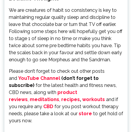
We are creatures of habit so consistency is key to
maintaining regular quality sleep and discipline to
leave that chocolate bar or turn that TV off earlier.
Following some steps here will hopefully get you off
to stage 1 of sleep in no time or make you think
twice about some pre bedtime habits you have. Tip
the scales back in your favour and settle down early
enough to go see Morpheus and the Sandman.
Please don’t forget to check out other posts
and
YouTube Channel
(don’t forget to
subscribe)
for the latest health and fitness news,
CBD news, along with
product
reviews
,
meditations
,
recipes
,
workouts
and if
you require any
CBD
for you post workout therapy
needs, please take a look at our
store
to get hold of
yours now.