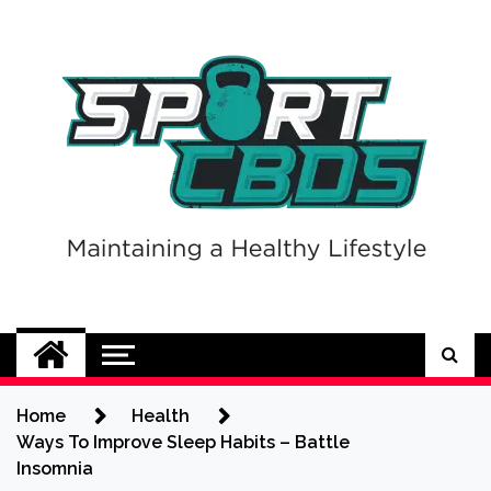
Skip
to
content
Sport CBDs
Maintaining a Healthy Lifestyle
Home
Health
Ways To Improve Sleep Habits – Battle
Insomnia