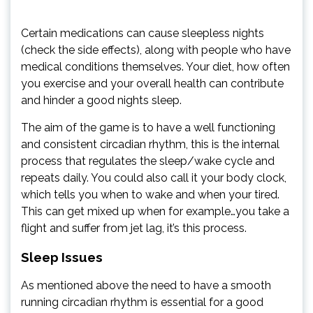
Certain medications can cause sleepless nights
(check the side effects), along with people who have
medical conditions themselves. Your diet, how often
you exercise and your overall health can contribute
and hinder a good nights sleep.
The aim of the game is to have a well functioning
and consistent circadian rhythm, this is the internal
process that regulates the sleep/wake cycle and
repeats daily. You could also call it your body clock,
which tells you when to wake and when your tired.
This can get mixed up when for example…you take a
flight and suffer from jet lag, it’s this process.
Sleep Issues
As mentioned above the need to have a smooth
running circadian rhythm is essential for a good