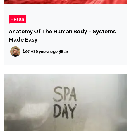
Health
Anatomy Of The Human Body – Systems
Made Easy
Lee
6 years ago
14