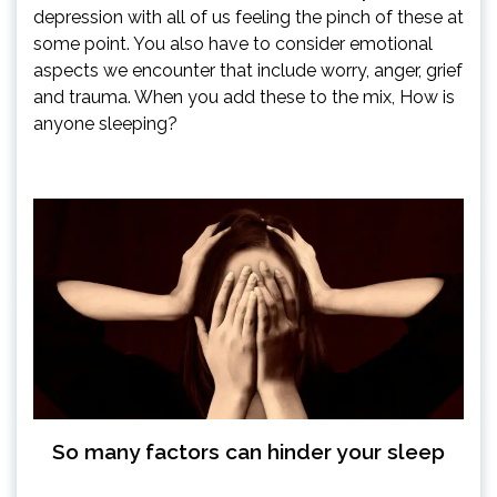
depression with all of us feeling the pinch of these at
some point. You also have to consider emotional
aspects we encounter that include worry, anger, grief
and trauma. When you add these to the mix, How is
anyone sleeping?
So many factors can hinder your sleep