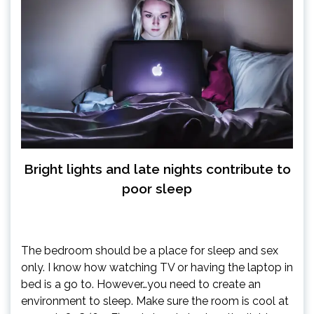
Bright lights and late nights contribute to
poor sleep
The bedroom should be a place for sleep and sex
only. I know how watching TV or having the laptop in
bed is a go to. However…you need to create an
environment to sleep. Make sure the room is cool at