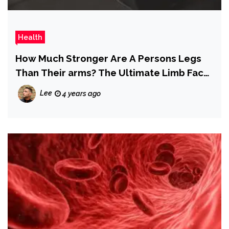
Health
How Much Stronger Are A Persons Legs
Than Their arms? The Ultimate Limb Face
Off
Lee
4 years ago