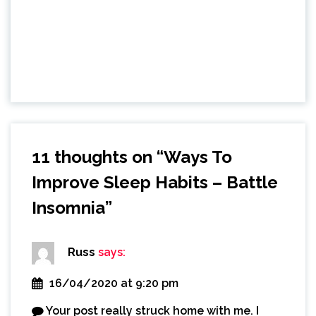
11 thoughts on “
Ways To
Improve Sleep Habits – Battle
Insomnia
”
Russ
says:
16/04/2020 at 9:20 pm
Your post really struck home with me. I