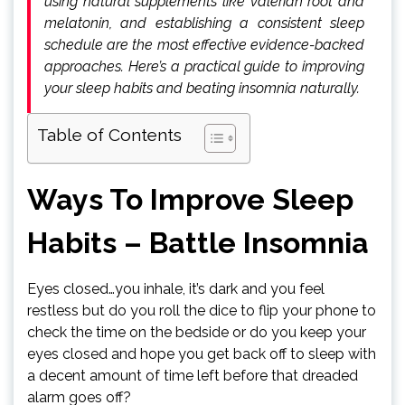
using natural supplements like valerian root and
melatonin, and establishing a consistent sleep
schedule are the most effective evidence-backed
approaches. Here’s a practical guide to improving
your sleep habits and beating insomnia naturally.
Table of Contents
Ways To Improve Sleep
Habits – Battle Insomnia
Eyes closed…you inhale, it’s dark and you feel
restless but do you roll the dice to flip your phone to
check the time on the bedside or do you keep your
eyes closed and hope you get back off to sleep with
a decent amount of time left before that dreaded
alarm goes off?