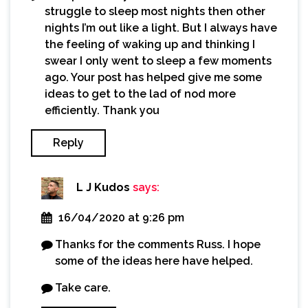
struggle to sleep most nights then other
nights I’m out like a light. But I always have
the feeling of waking up and thinking I
swear I only went to sleep a few moments
ago. Your post has helped give me some
ideas to get to the lad of nod more
efficiently. Thank you
Reply
L J Kudos
says:
16/04/2020 at 9:26 pm
Thanks for the comments Russ. I hope
some of the ideas here have helped.
Take care.