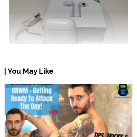
You May Like