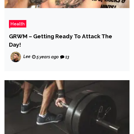
Health
GRWM – Getting Ready To Attack The
Day!
Lee
5 years ago
13