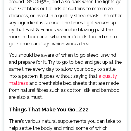
around 18ºC (65ºF) and also dark when the lights go
out. Get black out blinds or curtains to maximize
darkness, or invest in a quality sleep mask. The other
key ingredient is silence. The times I get woken up
by that Fast & Furious wannabe blazing past the
room in their car at whatever o’clock, forced me to
get some ear plugs which work a treat.
You should be aware of when to go sleep, unwind
and prepare for it. Try to go to bed and get up at the
same time every day to allow your body to settle
into a pattern. It goes without saying that
a quality
mattress
and breathable bed sheets that are made
from natural fibres such as cotton, silk and bamboo
are also a must.
Things That Make You Go…Zzz
There’s various natural supplements you can take to
help settle the body and mind, some of which