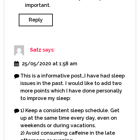
important.
Reply
Satz
says:
25/05/2020 at 1:58 am
This is a informative post…I have had sleep
issues in the past. I would like to add two
more points which I have done personally
to improve my sleep:
1) Keep a consistent sleep schedule. Get
up at the same time every day, even on
weekends or during vacations.
2) Avoid consuming caffeine in the late