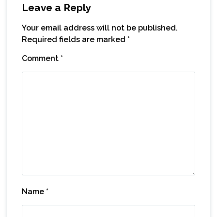
Leave a Reply
Your email address will not be published.
Required fields are marked
*
Comment
*
Name
*