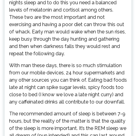
nights sleep and to do this you need a balanced
levels of melatonin and cortisol among others.
These two are the most important and not
exercising and having a poor diet can throw this out
of whack. Early man would wake when the sun rises,
keep busy through the day hunting and gathering
and then when darkness falls they would rest and
repeat the following day.
With man these days, there is so much stimulation
from our mobile devices, 24 hour supermarkets and
any other sources you can think of. Eating bad foods
late at night can spike sugar levels, spicy foods too
close to bed (I know we love a late night curry) and
any caffeinated drinks all contribute to our downfall.
The recommended amount of sleep is between 7-9
hours, but the reality of the matter is that the quality
of the sleep is more important. It’s the REM sleep we
all dream of (pun intended) and this can last around