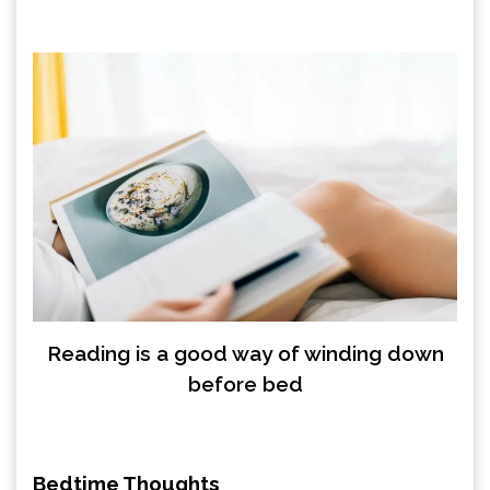
Reading is a good way of winding down
before bed
Bedtime Thoughts