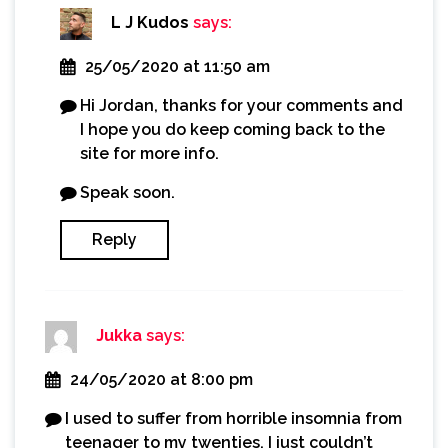
L J Kudos
says:
25/05/2020 at 11:50 am
Hi Jordan, thanks for your comments and
I hope you do keep coming back to the
site for more info.
Speak soon.
Reply
Jukka
says:
24/05/2020 at 8:00 pm
I used to suffer from horrible insomnia from
teenager to my twenties. I just couldn’t