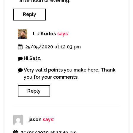
afternoon or evening.
Reply
L J Kudos
says:
25/05/2020 at 12:03 pm
Hi Satz,
Very valid points you make here. Thank
you for your comments.
Reply
jason
says:
25/05/2020 at 12:49 pm