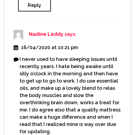
Reply
Nadine Leddy
says:
16/04/2020 at 10:21 pm
I never used to have sleeping issues until
recently years, I hate being awake until
silly o’clock in the morning and then have
to get up to go to work. I do use essential
oils, and make up a lovely blend to relax
the body muscles and slow the
overthinking brain down, works a treat for
me. I do agree also that a quality mattress
can make a huge difference and when I
read that I realized mine is way over due
for updating.