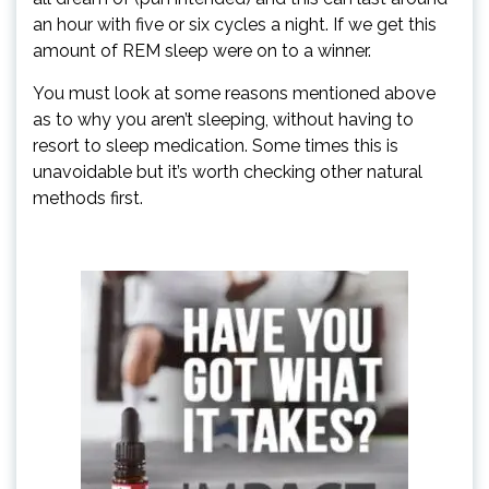
an hour with five or six cycles a night. If we get this
amount of REM sleep were on to a winner.
You must look at some reasons mentioned above
as to why you aren’t sleeping, without having to
resort to sleep medication. Some times this is
unavoidable but it’s worth checking other natural
methods first.