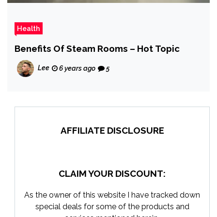
Health
Benefits Of Steam Rooms – Hot Topic
Lee
6 years ago
5
AFFILIATE DISCLOSURE
CLAIM YOUR DISCOUNT:
As the owner of this website I have tracked down
special deals for some of the products and