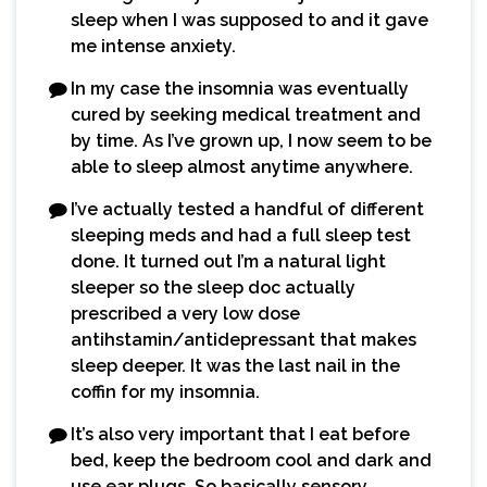
sleep when I was supposed to and it gave
me intense anxiety.
In my case the insomnia was eventually
cured by seeking medical treatment and
by time. As I’ve grown up, I now seem to be
able to sleep almost anytime anywhere.
I’ve actually tested a handful of different
sleeping meds and had a full sleep test
done. It turned out I’m a natural light
sleeper so the sleep doc actually
prescribed a very low dose
antihstamin/antidepressant that makes
sleep deeper. It was the last nail in the
coffin for my insomnia.
It’s also very important that I eat before
bed, keep the bedroom cool and dark and
use ear plugs. So basically sensory