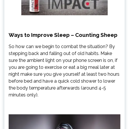
Ways to Improve Sleep – Counting Sheep
So how can we begin to combat the situation? By
stepping back and falling out of old habits. Make
sure the ambient light on your phone screen is on, if
you are going to exercise or eat a big meal later at
night make sure you give yourself at least two hours
before bed and have a quick cold shower to lower
the body temperature afterwards (around 4-5
minutes only).