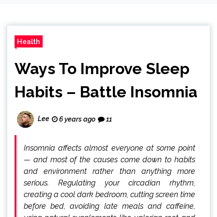
Health
Ways To Improve Sleep
Habits – Battle Insomnia
Lee
6 years ago
11
Insomnia affects almost everyone at some point
— and most of the causes come down to habits
and environment rather than anything more
serious. Regulating your circadian rhythm,
creating a cool dark bedroom, cutting screen time
before bed, avoiding late meals and caffeine,