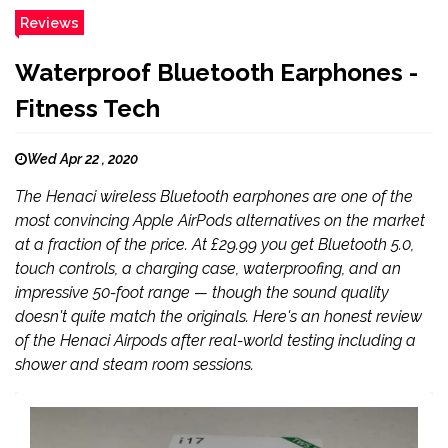
Reviews
Waterproof Bluetooth Earphones -
Fitness Tech
Wed Apr 22 , 2020
The Henaci wireless Bluetooth earphones are one of the
most convincing Apple AirPods alternatives on the market
at a fraction of the price. At £29.99 you get Bluetooth 5.0,
touch controls, a charging case, waterproofing, and an
impressive 50-foot range — though the sound quality
doesn't quite match the originals. Here's an honest review
of the Henaci Airpods after real-world testing including a
shower and steam room sessions.