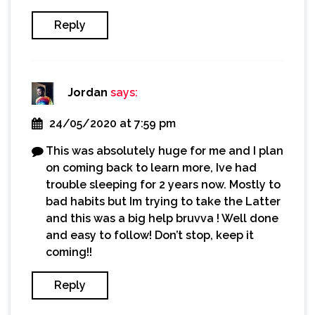
Reply
Jordan
says:
24/05/2020 at 7:59 pm
This was absolutely huge for me and I plan
on coming back to learn more, Ive had
trouble sleeping for 2 years now. Mostly to
bad habits but Im trying to take the Latter
and this was a big help bruvva ! Well done
and easy to follow! Don’t stop, keep it
coming!!
Reply