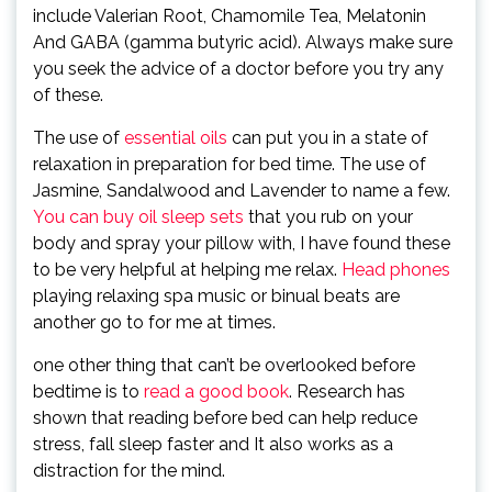
include Valerian Root, Chamomile Tea, Melatonin
And GABA (gamma butyric acid). Always make sure
you seek the advice of a doctor before you try any
of these.
The use of
essential oils
can put you in a state of
relaxation in preparation for bed time. The use of
Jasmine, Sandalwood and Lavender to name a few.
You can buy oil sleep sets
that you rub on your
body and spray your pillow with, I have found these
to be very helpful at helping me relax.
Head phones
playing relaxing spa music or binual beats are
another go to for me at times.
one other thing that can’t be overlooked before
bedtime is to
read a good book
. Research has
shown that reading before bed can help reduce
stress, fall sleep faster and It also works as a
distraction for the mind.