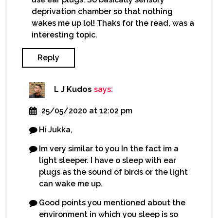
deprivation chamber so that nothing
wakes me up lol! Thaks for the read, was a
interesting topic.
Reply
L J Kudos
says:
25/05/2020 at 12:02 pm
Hi Jukka,
Im very similar to you In the fact im a
light sleeper. I have o sleep with ear
plugs as the sound of birds or the light
can wake me up.
Good points you mentioned about the
environment in which you sleep is so