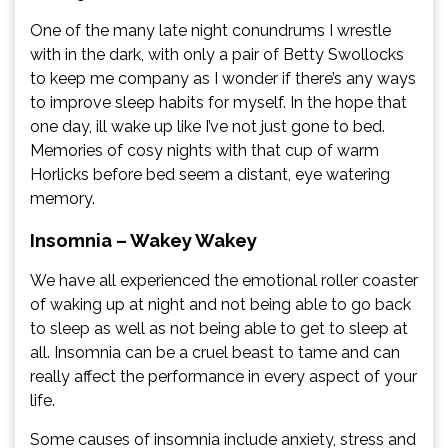
One of the many late night conundrums I wrestle
with in the dark, with only a pair of Betty Swollocks
to keep me company as I wonder if there’s any ways
to improve sleep habits for myself. In the hope that
one day, ill wake up like I’ve not just gone to bed.
Memories of cosy nights with that cup of warm
Horlicks before bed seem a distant, eye watering
memory.
Insomnia – Wakey Wakey
We have all experienced the emotional roller coaster
of waking up at night and not being able to go back
to sleep as well as not being able to get to sleep at
all. Insomnia can be a cruel beast to tame and can
really affect the performance in every aspect of your
life.
Some causes of insomnia include anxiety, stress and