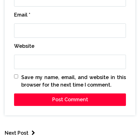
Email
*
Website
Save my name, email, and website in this
browser for the next time I comment.
Next Post