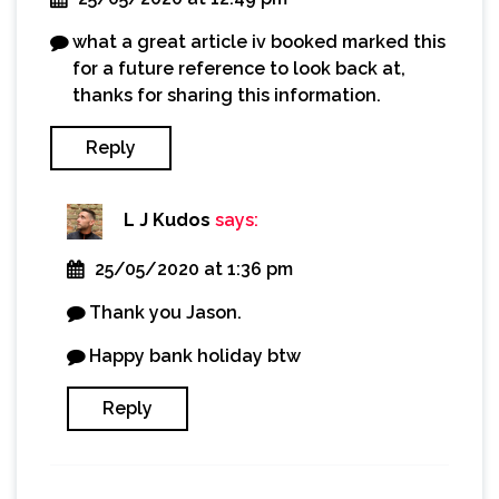
what a great article iv booked marked this
for a future reference to look back at,
thanks for sharing this information.
Reply
L J Kudos
says:
25/05/2020 at 1:36 pm
Thank you Jason.
Happy bank holiday btw
Reply