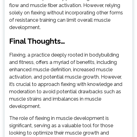
flow and muscle fiber activation. However, relying
solely on flexing without incorporating other forms
of resistance training can limit overall muscle
development.
Final Thoughts…
Flexing, a practice deeply rooted in bodybuilding
and fitness, offers a myriad of benefits, including
enhanced muscle definition, increased muscle
activation, and potential muscle growth. However,
it’s crucial to approach flexing with knowledge and
moderation to avoid potential drawbacks such as
muscle strains and imbalances in muscle
development.
The role of flexing in muscle development is
significant, serving as a valuable tool for those
looking to optimize their muscle growth and