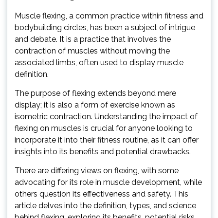
Muscle flexing, a common practice within fitness and
bodybuilding circles, has been a subject of intrigue
and debate. It is a practice that involves the
contraction of muscles without moving the
associated limbs, often used to display muscle
definition.
The purpose of flexing extends beyond mere
display; it is also a form of exercise known as
isometric contraction. Understanding the impact of
flexing on muscles is crucial for anyone looking to
incorporate it into their fitness routine, as it can offer
insights into its benefits and potential drawbacks.
There are differing views on flexing, with some
advocating for its role in muscle development, while
others question its effectiveness and safety. This
article delves into the definition, types, and science
behind flexing, exploring its benefits, potential risks,