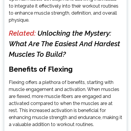
to integrate it effectively into their workout routines
to enhance muscle strength, definition, and overall
physique.
Related:
Unlocking the Mystery:
What Are The Easiest And Hardest
Muscles To Build?
Benefits of Flexing
Flexing offers a plethora of benefits, starting with
muscle engagement and activation. When muscles
are flexed, more muscle fibers are engaged and
activated compared to when the muscles are at
rest. This increased activation is beneficial for
enhancing muscle strength and endurance, making it
a valuable addition to workout routines.