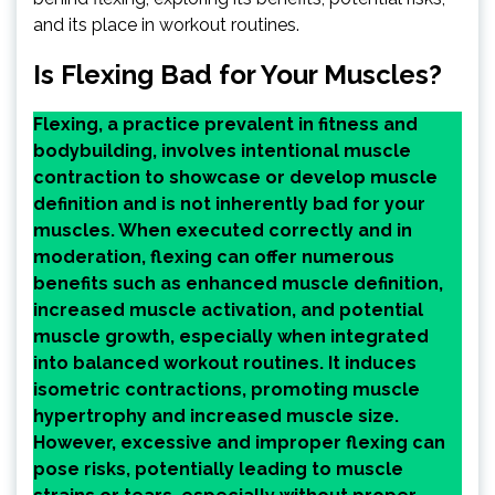
and its place in workout routines.
Is Flexing Bad for Your Muscles?
Flexing, a practice prevalent in fitness and
bodybuilding, involves intentional muscle
contraction to showcase or develop muscle
definition and is not inherently bad for your
muscles. When executed correctly and in
moderation, flexing can offer numerous
benefits such as enhanced muscle definition,
increased muscle activation, and potential
muscle growth, especially when integrated
into balanced workout routines. It induces
isometric contractions, promoting muscle
hypertrophy and increased muscle size.
However, excessive and improper flexing can
pose risks, potentially leading to muscle