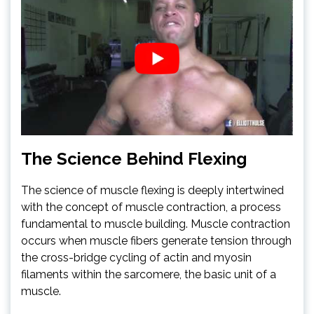
The Science Behind Flexing
The science of muscle flexing is deeply intertwined
with the concept of muscle contraction, a process
fundamental to muscle building. Muscle contraction
occurs when muscle fibers generate tension through
the cross-bridge cycling of actin and myosin
filaments within the sarcomere, the basic unit of a
muscle.