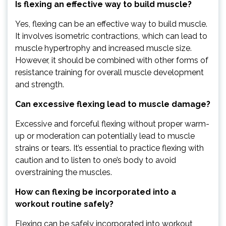
Is flexing an effective way to build muscle?
Yes, flexing can be an effective way to build muscle.
It involves isometric contractions, which can lead to
muscle hypertrophy and increased muscle size.
However, it should be combined with other forms of
resistance training for overall muscle development
and strength.
Can excessive flexing lead to muscle damage?
Excessive and forceful flexing without proper warm-
up or moderation can potentially lead to muscle
strains or tears. It’s essential to practice flexing with
caution and to listen to one’s body to avoid
overstraining the muscles.
How can flexing be incorporated into a
workout routine safely?
Flexing can be safely incorporated into workout