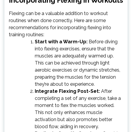
Incorporating Flexing in Workouts
Flexing can be a valuable addition to workout
routines when done correctly. Here are some
recommendations for incorporating flexing into
training routines:
Start with a Warm-Up:
Before diving
into flexing exercises, ensure that the
muscles are adequately warmed up.
This can be achieved through light
aerobic exercises or dynamic stretches,
preparing the muscles for the tension
they’re about to experience.
Integrate Flexing Post-Set:
After
completing a set of any exercise, take a
moment to flex the muscles worked.
This not only enhances muscle
activation but also promotes better
blood flow, aiding in recovery.