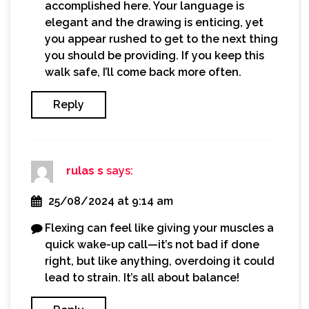
accomplished here. Your language is
elegant and the drawing is enticing, yet
you appear rushed to get to the next thing
you should be providing. If you keep this
walk safe, I’ll come back more often.
Reply
rulas s
says:
25/08/2024 at 9:14 am
Flexing can feel like giving your muscles a
quick wake-up call—it’s not bad if done
right, but like anything, overdoing it could
lead to strain. It’s all about balance!