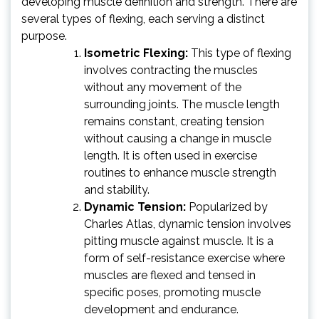
developing muscle definition and strength. There are
several types of flexing, each serving a distinct
purpose.
Isometric Flexing:
This type of flexing
involves contracting the muscles
without any movement of the
surrounding joints. The muscle length
remains constant, creating tension
without causing a change in muscle
length. It is often used in exercise
routines to enhance muscle strength
and stability.
Dynamic Tension:
Popularized by
Charles Atlas, dynamic tension involves
pitting muscle against muscle. It is a
form of self-resistance exercise where
muscles are flexed and tensed in
specific poses, promoting muscle
development and endurance.