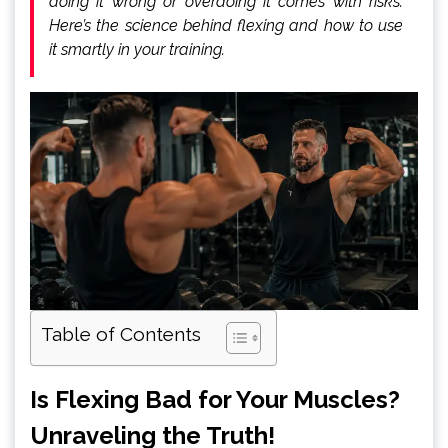
doing it wrong or overdoing it comes with risks.
Here’s the science behind flexing and how to use
it smartly in your training.
Table of Contents
Is Flexing Bad for Your Muscles?
Unraveling the Truth!