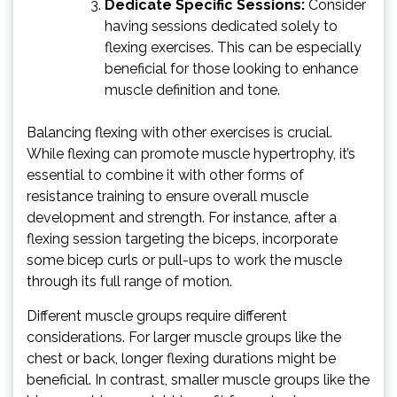
Dedicate Specific Sessions:
Consider
having sessions dedicated solely to
flexing exercises. This can be especially
beneficial for those looking to enhance
muscle definition and tone.
Balancing flexing with other exercises is crucial.
While flexing can promote muscle hypertrophy, it’s
essential to combine it with other forms of
resistance training to ensure overall muscle
development and strength. For instance, after a
flexing session targeting the biceps, incorporate
some bicep curls or pull-ups to work the muscle
through its full range of motion.
Different muscle groups require different
considerations. For larger muscle groups like the
chest or back, longer flexing durations might be
beneficial. In contrast, smaller muscle groups like the