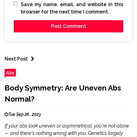
Save my name, email, and website in this
browser for the next time I comment.
Next Post
Abs
Body Symmetry: Are Uneven Abs
Normal?
Tue Sep 26 , 2023
If your abs look uneven or asymmetrical, you're not alone
— and there's nothing wrong with you. Genetics largely