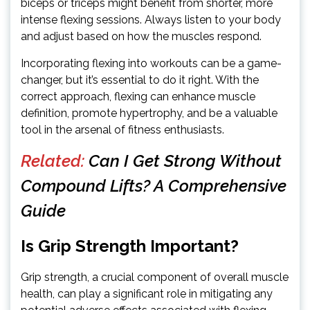
biceps or triceps might benefit from shorter, more
intense flexing sessions. Always listen to your body
and adjust based on how the muscles respond.
Incorporating flexing into workouts can be a game-
changer, but it’s essential to do it right. With the
correct approach, flexing can enhance muscle
definition, promote hypertrophy, and be a valuable
tool in the arsenal of fitness enthusiasts.
Related:
Can I Get Strong Without
Compound Lifts? A Comprehensive
Guide
Is Grip Strength Important?
Grip strength, a crucial component of overall muscle
health, can play a significant role in mitigating any