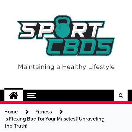
Skip
to
content
Sport CBDs
Maintaining a Healthy Lifestyle
Home
Fitness
Is Flexing Bad for Your Muscles? Unraveling
the Truth!