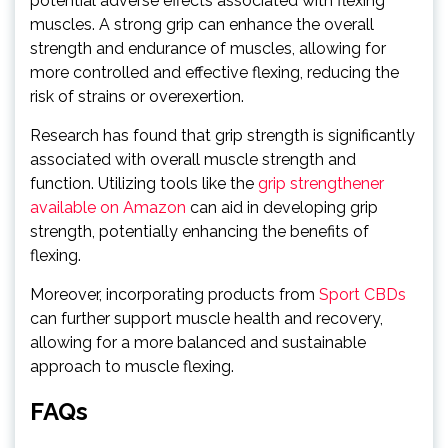
potential adverse effects associated with flexing
muscles. A strong grip can enhance the overall
strength and endurance of muscles, allowing for
more controlled and effective flexing, reducing the
risk of strains or overexertion.
Research has found that grip strength is significantly
associated with overall muscle strength and
function. Utilizing tools like the
grip strengthener
available on Amazon
can aid in developing grip
strength, potentially enhancing the benefits of
flexing.
Moreover, incorporating products from
Sport CBDs
can further support muscle health and recovery,
allowing for a more balanced and sustainable
approach to muscle flexing.
FAQs