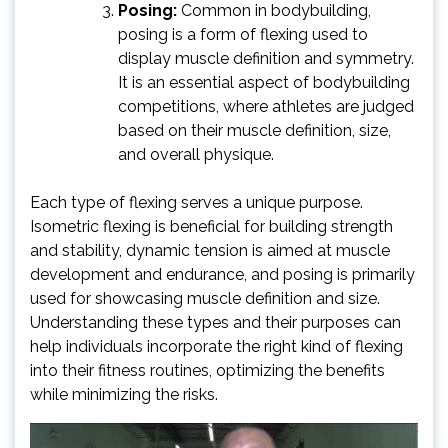
Posing:
Common in bodybuilding,
posing is a form of flexing used to
display muscle definition and symmetry.
It is an essential aspect of bodybuilding
competitions, where athletes are judged
based on their muscle definition, size,
and overall physique.
Each type of flexing serves a unique purpose.
Isometric flexing is beneficial for building strength
and stability, dynamic tension is aimed at muscle
development and endurance, and posing is primarily
used for showcasing muscle definition and size.
Understanding these types and their purposes can
help individuals incorporate the right kind of flexing
into their fitness routines, optimizing the benefits
while minimizing the risks.