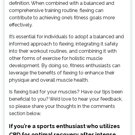
definition. When combined with a balanced and
comprehensive training routine, flexing can
contribute to achieving one’s fitness goals more
effectively.
It’s essential for individuals to adopt a balanced and
informed approach to flexing, integrating it safely
into their workout routines, and combining it with
other forms of exercise for holistic muscle
development. By doing so, fitness enthusiasts can
leverage the benefits of flexing to enhance their
physique and overall muscle health.
Is flexing bad for your muscles? Have our tips been
beneficial to you? We’d love to hear your feedback,
so please share your thoughts in the comments
section below.
If you’re a sports enthusiast who utilizes
CBD for optimal recovery after intense