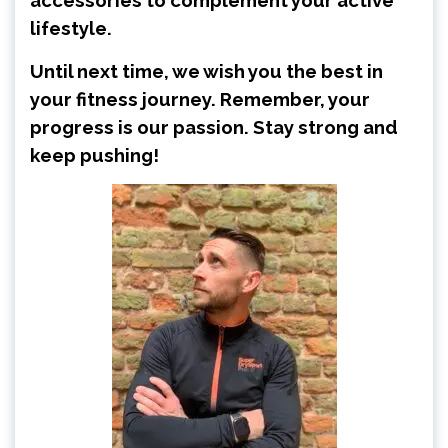
accessories to complement your active
lifestyle.
Until next time, we wish you the best in
your fitness journey. Remember, your
progress is our passion. Stay strong and
keep pushing!