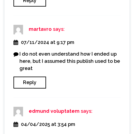
Reply
martavro
says:
07/11/2024 at 9:17 pm
I do not even understand how I ended up
here, but I assumed this publish used to be
great
Reply
edmund voluptatem
says:
04/04/2025 at 3:54 pm