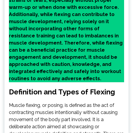
strains or tears, especially without proper
warm-up or when done with excessive force.
Additionally, while flexing can contribute to
muscle development, relying solely on it
without incorporating other forms of
resistance training can lead to imbalances in
muscle development. Therefore, while flexing
can be a beneficial practice for muscle
engagement and development, it should be
approached with caution, knowledge, and
integrated effectively and safely into workout
routines to avoid any adverse effects.
Definition and Types of Flexing
Muscle flexing, or posing, is defined as the act of
contracting muscles intentionally without causing
movement of the body part involved. It is a
deliberate action aimed at showcasing or