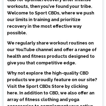
workouts, then you’ve found your tribe.
Welcome to Sport CBDs, where we push
our limits in training and prioritize
recovery in the most effective way
possible.
We regularly share workout routines on
our
YouTube channel
and offer a range of
health and fitness products designed to
give you that competitive edge.
Why not explore the high-quality CBD
products we proudly feature on our site?
Visit the
Sport CBDs Store by clicking
here
. In addition to CBD, we also offer an
array of fitness clothing and yoga