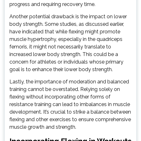
progress and requiring recovery time.
Another potential drawback is the impact on lower
body strength. Some studies, as discussed earlier,
have indicated that while flexing might promote
muscle hypertrophy, especially in the quadriceps
femoris, it might not necessarily translate to
increased lower body strength. This could be a
concern for athletes or individuals whose primary
goal is to enhance their lower body strength.
Lastly, the importance of moderation and balanced
training cannot be overstated. Relying solely on
flexing without incorporating other forms of
resistance training can lead to imbalances in muscle
development. It’s crucial to strike a balance between
flexing and other exercises to ensure comprehensive
muscle growth and strength.