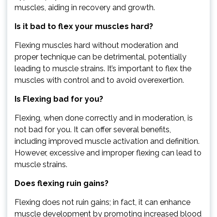
muscles, aiding in recovery and growth.
Is it bad to flex your muscles hard?
Flexing muscles hard without moderation and
proper technique can be detrimental, potentially
leading to muscle strains. It’s important to flex the
muscles with control and to avoid overexertion.
Is Flexing bad for you?
Flexing, when done correctly and in moderation, is
not bad for you. It can offer several benefits,
including improved muscle activation and definition.
However, excessive and improper flexing can lead to
muscle strains.
Does flexing ruin gains?
Flexing does not ruin gains; in fact, it can enhance
muscle development by promoting increased blood