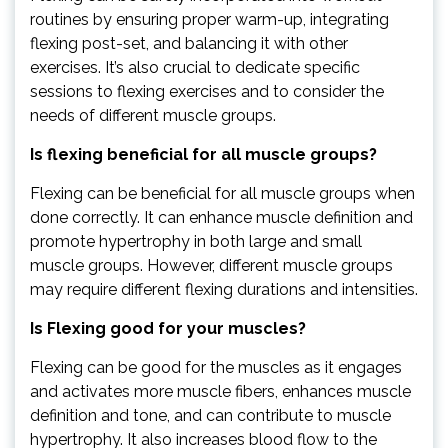
routines by ensuring proper warm-up, integrating
flexing post-set, and balancing it with other
exercises. It’s also crucial to dedicate specific
sessions to flexing exercises and to consider the
needs of different muscle groups.
Is flexing beneficial for all muscle groups?
Flexing can be beneficial for all muscle groups when
done correctly. It can enhance muscle definition and
promote hypertrophy in both large and small
muscle groups. However, different muscle groups
may require different flexing durations and intensities.
Is Flexing good for your muscles?
Flexing can be good for the muscles as it engages
and activates more muscle fibers, enhances muscle
definition and tone, and can contribute to muscle
hypertrophy. It also increases blood flow to the