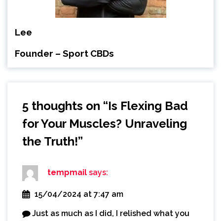
Lee
Founder – Sport CBDs
5 thoughts on “
Is Flexing Bad
for Your Muscles? Unraveling
the Truth!
”
tempmail
says:
15/04/2024 at 7:47 am
Just as much as I did, I relished what you