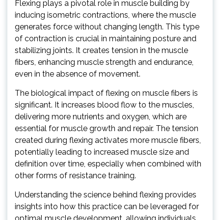
Flexing plays a pivotal role in muscle building by
inducing isometric contractions, where the muscle
generates force without changing length. This type
of contraction is crucial in maintaining posture and
stabilizing joints. It creates tension in the muscle
fibers, enhancing muscle strength and endurance,
even in the absence of movement.
The biological impact of flexing on muscle fibers is
significant. It increases blood flow to the muscles,
delivering more nutrients and oxygen, which are
essential for muscle growth and repair. The tension
created during flexing activates more muscle fibers,
potentially leading to increased muscle size and
definition over time, especially when combined with
other forms of resistance training.
Understanding the science behind flexing provides
insights into how this practice can be leveraged for
optimal muscle development, allowing individuals