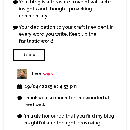
Your blog is a treasure trove of valuable
insights and thought-provoking
commentary.
Your dedication to your craft is evident in
every word you write. Keep up the
fantastic work!
Reply
Lee
says:
19/04/2025 at 4:53 pm
Thank you so much for the wonderful
feedback!
I’m truly honoured that you find my blog
insightful and thought-provoking.