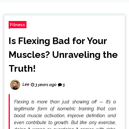
Fitness
Is Flexing Bad for Your
Muscles? Unraveling the
Truth!
Lee
3 years ago
5
Flexing is more than just showing off — it’s a
legitimate form of isometric training that can
boost muscle activation, improve definition, and
even contribute to growth. But like any exercise,