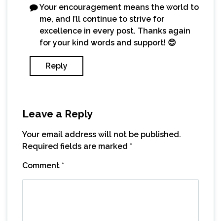
Your encouragement means the world to
me, and I’ll continue to strive for
excellence in every post. Thanks again
for your kind words and support! 😊
Reply
Leave a Reply
Your email address will not be published.
Required fields are marked
*
Comment
*