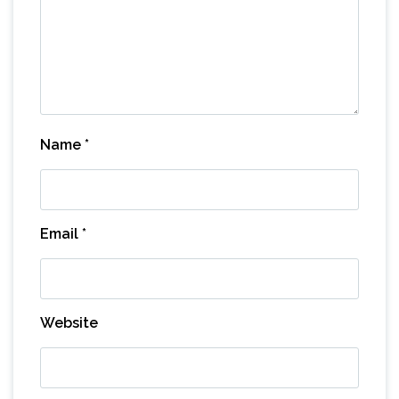
Name
*
Email
*
Website