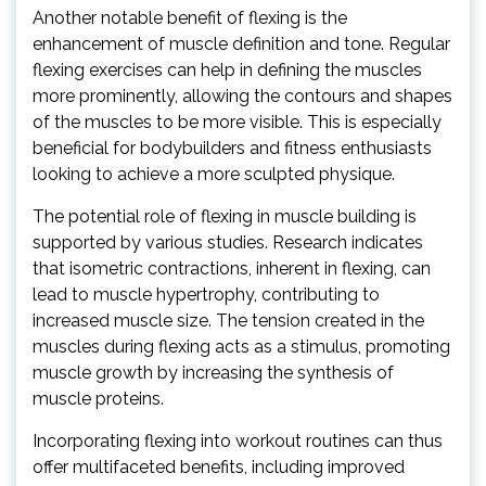
Another notable benefit of flexing is the
enhancement of muscle definition and tone. Regular
flexing exercises can help in defining the muscles
more prominently, allowing the contours and shapes
of the muscles to be more visible. This is especially
beneficial for bodybuilders and fitness enthusiasts
looking to achieve a more sculpted physique.
The potential role of flexing in muscle building is
supported by various studies. Research indicates
that isometric contractions, inherent in flexing, can
lead to muscle hypertrophy, contributing to
increased muscle size. The tension created in the
muscles during flexing acts as a stimulus, promoting
muscle growth by increasing the synthesis of
muscle proteins.
Incorporating flexing into workout routines can thus
offer multifaceted benefits, including improved