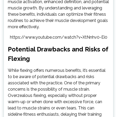
muscle activation, enhanced definition, and potential
muscle growth. By understanding and leveraging
these benefits, individuals can optimize their fitness
routines to achieve their muscle development goals
more effectively.
https://www.youtube.com/watch?v=XtNnhv0-Ei0
Potential Drawbacks and Risks of
Flexing
While flexing offers numerous benefits, it’s essential
to be aware of potential drawbacks and risks
associated with the practice. One of the primary
concerns is the possibility of muscle strain.
Overzealous flexing, especially without proper
warm-up or when done with excessive force, can
lead to muscle strains or even tears. This can
sideline fitness enthusiasts, delaying their training