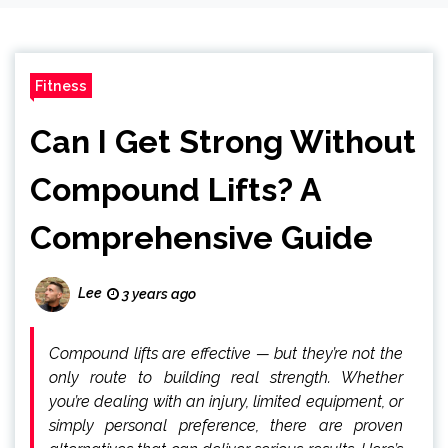
Fitness
Can I Get Strong Without
Compound Lifts? A
Comprehensive Guide
Lee
3 years ago
Compound lifts are effective — but they’re not the
only route to building real strength. Whether
you’re dealing with an injury, limited equipment, or
simply personal preference, there are proven