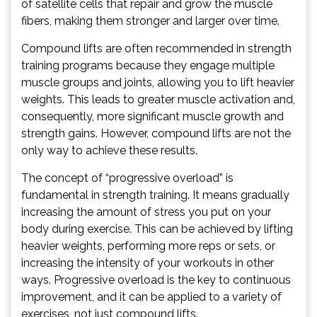
of satellite cells that repair and grow the muscle
fibers, making them stronger and larger over time.
Compound lifts are often recommended in strength
training programs because they engage multiple
muscle groups and joints, allowing you to lift heavier
weights. This leads to greater muscle activation and,
consequently, more significant muscle growth and
strength gains. However, compound lifts are not the
only way to achieve these results.
The concept of “progressive overload” is
fundamental in strength training. It means gradually
increasing the amount of stress you put on your
body during exercise. This can be achieved by lifting
heavier weights, performing more reps or sets, or
increasing the intensity of your workouts in other
ways. Progressive overload is the key to continuous
improvement, and it can be applied to a variety of
exercises, not just compound lifts.