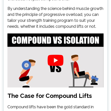
By understanding the science behind muscle growth
and the principle of progressive overload, you can
tailor your strength training program to suit your
needs, whether it includes compound lifts or not.
The Case for Compound Lifts
Compound lifts have been the gold standard in