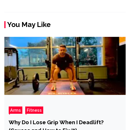
You May Like
Arms
Fitness
Why Do I Lose Grip When I Deadlift?