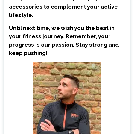
accessories to complement your active
lifestyle.
Until next time, we wish you the best in
your fitness journey. Remember, your
progress is our passion. Stay strong and
keep pushing!