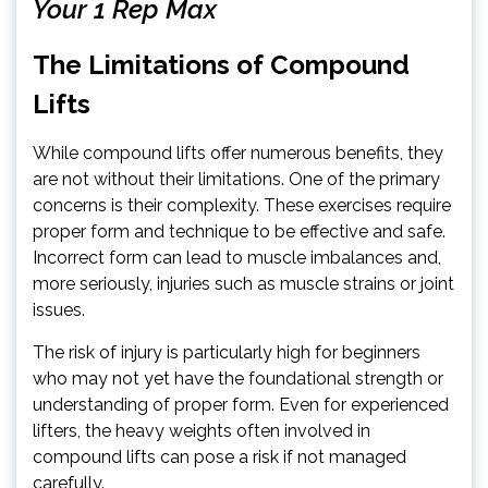
Your 1 Rep Max
The Limitations of Compound
Lifts
While compound lifts offer numerous benefits, they
are not without their limitations. One of the primary
concerns is their complexity. These exercises require
proper form and technique to be effective and safe.
Incorrect form can lead to muscle imbalances and,
more seriously, injuries such as muscle strains or joint
issues.
The risk of injury is particularly high for beginners
who may not yet have the foundational strength or
understanding of proper form. Even for experienced
lifters, the heavy weights often involved in
compound lifts can pose a risk if not managed
carefully.