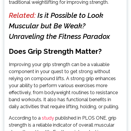
traditional weightlifting for improving strength.
Related:
Is it Possible to Look
Muscular but Be Weak?
Unraveling the Fitness Paradox
Does Grip Strength Matter?
Improving your grip strength can be a valuable
component in your quest to get strong without
relying on compound lifts. A strong grip enhances
your ability to perform various exercises more
effectively, from bodyweight routines to resistance
band workouts. It also has functional benefits in
daily activities that require lifting, holding, or pulling.
According to a
study
published in PLOS ONE, grip
strength is a reliable indicator of overall muscular