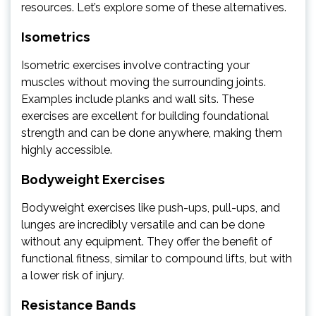
resources. Let’s explore some of these alternatives.
Isometrics
Isometric exercises involve contracting your
muscles without moving the surrounding joints.
Examples include planks and wall sits. These
exercises are excellent for building foundational
strength and can be done anywhere, making them
highly accessible.
Bodyweight Exercises
Bodyweight exercises like push-ups, pull-ups, and
lunges are incredibly versatile and can be done
without any equipment. They offer the benefit of
functional fitness, similar to compound lifts, but with
a lower risk of injury.
Resistance Bands