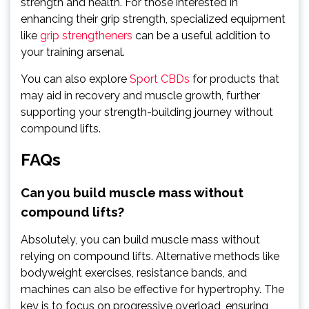
strength and health. For those interested in
enhancing their grip strength, specialized equipment
like
grip strengtheners
can be a useful addition to
your training arsenal.
You can also explore
Sport CBDs
for products that
may aid in recovery and muscle growth, further
supporting your strength-building journey without
compound lifts.
FAQs
Can you build muscle mass without
compound lifts?
Absolutely, you can build muscle mass without
relying on compound lifts. Alternative methods like
bodyweight exercises, resistance bands, and
machines can also be effective for hypertrophy. The
key is to focus on progressive overload, ensuring