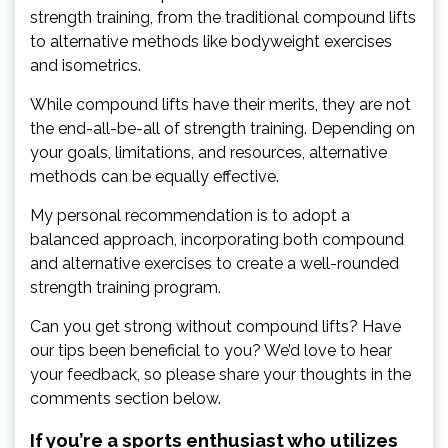
strength training, from the traditional compound lifts
to alternative methods like bodyweight exercises
and isometrics.
While compound lifts have their merits, they are not
the end-all-be-all of strength training. Depending on
your goals, limitations, and resources, alternative
methods can be equally effective.
My personal recommendation is to adopt a
balanced approach, incorporating both compound
and alternative exercises to create a well-rounded
strength training program.
Can you get strong without compound lifts? Have
our tips been beneficial to you? We’d love to hear
your feedback, so please share your thoughts in the
comments section below.
If you’re a sports enthusiast who utilizes