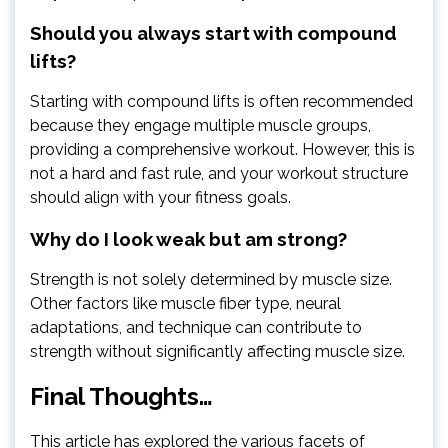
Should you always start with compound
lifts?
Starting with compound lifts is often recommended
because they engage multiple muscle groups,
providing a comprehensive workout. However, this is
not a hard and fast rule, and your workout structure
should align with your fitness goals.
Why do I look weak but am strong?
Strength is not solely determined by muscle size.
Other factors like muscle fiber type, neural
adaptations, and technique can contribute to
strength without significantly affecting muscle size.
Final Thoughts…
This article has explored the various facets of