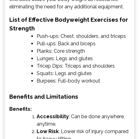
eliminating the need for any additional equipment.
List of Effective Bodyweight Exercises for
Strength
Push-ups: Chest, shoulders, and triceps
Pull-ups: Back and biceps
Planks: Core strength
Lunges: Legs and glutes
Tricep Dips: Triceps and shoulders
Squats: Legs and glutes
Burpees: Full-body workout
Benefits and Limitations
Benefits:
Accessibility
: Can be done anywhere,
anytime.
Low Risk
: Lower risk of injury compared
to heavy lifting.