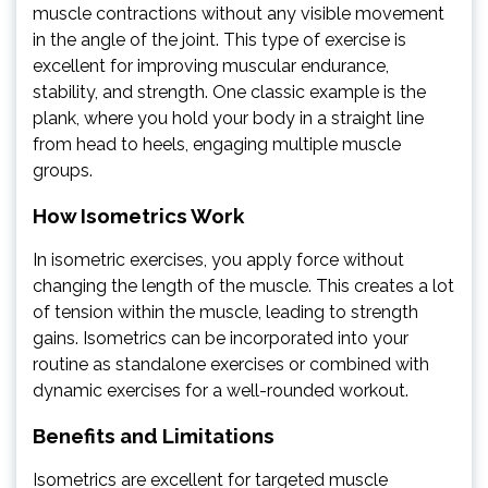
muscle contractions without any visible movement
in the angle of the joint. This type of exercise is
excellent for improving muscular endurance,
stability, and strength. One classic example is the
plank, where you hold your body in a straight line
from head to heels, engaging multiple muscle
groups.
How Isometrics Work
In isometric exercises, you apply force without
changing the length of the muscle. This creates a lot
of tension within the muscle, leading to strength
gains. Isometrics can be incorporated into your
routine as standalone exercises or combined with
dynamic exercises for a well-rounded workout.
Benefits and Limitations
Isometrics are excellent for targeted muscle