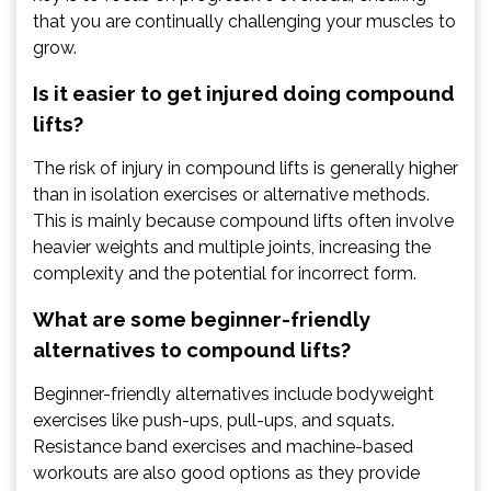
that you are continually challenging your muscles to
grow.
Is it easier to get injured doing compound
lifts?
The risk of injury in compound lifts is generally higher
than in isolation exercises or alternative methods.
This is mainly because compound lifts often involve
heavier weights and multiple joints, increasing the
complexity and the potential for incorrect form.
What are some beginner-friendly
alternatives to compound lifts?
Beginner-friendly alternatives include bodyweight
exercises like push-ups, pull-ups, and squats.
Resistance band exercises and machine-based
workouts are also good options as they provide