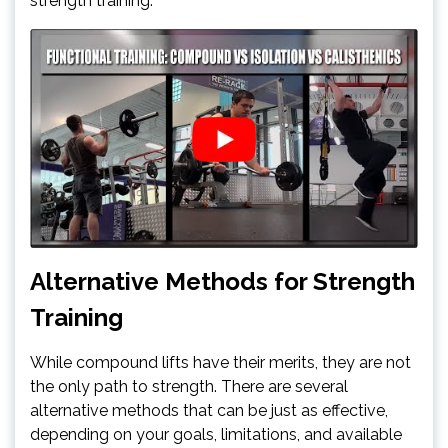
strength training.
Alternative Methods for Strength
Training
While compound lifts have their merits, they are not
the only path to strength. There are several
alternative methods that can be just as effective,
depending on your goals, limitations, and available