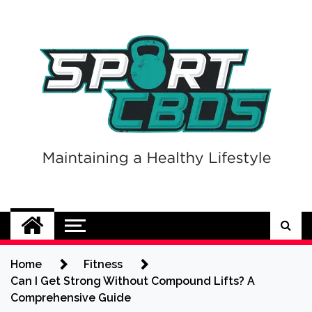
Skip
to
content
Sport CBDs
Maintaining a Healthy Lifestyle
Home
Fitness
Can I Get Strong Without Compound Lifts? A
Comprehensive Guide