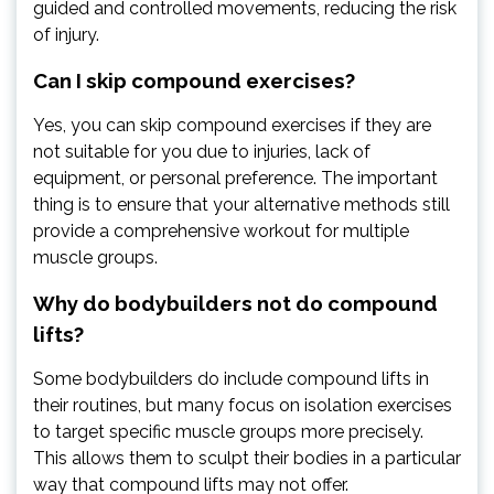
guided and controlled movements, reducing the risk
of injury.
Can I skip compound exercises?
Yes, you can skip compound exercises if they are
not suitable for you due to injuries, lack of
equipment, or personal preference. The important
thing is to ensure that your alternative methods still
provide a comprehensive workout for multiple
muscle groups.
Why do bodybuilders not do compound
lifts?
Some bodybuilders do include compound lifts in
their routines, but many focus on isolation exercises
to target specific muscle groups more precisely.
This allows them to sculpt their bodies in a particular
way that compound lifts may not offer.