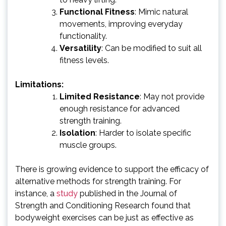
Functional Fitness
: Mimic natural
movements, improving everyday
functionality.
Versatility
: Can be modified to suit all
fitness levels.
Limitations:
Limited Resistance
: May not provide
enough resistance for advanced
strength training.
Isolation
: Harder to isolate specific
muscle groups.
There is growing evidence to support the efficacy of
alternative methods for strength training. For
instance, a
study
published in the Journal of
Strength and Conditioning Research found that
bodyweight exercises can be just as effective as