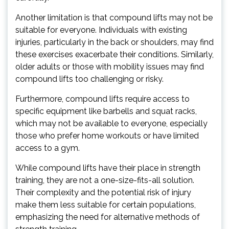
Another limitation is that compound lifts may not be
suitable for everyone. Individuals with existing
injuries, particularly in the back or shoulders, may find
these exercises exacerbate their conditions. Similarly,
older adults or those with mobility issues may find
compound lifts too challenging or risky.
Furthermore, compound lifts require access to
specific equipment like barbells and squat racks,
which may not be available to everyone, especially
those who prefer home workouts or have limited
access to a gym.
While compound lifts have their place in strength
training, they are not a one-size-fits-all solution.
Their complexity and the potential risk of injury
make them less suitable for certain populations,
emphasizing the need for alternative methods of