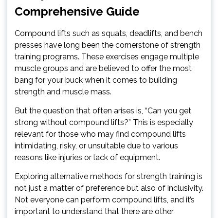
Comprehensive Guide
Compound lifts such as squats, deadlifts, and bench
presses have long been the cornerstone of strength
training programs. These exercises engage multiple
muscle groups and are believed to offer the most
bang for your buck when it comes to building
strength and muscle mass.
But the question that often arises is, “Can you get
strong without compound lifts?” This is especially
relevant for those who may find compound lifts
intimidating, risky, or unsuitable due to various
reasons like injuries or lack of equipment.
Exploring alternative methods for strength training is
not just a matter of preference but also of inclusivity.
Not everyone can perform compound lifts, and it’s
important to understand that there are other