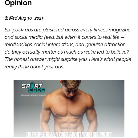
Opinion
Wed Aug 30 , 2023
Six-pack abs are plastered across every fitness magazine
and social media feed, but when it comes to real life —
relationships, social interactions, and genuine attraction —
do they actually matter as much as we're led to believe?
The honest answer might surprise you. Here's what people
really think about your abs.