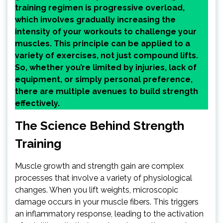
training regimen is progressive overload,
which involves gradually increasing the
intensity of your workouts to challenge your
muscles. This principle can be applied to a
variety of exercises, not just compound lifts.
So, whether you’re limited by injuries, lack of
equipment, or simply personal preference,
there are multiple avenues to build strength
effectively.
The Science Behind Strength
Training
Muscle growth and strength gain are complex
processes that involve a variety of physiological
changes. When you lift weights, microscopic
damage occurs in your muscle fibers. This triggers
an inflammatory response, leading to the activation