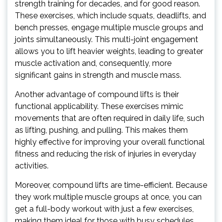
strength training for decades, and for good reason.
These exercises, which include squats, deadlifts, and
bench presses, engage multiple muscle groups and
joints simultaneously. This multi-joint engagement
allows you to lift heavier weights, leading to greater
muscle activation and, consequently, more
significant gains in strength and muscle mass.
Another advantage of compound lifts is their
functional applicability. These exercises mimic
movements that are often required in daily life, such
as lifting, pushing, and pulling. This makes them
highly effective for improving your overall functional
fitness and reducing the risk of injuries in everyday
activities.
Moreover, compound lifts are time-efficient. Because
they work multiple muscle groups at once, you can
get a full-body workout with just a few exercises,
making them ideal for those with busy schedules.