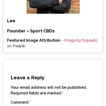
Lee
Founder – Sport CBDs
Featured Image Attribution
–
Image by fxquadro
on Freepik
Leave a Reply
Your email address will not be published.
Required fields are marked
*
Comment
*