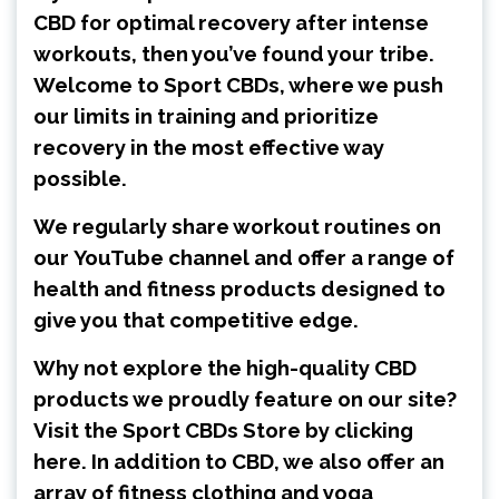
CBD for optimal recovery after intense
workouts, then you’ve found your tribe.
Welcome to Sport CBDs, where we push
our limits in training and prioritize
recovery in the most effective way
possible.
We regularly share workout routines on
our
YouTube channel
and offer a range of
health and fitness products designed to
give you that competitive edge.
Why not explore the high-quality CBD
products we proudly feature on our site?
Visit the
Sport CBDs Store by clicking
here
. In addition to CBD, we also offer an
array of fitness clothing and yoga