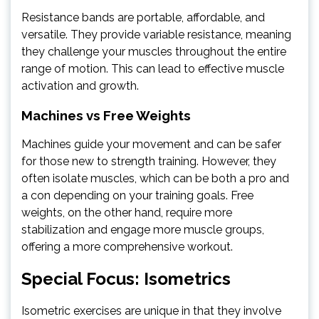
Resistance bands are portable, affordable, and
versatile. They provide variable resistance, meaning
they challenge your muscles throughout the entire
range of motion. This can lead to effective muscle
activation and growth.
Machines vs Free Weights
Machines guide your movement and can be safer
for those new to strength training. However, they
often isolate muscles, which can be both a pro and
a con depending on your training goals. Free
weights, on the other hand, require more
stabilization and engage more muscle groups,
offering a more comprehensive workout.
Special Focus: Isometrics
Isometric exercises are unique in that they involve