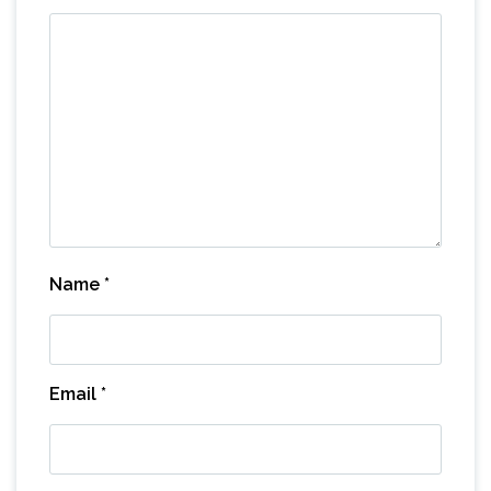
Name
*
Email
*