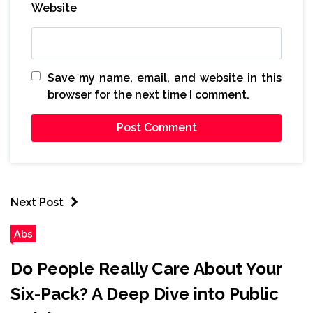
Website
Save my name, email, and website in this
browser for the next time I comment.
Next Post
Abs
Do People Really Care About Your
Six-Pack? A Deep Dive into Public