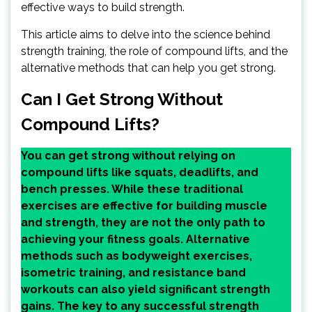
effective ways to build strength.
This article aims to delve into the science behind
strength training, the role of compound lifts, and the
alternative methods that can help you get strong.
Can I Get Strong Without
Compound Lifts?
You can get strong without relying on
compound lifts like squats, deadlifts, and
bench presses. While these traditional
exercises are effective for building muscle
and strength, they are not the only path to
achieving your fitness goals. Alternative
methods such as bodyweight exercises,
isometric training, and resistance band
workouts can also yield significant strength
gains. The key to any successful strength