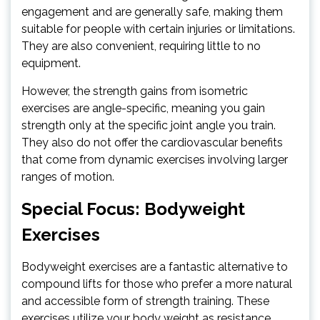
engagement and are generally safe, making them
suitable for people with certain injuries or limitations.
They are also convenient, requiring little to no
equipment.
However, the strength gains from isometric
exercises are angle-specific, meaning you gain
strength only at the specific joint angle you train.
They also do not offer the cardiovascular benefits
that come from dynamic exercises involving larger
ranges of motion.
Special Focus: Bodyweight
Exercises
Bodyweight exercises are a fantastic alternative to
compound lifts for those who prefer a more natural
and accessible form of strength training. These
exercises utilize your body weight as resistance,