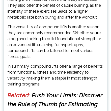
They also offer the benefit of calorie burning, as the
intensity of these exercises leads to a higher
metabolic rate both during and after the workout.
The versatility of compound lifts is another reason
they are commonly recommended. Whether you’re
a beginner looking to build foundational strength or
an advanced lifter aiming for hypertrophy,
compound lifts can be tailored to meet various
fitness goals.
In summary, compound lifts offer a range of benefits
from functional fitness and time efficiency to
versatility, making them a staple in most strength
training programs.
Related:
Push Your Limits: Discover
the Rule of Thumb for Estimating