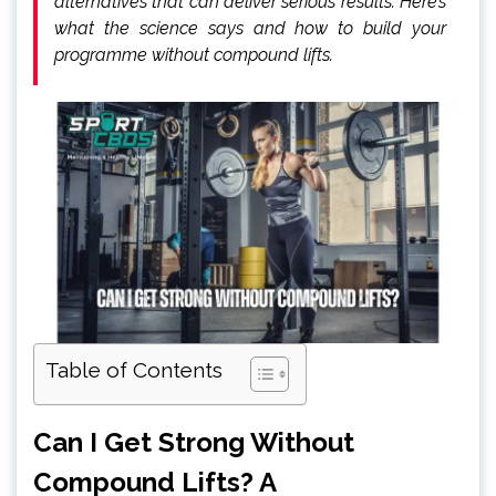
alternatives that can deliver serious results. Here’s
what the science says and how to build your
programme without compound lifts.
Table of Contents
Can I Get Strong Without
Compound Lifts? A