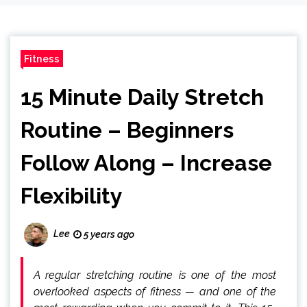
Fitness
15 Minute Daily Stretch
Routine – Beginners
Follow Along – Increase
Flexibility
Lee
5 years ago
A regular stretching routine is one of the most
overlooked aspects of fitness — and one of the