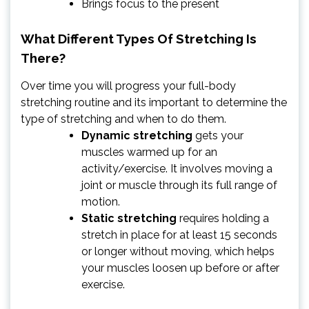
Brings focus to the present
What Different Types Of Stretching Is
There?
Over time you will progress your full-body
stretching routine and its important to determine the
type of stretching and when to do them.
Dynamic stretching
gets your
muscles warmed up for an
activity/exercise. It involves moving a
joint or muscle through its full range of
motion.
Static stretching
requires holding a
stretch in place for at least 15 seconds
or longer without moving, which helps
your muscles loosen up before or after
exercise.