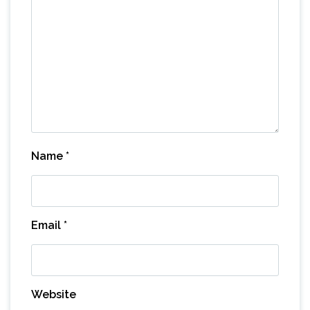
Name
*
Email
*
Website