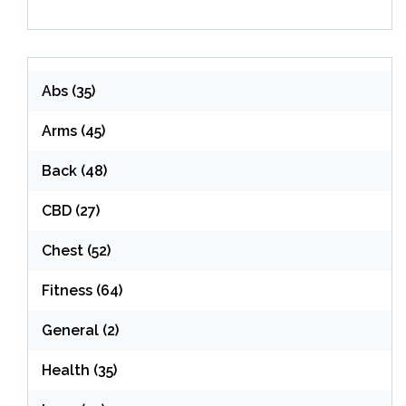
Abs
(35)
Arms
(45)
Back
(48)
CBD
(27)
Chest
(52)
Fitness
(64)
General
(2)
Health
(35)