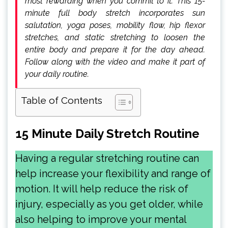
most rewarding when you commit to it. This 15-
minute full body stretch incorporates sun
salutation, yoga poses, mobility flow, hip flexor
stretches, and static stretching to loosen the
entire body and prepare it for the day ahead.
Follow along with the video and make it part of
your daily routine.
Table of Contents
15 Minute Daily Stretch Routine
Having a regular stretching routine can
help increase your flexibility and range of
motion. It will help reduce the risk of
injury, especially as you get older, while
also helping to improve your mental