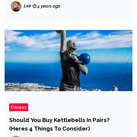
Lee
4 years ago
Fitness
Should You Buy Kettlebells In Pairs?
(Heres 4 Things To Consider)