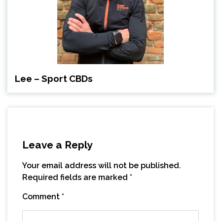
Lee – Sport CBDs
Leave a Reply
Your email address will not be published.
Required fields are marked
*
Comment
*