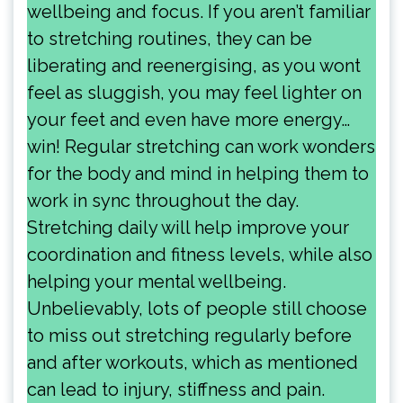
wellbeing and focus. If you aren’t familiar
to stretching routines, they can be
liberating and reenergising, as you wont
feel as sluggish, you may feel lighter on
your feet and even have more energy…
win! Regular stretching can work wonders
for the body and mind in helping them to
work in sync throughout the day.
Stretching daily will help improve your
coordination and fitness levels, while also
helping your mental wellbeing.
Unbelievably, lots of people still choose
to miss out stretching regularly before
and after workouts, which as mentioned
can lead to injury, stiffness and pain.