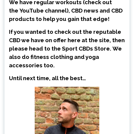
We have regular workouts (check out
the
YouTube channel
), CBD news and CBD
products to help you gain that edge!
If you wanted to check out the reputable
CBD we have on offer here at the site, then
please head to the
Sport CBDs Store
.
We
also do fitness clothing and yoga
accessories too.
Until next time, all the best…