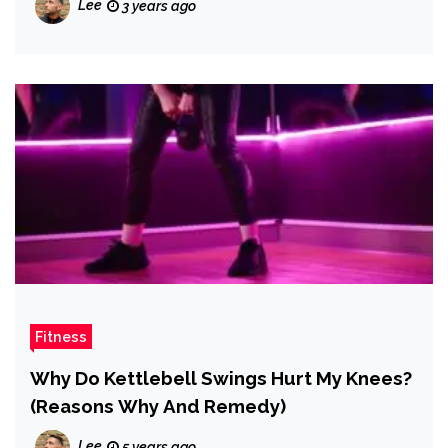
Lee
3 years ago
Fitness
Why Do Kettlebell Swings Hurt My Knees?
(Reasons Why And Remedy)
Lee
5 years ago