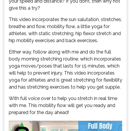
your speed and distance? If you don’t, then why not
give this a try?
This video incorporates the sun salutation, stretches,
breathe and flow, mobility flow, a little yoga for
athletes, with static stretching, hip flexor stretch and
hip mobility exercises and back exercises.
Either way, follow along with me and do the full
body morning stretching routine, which incorporates
yoga moves/poses that lasts for 15 minutes, which
will help to prevent injury. This video incorporates
yoga for athletes and is great stretching for flexibility
and has stretching exercises to help you get supple.
With full voice over to help you stretch in real time
with me. This mobility flow will get you ready and
prepared for the day ahead!