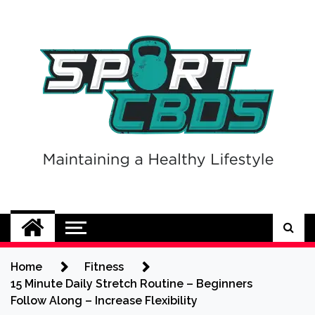
Skip
to
content
Sport CBDs
Maintaining a Healthy Lifestyle
Home
Fitness
15 Minute Daily Stretch Routine – Beginners
Follow Along – Increase Flexibility