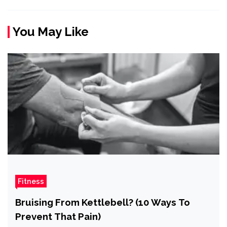
You May Like
Fitness
Bruising From Kettlebell? (10 Ways To
Prevent That Pain)