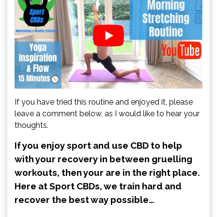
If you have tried this routine and enjoyed it, please
leave a comment below, as I would like to hear your
thoughts.
If you enjoy sport and use CBD to help
with your recovery in between gruelling
workouts, then your are in the right place.
Here at Sport CBDs, we train hard and
recover the best way possible…