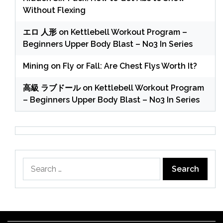
Without Flexing
エロ 人形
on
Kettlebell Workout Program –
Beginners Upper Body Blast – No3 In Series
Mining
on
Fly or Fall: Are Chest Flys Worth It?
高級 ラブドール
on
Kettlebell Workout Program
– Beginners Upper Body Blast – No3 In Series
Search
for: