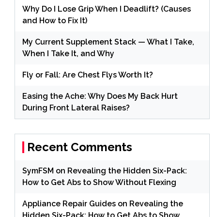
Why Do I Lose Grip When I Deadlift? (Causes
and How to Fix It)
My Current Supplement Stack — What I Take,
When I Take It, and Why
Fly or Fall: Are Chest Flys Worth It?
Easing the Ache: Why Does My Back Hurt
During Front Lateral Raises?
Recent Comments
SymFSM
on
Revealing the Hidden Six-Pack:
How to Get Abs to Show Without Flexing
Appliance Repair Guides
on
Revealing the
Hidden Six-Pack: How to Get Abs to Show