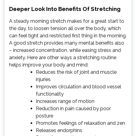
Deeper Look Into Benefits Of Stretching
A steady morning stretch makes for a great start to
the day, to loosen tension all over the body, which
can feel tight and restricted first thing in the morning.
A good stretch provides many mental benefits also
– increased concentration, while easing stress and
anxiety. Here are other ways a stretching routine
helps improve your body and mind:
Reduces the risk of joint and muscle
injuries
Improves circulation and blood vessel
functionality
Increases range of motion
Reduction in pain caused by poor
posture
Promotes feelings of relaxation and zen
Releases endorphins