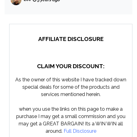
AFFILIATE DISCLOSURE
CLAIM YOUR DISCOUNT:
As the owner of this website I have tracked down
special deals for some of the products and
services mentioned herein.
when you use the links on this page to make a
purchase I may get a small commission and you
may get a GREAT BARGAIN! Its a WIN WIN all
around.
Full Disclosure