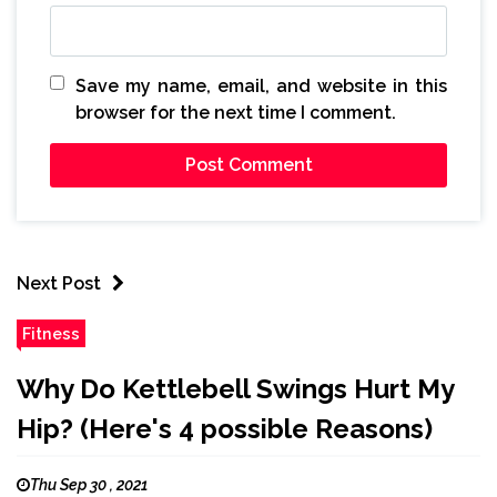
Save my name, email, and website in this
browser for the next time I comment.
Next Post
Fitness
Why Do Kettlebell Swings Hurt My
Hip? (Here's 4 possible Reasons)
Thu Sep 30 , 2021