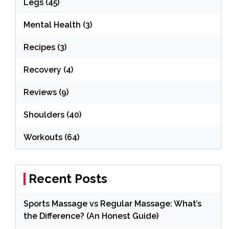
Legs
(45)
Mental Health
(3)
Recipes
(3)
Recovery
(4)
Reviews
(9)
Shoulders
(40)
Workouts
(64)
Recent Posts
Sports Massage vs Regular Massage: What’s
the Difference? (An Honest Guide)