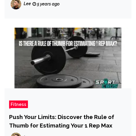
Lee
5 years ago
Fitness
Push Your Limits: Discover the Rule of
Thumb for Estimating Your 1 Rep Max