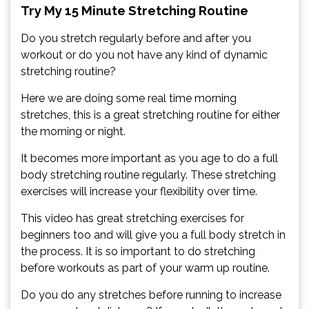
Try My 15 Minute Stretching Routine
Do you stretch regularly before and after you
workout or do you not have any kind of dynamic
stretching routine?
Here we are doing some real time morning
stretches, this is a great stretching routine for either
the morning or night.
It becomes more important as you age to do a full
body stretching routine regularly. These stretching
exercises will increase your flexibility over time.
This video has great stretching exercises for
beginners too and will give you a full body stretch in
the process. It is so important to do stretching
before workouts as part of your warm up routine.
Do you do any stretches before running to increase