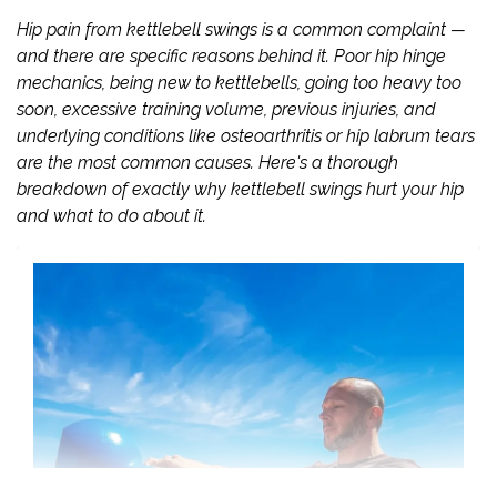
Hip pain from kettlebell swings is a common complaint —
and there are specific reasons behind it. Poor hip hinge
mechanics, being new to kettlebells, going too heavy too
soon, excessive training volume, previous injuries, and
underlying conditions like osteoarthritis or hip labrum tears
are the most common causes. Here's a thorough
breakdown of exactly why kettlebell swings hurt your hip
and what to do about it.