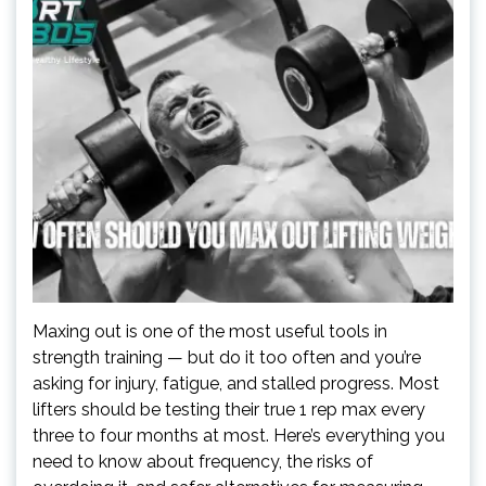
Maxing out is one of the most useful tools in
strength training — but do it too often and you’re
asking for injury, fatigue, and stalled progress. Most
lifters should be testing their true 1 rep max every
three to four months at most. Here’s everything you
need to know about frequency, the risks of