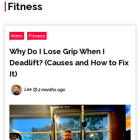
Fitness
Arms
Fitness
Why Do I Lose Grip When I
Deadlift? (Causes and How to Fix
It)
Lee
2 months ago