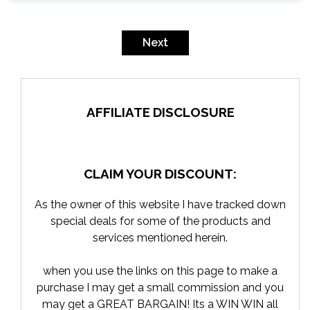
Posts
pagination
Next
AFFILIATE DISCLOSURE
CLAIM YOUR DISCOUNT:
As the owner of this website I have tracked down
special deals for some of the products and
services mentioned herein.
when you use the links on this page to make a
purchase I may get a small commission and you
may get a GREAT BARGAIN! Its a WIN WIN all