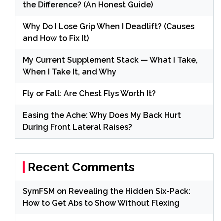
the Difference? (An Honest Guide)
Why Do I Lose Grip When I Deadlift? (Causes
and How to Fix It)
My Current Supplement Stack — What I Take,
When I Take It, and Why
Fly or Fall: Are Chest Flys Worth It?
Easing the Ache: Why Does My Back Hurt
During Front Lateral Raises?
Recent Comments
SymFSM
on
Revealing the Hidden Six-Pack:
How to Get Abs to Show Without Flexing