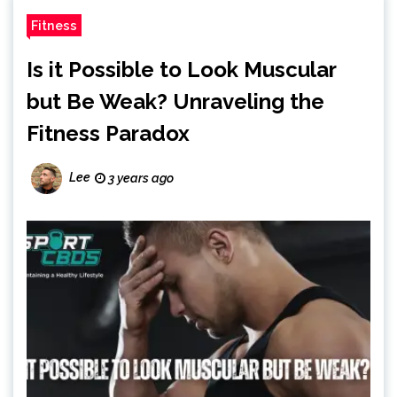
Fitness
Is it Possible to Look Muscular
but Be Weak? Unraveling the
Fitness Paradox
Lee
3 years ago