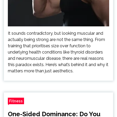
It sounds contradictory, but looking muscular and
actually being strong are not the same thing. From
training that prioritises size over function to
underlying health conditions like thyroid disorders
and neuromuscular disease, there are real reasons
this paradox exists. Here’s what’s behind it and why it
matters more than just aesthetics.
Fitness
One-Sided Dominance: Do You