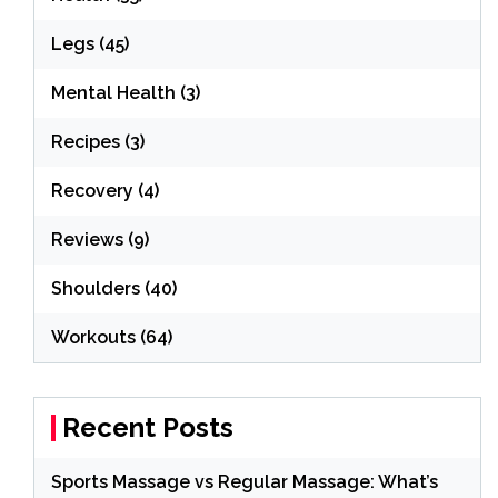
Legs
(45)
Mental Health
(3)
Recipes
(3)
Recovery
(4)
Reviews
(9)
Shoulders
(40)
Workouts
(64)
Recent Posts
Sports Massage vs Regular Massage: What’s