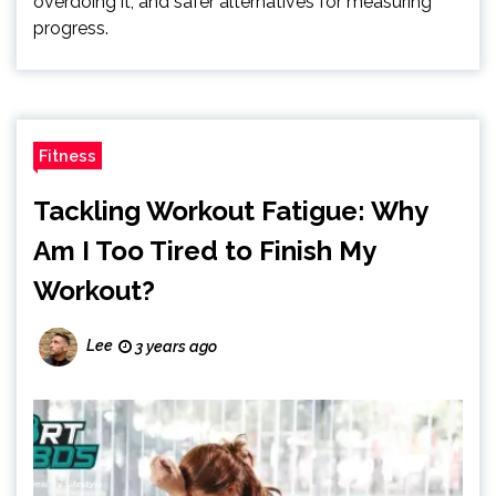
overdoing it, and safer alternatives for measuring
progress.
Fitness
Tackling Workout Fatigue: Why
Am I Too Tired to Finish My
Workout?
Lee
3 years ago