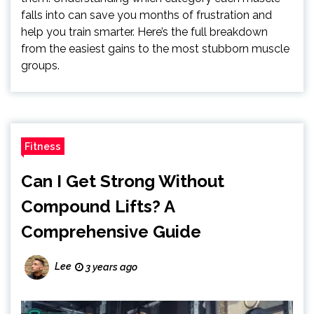
falls into can save you months of frustration and
help you train smarter. Here’s the full breakdown
from the easiest gains to the most stubborn muscle
groups.
Fitness
Can I Get Strong Without
Compound Lifts? A
Comprehensive Guide
Lee
3 years ago