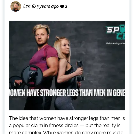
Lee
3 years ago
2
The idea that women have stronger legs than men is
a popular claim in fitness circles — but the reality is
more complex. While women do carry more muscle