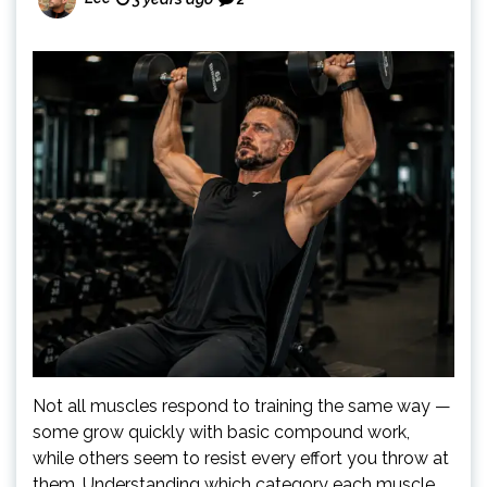
Not all muscles respond to training the same way —
some grow quickly with basic compound work,
while others seem to resist every effort you throw at
them. Understanding which category each muscle