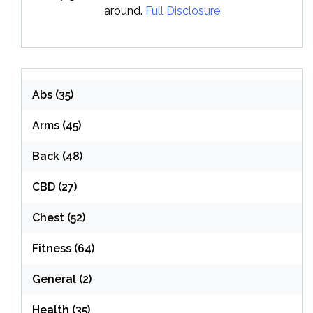
around.
Full Disclosure
Abs
(35)
Arms
(45)
Back
(48)
CBD
(27)
Chest
(52)
Fitness
(64)
General
(2)
Health
(35)