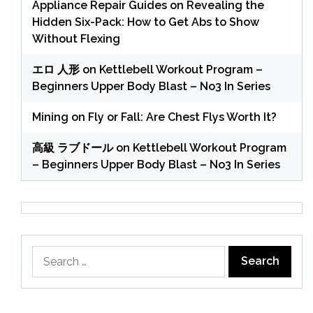
Appliance Repair Guides
on
Revealing the
Hidden Six-Pack: How to Get Abs to Show
Without Flexing
エロ 人形
on
Kettlebell Workout Program –
Beginners Upper Body Blast – No3 In Series
Mining
on
Fly or Fall: Are Chest Flys Worth It?
高級 ラブドール
on
Kettlebell Workout Program
– Beginners Upper Body Blast – No3 In Series
Search
for: