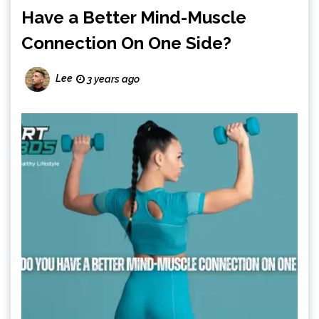
Have a Better Mind-Muscle
Connection On One Side?
Lee
3 years ago