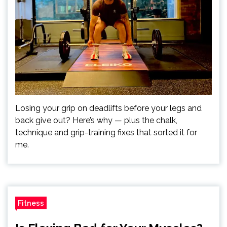
Losing your grip on deadlifts before your legs and
back give out? Here’s why — plus the chalk,
technique and grip-training fixes that sorted it for
me.
Fitness