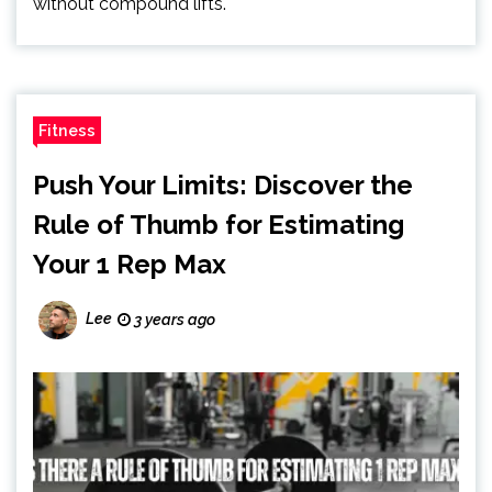
without compound lifts.
Fitness
Push Your Limits: Discover the
Rule of Thumb for Estimating
Your 1 Rep Max
Lee
3 years ago