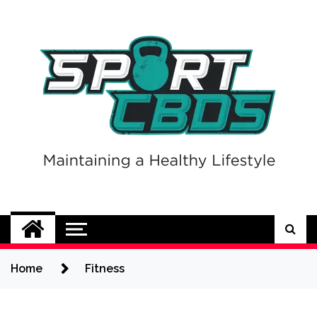
Skip
to
content
Sport CBDs
Maintaining a Healthy Lifestyle
Home
Fitness