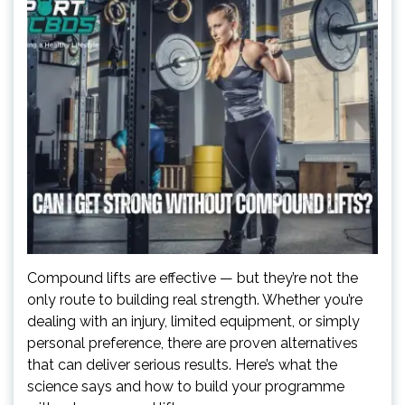
Compound lifts are effective — but they’re not the
only route to building real strength. Whether you’re
dealing with an injury, limited equipment, or simply
personal preference, there are proven alternatives
that can deliver serious results. Here’s what the
science says and how to build your programme