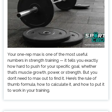
Your one-rep max is one of the most useful
numbers in strength training — it tells you exactly
how hard to push for your specific goal, whether
that’s muscle growth, power, or strength. But you
don’t need to max out to find it. Here’s the rule of
thumb formula, how to calculate it, and how to put it
to work in your training.