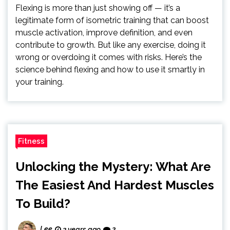
Flexing is more than just showing off — it’s a
legitimate form of isometric training that can boost
muscle activation, improve definition, and even
contribute to growth. But like any exercise, doing it
wrong or overdoing it comes with risks. Here’s the
science behind flexing and how to use it smartly in
your training.
Fitness
Unlocking the Mystery: What Are
The Easiest And Hardest Muscles
To Build?
Lee
3 years ago
2