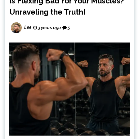
Is Flexing Bad for Your Muscles?
Unraveling the Truth!
Lee
3 years ago
5