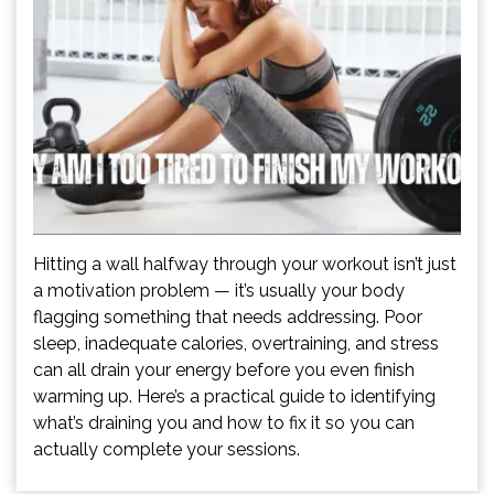
Hitting a wall halfway through your workout isn’t just
a motivation problem — it’s usually your body
flagging something that needs addressing. Poor
sleep, inadequate calories, overtraining, and stress
can all drain your energy before you even finish
warming up. Here’s a practical guide to identifying
what’s draining you and how to fix it so you can
actually complete your sessions.