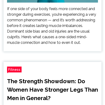
If one side of your body feels more connected and
stronger during exercises, you’re experiencing a very
common phenomenon — and it’s worth addressing
before it creates lasting muscle imbalances.
Dominant side bias and old injuries are the usual
culprits. Here’s what causes a one-sided mind-
muscle connection and how to even it out.
Fitness
The Strength Showdown: Do
Women Have Stronger Legs Than
Men in General?