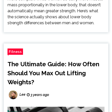
mass proportionally in the lower body, that doesn’t
automatically mean greater strength. Here’s what
the science actually shows about lower body
strength differences between men and women.
Fitness
The Ultimate Guide: How Often
Should You Max Out Lifting
Weights?
Lee
3 years ago