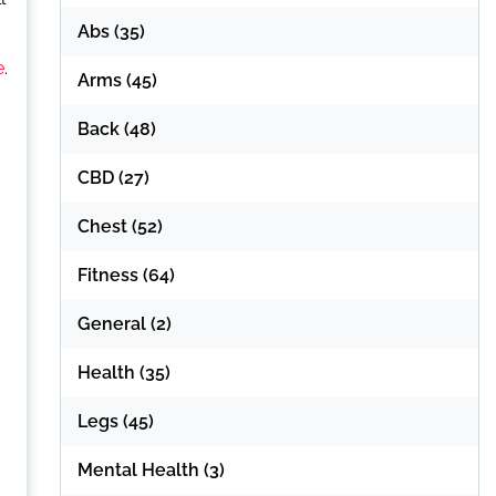
Abs
(35)
e
.
Arms
(45)
Back
(48)
CBD
(27)
Chest
(52)
Fitness
(64)
General
(2)
Health
(35)
Legs
(45)
Mental Health
(3)