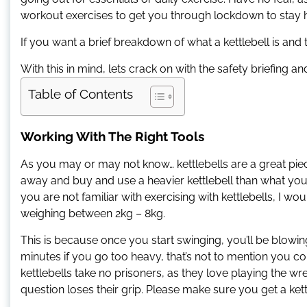
workout exercises to get you through lockdown to stay he
If you want a brief breakdown of what a kettlebell is an
With this in mind, lets crack on with the safety briefing an
Table of Contents
Working With The Right Tools
As you may or may not know… kettlebells are a great piec
away and buy and use a heavier kettlebell than what you
you are not familiar with exercising with kettlebells, I wo
weighing between 2kg – 8kg.
This is because once you start swinging, you’ll be blowing 
minutes if you go too heavy, that’s not to mention you 
kettlebells take no prisoners, as they love playing the wr
question loses their grip. Please make sure you get a ket