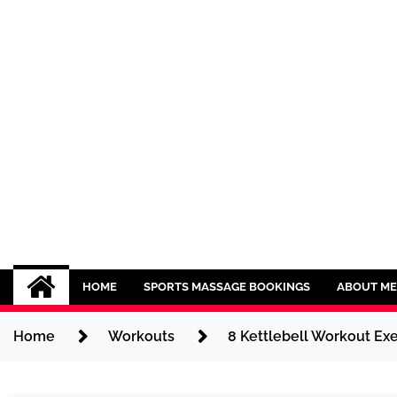
Skip
to
content
Sport CBDs
Maintaining a Healthy Lifestyle
HOME
SPORTS MASSAGE BOOKINGS
ABOUT ME
Home
Workouts
8 Kettlebell Workout Exe