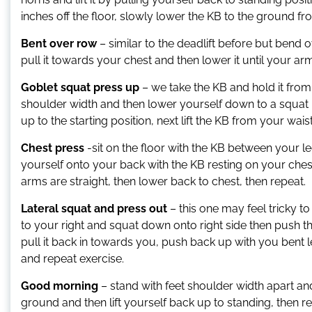
inches off the floor, slowly lower the KB to the ground f
Bent over row
– similar to the deadlift before but ben
pull it towards your chest and then lower it until your ar
Goblet squat press up
– we take the KB and hold it from
shoulder width and then lower yourself down to a squat
up to the starting position, next lift the KB from your wa
Chest press
-sit on the floor with the KB between your l
yourself onto your back with the KB resting on your che
arms are straight, then lower back to chest, then repeat.
Lateral squat and press out
– this one may feel tricky t
to your right and squat down onto right side then push t
pull it back in towards you, push back up with you bent le
and repeat exercise.
Good morning
– stand with feet shoulder width apart and
ground and then lift yourself back up to standing, then re