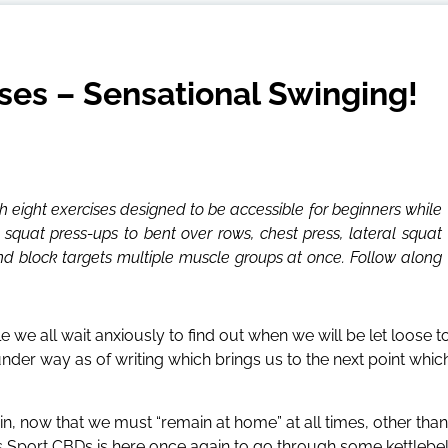
ses – Sensational Swinging!
h eight exercises designed to be accessible for beginners while
 squat press-ups to bent over rows, chest press, lateral squat
d block targets multiple muscle groups at once. Follow along
 we all wait anxiously to find out when we will be let loose t
nder way as of writing which brings us to the next point whic
in, now that we must “remain at home” at all times, other than
 as Sport CBDs is here once again to go through some kettlebel