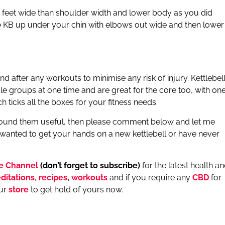
 feet wide than shoulder width and lower body as you did
the KB up under your chin with elbows out wide and then lower
ter any workouts to minimise any risk of injury. Kettlebel
e groups at one time and are great for the core too, with on
ticks all the boxes for your fitness needs.
d found them useful, then please comment below and let me
 wanted to get your hands on a new kettlebell or have never
e Channel
(don’t forget to subscribe)
for the latest health a
ditations
,
recipes
,
workouts
and if you require any
CBD
for
our
store
to get hold of yours now.