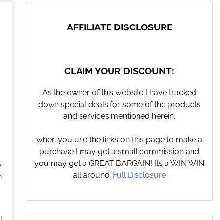
AFFILIATE DISCLOSURE
CLAIM YOUR DISCOUNT:
As the owner of this website I have tracked
down special deals for some of the products
and services mentioned herein.
when you use the links on this page to make a
purchase I may get a small commission and
you may get a GREAT BARGAIN! Its a WIN WIN
o
all around.
Full Disclosure
h
l