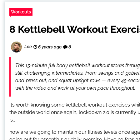
Workouts
8 Kettlebell Workout Exerci
Lee
6 years ago
8
This 15-minute full body kettlebell workout works throug
still challenging intermediates. From swings and goblet
and press out, and squat upright rows — every 45-secon
with the video and work at your own pace throughout.
Its worth knowing some kettlebell workout exercises while
the outside world once again, lockdown 2.0 is currently u
is…
how are we going to maintain our fitness levels once aga
going out for essentials or daily exercise. Have no fear,