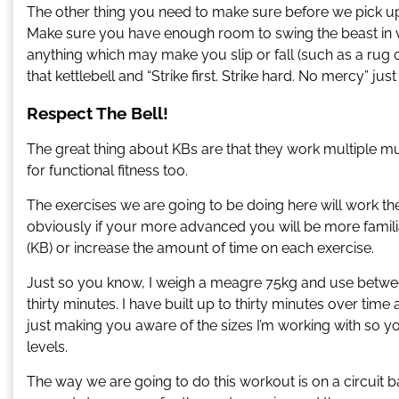
The other thing you need to make sure before we pick up t
Make sure you have enough room to swing the beast in var
anything which may make you slip or fall (such as a rug o
that kettlebell and “Strike first. Strike hard. No mercy” jus
Respect The Bell!
The great thing about KBs are that they work multiple mus
for functional fitness too.
The exercises we are going to be doing here will work t
obviously if your more advanced you will be more familia
(KB) or increase the amount of time on each exercise.
Just so you know, I weigh a meagre 75kg and use betwe
thirty minutes. I have built up to thirty minutes over time a
just making you aware of the sizes I’m working with so 
levels.
The way we are going to do this workout is on a circuit b