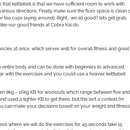
hat kettlebell is that we have sufficient room to work with.
ious directions. Finally make sure the floor space is clean 
r tea cups laying around). Right… we all good? lets get grab
t like our good friends at Cobra Kai do.
cles at once, which serves well for overall fitness and great
he entire body and can be done with beginners to advanced,
r with the exercises and you could use a heavier kettlebell
en 8kg – 16kg KB for workouts which range between five and
nd used a lighter KB to get there, but this isn’t a contest I’m
you can make your decisions based on your weight and fitness
asis where we will do the exercises for 45 seconds take 15