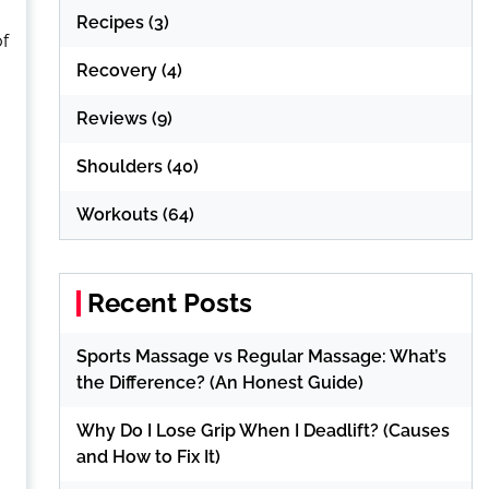
Recipes
(3)
of
Recovery
(4)
Reviews
(9)
Shoulders
(40)
Workouts
(64)
Recent Posts
Sports Massage vs Regular Massage: What’s
the Difference? (An Honest Guide)
Why Do I Lose Grip When I Deadlift? (Causes
and How to Fix It)