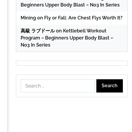
Beginners Upper Body Blast – No3 In Series
Mining
on
Fly or Fall: Are Chest Flys Worth It?
高級 ラブドール
on
Kettlebell Workout
Program – Beginners Upper Body Blast –
No3 In Series
Search
for: