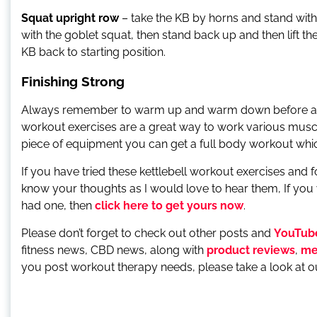
Squat upright row
– take the KB by horns and stand with
with the goblet squat, then stand back up and then lift 
KB back to starting position.
Finishing Strong
Always remember to warm up and warm down before and af
workout exercises are a great way to work various muscl
piece of equipment you can get a full body workout which 
If you have tried these kettlebell workout exercises an
know your thoughts as I would love to hear them, If you
had one, then
click here to get yours now
.
Please don’t forget to check out other posts and
YouTub
fitness news, CBD news, along with
product reviews
,
me
you post workout therapy needs, please take a look at 