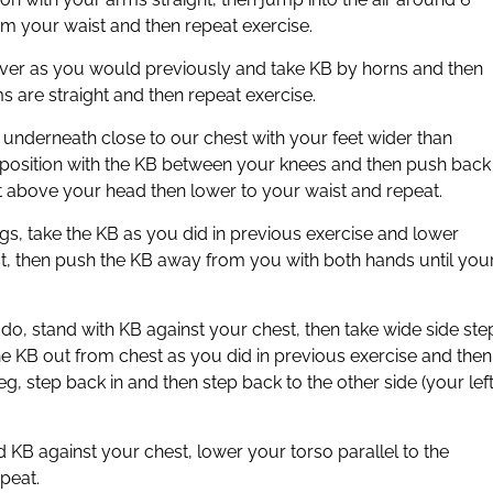
rom your waist and then repeat exercise.
d over as you would previously and take KB by horns and then
ms are straight and then repeat exercise.
 underneath close to our chest with your feet wider than
 position with the KB between your knees and then push back
ist above your head then lower to your waist and repeat.
egs, take the KB as you did in previous exercise and lower
st, then push the KB away from you with both hands until you
o do, stand with KB against your chest, then take wide side ste
he KB out from chest as you did in previous exercise and then
g, step back in and then step back to the other side (your left
 KB against your chest, lower your torso parallel to the
peat.