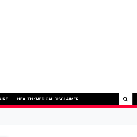
SURE
HEALTH/MEDICAL DISCLAIMER