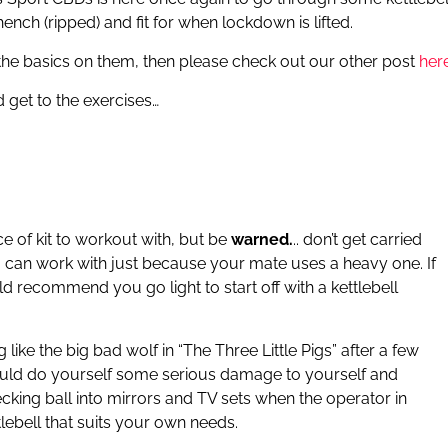
nch (ripped) and fit for when lockdown is lifted.
d the basics on them, then please check out our other post
her
d get to the exercises…
e of kit to workout with, but be
warned.
.. don’t get carried
 can work with just because your mate uses a heavy one. If
uld recommend you go light to start off with a kettlebell
like the big bad wolf in “The Three Little Pigs” after a few
could do yourself some serious damage to yourself and
ecking ball into mirrors and TV sets when the operator in
tlebell that suits your own needs.