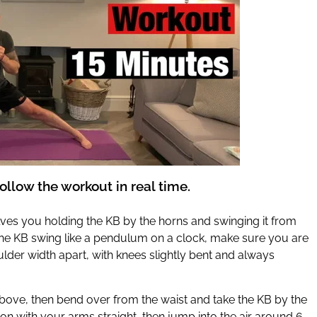
ollow the workout in real time.
lves you holding the KB by the horns and swinging it from
 the KB swing like a pendulum on a clock, make sure you are
lder width apart, with knees slightly bent and always
bove, then bend over from the waist and take the KB by the
tion with your arms straight, then jump into the air around 6