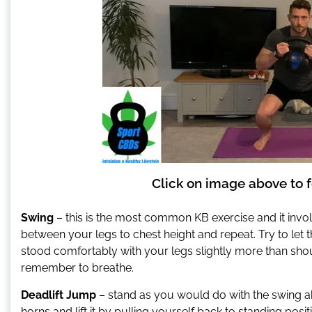
Click on image above to f
Swing
– this is the most common KB exercise and it invo
between your legs to chest height and repeat. Try to let
stood comfortably with your legs slightly more than shou
remember to breathe.
Deadlift Jump
– stand as you would do with the swing a
horns and lift it by pulling yourself back to standing posi