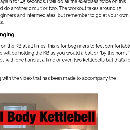
ain for 45 seconds. I will do all the exercises twice on this
 do another circuit or two. The workout takes around 15
beginners and intermediates, but remember to go at your own
s.
inging
n the KB at all times, this is for beginners to feel comfortabl
 will be holding the KB as you would a ball or “by the horns”
 with one hand at a time or even two kettlebells but that’s f
ong with the video that has been made to accompany the