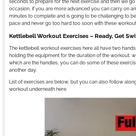
seconds to prepare for the next exercise and then we go ag
occasion, if you are more advanced you can carry on and
minutes to complete and is going to be challenging to 
pace and never go too hard too soon with these workout
Kettlebell Workout Exercises – Ready, Get Sw
The kettlebell workout exercises here all have two hands o
holding the equipment for the duration of the workout, we
which are the handles, you can do some of these exercises
another day.
List of exercises are below, but you can also follow al
workout underneath here.