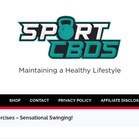
SHOP
CONTACT
PRIVACY POLICY
AFFILIATE DISCLO
rcises – Sensational Swinging!