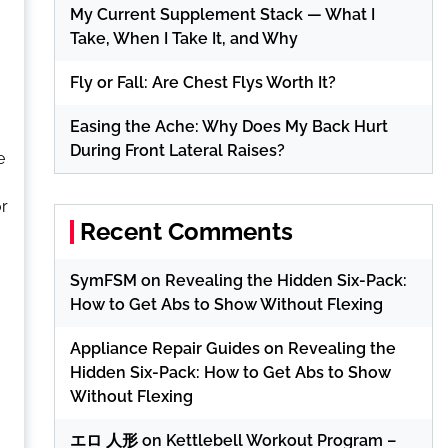
My Current Supplement Stack — What I
Take, When I Take It, and Why
Fly or Fall: Are Chest Flys Worth It?
Easing the Ache: Why Does My Back Hurt
During Front Lateral Raises?
e
or
Recent Comments
SymFSM
on
Revealing the Hidden Six-Pack:
How to Get Abs to Show Without Flexing
Appliance Repair Guides
on
Revealing the
Hidden Six-Pack: How to Get Abs to Show
Without Flexing
エロ 人形
on
Kettlebell Workout Program –