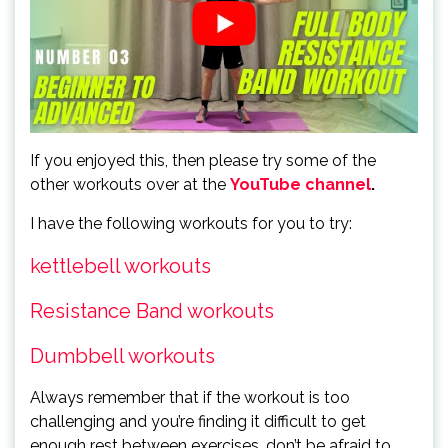
If you enjoyed this, then please try some of the
other workouts over at the
YouTube channel
.
I have the following workouts for you to try:
kettlebell workouts
Resistance B
and workouts
Dumbbell workouts
Always remember that if the workout is too
challenging and you’re finding it difficult to get
enough rest between exercises, don’t be afraid to