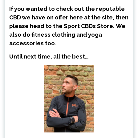
If you wanted to check out the reputable
CBD we have on offer here at the site, then
please head to the
Sport CBDs Store
.
We
also do fitness clothing and yoga
accessories too.
Until next time, all the best…