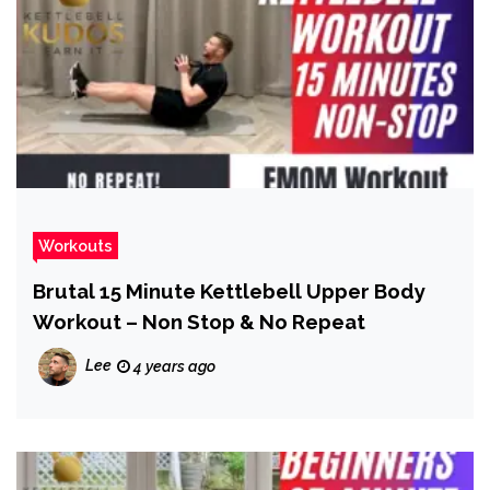
Workouts
Brutal 15 Minute Kettlebell Upper Body
Workout – Non Stop & No Repeat
Lee
4 years ago