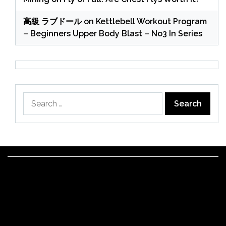
高級 ラブドール
on
Kettlebell Workout Program
– Beginners Upper Body Blast – No3 In Series
Search
for: