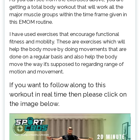
getting a total body workout that will work all the
major muscle groups within the time frame given in
this EMOM routine.
I have used exercises that encourage functional
fitness and mobility. These are exercises which will
help the body move by doing movements that are
done on a regular basis and also help the body
move the way it’s supposed to regarding range of
motion and movement.
If you want to follow along to this
workout in real time then please click on
the image below.