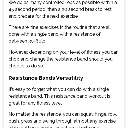
We do as many controlled reps as possible within a
45 second period, then a 20 second break to rest
and prepare for the next exercise.
There are nine exercises in the routine that are all
done with a single band with a resistance of
between 30-60lb.
However, depending on your level of fitness you can
chop and change the resistance band should you
choose to do so.
Resistance Bands Versatility
It’s easy to forget what you can do with a single
resistance band. This resistance band workout is
great for any fitness level.
No matter the resistance, you can squat, hinge, row,
push, press and swing through almost any exercise,
while getting a heavy sweat on all with one