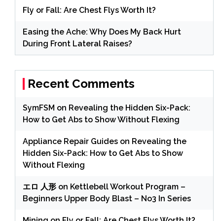
Fly or Fall: Are Chest Flys Worth It?
Easing the Ache: Why Does My Back Hurt
During Front Lateral Raises?
Recent Comments
SymFSM
on
Revealing the Hidden Six-Pack:
How to Get Abs to Show Without Flexing
Appliance Repair Guides
on
Revealing the
Hidden Six-Pack: How to Get Abs to Show
Without Flexing
エロ 人形
on
Kettlebell Workout Program –
Beginners Upper Body Blast – No3 In Series
Mining
on
Fly or Fall: Are Chest Flys Worth It?