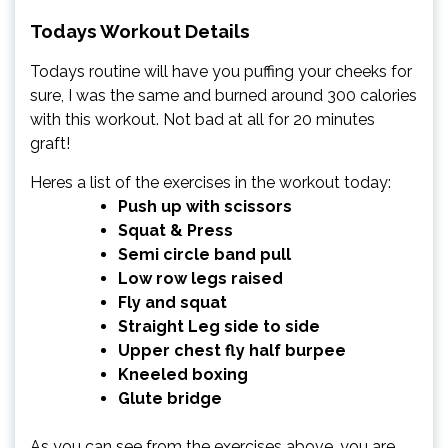
Todays Workout Details
Todays routine will have you puffing your cheeks for
sure, I was the same and burned around 300 calories
with this workout. Not bad at all for 20 minutes
graft!
Heres a list of the exercises in the workout today:
Push up with scissors
Squat & Press
Semi circle band pull
Low row legs raised
Fly and squat
Straight Leg side to side
Upper chest fly half burpee
Kneeled boxing
Glute bridge
As you can see from the exercises above, you are