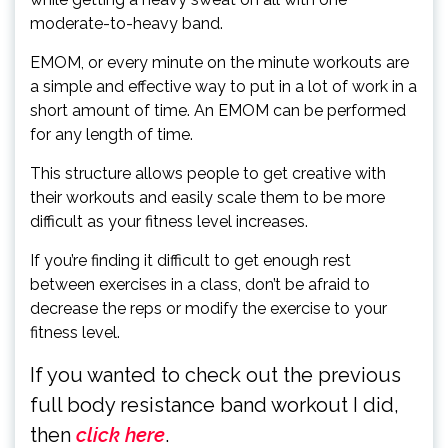
moderate-to-heavy band.
EMOM, or every minute on the minute workouts are
a simple and effective way to put in a lot of work in a
short amount of time. An EMOM can be performed
for any length of time.
This structure allows people to get creative with
their workouts and easily scale them to be more
difficult as your fitness level increases.
If you’re finding it difficult to get enough rest
between exercises in a class, don’t be afraid to
decrease the reps or modify the exercise to your
fitness level.
If you wanted to check out the previous
full body resistance band workout I did,
then
click here
.