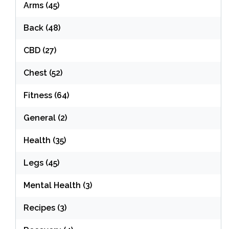
Arms
(45)
Back
(48)
CBD
(27)
Chest
(52)
Fitness
(64)
General
(2)
Health
(35)
Legs
(45)
Mental Health
(3)
Recipes
(3)