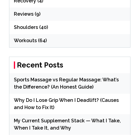
Recovery
(4)
Reviews
(9)
Shoulders
(40)
Workouts
(64)
Recent Posts
Sports Massage vs Regular Massage: What’s
the Difference? (An Honest Guide)
Why Do I Lose Grip When I Deadlift? (Causes
and How to Fix It)
My Current Supplement Stack — What I Take,
When I Take It, and Why