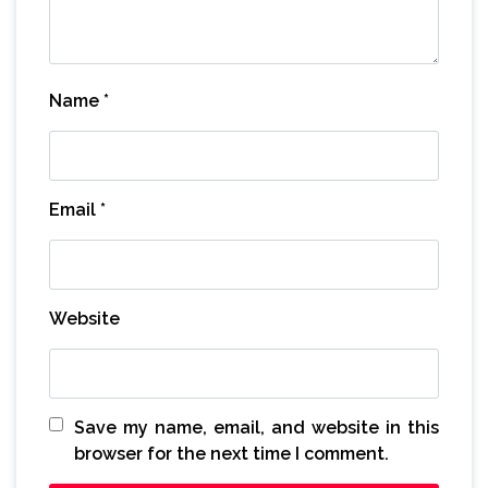
Name
*
Email
*
Website
Save my name, email, and website in this
browser for the next time I comment.