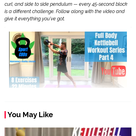
curl, and side to side pendulum — every 45-second block
is a different challenge. Follow along with the video and
give it everything you've got.
You May Like