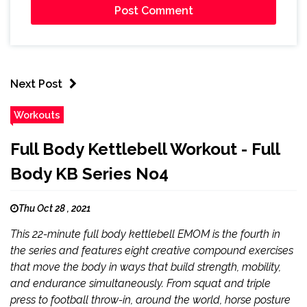
Next Post
Workouts
Full Body Kettlebell Workout - Full
Body KB Series No4
Thu Oct 28 , 2021
This 22-minute full body kettlebell EMOM is the fourth in
the series and features eight creative compound exercises
that move the body in ways that build strength, mobility,
and endurance simultaneously. From squat and triple
press to football throw-in, around the world, horse posture