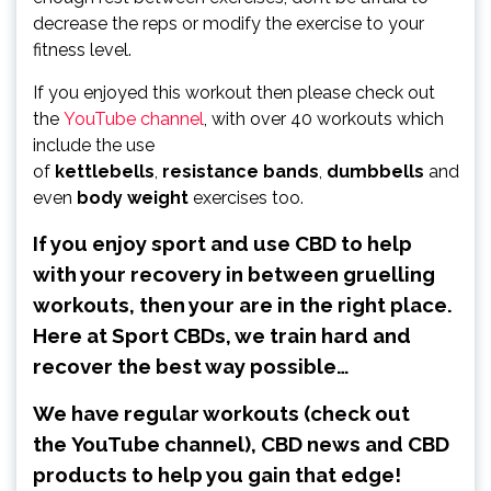
decrease the reps or modify the exercise to your
fitness level.
If you enjoyed this workout then please check out
the
YouTube channel
, with over 40 workouts which
include the use
of
kettlebells
,
resistance
bands
,
dumbbells
and
even
body
weight
exercises too.
If you enjoy sport and use CBD to help
with your recovery in between gruelling
workouts, then your are in the right place.
Here at Sport CBDs, we train hard and
recover the best way possible…
We have regular workouts (check out
the
YouTube channel
), CBD news and CBD
products to help you gain that edge!