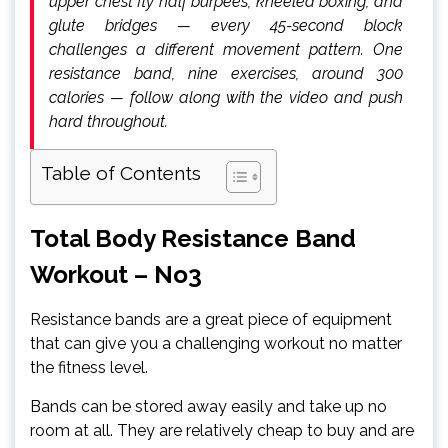
upper chest fly half burpees, kneeled boxing, and
glute bridges — every 45-second block
challenges a different movement pattern. One
resistance band, nine exercises, around 300
calories — follow along with the video and push
hard throughout.
Table of Contents
Total Body Resistance Band
Workout – No3
Resistance bands are a great piece of equipment
that can give you a challenging workout no matter
the fitness level.
Bands can be stored away easily and take up no
room at all. They are relatively cheap to buy and are