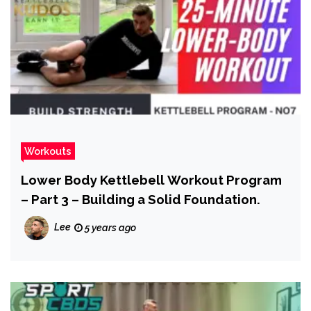
Workouts
Lower Body Kettlebell Workout Program
– Part 3 – Building a Solid Foundation.
Lee
5 years ago