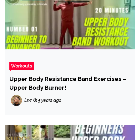
Workouts
Upper Body Resistance Band Exercises –
Upper Body Burner!
Lee
5 years ago