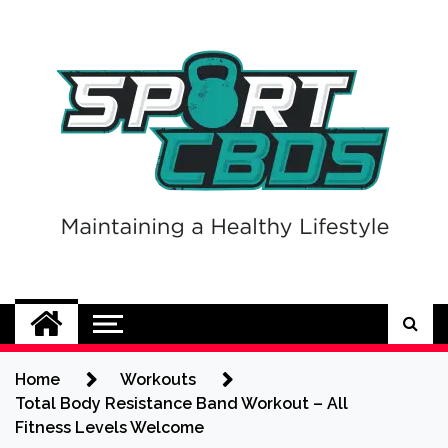
Skip
to
content
Sport CBDs
Maintaining a Healthy Lifestyle
Home
Workouts
Total Body Resistance Band Workout – All
Fitness Levels Welcome