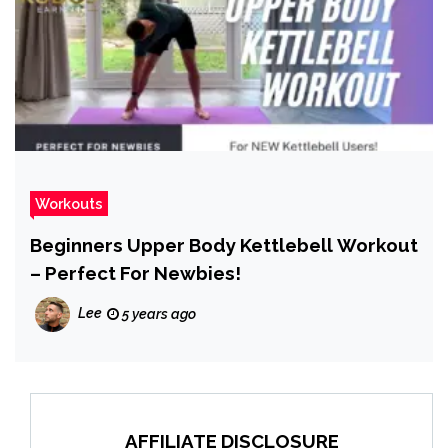
Workouts
Beginners Upper Body Kettlebell Workout
– Perfect For Newbies!
Lee
5 years ago
AFFILIATE DISCLOSURE