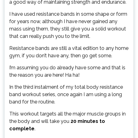
a good way of maintaining strength and endurance.
I have used resistance bands in some shape or form
for years now, although I have never gained any
mass using them, they still give you a solid workout
that can really push you to the limit.
Resistance bands are still a vital edition to any home
gym, if you don’t have any, then go get some.
I’m assuming you do already have some and that is
the reason you are here! Ha ha!
In the third instalment of my total body resistance
band workout series, once again I am using a long
band for the routine.
This workout targets all the major muscle groups in
the body and will take you
20 minutes to
complete
.