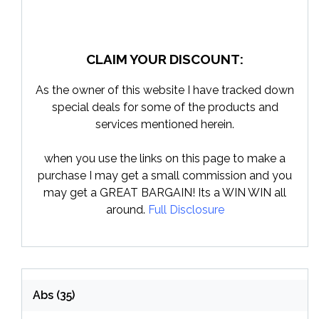
CLAIM YOUR DISCOUNT:
As the owner of this website I have tracked down
special deals for some of the products and
services mentioned herein.
when you use the links on this page to make a
purchase I may get a small commission and you
may get a GREAT BARGAIN! Its a WIN WIN all
around.
Full Disclosure
Abs
(35)