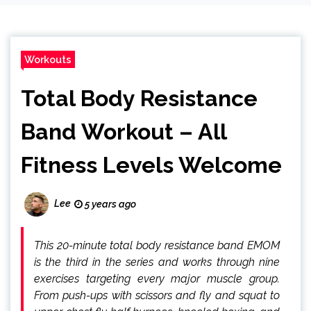
Workouts
Total Body Resistance
Band Workout – All
Fitness Levels Welcome
Lee
5 years ago
This 20-minute total body resistance band EMOM
is the third in the series and works through nine
exercises targeting every major muscle group.
From push-ups with scissors and fly and squat to