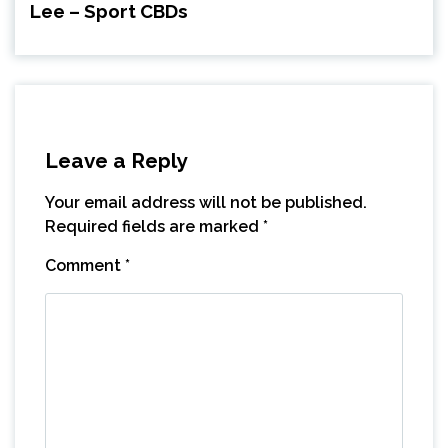
Lee – Sport CBDs
Leave a Reply
Your email address will not be published.
Required fields are marked
*
Comment
*