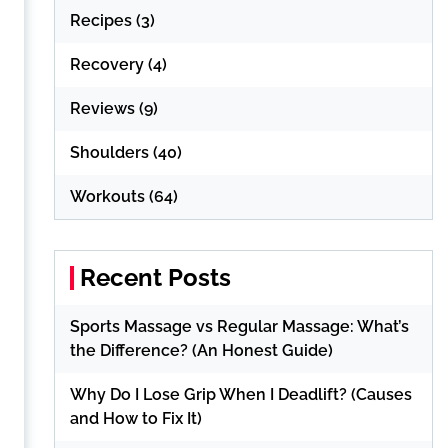
Recipes
(3)
Recovery
(4)
Reviews
(9)
Shoulders
(40)
Workouts
(64)
Recent Posts
Sports Massage vs Regular Massage: What’s
the Difference? (An Honest Guide)
Why Do I Lose Grip When I Deadlift? (Causes
and How to Fix It)