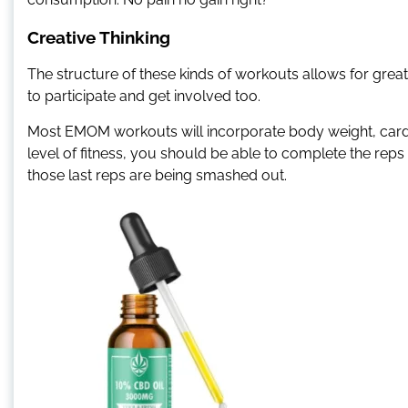
Creative Thinking
The structure of these kinds of workouts allows for great v
to participate and get involved too.
Most EMOM workouts will incorporate body weight, cardio
level of fitness, you should be able to complete the reps
those last reps are being smashed out.