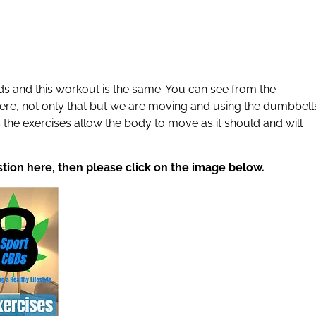
s and this workout is the same. You can see from the
ere, not only that but we are moving and using the dumbbell
 the exercises allow the body to move as it should and will
stion here, then please click on the image below.