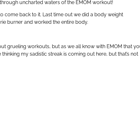
through uncharted waters of the EMOM workout!
 come back to it. Last time out we did a body weight
orie burner and worked the entire body.
sh out grueling workouts, but as we all know with EMOM that y
 thinking my sadistic streak is coming out here, but that’s not