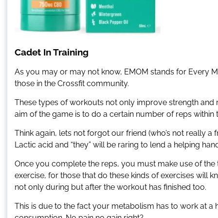
Cadet In Training
As you may or may not know, EMOM stands for Every Mi
those in the Crossfit community.
These types of workouts not only improve strength and rep
aim of the game is to do a certain number of reps within 
Think again, lets not forgot our friend (who’s not really 
Lactic acid and “they” will be raring to lend a helping ha
Once you complete the reps, you must make use of the tim
exercise, for those that do these kinds of exercises will
not only during but after the workout has finished too.
This is due to the fact your metabolism has to work at a 
consumption. No pain no gain right?