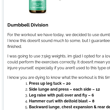
Dumbbell Division
For the workout we have today, we decided to use dumbbel
I know this doesn’t sound much to some, but I guarantee
finished.
I was going to use 7.5kg weights, im glad I opted for a 
could perform the exercises correctly. It doesn’t mean y
injure yourself, especially if you aren’t used to this type of
I know you are dying to know what the workout is this time
Press up leg tuck – 20
Side lunge and press – each side – 12
Leg raise with pull over and fly – 6
Hammer curl with deltoid blast – 8
Backward lunge, chest expansion & rear delt