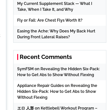
My Current Supplement Stack — What I
Take, When I Take It, and Why
Fly or Fall: Are Chest Flys Worth It?
Easing the Ache: Why Does My Back Hurt
t
During Front Lateral Raises?
Recent Comments
SymFSM
on
Revealing the Hidden Six-Pack:
How to Get Abs to Show Without Flexing
Appliance Repair Guides
on
Revealing the
Hidden Six-Pack: How to Get Abs to Show
Without Flexing
エロ 人形
on
Kettlebell Workout Program –