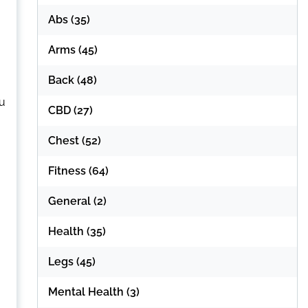
Abs
(35)
Arms
(45)
Back
(48)
ou
CBD
(27)
Chest
(52)
Fitness
(64)
General
(2)
Health
(35)
Legs
(45)
Mental Health
(3)