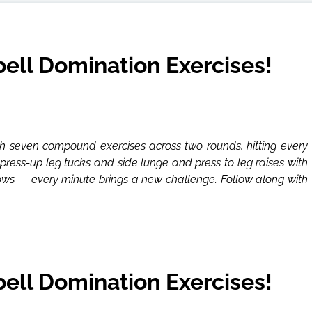
ll Domination Exercises!
 seven compound exercises across two rounds, hitting every
press-up leg tucks and side lunge and press to leg raises with
rows — every minute brings a new challenge. Follow along with
ll Domination Exercises!