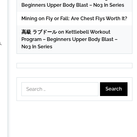
Beginners Upper Body Blast – No3 In Series
Mining
on
Fly or Fall: Are Chest Flys Worth It?
高級 ラブドール
on
Kettlebell Workout
Program – Beginners Upper Body Blast –
,
No3 In Series
Search
for: