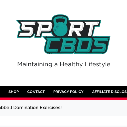
SHOP
CONTACT
PRIVACY POLICY
AFFILIATE DISCLO
bell Domination Exercises!