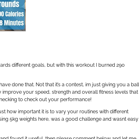
ards different goals, but with this workout I burned 290
ave done that. Not that it’s a contest, im just giving you a bal
ly improve your speed, strength and overall fitness levels that
necking to check out your performance!
t how important it is to vary your routines with different
t using 5kg weights here, was a good challenge and wasnt easy
 and found it useful, then please comment below and let me