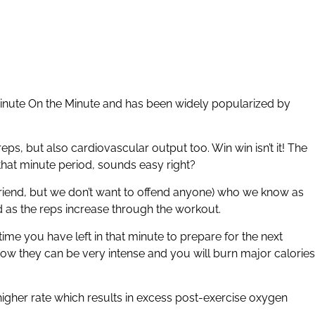
nute On the Minute and has been widely popularized by
s, but also cardiovascular output too. Win win isn’t it! The
that minute period, sounds easy right?
a friend, but we don’t want to offend anyone) who we know as
nd as the reps increase through the workout.
e you have left in that minute to prepare for the next
 know they can be very intense and you will burn major calories
higher rate which results in excess post-exercise oxygen