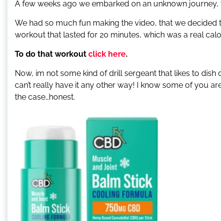
A few weeks ago we embarked on an unknown journey, 
We had so much fun making the video, that we decided to
workout that lasted for 20 minutes, which was a real cal
To do that workout
click here
.
Now, im not some kind of drill sergeant that likes to di
can’t really have it any other way! I know some of you are
the case…honest.