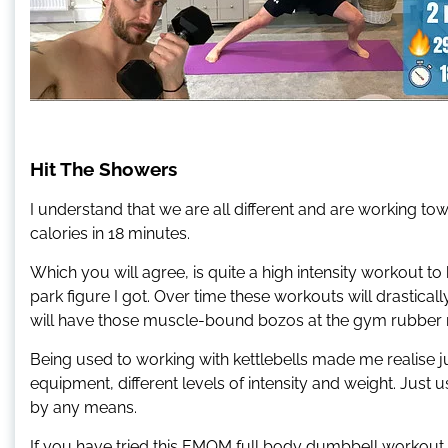
Hit The Showers
I understand that we are all different and are working tow
calories in 18 minutes.
Which you will agree, is quite a high intensity workout to h
park figure I got. Over time these workouts will drastical
will have those muscle-bound bozos at the gym rubber 
Being used to working with kettlebells made me realise jus
equipment, different levels of intensity and weight. Jus
by any means.
If you have tried this EMOM full body dumbbell workout