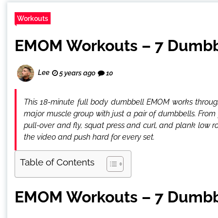
Workouts
EMOM Workouts – 7 Dumbbe
Lee
5 years ago
10
This 18-minute full body dumbbell EMOM works through
major muscle group with just a pair of dumbbells. From 
pull-over and fly, squat press and curl, and plank low 
the video and push hard for every set.
Table of Contents
EMOM Workouts – 7 Dumbbe