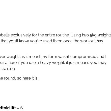
ls exclusively for the entire routine. Using two 5kg weights
 that you’ll know you’ve used them once the workout has
lower weight, as it meant my form wasn’t compromised and I
our a hero if you use a heavy weight, it just means you may
 training.
 round, so here it is:
oid lift – 6