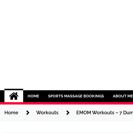
Skip
to
content
Sport CBDs
Maintaining a Healthy Lifestyle
HOME
SPORTS MASSAGE BOOKINGS
ABOUT ME
Home
Workouts
EMOM Workouts – 7 Dumb