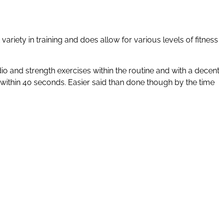
ariety in training and does allow for various levels of fitness
 and strength exercises within the routine and with a decen
 within 40 seconds. Easier said than done though by the time