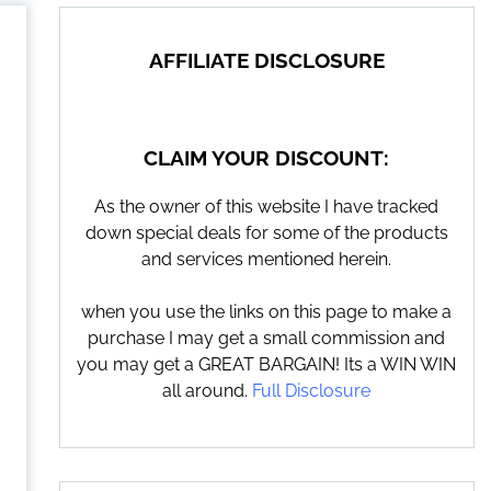
AFFILIATE DISCLOSURE
CLAIM YOUR DISCOUNT:
As the owner of this website I have tracked
down special deals for some of the products
and services mentioned herein.
when you use the links on this page to make a
purchase I may get a small commission and
you may get a GREAT BARGAIN! Its a WIN WIN
all around.
Full Disclosure