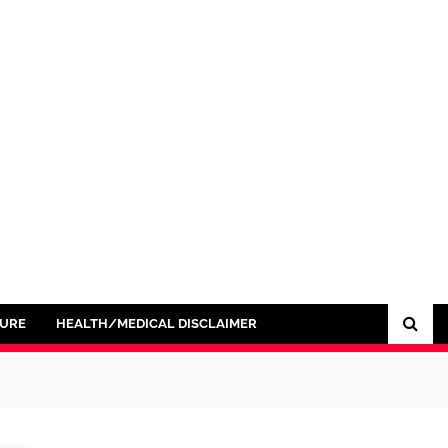
SURE
HEALTH/MEDICAL DISCLAIMER