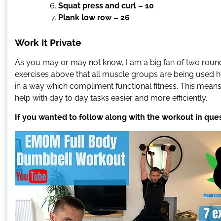
Squat press and curl – 10
Plank low row – 26
Work It Private
As you may or may not know, I am a big fan of two round
exercises above that all muscle groups are being used h
in a way which compliment functional fitness. This means
help with day to day tasks easier and more efficiently.
If you wanted to follow along with the workout in que