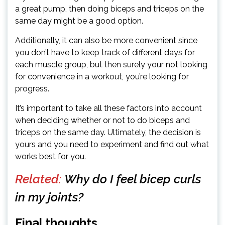
a great pump, then doing biceps and triceps on the
same day might be a good option.
Additionally, it can also be more convenient since
you don’t have to keep track of different days for
each muscle group, but then surely your not looking
for convenience in a workout, you’re looking for
progress.
It’s important to take all these factors into account
when deciding whether or not to do biceps and
triceps on the same day. Ultimately, the decision is
yours and you need to experiment and find out what
works best for you.
Related:
Why do I feel bicep curls
in my joints?
Final thoughts…