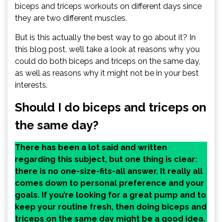
biceps and triceps workouts on different days since
they are two different muscles.
But is this actually the best way to go about it? In
this blog post, we’ll take a look at reasons why you
could do both biceps and triceps on the same day,
as well as reasons why it might not be in your best
interests.
Should I do biceps and triceps on
the same day?
There has been a lot said and written
regarding this subject, but one thing is clear:
there is no one-size-fits-all answer. It really all
comes down to personal preference and your
goals. If you’re looking for a great pump and to
keep your routine fresh, then doing biceps and
triceps on the same day might be a good idea.