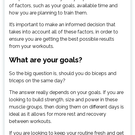
of factors, such as your goals, available time and
how you are planning to train them.
It’s important to make an informed decision that
takes into account all of these factors, in order to
ensure you are getting the best possible results
from your workouts.
What are your goals?
So the big question is, should you do biceps and
triceps on the same day?
The answer really depends on your goals. If you are
looking to build strength, size and power in these
muscle groups, then doing them on different days is
ideal as it allows for more rest and recovery
between workouts.
If you are looking to keep your routine fresh and get