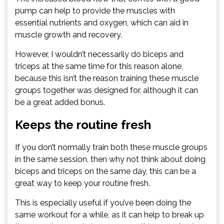
pump can help to provide the muscles with
essential nutrients and oxygen, which can aid in
muscle growth and recovery.
However, I wouldn’t necessarily do biceps and
triceps at the same time for this reason alone,
because this isn’t the reason training these muscle
groups together was designed for, although it can
be a great added bonus.
Keeps the routine fresh
If you don’t normally train both these muscle groups
in the same session, then why not think about doing
biceps and triceps on the same day, this can be a
great way to keep your routine fresh.
This is especially useful if you’ve been doing the
same workout for a while, as it can help to break up