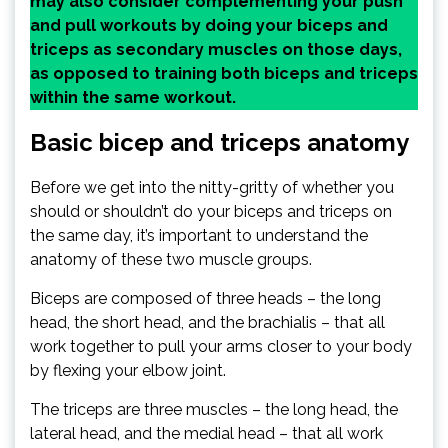
may also consider complementing your push
and pull workouts by doing your biceps and
triceps as secondary muscles on those days,
as opposed to training both biceps and triceps
within the same workout.
Basic bicep and triceps anatomy
Before we get into the nitty-gritty of whether you
should or shouldn’t do your biceps and triceps on
the same day, it’s important to understand the
anatomy of these two muscle groups.
Biceps are composed of three heads – the long
head, the short head, and the brachialis – that all
work together to pull your arms closer to your body
by flexing your elbow joint.
The triceps are three muscles – the long head, the
lateral head, and the medial head – that all work