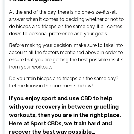
At the end of the day, there is no one-size-fits-all
answer when it comes to deciding whether or not to
do biceps and triceps on the same day. It all comes
down to personal preference and your goals.
Before making your decision, make sure to take into
account all the factors mentioned above in order to
ensure that you are getting the best possible results
from your workouts.
Do you train biceps and triceps on the same day?
Let me know in the comments below!
If you enjoy sport and use CBD to help
with your recovery in between gruelling
workouts, then you are in the right place.
Here at Sport CBDs, we train hard and
recover the best way possible…