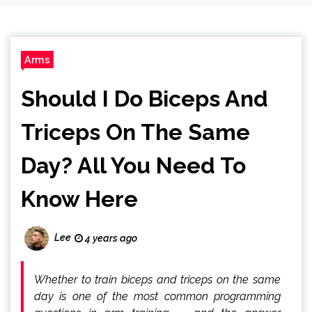
Arms
Should I Do Biceps And
Triceps On The Same
Day? All You Need To
Know Here
Lee
4 years ago
Whether to train biceps and triceps on the same
day is one of the most common programming