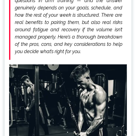
questions in arm training — and the answer
genuinely depends on your goals, schedule, and
how the rest of your week is structured. There are
real benefits to pairing them, but also real risks
around fatigue and recovery if the volume isn’t
managed properly. Here’s a thorough breakdown
of the pros, cons, and key considerations to help
you decide what’s right for you.