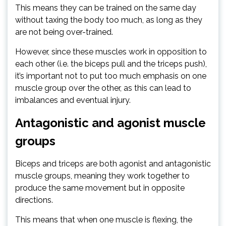
This means they can be trained on the same day
without taxing the body too much, as long as they
are not being over-trained.
However, since these muscles work in opposition to
each other (i.e. the biceps pull and the triceps push),
it’s important not to put too much emphasis on one
muscle group over the other, as this can lead to
imbalances and eventual injury.
Antagonistic and agonist muscle
groups
Biceps and triceps are both agonist and antagonistic
muscle groups, meaning they work together to
produce the same movement but in opposite
directions.
This means that when one muscle is flexing, the