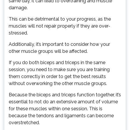
same day, it can lead to overtraining and muscle
damage.
This can be detrimental to your progress, as the
muscles will not repair properly if they are over-
stressed.
Additionally, it’s important to consider how your
other muscle groups will be affected.
If you do both biceps and triceps in the same
session, you need to make sure you are training
them correctly in order to get the best results
without overworking the other muscle groups.
Because the biceps and triceps function together, it’s
essential to not do an extensive amount of volume
for these muscles within one session. This is
because the tendons and ligaments can become
overstretched.