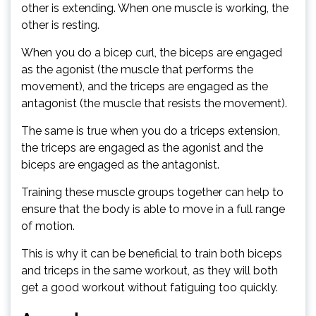
other is extending. When one muscle is working, the
other is resting.
When you do a bicep curl, the biceps are engaged
as the agonist (the muscle that performs the
movement), and the triceps are engaged as the
antagonist (the muscle that resists the movement).
The same is true when you do a triceps extension,
the triceps are engaged as the agonist and the
biceps are engaged as the antagonist.
Training these muscle groups together can help to
ensure that the body is able to move in a full range
of motion.
This is why it can be beneficial to train both biceps
and triceps in the same workout, as they will both
get a good workout without fatiguing too quickly.