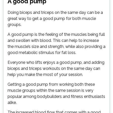
A good pump
Doing biceps and triceps on the same day can be a
great way to get a good pump for both muscle
groups.
A good pump is the feeling of the muscles being full
and swollen with blood. This can help to increase
the muscle’s size and strength, while also providing a
good metabolic stimulus for fat loss.
Everyone who lifts enjoys a good pump, and adding
biceps and triceps workouts on the same day can
help you make the most of your session.
Getting a good pump from working both these
muscle groups within the same session is very
popular among bodybuilders and fitness enthusiasts
alike.
The increased blood flow that comes with a good