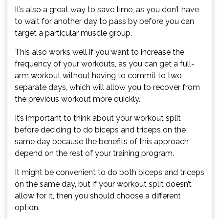
It’s also a great way to save time, as you don’t have
to wait for another day to pass by before you can
target a particular muscle group.
This also works well if you want to increase the
frequency of your workouts, as you can get a full-
arm workout without having to commit to two
separate days, which will allow you to recover from
the previous workout more quickly.
It’s important to think about your workout split
before deciding to do biceps and triceps on the
same day because the benefits of this approach
depend on the rest of your training program.
It might be convenient to do both biceps and triceps
on the same day, but if your workout split doesn’t
allow for it, then you should choose a different
option.