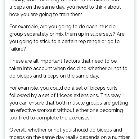
triceps on the same day, you need to think about
how you are going to train them.
For example, are you going to do each muscle
group separately or mix them up in supersets? Are
you going to stick to a certain rep range or go to
failure?
These are all important factors that need to be
taken into account when deciding whether or not to
do biceps and triceps on the same day.
For example, you could do a set of biceps curls
followed by a set of triceps extensions. This way,
you can ensure that both muscle groups are getting
an effective workout without either one becoming
too tired to complete the exercises.
Overall, whether or not you should do biceps and
triceps on the same day really depends on a number