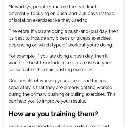
Nowadays, people structure their workouts
differently, focusing on push-and-pull days instead
of isolation exercises like they used to.
Therefore, if you are doing a push-and-pull day, then
it’s best to include any biceps or triceps exercises,
depending on which type of workout you’re doing.
For example, if you are doing a push day, then it
would be best to include triceps exercises in your
session after the main pushing exercises.
One benefit of working your biceps and triceps
separately is that they are already getting worked
during the primary pushing or pulling exercises. This
can help you to improve your results.
How are you training them?
Finally, when deciding whether to do biceps and