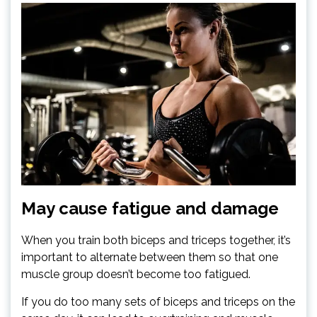
May cause fatigue and damage
When you train both biceps and triceps together, it’s
important to alternate between them so that one
muscle group doesn’t become too fatigued.
If you do too many sets of biceps and triceps on the