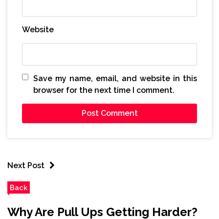
Website
Save my name, email, and website in this
browser for the next time I comment.
Next Post
Back
Why Are Pull Ups Getting Harder?