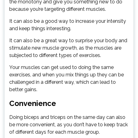
the monotony and give you something new to do
because you’re targeting different muscles.
It can also be a good way to increase your intensity
and keep things interesting.
It can also be a great way to surprise your body and
stimulate new muscle growth, as the muscles are
subjected to different types of exercises.
Your muscles can get used to doing the same
exercises, and when you mix things up they can be
challenged in a different way, which can lead to
better gains.
Convenience
Doing biceps and triceps on the same day can also
be more convenient, as you don’t have to keep track
of different days for each muscle group.