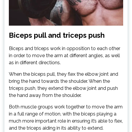
Biceps pull and triceps push
Biceps and triceps work in opposition to each other
in order to move the arm at different angles, as well
as in different directions.
When the biceps pull, they flex the elbow joint and
bring the hand towards the shoulder. When the
triceps push, they extend the elbow joint and push
the hand away from the shoulder.
Both muscle groups work together to move the arm
in a full range of motion, with the biceps playing a
much more important role in ensuring it’s able to flex,
and the triceps aiding in its ability to extend.