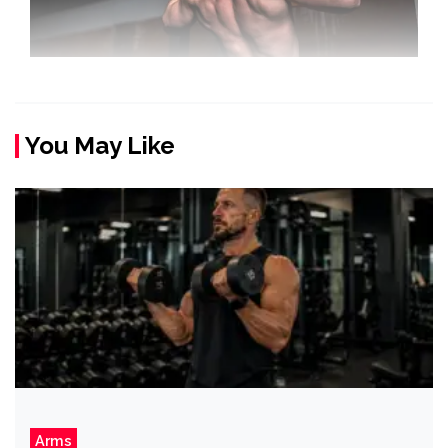
You May Like
Arms