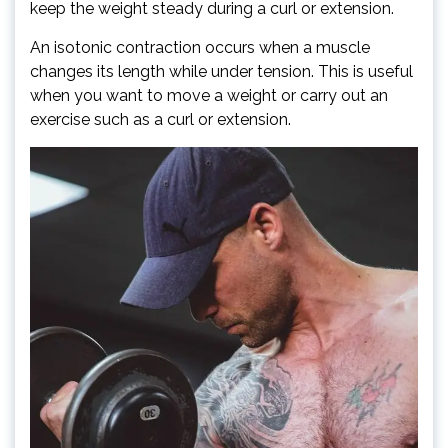
keep the weight steady during a curl or extension.
An isotonic contraction occurs when a muscle
changes its length while under tension. This is useful
when you want to move a weight or carry out an
exercise such as a curl or extension.