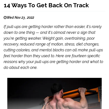
14 Ways To Get Back On Track
Wed Nov 23 , 2022
If pull-ups are getting harder rather than easier, it's rarely
down to one thing — and it's almost never a sign that
you're getting weaker. Weight gain, overtraining, poor
recovery, reduced range of motion, stress, diet changes,
cutting calories, and mental blocks can all make pull-ups
feel harder than they used to. Here are fourteen specific
reasons why your pull-ups are getting harder and what to
do about each one.