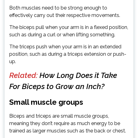
Both muscles need to be strong enough to
effectively carry out their respective movements.
The biceps pull when your arm is in a flexed position,
such as during a curl or when lifting something.
The triceps push when your arm is in an extended
position, such as during a triceps extension or push-
up.
Related:
How Long Does it Take
For Biceps to Grow an Inch?
Small muscle groups
Biceps and triceps are small muscle groups,
meaning they don’t require as much energy to be
trained as larger muscles such as the back or chest.