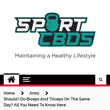
Skip
to
content
Sport CBDs
Maintaining a Healthy Lifestyle
Home
Arms
Should I Do Biceps And Triceps On The Same
Day? All You Need To Know Here