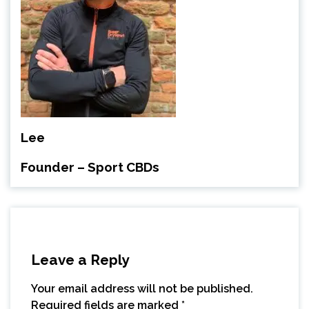
Lee
Founder – Sport CBDs
Leave a Reply
Your email address will not be published.
Required fields are marked
*