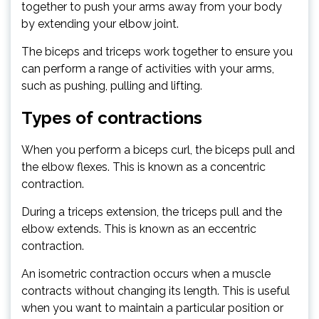
together to push your arms away from your body
by extending your elbow joint.
The biceps and triceps work together to ensure you
can perform a range of activities with your arms,
such as pushing, pulling and lifting.
Types of contractions
When you perform a biceps curl, the biceps pull and
the elbow flexes. This is known as a concentric
contraction.
During a triceps extension, the triceps pull and the
elbow extends. This is known as an eccentric
contraction.
An isometric contraction occurs when a muscle
contracts without changing its length. This is useful
when you want to maintain a particular position or