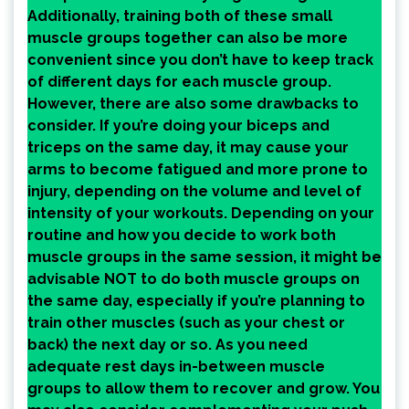
Additionally, training both of these small
muscle groups together can also be more
convenient since you don’t have to keep track
of different days for each muscle group.
However, there are also some drawbacks to
consider. If you’re doing your biceps and
triceps on the same day, it may cause your
arms to become fatigued and more prone to
injury, depending on the volume and level of
intensity of your workouts. Depending on your
routine and how you decide to work both
muscle groups in the same session, it might be
advisable NOT to do both muscle groups on
the same day, especially if you’re planning to
train other muscles (such as your chest or
back) the next day or so. As you need
adequate rest days in-between muscle
groups to allow them to recover and grow. You