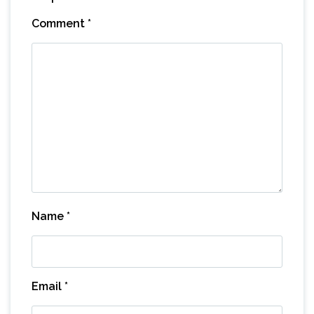
Comment
*
Name
*
Email
*