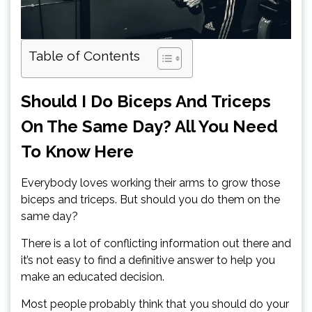
Table of Contents
Should I Do Biceps And Triceps
On The Same Day? All You Need
To Know Here
Everybody loves working their arms to grow those
biceps and triceps. But should you do them on the
same day?
There is a lot of conflicting information out there and
it’s not easy to find a definitive answer to help you
make an educated decision.
Most people probably think that you should do your