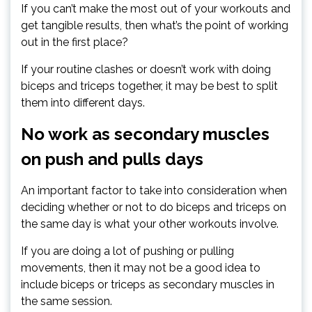
If you can’t make the most out of your workouts and
get tangible results, then what’s the point of working
out in the first place?
If your routine clashes or doesn’t work with doing
biceps and triceps together, it may be best to split
them into different days.
No work as secondary muscles
on push and pulls days
An important factor to take into consideration when
deciding whether or not to do biceps and triceps on
the same day is what your other workouts involve.
If you are doing a lot of pushing or pulling
movements, then it may not be a good idea to
include biceps or triceps as secondary muscles in
the same session.