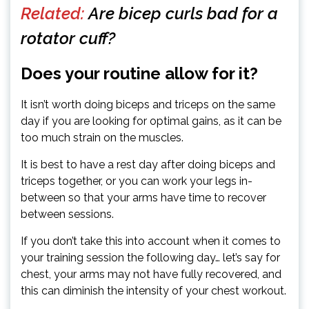
Related:
Are bicep curls bad for a
rotator cuff?
Does your routine allow for it?
It isn’t worth doing biceps and triceps on the same
day if you are looking for optimal gains, as it can be
too much strain on the muscles.
It is best to have a rest day after doing biceps and
triceps together, or you can work your legs in-
between so that your arms have time to recover
between sessions.
If you don’t take this into account when it comes to
your training session the following day… let’s say for
chest, your arms may not have fully recovered, and
this can diminish the intensity of your chest workout.