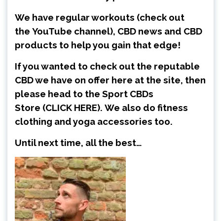
We have regular workouts (check out
the
YouTube channel
), CBD news and CBD
products to help you gain that edge!
If you wanted to check out the reputable
CBD we have on offer here at the site, then
please head to the Sport CBDs
Store
(CLICK HERE)
.
We also do fitness
clothing and yoga accessories too.
Until next time, all the best…