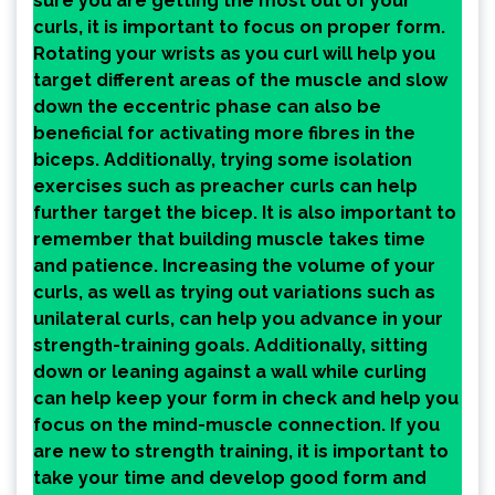
sure you are getting the most out of your
curls, it is important to focus on proper form.
Rotating your wrists as you curl will help you
target different areas of the muscle and slow
down the eccentric phase can also be
beneficial for activating more fibres in the
biceps. Additionally, trying some isolation
exercises such as preacher curls can help
further target the bicep. It is also important to
remember that building muscle takes time
and patience. Increasing the volume of your
curls, as well as trying out variations such as
unilateral curls, can help you advance in your
strength-training goals. Additionally, sitting
down or leaning against a wall while curling
can help keep your form in check and help you
focus on the mind-muscle connection. If you
are new to strength training, it is important to
take your time and develop good form and