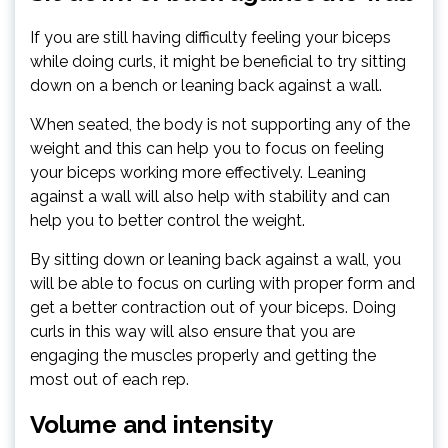
If you are still having difficulty feeling your biceps
while doing curls, it might be beneficial to try sitting
down on a bench or leaning back against a wall.
When seated, the body is not supporting any of the
weight and this can help you to focus on feeling
your biceps working more effectively. Leaning
against a wall will also help with stability and can
help you to better control the weight.
By sitting down or leaning back against a wall, you
will be able to focus on curling with proper form and
get a better contraction out of your biceps. Doing
curls in this way will also ensure that you are
engaging the muscles properly and getting the
most out of each rep.
Volume and intensity