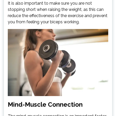
It is also important to make sure you are not
stopping short when raising the weight, as this can
reduce the effectiveness of the exercise and prevent
you from feeling your biceps working.
Mind-Muscle Connection