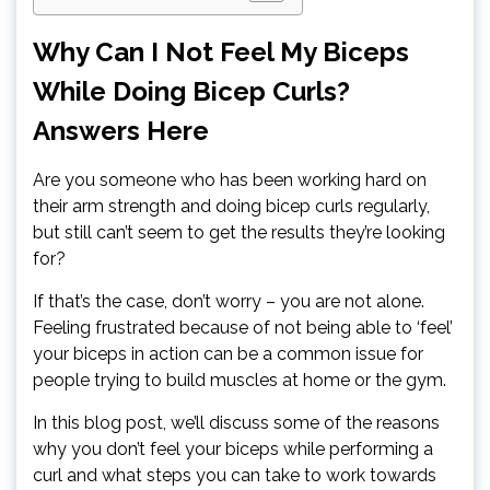
Why Can I Not Feel My Biceps
While Doing Bicep Curls?
Answers Here
Are you someone who has been working hard on
their arm strength and doing bicep curls regularly,
but still can’t seem to get the results they’re looking
for?
If that’s the case, don’t worry – you are not alone.
Feeling frustrated because of not being able to ‘feel’
your biceps in action can be a common issue for
people trying to build muscles at home or the gym.
In this blog post, we’ll discuss some of the reasons
why you don’t feel your biceps while performing a
curl and what steps you can take to work towards