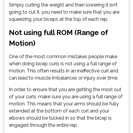
Simply curling the weight and then lowering it isn’t
going to cut it, you need to make sure that you are
squeezing your biceps at the top of each rep.
Not using full ROM (Range of
Motion)
One of the most common mistakes people make
when doing bicep curls is not using a full range of
motion. This often results in an ineffective curl and
can lead to muscle imbalances or injury over time.
In order to ensure that you are getting the most out
of your curls, make sure you are using a full range of
motion. This means that your arms should be fully
extended at the bottom of each curl and your
elbows should be tucked in so that the bicep is
engaged through the entire rep.