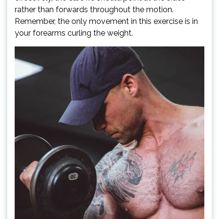
rather than forwards throughout the motion.
Remember, the only movement in this exercise is in
your forearms curling the weight.