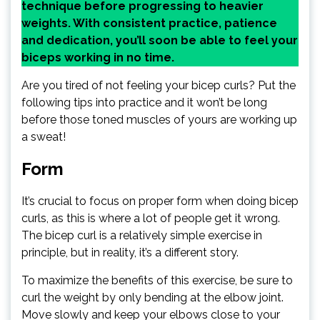
technique before progressing to heavier
weights. With consistent practice, patience
and dedication, you’ll soon be able to feel your
biceps working in no time.
Are you tired of not feeling your bicep curls? Put the
following tips into practice and it won’t be long
before those toned muscles of yours are working up
a sweat!
Form
It’s crucial to focus on proper form when doing bicep
curls, as this is where a lot of people get it wrong.
The bicep curl is a relatively simple exercise in
principle, but in reality, it’s a different story.
To maximize the benefits of this exercise, be sure to
curl the weight by only bending at the elbow joint.
Move slowly and keep your elbows close to your