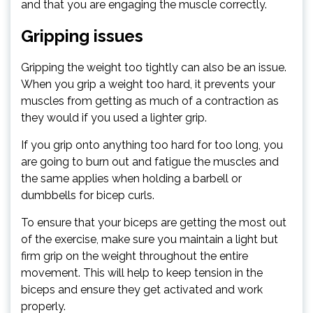
and that you are engaging the muscle correctly.
Gripping issues
Gripping the weight too tightly can also be an issue.
When you grip a weight too hard, it prevents your
muscles from getting as much of a contraction as
they would if you used a lighter grip.
If you grip onto anything too hard for too long, you
are going to burn out and fatigue the muscles and
the same applies when holding a barbell or
dumbbells for bicep curls.
To ensure that your biceps are getting the most out
of the exercise, make sure you maintain a light but
firm grip on the weight throughout the entire
movement. This will help to keep tension in the
biceps and ensure they get activated and work
properly.