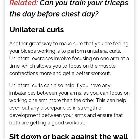
Related:
Can you train your triceps
the day before chest day?
Unilateral curls
Another great way to make sure that you are feeling
your biceps working is to perform unilateral curls.
Unilateral exercises involve focusing on one arm at a
time, which allows you to focus on the muscle
contractions more and get a better workout.
Unilateral curls can also help if you have any
imbalances between your arms, as you can focus on
working one arm more than the other. This can help
even out any discrepancies in strength or
development between your arms and ensure that
both are getting a good workout.
Sit down or back against the wall