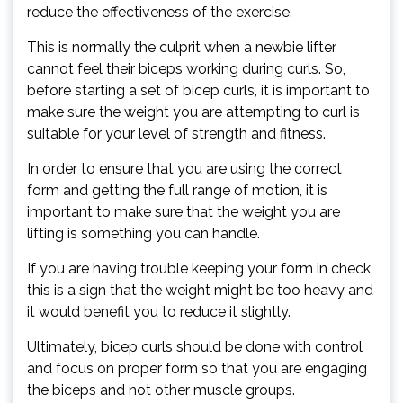
reduce the effectiveness of the exercise.
This is normally the culprit when a newbie lifter
cannot feel their biceps working during curls. So,
before starting a set of bicep curls, it is important to
make sure the weight you are attempting to curl is
suitable for your level of strength and fitness.
In order to ensure that you are using the correct
form and getting the full range of motion, it is
important to make sure that the weight you are
lifting is something you can handle.
If you are having trouble keeping your form in check,
this is a sign that the weight might be too heavy and
it would benefit you to reduce it slightly.
Ultimately, bicep curls should be done with control
and focus on proper form so that you are engaging
the biceps and not other muscle groups.