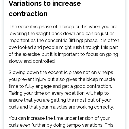
Variations to increase
contraction
The eccentric phase of a bicep curl is when you are
lowering the weight back down and can be just as
important as the concentric (lifting) phase. It is often
overlooked and people might rush through this part
of the exercise, but it is important to focus on going
slowly and controlled.
Slowing down the eccentric phase not only helps
you prevent injury but also gives the bicep muscle
time to fully engage and get a good contraction.
Taking your time on every repetition will help to
ensure that you are getting the most out of your
curls and that your muscles are working correctly.
You can increase the time under tension of your
curls even further by doing tempo variations. This