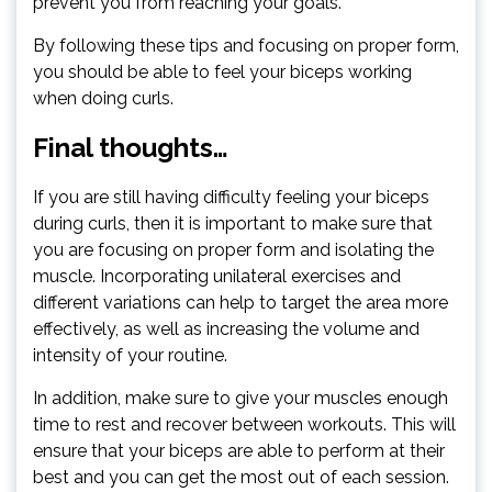
prevent you from reaching your goals.
By following these tips and focusing on proper form,
you should be able to feel your biceps working
when doing curls.
Final thoughts…
If you are still having difficulty feeling your biceps
during curls, then it is important to make sure that
you are focusing on proper form and isolating the
muscle. Incorporating unilateral exercises and
different variations can help to target the area more
effectively, as well as increasing the volume and
intensity of your routine.
In addition, make sure to give your muscles enough
time to rest and recover between workouts. This will
ensure that your biceps are able to perform at their
best and you can get the most out of each session.