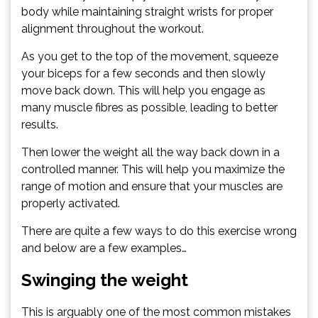
body while maintaining straight wrists for proper
alignment throughout the workout.
As you get to the top of the movement, squeeze
your biceps for a few seconds and then slowly
move back down. This will help you engage as
many muscle fibres as possible, leading to better
results.
Then lower the weight all the way back down in a
controlled manner. This will help you maximize the
range of motion and ensure that your muscles are
properly activated.
There are quite a few ways to do this exercise wrong
and below are a few examples…
Swinging the weight
This is arguably one of the most common mistakes