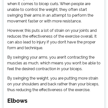
when it comes to bicep curls. When people are
unable to control the weight, they often start
swinging their arms in an attempt to perform the
movement faster or with more resistance.
However, this puts a lot of strain on your joints and
reduces the effectiveness of the exercise overall. It
can also lead to injury if you don’t have the proper
form and technique.
By swinging your arms, you aren’t contracting the
muscles as much, which means you won’t be able to
feel the desired contraction in your biceps.
By swinging the weight, you are putting more strain
on your shoulders and back rather than your biceps,
thus reducing the effectiveness of the exercise.
Elbows