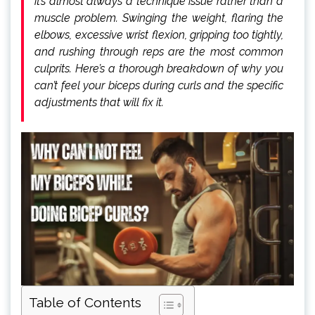
it’s almost always a technique issue rather than a
muscle problem. Swinging the weight, flaring the
elbows, excessive wrist flexion, gripping too tightly,
and rushing through reps are the most common
culprits. Here’s a thorough breakdown of why you
can’t feel your biceps during curls and the specific
adjustments that will fix it.
Table of Contents