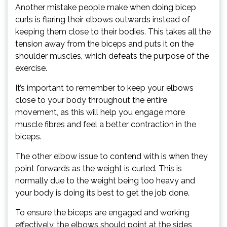
Another mistake people make when doing bicep
curls is flaring their elbows outwards instead of
keeping them close to their bodies. This takes all the
tension away from the biceps and puts it on the
shoulder muscles, which defeats the purpose of the
exercise.
It’s important to remember to keep your elbows
close to your body throughout the entire
movement, as this will help you engage more
muscle fibres and feel a better contraction in the
biceps.
The other elbow issue to contend with is when they
point forwards as the weight is curled. This is
normally due to the weight being too heavy and
your body is doing its best to get the job done.
To ensure the biceps are engaged and working
effectively, the elbows should point at the sides