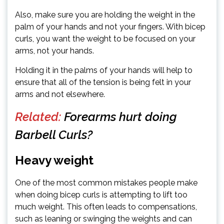
Also, make sure you are holding the weight in the
palm of your hands and not your fingers. With bicep
curls, you want the weight to be focused on your
arms, not your hands.
Holding it in the palms of your hands will help to
ensure that all of the tension is being felt in your
arms and not elsewhere.
Related:
Forearms hurt doing
Barbell Curls?
Heavy weight
One of the most common mistakes people make
when doing bicep curls is attempting to lift too
much weight. This often leads to compensations,
such as leaning or swinging the weights and can