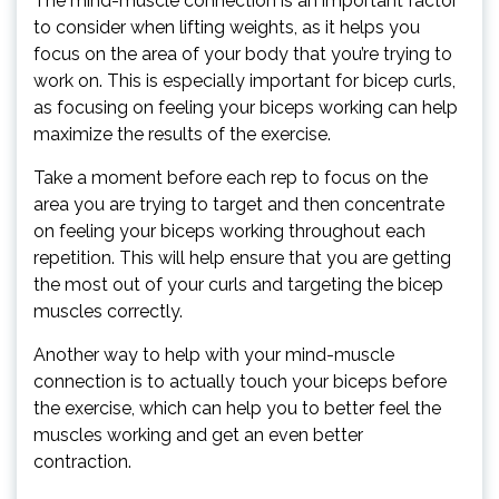
The mind-muscle connection is an important factor
to consider when lifting weights, as it helps you
focus on the area of your body that you’re trying to
work on. This is especially important for bicep curls,
as focusing on feeling your biceps working can help
maximize the results of the exercise.
Take a moment before each rep to focus on the
area you are trying to target and then concentrate
on feeling your biceps working throughout each
repetition. This will help ensure that you are getting
the most out of your curls and targeting the bicep
muscles correctly.
Another way to help with your mind-muscle
connection is to actually touch your biceps before
the exercise, which can help you to better feel the
muscles working and get an even better
contraction.