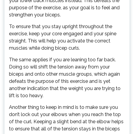
your lower back muscles instead. This defeats the
purpose of the exercise, as your goal is to feel and
strengthen your biceps.
To ensure that you stay upright throughout the
exercise, keep your core engaged and your spine
straight. This will help you activate the correct
muscles while doing bicep curls.
The same applies if you are leaning too far back.
Doing so will shift the tension away from your
biceps and onto other muscle groups, which again
defeats the purpose of this exercise and is yet
another indication that the weight you are trying to
lift is too heavy.
Another thing to keep in mind is to make sure you
don’t lock out your elbows when you reach the top
of the curl. Keeping a slight bend at the elbow helps
to ensure that all of the tension stays in the biceps