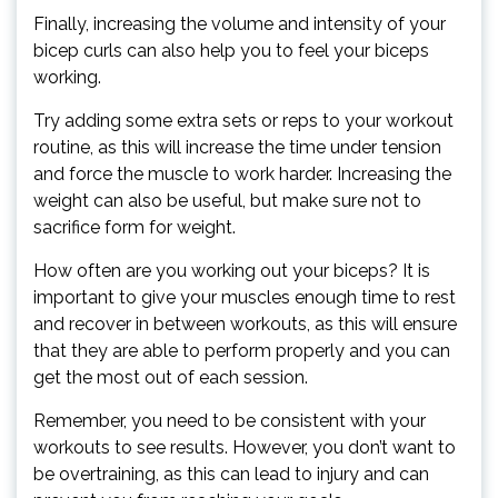
Finally, increasing the volume and intensity of your
bicep curls can also help you to feel your biceps
working.
Try adding some extra sets or reps to your workout
routine, as this will increase the time under tension
and force the muscle to work harder. Increasing the
weight can also be useful, but make sure not to
sacrifice form for weight.
How often are you working out your biceps? It is
important to give your muscles enough time to rest
and recover in between workouts, as this will ensure
that they are able to perform properly and you can
get the most out of each session.
Remember, you need to be consistent with your
workouts to see results. However, you don’t want to
be overtraining, as this can lead to injury and can