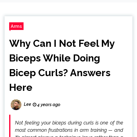
Arms
Why Can I Not Feel My
Biceps While Doing
Bicep Curls? Answers
Here
Lee
4 years ago
Not feeling your biceps during curls is one of the
most common frustrations in arm training — and