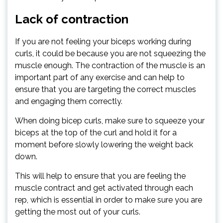
Lack of contraction
If you are not feeling your biceps working during
curls, it could be because you are not squeezing the
muscle enough. The contraction of the muscle is an
important part of any exercise and can help to
ensure that you are targeting the correct muscles
and engaging them correctly.
When doing bicep curls, make sure to squeeze your
biceps at the top of the curl and hold it for a
moment before slowly lowering the weight back
down.
This will help to ensure that you are feeling the
muscle contract and get activated through each
rep, which is essential in order to make sure you are
getting the most out of your curls.