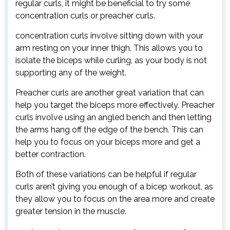
regular curls, it might be beneficial to try some
concentration curls or preacher curls.
concentration curls involve sitting down with your
arm resting on your inner thigh. This allows you to
isolate the biceps while curling, as your body is not
supporting any of the weight.
Preacher curls are another great variation that can
help you target the biceps more effectively. Preacher
curls involve using an angled bench and then letting
the arms hang off the edge of the bench. This can
help you to focus on your biceps more and get a
better contraction.
Both of these variations can be helpful if regular
curls aren’t giving you enough of a bicep workout, as
they allow you to focus on the area more and create
greater tension in the muscle.