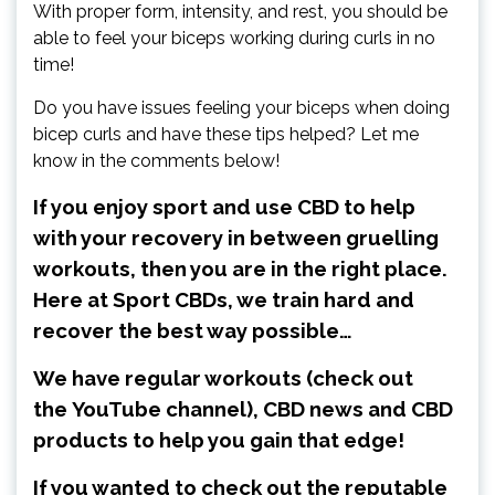
With proper form, intensity, and rest, you should be
able to feel your biceps working during curls in no
time!
Do you have issues feeling your biceps when doing
bicep curls and have these tips helped? Let me
know in the comments below!
If you enjoy sport and use CBD to help
with your recovery in between gruelling
workouts, then you are in the right place.
Here at Sport CBDs, we train hard and
recover the best way possible…
We have regular workouts (check out
the
YouTube channel
), CBD news and CBD
products to help you gain that edge!
If you wanted to check out the reputable