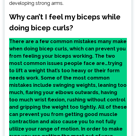
developing strong arms.
Why can’t I feel my biceps while
doing bicep curls?
There are a few common mistakes many make
when doing bicep curls, which can prevent you
from feeling your biceps working. The two
most common issues people face are…trying
to lift a weight that’s too heavy or their form
needs work. Some of the most common
mistakes include swinging weights, leaning too
much, flaring your elbows outwards, having
too much wrist flexion, rushing without control
and gripping the weight too tightly. All of these
can prevent you from getting good muscle
contraction and also cause you to not fully
utilize your range of motion. In order to make