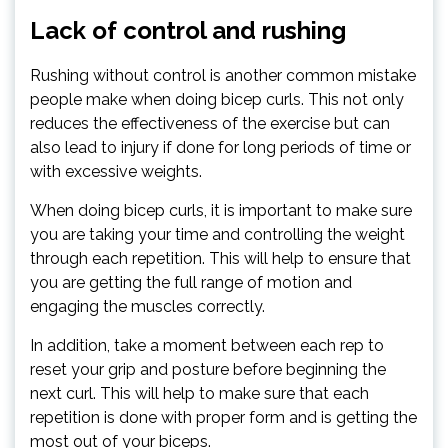
Lack of control and rushing
Rushing without control is another common mistake
people make when doing bicep curls. This not only
reduces the effectiveness of the exercise but can
also lead to injury if done for long periods of time or
with excessive weights.
When doing bicep curls, it is important to make sure
you are taking your time and controlling the weight
through each repetition. This will help to ensure that
you are getting the full range of motion and
engaging the muscles correctly.
In addition, take a moment between each rep to
reset your grip and posture before beginning the
next curl. This will help to make sure that each
repetition is done with proper form and is getting the
most out of your biceps.