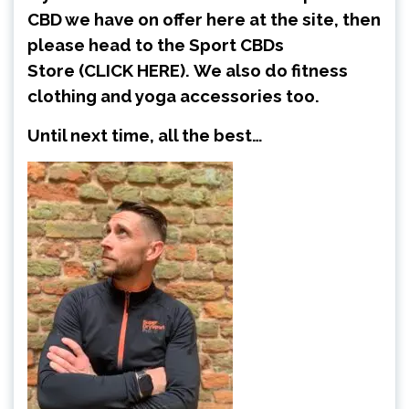
CBD we have on offer here at the site, then
please head to the Sport CBDs
Store
(CLICK HERE)
.
We also do fitness
clothing and yoga accessories too.
Until next time, all the best…