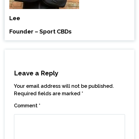
Lee
Founder – Sport CBDs
Leave a Reply
Your email address will not be published.
Required fields are marked
*
Comment
*