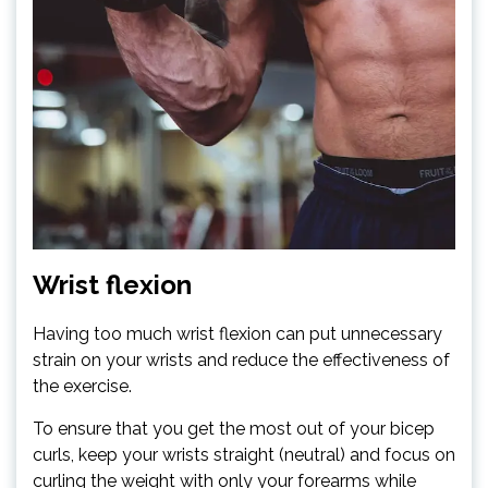
Wrist flexion
Having too much wrist flexion can put unnecessary
strain on your wrists and reduce the effectiveness of
the exercise.
To ensure that you get the most out of your bicep
curls, keep your wrists straight (neutral) and focus on
curling the weight with only your forearms while