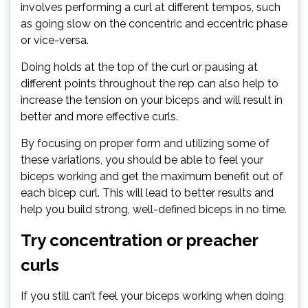
involves performing a curl at different tempos, such
as going slow on the concentric and eccentric phase
or vice-versa.
Doing holds at the top of the curl or pausing at
different points throughout the rep can also help to
increase the tension on your biceps and will result in
better and more effective curls.
By focusing on proper form and utilizing some of
these variations, you should be able to feel your
biceps working and get the maximum benefit out of
each bicep curl. This will lead to better results and
help you build strong, well-defined biceps in no time.
Try concentration or preacher
curls
If you still can’t feel your biceps working when doing