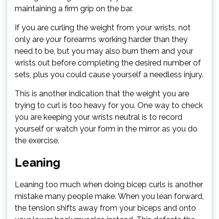
maintaining a firm grip on the bar.
If you are curling the weight from your wrists, not
only are your forearms working harder than they
need to be, but you may also burn them and your
wrists out before completing the desired number of
sets, plus you could cause yourself a needless injury.
This is another indication that the weight you are
trying to curl is too heavy for you. One way to check
you are keeping your wrists neutral is to record
yourself or watch your form in the mirror as you do
the exercise.
Leaning
Leaning too much when doing bicep curls is another
mistake many people make. When you lean forward,
the tension shifts away from your biceps and onto