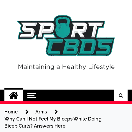
Skip
to
content
Sport CBDs
Maintaining a Healthy Lifestyle
Home
Arms
Why Can I Not Feel My Biceps While Doing
Bicep Curls? Answers Here