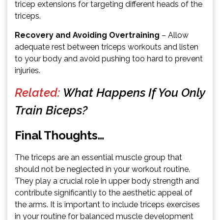
tricep extensions for targeting different heads of the
triceps.
Recovery and Avoiding Overtraining
– Allow
adequate rest between triceps workouts and listen
to your body and avoid pushing too hard to prevent
injuries.
Related:
What Happens If You Only
Train Biceps?
Final Thoughts…
The triceps are an essential muscle group that
should not be neglected in your workout routine.
They play a crucial role in upper body strength and
contribute significantly to the aesthetic appeal of
the arms. It is important to include triceps exercises
in your routine for balanced muscle development