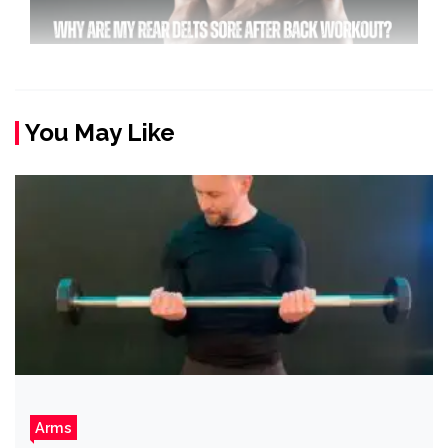
You May Like
Arms