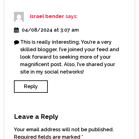
israel bender
says:
04/08/2024 at 3:07 am
This is really interesting, You’re a very
skilled blogger. I’ve joined your feed and
look forward to seeking more of your
magnificent post. Also, I’ve shared your
site in my social networks!
Reply
Leave a Reply
Your email address will not be published.
Required fields are marked
*