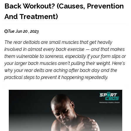
Back Workout? (Causes, Prevention
And Treatment)
Tue Jun 20 , 2023
The rear deltoids are small muscles that get heavily
involved in almost every back exercise — and that makes
them vulnerable to soreness, especially if your form slips or
your larger back muscles aren't pulling their weight. Here's
why your rear delts are aching after back day and the
practical steps to prevent it happening repeatedly.