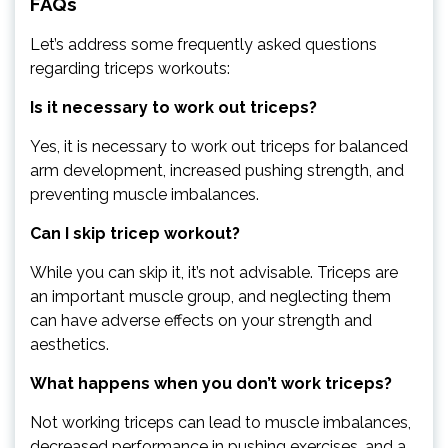
FAQs
Let’s address some frequently asked questions
regarding triceps workouts:
Is it necessary to work out triceps?
Yes, it is necessary to work out triceps for balanced
arm development, increased pushing strength, and
preventing muscle imbalances.
Can I skip tricep workout?
While you can skip it, it’s not advisable. Triceps are
an important muscle group, and neglecting them
can have adverse effects on your strength and
aesthetics.
What happens when you don’t work triceps?
Not working triceps can lead to muscle imbalances,
decreased performance in pushing exercises, and a