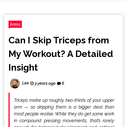
Arms
Can I Skip Triceps from
My Workout? A Detailed
Insight
Lee
3 years ago
6
Triceps make up roughly two-thirds of your upper
arm — so skipping them is a bigger deal than
most people realise. While they do get some work
in compound pressing movements, that’s rarely