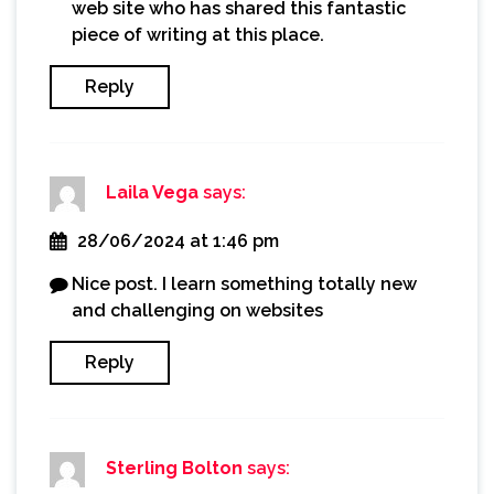
web site who has shared this fantastic
piece of writing at this place.
Reply
Laila Vega
says:
28/06/2024 at 1:46 pm
Nice post. I learn something totally new
and challenging on websites
Reply
Sterling Bolton
says: