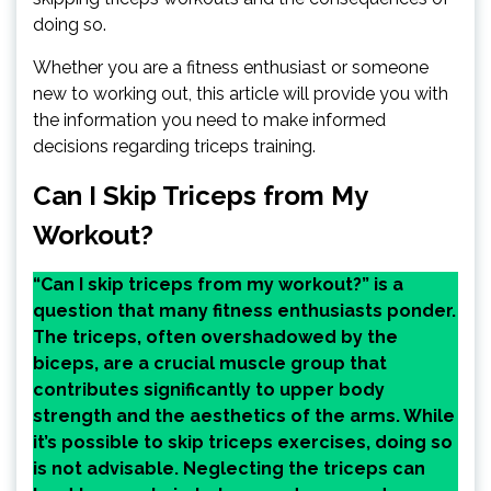
doing so.
Whether you are a fitness enthusiast or someone
new to working out, this article will provide you with
the information you need to make informed
decisions regarding triceps training.
Can I Skip Triceps from My
Workout?
“Can I skip triceps from my workout?” is a
question that many fitness enthusiasts ponder.
The triceps, often overshadowed by the
biceps, are a crucial muscle group that
contributes significantly to upper body
strength and the aesthetics of the arms. While
it’s possible to skip triceps exercises, doing so
is not advisable. Neglecting the triceps can