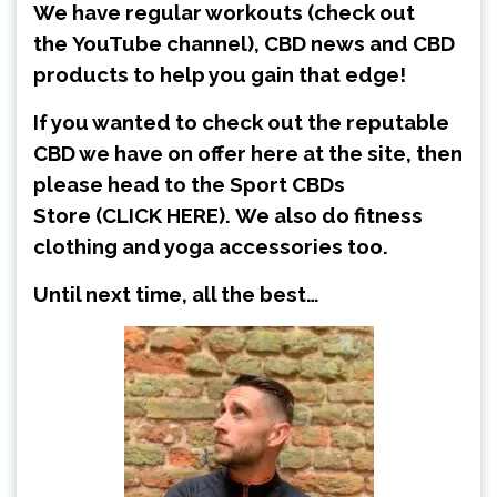
We have regular workouts (check out
the
YouTube channel
), CBD news and CBD
products to help you gain that edge!
If you wanted to check out the reputable
CBD we have on offer here at the site, then
please head to the Sport CBDs
Store
(CLICK HERE)
.
We also do fitness
clothing and yoga accessories too.
Until next time, all the best…