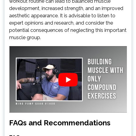
workout routine can lead to balanced muscle
development, increased strength, and an improved
aesthetic appearance. It is advisable to listen to
expert opinions and research, and consider the
potential consequences of neglecting this important
muscle group.
FAQs and Recommendations