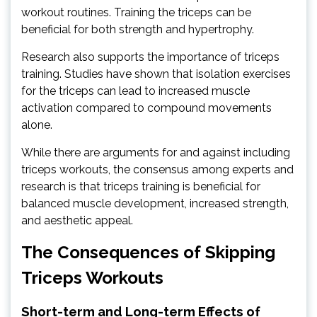
workout routines. Training the triceps can be
beneficial for both strength and hypertrophy.
Research also supports the importance of triceps
training. Studies have shown that isolation exercises
for the triceps can lead to increased muscle
activation compared to compound movements
alone.
While there are arguments for and against including
triceps workouts, the consensus among experts and
research is that triceps training is beneficial for
balanced muscle development, increased strength,
and aesthetic appeal.
The Consequences of Skipping
Triceps Workouts
Short-term and Long-term Effects of