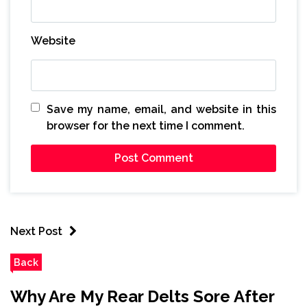
Website
Save my name, email, and website in this
browser for the next time I comment.
Next Post
Back
Why Are My Rear Delts Sore After