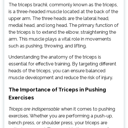
The triceps brachii, commonly known as the triceps,
is a three-headed muscle located at the back of the
upper arm. The three heads are the lateral head,
medial head, and long head. The primary function of
the triceps is to extend the elbow, straightening the
arm. This muscle plays a vital role in movements
such as pushing, throwing, and lifting.
Understanding the anatomy of the triceps is
essential for effective training. By targeting different
heads of the triceps, you can ensure balanced
muscle development and reduce the risk of injury.
The Importance of Triceps in Pushing
Exercises
Triceps are indispensable
when it comes to pushing
exercises. Whether you are performing a push-up,
bench press, or shoulder press, your triceps are