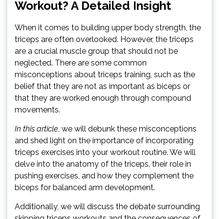
Workout? A Detailed Insight
When it comes to building upper body strength, the
triceps are often overlooked. However, the triceps
are a crucial muscle group that should not be
neglected. There are some common
misconceptions about triceps training, such as the
belief that they are not as important as biceps or
that they are worked enough through compound
movements.
In this article
, we will debunk these misconceptions
and shed light on the importance of incorporating
triceps exercises into your workout routine. We will
delve into the anatomy of the triceps, their role in
pushing exercises, and how they complement the
biceps for balanced arm development.
Additionally, we will discuss the debate surrounding
skipping triceps workouts and the consequences of