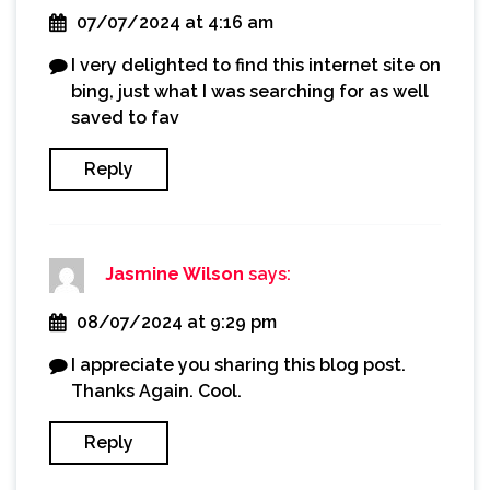
07/07/2024 at 4:16 am
I very delighted to find this internet site on
bing, just what I was searching for as well
saved to fav
Reply
Jasmine Wilson
says:
08/07/2024 at 9:29 pm
I appreciate you sharing this blog post.
Thanks Again. Cool.
Reply