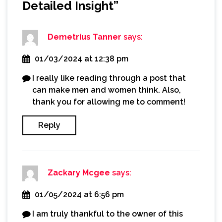
Detailed Insight
”
Demetrius Tanner
says:
01/03/2024 at 12:38 pm
I really like reading through a post that
can make men and women think. Also,
thank you for allowing me to comment!
Reply
Zackary Mcgee
says:
01/05/2024 at 6:56 pm
I am truly thankful to the owner of this