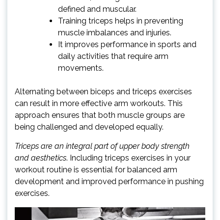
defined and muscular.
Training triceps helps in preventing
muscle imbalances and injuries.
It improves performance in sports and
daily activities that require arm
movements.
Alternating between biceps and triceps exercises
can result in more effective arm workouts. This
approach ensures that both muscle groups are
being challenged and developed equally.
Triceps are an integral part of upper body strength
and aesthetics
. Including triceps exercises in your
workout routine is essential for balanced arm
development and improved performance in pushing
exercises.