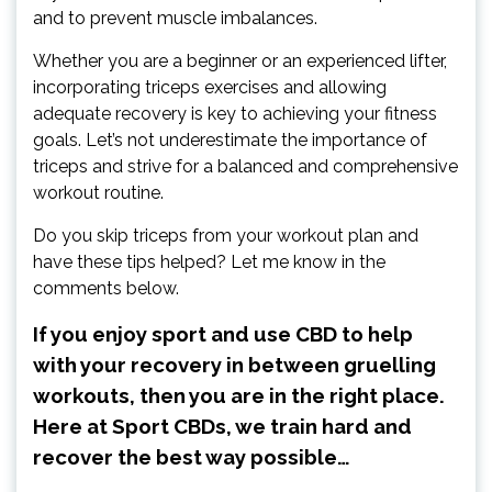
and to prevent muscle imbalances.
Whether you are a beginner or an experienced lifter,
incorporating triceps exercises and allowing
adequate recovery is key to achieving your fitness
goals. Let’s not underestimate the importance of
triceps and strive for a balanced and comprehensive
workout routine.
Do you skip triceps from your workout plan and
have these tips helped? Let me know in the
comments below.
If you enjoy sport and use CBD to help
with your recovery in between gruelling
workouts, then you are in the right place.
Here at Sport CBDs, we train hard and
recover the best way possible…