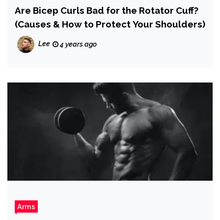
Are Bicep Curls Bad for the Rotator Cuff?
(Causes & How to Protect Your Shoulders)
Lee
4 years ago
Arms