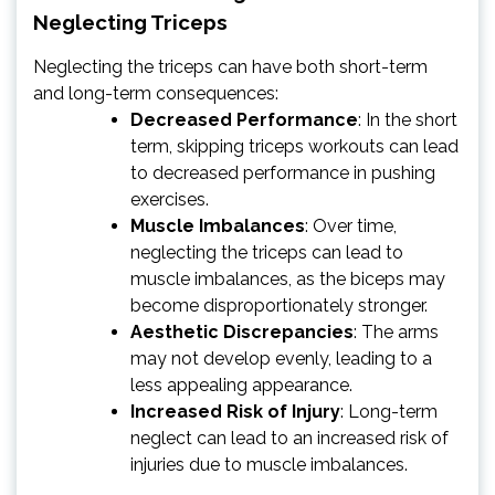
Neglecting Triceps
Neglecting the triceps can have both short-term
and long-term consequences:
Decreased Performance
: In the short
term, skipping triceps workouts can lead
to decreased performance in pushing
exercises.
Muscle Imbalances
: Over time,
neglecting the triceps can lead to
muscle imbalances, as the biceps may
become disproportionately stronger.
Aesthetic Discrepancies
: The arms
may not develop evenly, leading to a
less appealing appearance.
Increased Risk of Injury
: Long-term
neglect can lead to an increased risk of
injuries due to muscle imbalances.