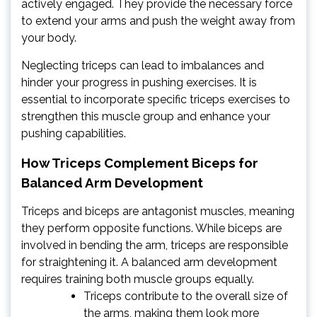
actively engaged. They provide the necessary force
to extend your arms and push the weight away from
your body.
Neglecting triceps can lead to imbalances and
hinder your progress in pushing exercises. It is
essential to incorporate specific triceps exercises to
strengthen this muscle group and enhance your
pushing capabilities.
How Triceps Complement Biceps for
Balanced Arm Development
Triceps and biceps are antagonist muscles, meaning
they perform opposite functions. While biceps are
involved in bending the arm, triceps are responsible
for straightening it. A balanced arm development
requires training both muscle groups equally.
Triceps contribute to the overall size of
the arms, making them look more