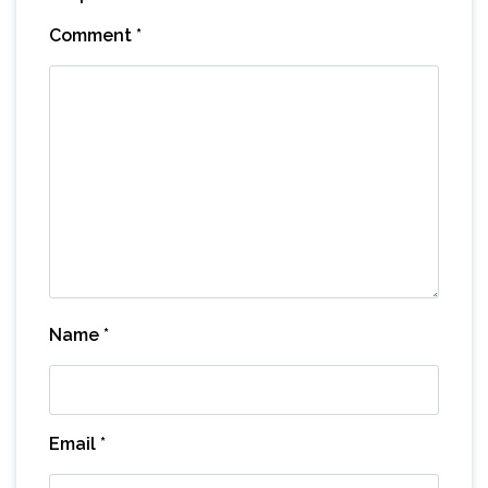
Comment
*
Name
*
Email
*