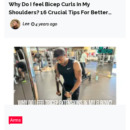
Why Do I feel Bicep Curls In My
Shoulders? 16 Crucial Tips For Better
Results
Lee
4 years ago
Arms