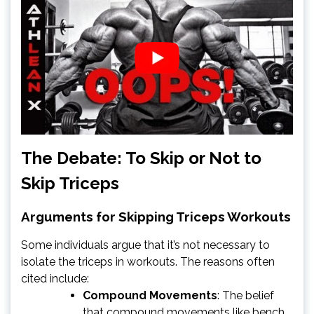
The Debate: To Skip or Not to
Skip Triceps
Arguments for Skipping Triceps Workouts
Some individuals argue that it’s not necessary to
isolate the triceps in workouts. The reasons often
cited include:
Compound Movements
: The belief
that compound movements like bench