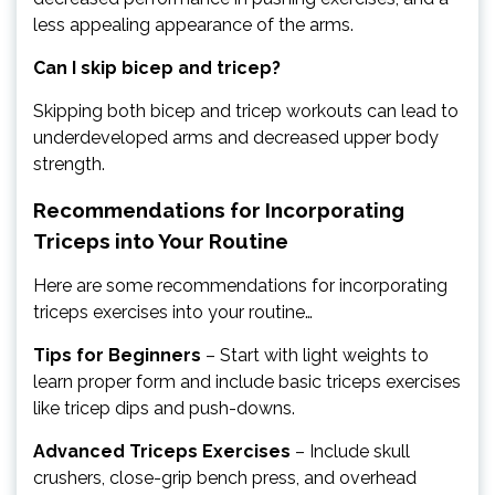
less appealing appearance of the arms.
Can I skip bicep and tricep?
Skipping both bicep and tricep workouts can lead to
underdeveloped arms and decreased upper body
strength.
Recommendations for Incorporating
Triceps into Your Routine
Here are some recommendations for incorporating
triceps exercises into your routine…
Tips for Beginners
– Start with light weights to
learn proper form and include basic triceps exercises
like tricep dips and push-downs.
Advanced Triceps Exercises
– Include skull
crushers, close-grip bench press, and overhead