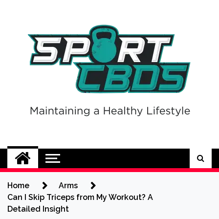
Skip
to
content
Sport CBDs
Maintaining a Healthy Lifestyle
Home
Arms
Can I Skip Triceps from My Workout? A
Detailed Insight