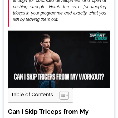
enough for balanced development and optimal
pushing strength. Here’s the case for keeping
triceps in your programme and exactly what you
risk by leaving them out.
Table of Contents
Can I Skip Triceps from My