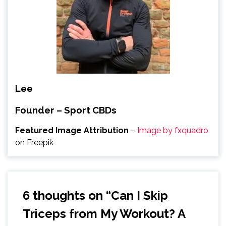
Lee
Founder – Sport CBDs
Featured Image Attribution
–
Image by fxquadro
on Freepik
6 thoughts on “
Can I Skip
Triceps from My Workout? A