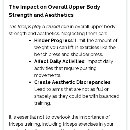
The Impact on Overall Upper Body
Strength and Aesthetics
The triceps play a crucial role
in overall upper body
strength and aesthetics. Neglecting them can:
Hinder Progress
: Limit the amount of
weight you can lift in exercises like the
bench press and shoulder press.
Affect Daily Activities
: Impact daily
activities that require pushing
movements.
Create Aesthetic Discrepancies
:
Lead to arms that are not as full or
shapely as they could be with balanced
training.
It is essential not to overlook the importance of
triceps training. Including triceps exercises in your