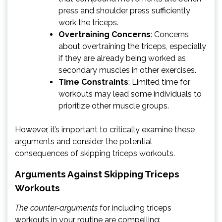
press and shoulder press sufficiently
work the triceps.
Overtraining Concerns
: Concerns
about overtraining the triceps, especially
if they are already being worked as
secondary muscles in other exercises.
Time Constraints
: Limited time for
workouts may lead some individuals to
prioritize other muscle groups.
However, it’s important to critically examine these
arguments and consider the potential
consequences of skipping triceps workouts.
Arguments Against Skipping Triceps
Workouts
The counter-arguments
for including triceps
workouts in your routine are compelling: