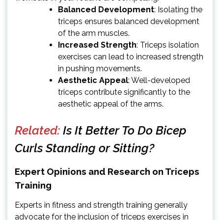
Balanced Development
: Isolating the
triceps ensures balanced development
of the arm muscles.
Increased Strength
: Triceps isolation
exercises can lead to increased strength
in pushing movements.
Aesthetic Appeal
: Well-developed
triceps contribute significantly to the
aesthetic appeal of the arms.
Related:
Is It Better To Do Bicep
Curls Standing or Sitting?
Expert Opinions and Research on Triceps
Training
Experts in fitness and strength training generally
advocate for the inclusion of triceps exercises in