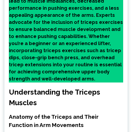
lead to muscle imbalances, decreased
performance in pushing exercises, and a less
appealing appearance of the arms. Experts
advocate for the inclusion of triceps exercises
to ensure balanced muscle development and
to enhance pushing capabilities. Whether
you’re a beginner or an experienced lifter,
incorporating triceps exercises such as tricep
dips, close-grip bench press, and overhead
tricep extensions into your routine is essential
for achieving comprehensive upper body
strength and well-developed arms.
Understanding the Triceps
Muscles
Anatomy of the Triceps and Their
Function in Arm Movements