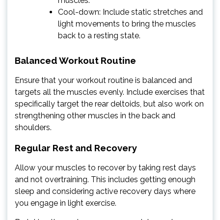
muscles.
Cool-down: Include static stretches and
light movements to bring the muscles
back to a resting state.
Balanced Workout Routine
Ensure that your workout routine is balanced and
targets all the muscles evenly. Include exercises that
specifically target the rear deltoids, but also work on
strengthening other muscles in the back and
shoulders.
Regular Rest and Recovery
Allow your muscles to recover by taking rest days
and not overtraining. This includes getting enough
sleep and considering active recovery days where
you engage in light exercise.