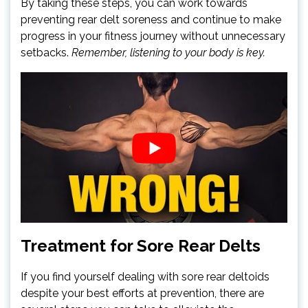
By taking these steps, you can work towards
preventing rear delt soreness and continue to make
progress in your fitness journey without unnecessary
setbacks.
Remember, listening to your body is key.
Treatment for Sore Rear Delts
If you find yourself dealing with sore rear deltoids
despite your best efforts at prevention, there are