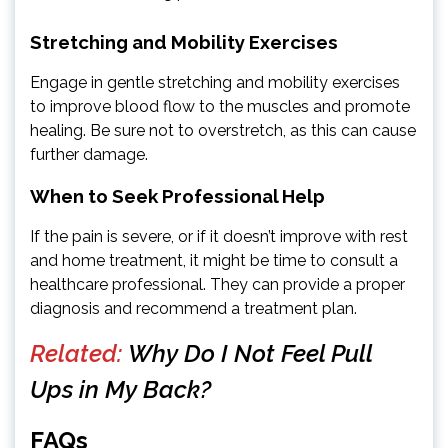
Stretching and Mobility Exercises
Engage in gentle stretching and mobility exercises
to improve blood flow to the muscles and promote
healing. Be sure not to overstretch, as this can cause
further damage.
When to Seek Professional Help
If the pain is severe, or if it doesn’t improve with rest
and home treatment, it might be time to consult a
healthcare professional. They can provide a proper
diagnosis and recommend a treatment plan.
Related:
Why Do I Not Feel Pull
Ups in My Back?
FAQs