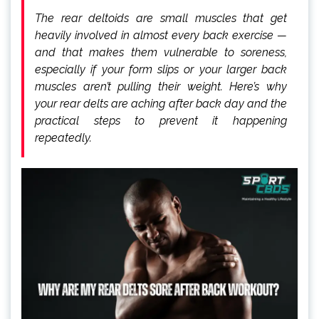
The rear deltoids are small muscles that get
heavily involved in almost every back exercise —
and that makes them vulnerable to soreness,
especially if your form slips or your larger back
muscles aren’t pulling their weight. Here’s why
your rear delts are aching after back day and the
practical steps to prevent it happening
repeatedly.