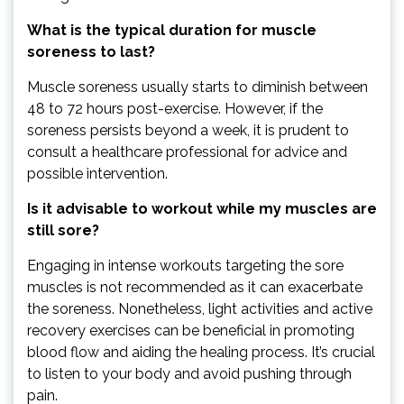
What is the typical duration for muscle
soreness to last?
Muscle soreness usually starts to diminish between
48 to 72 hours post-exercise. However, if the
soreness persists beyond a week, it is prudent to
consult a healthcare professional for advice and
possible intervention.
Is it advisable to workout while my muscles are
still sore?
Engaging in intense workouts targeting the sore
muscles is not recommended as it can exacerbate
the soreness. Nonetheless, light activities and active
recovery exercises can be beneficial in promoting
blood flow and aiding the healing process. It’s crucial
to listen to your body and avoid pushing through
pain.