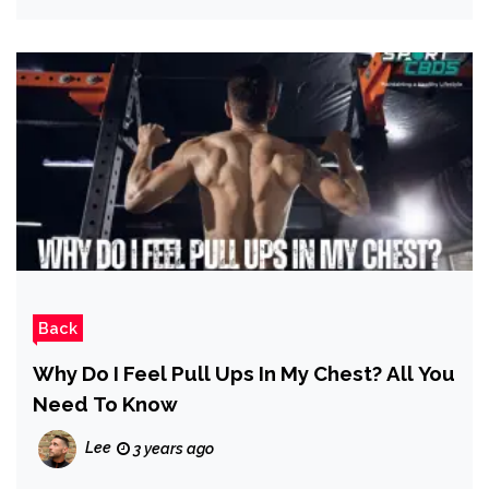
Back
Why Do I Feel Pull Ups In My Chest? All You
Need To Know
Lee
3 years ago