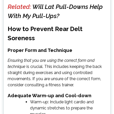
Related:
Will Lat Pull-Downs Help
With My Pull-Ups?
How to Prevent Rear Delt
Soreness
Proper Form and Technique
Ensuring that you are using the correct form and
technique
is crucial. This includes keeping the back
straight during exercises and using controlled
movements. If you are unsure of the correct form,
consider consulting a fitness trainer.
Adequate Warm-up and Cool-down
Warm-up: Include light cardio and
dynamic stretches to prepare the