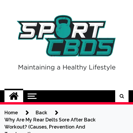
Skip
to
content
Sport CBDs
Maintaining a Healthy Lifestyle
Home
Back
Why Are My Rear Delts Sore After Back
Workout? (Causes, Prevention And