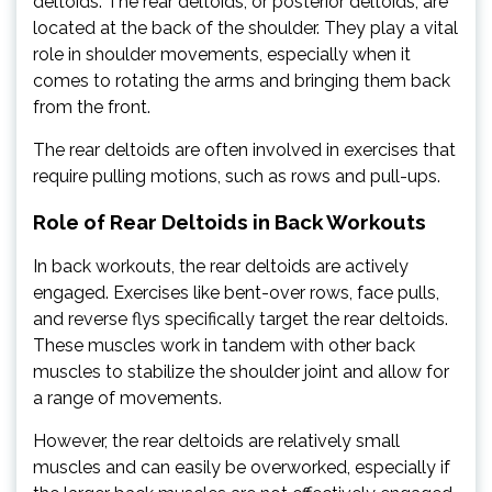
deltoids. The rear deltoids, or posterior deltoids, are
located at the back of the shoulder. They play a vital
role in shoulder movements, especially when it
comes to rotating the arms and bringing them back
from the front.
The rear deltoids are often involved in exercises that
require pulling motions, such as rows and pull-ups.
Role of Rear Deltoids in Back Workouts
In back workouts, the rear deltoids are actively
engaged. Exercises like bent-over rows, face pulls,
and reverse flys specifically target the rear deltoids.
These muscles work in tandem with other back
muscles to stabilize the shoulder joint and allow for
a range of movements.
However, the rear deltoids are relatively small
muscles and can easily be overworked, especially if