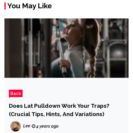
You May Like
Back
Does Lat Pulldown Work Your Traps?
(Crucial Tips, Hints, And Variations)
Lee
4 years ago