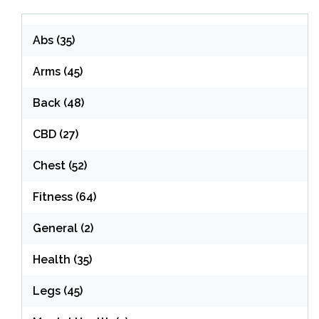
Abs
(35)
Arms
(45)
Back
(48)
CBD
(27)
Chest
(52)
Fitness
(64)
General
(2)
Health
(35)
Legs
(45)