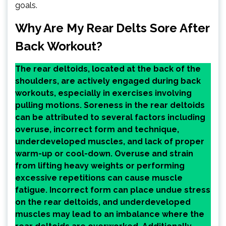
goals.
Why Are My Rear Delts Sore After
Back Workout?
The rear deltoids, located at the back of the
shoulders, are actively engaged during back
workouts, especially in exercises involving
pulling motions. Soreness in the rear deltoids
can be attributed to several factors including
overuse, incorrect form and technique,
underdeveloped muscles, and lack of proper
warm-up or cool-down. Overuse and strain
from lifting heavy weights or performing
excessive repetitions can cause muscle
fatigue. Incorrect form can place undue stress
on the rear deltoids, and underdeveloped
muscles may lead to an imbalance where the