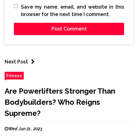
Save my name, email, and website in this
browser for the next time I comment.
Next Post
Fitness
Are Powerlifters Stronger Than
Bodybuilders? Who Reigns
Supreme?
Wed Jun 21 , 2023