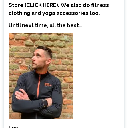
Store
(CLICK HERE)
.
We also do fitness
clothing and yoga accessories too.
Until next time, all the best…
Lee