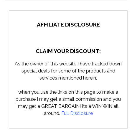
AFFILIATE DISCLOSURE
CLAIM YOUR DISCOUNT:
As the owner of this website I have tracked down
special deals for some of the products and
services mentioned herein.
when you use the links on this page to make a
purchase I may get a small commission and you
may get a GREAT BARGAIN! Its a WIN WIN all
around.
Full Disclosure