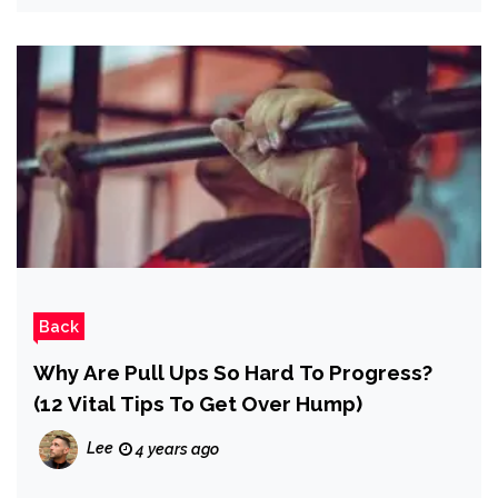
Back
Why Are Pull Ups So Hard To Progress?
(12 Vital Tips To Get Over Hump)
Lee
4 years ago