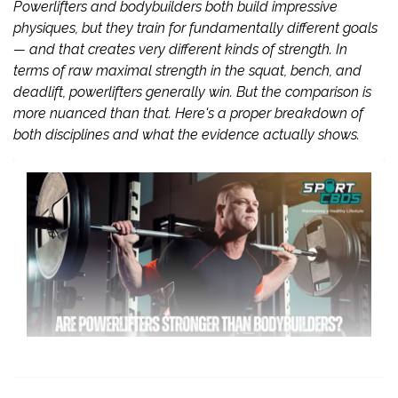
Powerlifters and bodybuilders both build impressive
physiques, but they train for fundamentally different goals
— and that creates very different kinds of strength. In
terms of raw maximal strength in the squat, bench, and
deadlift, powerlifters generally win. But the comparison is
more nuanced than that. Here's a proper breakdown of
both disciplines and what the evidence actually shows.