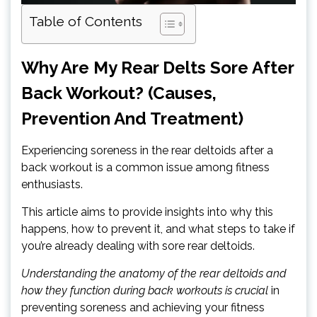
Table of Contents
Why Are My Rear Delts Sore After
Back Workout? (Causes,
Prevention And Treatment)
Experiencing soreness in the rear deltoids after a
back workout is a common issue among fitness
enthusiasts.
This article aims to provide insights into why this
happens, how to prevent it, and what steps to take if
you’re already dealing with sore rear deltoids.
Understanding the anatomy of the rear deltoids and
how they function during back workouts is crucial
in
preventing soreness and achieving your fitness