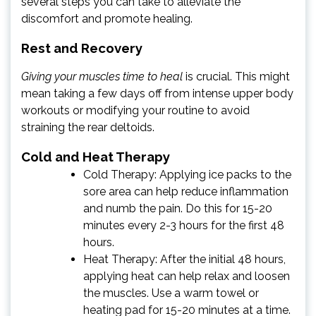
several steps you can take to alleviate the
discomfort and promote healing.
Rest and Recovery
Giving your muscles time to heal
is crucial. This might
mean taking a few days off from intense upper body
workouts or modifying your routine to avoid
straining the rear deltoids.
Cold and Heat Therapy
Cold Therapy: Applying ice packs to the
sore area can help reduce inflammation
and numb the pain. Do this for 15-20
minutes every 2-3 hours for the first 48
hours.
Heat Therapy: After the initial 48 hours,
applying heat can help relax and loosen
the muscles. Use a warm towel or
heating pad for 15-20 minutes at a time.