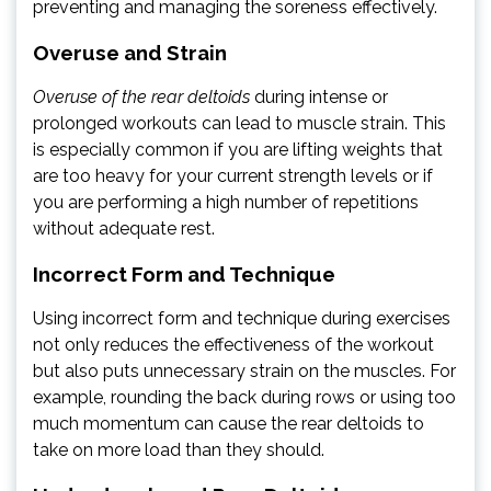
preventing and managing the soreness effectively.
Overuse and Strain
Overuse of the rear deltoids
during intense or
prolonged workouts can lead to muscle strain. This
is especially common if you are lifting weights that
are too heavy for your current strength levels or if
you are performing a high number of repetitions
without adequate rest.
Incorrect Form and Technique
Using incorrect form and technique during exercises
not only reduces the effectiveness of the workout
but also puts unnecessary strain on the muscles. For
example, rounding the back during rows or using too
much momentum can cause the rear deltoids to
take on more load than they should.