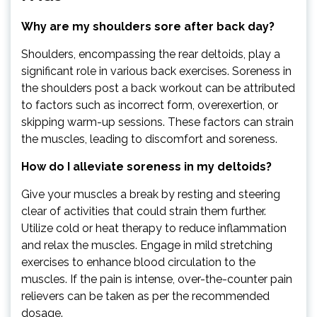
Why are my shoulders sore after back day?
Shoulders, encompassing the rear deltoids, play a
significant role in various back exercises. Soreness in
the shoulders post a back workout can be attributed
to factors such as incorrect form, overexertion, or
skipping warm-up sessions. These factors can strain
the muscles, leading to discomfort and soreness.
How do I alleviate soreness in my deltoids?
Give your muscles a break by resting and steering
clear of activities that could strain them further.
Utilize cold or heat therapy to reduce inflammation
and relax the muscles. Engage in mild stretching
exercises to enhance blood circulation to the
muscles. If the pain is intense, over-the-counter pain
relievers can be taken as per the recommended
dosage.