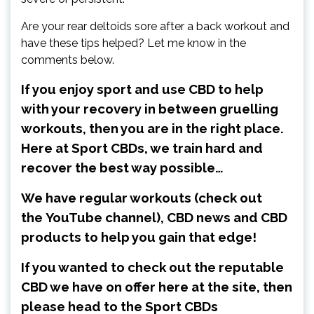
Are your rear deltoids sore after a back workout and
have these tips helped? Let me know in the
comments below.
If you enjoy sport and use CBD to help
with your recovery in between gruelling
workouts, then you are in the right place.
Here at Sport CBDs, we train hard and
recover the best way possible…
We have regular workouts (check out
the
YouTube channel
), CBD news and CBD
products to help you gain that edge!
If you wanted to check out the reputable
CBD we have on offer here at the site, then
please head to the Sport CBDs