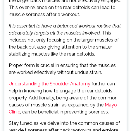
the larger back muscles are not effectively engaged.
This over-reliance on the rear deltoids can lead to
muscle soreness after a workout.
It is essential to have a balanced workout routine that
adequately targets all the muscles involved.
This
includes not only focusing on the larger muscles of
the back but also giving attention to the smaller
stabilizing muscles like the rear deltoids.
Proper form is crucial in ensuring that the muscles
are worked effectively without undue strain.
Understanding the Shoulder Anatomy
further can
help in knowing how to engage the rear deltoids
properly. Additionally, being aware of the common
causes of muscle strain, as explained by the
Mayo
Clinic
, can be beneficial in preventing soreness.
Stay tuned as we delve into the common causes of
rear delt soreness after back workouts and explore