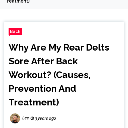
Treatment)
Back
Why Are My Rear Delts
Sore After Back
Workout? (Causes,
Prevention And
Treatment)
Lee
3 years ago