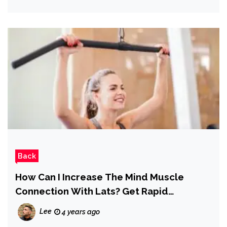
Back
How Can I Increase The Mind Muscle
Connection With Lats? Get Rapid
Engagement Here
Lee
4 years ago