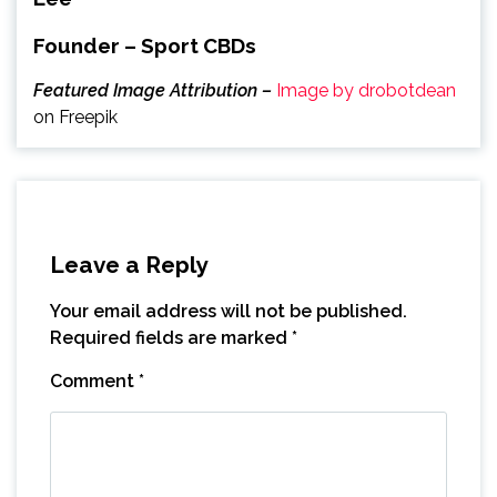
Founder – Sport CBDs
Featured Image Attribution –
Image by drobotdean
on Freepik
Leave a Reply
Your email address will not be published.
Required fields are marked
*
Comment
*