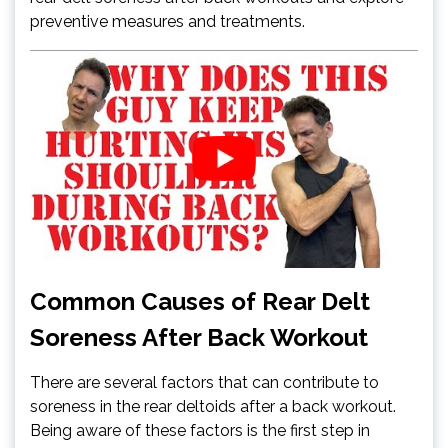
preventive measures and treatments.
Common Causes of Rear Delt
Soreness After Back Workout
There are several factors that can contribute to
soreness in the rear deltoids after a back workout.
Being aware of these factors is the first step in