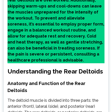
rear deltoids are overworked. Additionally,
skipping warm-ups and cool-downs can leave
the muscles unprepared for the intensity of
the workout. To prevent and alleviate
soreness, it’s essential to employ proper form,
engage in a balanced workout routine, and
allow for adequate rest and recovery. Cold
and heat therapy, as well as gentle stretching,
can also be beneficial in treating soreness. If
the pain is severe or persistent, consulting a
healthcare professional is advisable.
Understanding the Rear Deltoids
Anatomy and Function of the Rear
Deltoids
The deltoid muscle is divided into three parts: the
anterior (front), lateral (side), and posterior (rear)