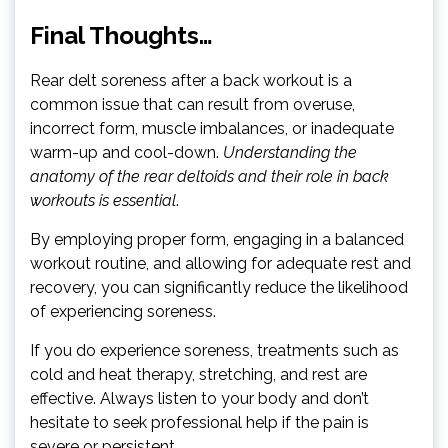
Final Thoughts…
Rear delt soreness after a back workout is a
common issue that can result from overuse,
incorrect form, muscle imbalances, or inadequate
warm-up and cool-down.
Understanding the
anatomy of the rear deltoids and their role in back
workouts is essential
.
By employing proper form, engaging in a balanced
workout routine, and allowing for adequate rest and
recovery, you can significantly reduce the likelihood
of experiencing soreness.
If you do experience soreness, treatments such as
cold and heat therapy, stretching, and rest are
effective. Always listen to your body and don’t
hesitate to seek professional help if the pain is
severe or persistent.