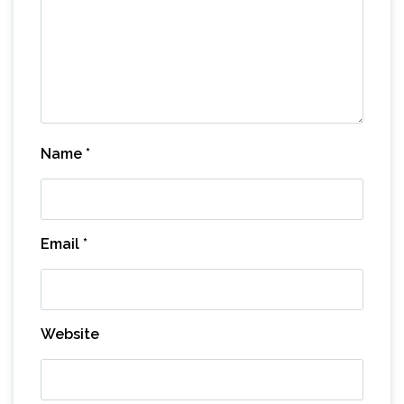
Name
*
Email
*
Website