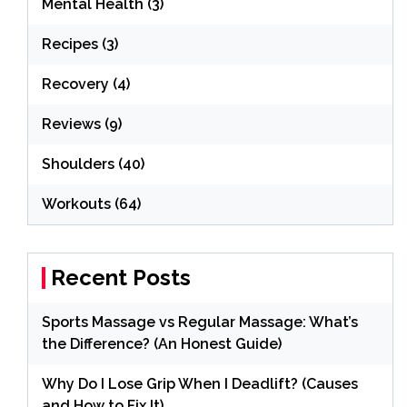
Mental Health
(3)
Recipes
(3)
Recovery
(4)
Reviews
(9)
Shoulders
(40)
Workouts
(64)
Recent Posts
Sports Massage vs Regular Massage: What’s
the Difference? (An Honest Guide)
Why Do I Lose Grip When I Deadlift? (Causes
and How to Fix It)