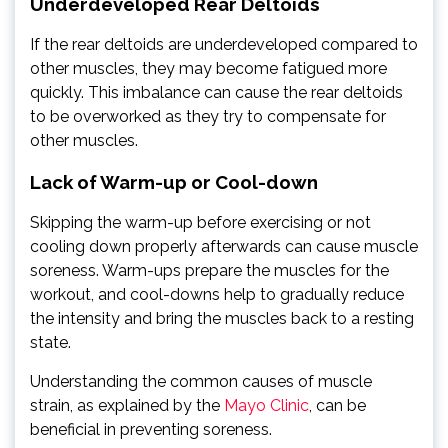
Underdeveloped Rear Deltoids
If the rear deltoids are underdeveloped compared to
other muscles, they may become fatigued more
quickly. This imbalance can cause the rear deltoids
to be overworked as they try to compensate for
other muscles.
Lack of Warm-up or Cool-down
Skipping the warm-up before exercising or not
cooling down properly afterwards can cause muscle
soreness. Warm-ups prepare the muscles for the
workout, and cool-downs help to gradually reduce
the intensity and bring the muscles back to a resting
state.
Understanding the common causes of muscle
strain, as explained by the
Mayo Clinic
, can be
beneficial in preventing soreness.