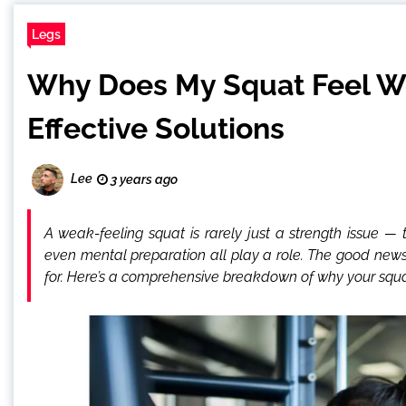
Legs
Why Does My Squat Feel 
Effective Solutions
Lee
3 years ago
A weak-feeling squat is rarely just a strength issue 
even mental preparation all play a role. The good news
for. Here’s a comprehensive breakdown of why your squat