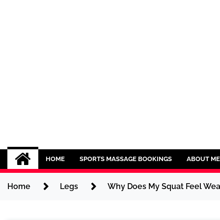
Skip
to
content
Sport CBDs
Maintaining a Healthy Lifestyle
HOME
SPORTS MASSAGE BOOKINGS
ABOUT ME
Home
Legs
Why Does My Squat Feel Wea