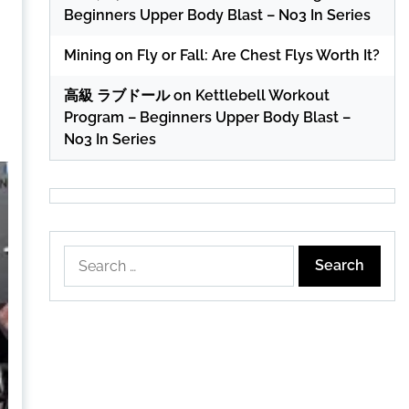
Beginners Upper Body Blast – No3 In Series
Mining
on
Fly or Fall: Are Chest Flys Worth It?
高級 ラブドール
on
Kettlebell Workout
Program – Beginners Upper Body Blast –
No3 In Series
Search
for: