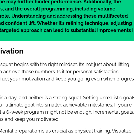
ine may further hinder performance. Additionally, the
oes, and the overall programming, including volume,
t role. Understanding and addressing these multifaceted
 confident lift. Whether it’s refining technique, adjusting
 targeted approach can lead to substantial improvements 
ivation
squat begins with the right mindset. It’s not just about lifting
 achieve those numbers. Is it for personal satisfaction,
can fuel your motivation and keep you going even when progre
in a day, and neither is a strong squat. Setting unrealistic goal
ultimate goal into smaller, achievable milestones. If you’re
at a 6-week program might not be enough. Incremental goals
ss and keep you motivated.
 Mental preparation is as crucial as physical training. Visualize