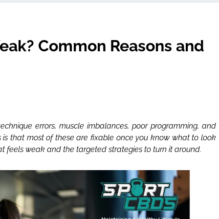
Weak? Common Reasons and
— technique errors, muscle imbalances, poor programming, and
 is that most of these are fixable once you know what to look
 feels weak and the targeted strategies to turn it around.