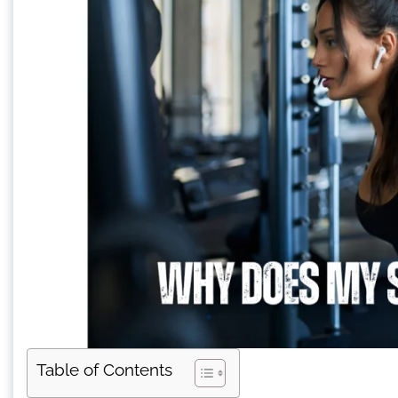
Table of Contents