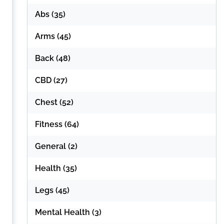
Abs
(35)
Arms
(45)
Back
(48)
CBD
(27)
Chest
(52)
Fitness
(64)
General
(2)
Health
(35)
Legs
(45)
Mental Health
(3)