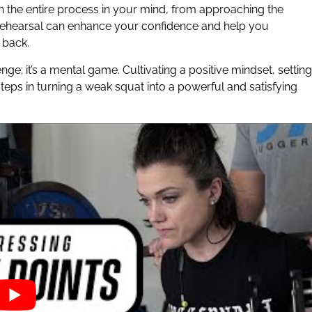
h the entire process in your mind, from approaching the
al rehearsal can enhance your confidence and help you
 back.
ge; it’s a mental game. Cultivating a positive mindset, setting
steps in turning a weak squat into a powerful and satisfying