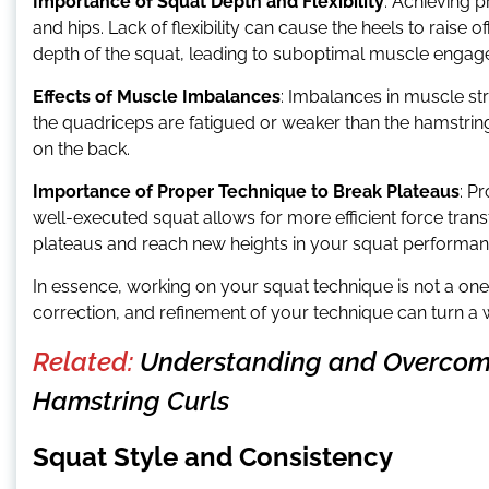
Importance of Squat Depth and Flexibility
: Achieving p
and hips. Lack of flexibility can cause the heels to raise of
depth of the squat, leading to suboptimal muscle engag
Effects of Muscle Imbalances
: Imbalances in muscle st
the quadriceps are fatigued or weaker than the hamstring
on the back.
Importance of Proper Technique to Break Plateaus
: P
well-executed squat allows for more efficient force tr
plateaus and reach new heights in your squat performan
In essence, working on your squat technique is not a on
correction, and refinement of your technique can turn a w
Related:
Understanding and Overcom
Hamstring Curls
Squat Style and Consistency