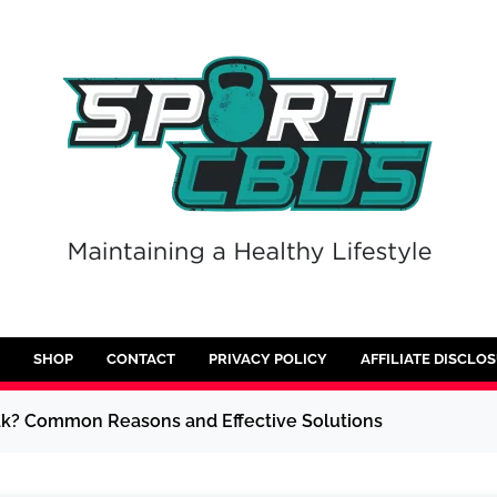
SHOP
CONTACT
PRIVACY POLICY
AFFILIATE DISCLO
k? Common Reasons and Effective Solutions