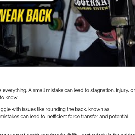
everything. A small mistake can lead to stagnation, injury, o
 to know:
ruggle with issues like rounding the back, known as
mistakes can lead to inefficient force transfer and potential