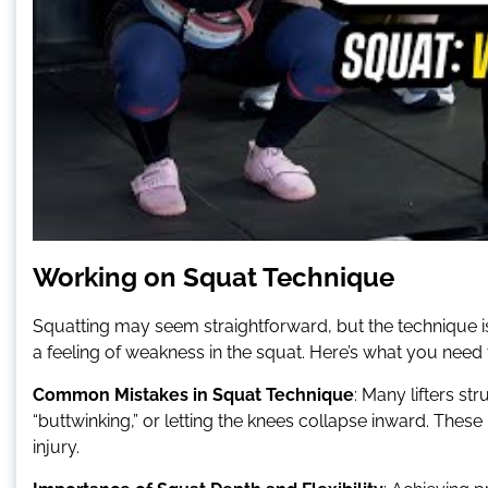
Working on Squat Technique
Squatting may seem straightforward, but the technique is 
a feeling of weakness in the squat. Here’s what you need
Common Mistakes in Squat Technique
: Many lifters st
“buttwinking,” or letting the knees collapse inward. These 
injury.