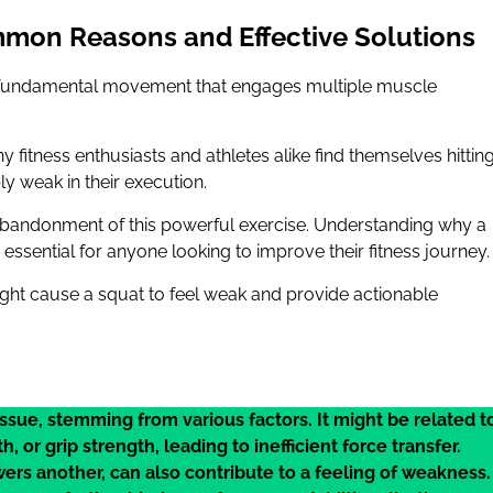
mon Reasons and Effective Solutions
t’s a fundamental movement that engages multiple muscle
ny fitness enthusiasts and athletes alike find themselves hittin
ly weak in their execution.
e abandonment of this powerful exercise. Understanding why a
ssential for anyone looking to improve their fitness journey.
might cause a squat to feel weak and provide actionable
ssue, stemming from various factors. It might be related t
 or grip strength, leading to inefficient force transfer.
s another, can also contribute to a feeling of weakness.