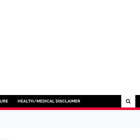
SURE
HEALTH/MEDICAL DISCLAIMER