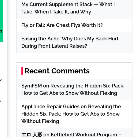
My Current Supplement Stack — What I
Take, When I Take It, and Why
Fly or Fall: Are Chest Flys Worth It?
in
Easing the Ache: Why Does My Back Hurt
During Front Lateral Raises?
Recent Comments
ss
SymFSM
on
Revealing the Hidden Six-Pack:
How to Get Abs to Show Without Flexing
s
Appliance Repair Guides
on
Revealing the
Hidden Six-Pack: How to Get Abs to Show
,
Without Flexing
エロ 人形
on
Kettlebell Workout Program –