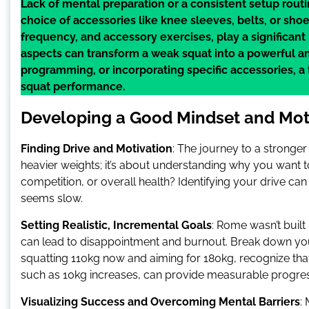
Lack of mental preparation or a consistent setup rout
choice of accessories like knee sleeves, belts, or sh
frequency, and accessory exercises, play a significan
aspects can transform a weak squat into a powerful and
programming, or incorporating specific accessories, a
squat performance.
Developing a Good Mindset and Mot
Finding Drive and Motivation
: The journey to a stronger 
heavier weights; it’s about understanding why you want to
competition, or overall health? Identifying your drive 
seems slow.
Setting Realistic, Incremental Goals
: Rome wasn’t built 
can lead to disappointment and burnout. Break down your 
squatting 110kg now and aiming for 180kg, recognize th
such as 10kg increases, can provide measurable progre
Visualizing Success and Overcoming Mental Barriers
: