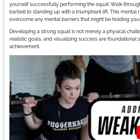
yourself successfully performing the squat. Walk throug
barbell to standing up with a triumphant lift. This ment
overcome any mental barriers that might be holding you
Developing a strong squat is not merely a physical challen
realistic goals, and visualizing success are foundational 
achievement.