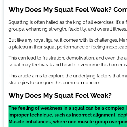
Why Does My Squat Feel Weak? Com
Squatting is often hailed as the king of all exercises. I
groups, enhancing strength, flexibility, and overall fitness.
But like any royal figure, it comes with its challenges. Ma
a plateau in their squat performance or feeling inexplicab
This can lead to frustration, demotivation, and even th
squat may feel weak and how to overcome this barrier is e
This article aims to explore the underlying factors that 
strategies to conquer this common concern.
Why Does My Squat Feel Weak?
The feeling of weakness in a squat can be a complex i
improper technique, such as incorrect alignment, depth,
Muscle imbalances, where one muscle group overpower