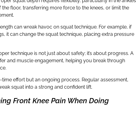
roper squat depth requires flexibility, particularly in the ankles
f the floor, transferring more force to the knees, or limit the
ement.
rength can wreak havoc on squat technique. For example, if
s, it can change the squat technique, placing extra pressure
roper technique is not just about safety; it’s about progress. A
ansfer and muscle engagement, helping you break through
ce.
e-time effort but an ongoing process. Regular assessment,
eak squat into a strong and confident lift.
ing Front Knee Pain When Doing