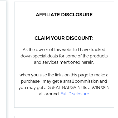
AFFILIATE DISCLOSURE
CLAIM YOUR DISCOUNT:
As the owner of this website I have tracked
down special deals for some of the products
and services mentioned herein.
when you use the links on this page to make a
purchase I may get a small commission and
you may get a GREAT BARGAIN! Its a WIN WIN
all around.
Full Disclosure