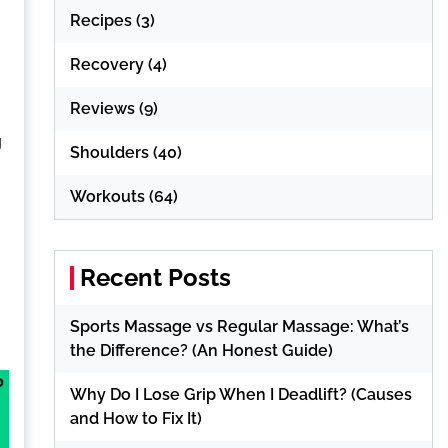
Recipes
(3)
Recovery
(4)
Reviews
(9)
g
Shoulders
(40)
Workouts
(64)
Recent Posts
Sports Massage vs Regular Massage: What’s
the Difference? (An Honest Guide)
o
Why Do I Lose Grip When I Deadlift? (Causes
and How to Fix It)