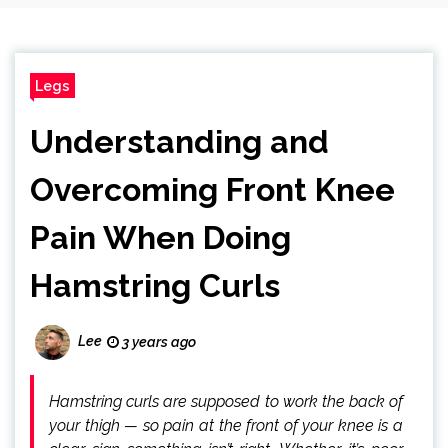
Legs
Understanding and
Overcoming Front Knee
Pain When Doing
Hamstring Curls
Lee
3 years ago
Hamstring curls are supposed to work the back of
your thigh — so pain at the front of your knee is a