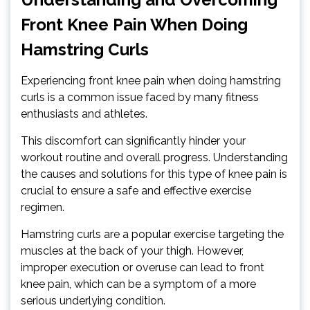
Front Knee Pain When Doing
Hamstring Curls
Experiencing front knee pain when doing hamstring
curls is a common issue faced by many fitness
enthusiasts and athletes.
This discomfort can significantly hinder your
workout routine and overall progress. Understanding
the causes and solutions for this type of knee pain is
crucial to ensure a safe and effective exercise
regimen.
Hamstring curls are a popular exercise targeting the
muscles at the back of your thigh. However,
improper execution or overuse can lead to front
knee pain, which can be a symptom of a more
serious underlying condition.