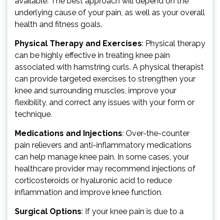
available. The best approach will depend on the
underlying cause of your pain, as well as your overall
health and fitness goals.
Physical Therapy and Exercises
: Physical therapy
can be highly effective in treating knee pain
associated with hamstring curls. A physical therapist
can provide targeted exercises to strengthen your
knee and surrounding muscles, improve your
flexibility, and correct any issues with your form or
technique.
Medications and Injections
: Over-the-counter
pain relievers and anti-inflammatory medications
can help manage knee pain. In some cases, your
healthcare provider may recommend injections of
corticosteroids or hyaluronic acid to reduce
inflammation and improve knee function.
Surgical Options
: If your knee pain is due to a