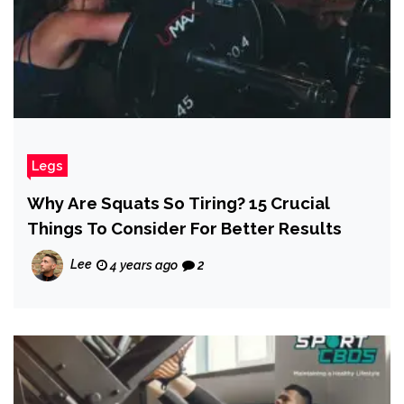
Legs
Why Are Squats So Tiring? 15 Crucial
Things To Consider For Better Results
Lee
4 years ago
2