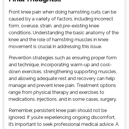
Front knee pain when doing hamstring curls can be
caused by a variety of factors, including incorrect
form, overuse, strain, and pre-existing knee
conditions. Understanding the basic anatomy of the
knee and the role of hamstring muscles in knee
movement is crucial in addressing this issue.
Prevention strategies such as ensuring proper form
and technique, incorporating warm-up and cool-
down exercises, strengthening supporting muscles,
and allowing adequate rest and recovery can help
manage and prevent knee pain. Treatment options
range from physical therapy and exercises to
medications, injections, and in some cases, surgery.
Remember, persistent knee pain should not be
ignored. If you’re experiencing ongoing discomfort,
it’s important to seek professional medical advice. A