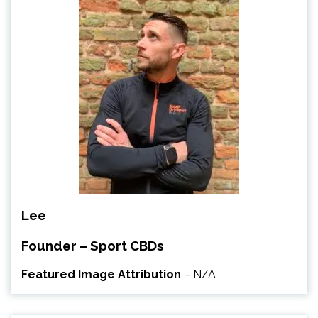
Lee
Founder – Sport CBDs
Featured Image Attribution
– N/A