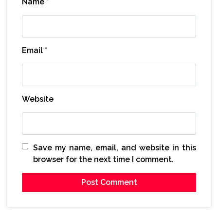
Name
*
Email
*
Website
Save my name, email, and website in this
browser for the next time I comment.