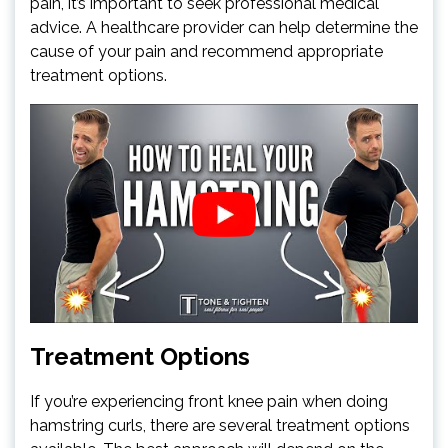
pain, it’s important to seek professional medical
advice. A healthcare provider can help determine the
cause of your pain and recommend appropriate
treatment options.
Treatment Options
If you’re experiencing front knee pain when doing
hamstring curls, there are several treatment options