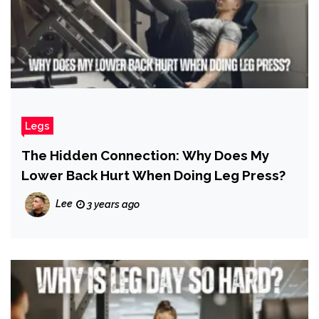
Legs
The Hidden Connection: Why Does My
Lower Back Hurt When Doing Leg Press?
Lee
3 years ago