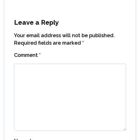
Leave a Reply
Your email address will not be published.
Required fields are marked
*
Comment
*