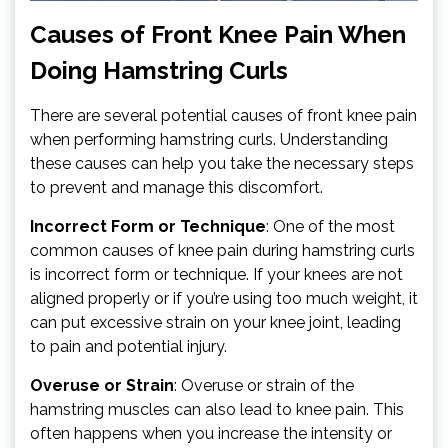
Causes of Front Knee Pain When
Doing Hamstring Curls
There are several potential causes of front knee pain
when performing hamstring curls. Understanding
these causes can help you take the necessary steps
to prevent and manage this discomfort.
Incorrect Form or Technique
: One of the most
common causes of knee pain during hamstring curls
is incorrect form or technique. If your knees are not
aligned properly or if you’re using too much weight, it
can put excessive strain on your knee joint, leading
to pain and potential injury.
Overuse or Strain
: Overuse or strain of the
hamstring muscles can also lead to knee pain. This
often happens when you increase the intensity or