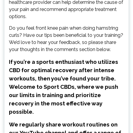
healthcare provider can help determine the cause of
your pain and recommend appropriate treatment
options.
Do you feel front knee pain when doing hamstring
curls? Have our tips been beneficial to your training?
We’d love to hear your feedback, so please share
your thoughts in the comments section below.
If you’re a sports enthusiast who utilizes
CBD for optimal recovery after intense
workouts, then you’ve found your tribe.
Welcome to Sport CBDs, where we push
our limits in training and prioritize
recovery in the most effective way
possible.
We regularly share workout routines on
our
YouTube channel
and offer a range of