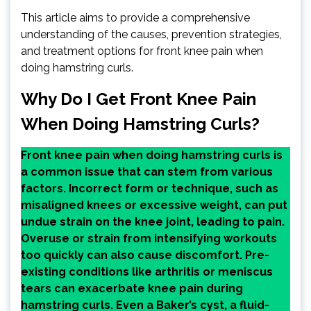
This article aims to provide a comprehensive
understanding of the causes, prevention strategies,
and treatment options for front knee pain when
doing hamstring curls.
Why Do I Get Front Knee Pain
When Doing Hamstring Curls?
Front knee pain when doing hamstring curls is
a common issue that can stem from various
factors. Incorrect form or technique, such as
misaligned knees or excessive weight, can put
undue strain on the knee joint, leading to pain.
Overuse or strain from intensifying workouts
too quickly can also cause discomfort. Pre-
existing conditions like arthritis or meniscus
tears can exacerbate knee pain during
hamstring curls. Even a Baker’s cyst, a fluid-