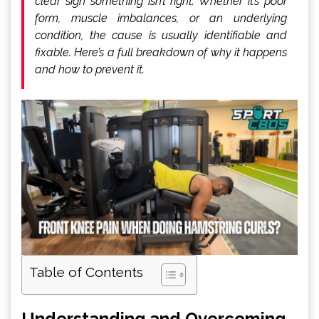
clear sign something isn’t right. Whether it’s poor
form, muscle imbalances, or an underlying
condition, the cause is usually identifiable and
fixable. Here’s a full breakdown of why it happens
and how to prevent it.
Table of Contents
Understanding and Overcoming