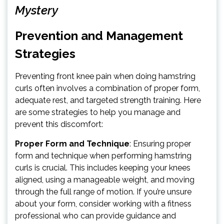
Mystery
Prevention and Management
Strategies
Preventing front knee pain when doing hamstring
curls often involves a combination of proper form,
adequate rest, and targeted strength training. Here
are some strategies to help you manage and
prevent this discomfort:
Proper Form and Technique
: Ensuring proper
form and technique when performing hamstring
curls is crucial. This includes keeping your knees
aligned, using a manageable weight, and moving
through the full range of motion. If you’re unsure
about your form, consider working with a fitness
professional who can provide guidance and