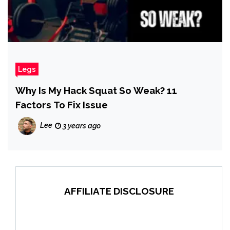
Legs
Why Is My Hack Squat So Weak? 11
Factors To Fix Issue
Lee
3 years ago
AFFILIATE DISCLOSURE