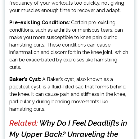
frequency of your workouts too quickly, not giving
your muscles enough time to recover and adapt.
Pre-existing Conditions
: Certain pre-existing
conditions, such as arthritis or meniscus tears, can
make you more susceptible to knee pain during
hamstring curls. These conditions can cause
inflammation and discomfort in the knee joint, which
can be exacerbated by exercises like hamstring
curls.
Baker’s Cyst
: A Baker’s cyst, also known as a
popliteal cyst, is a fluid-filled sac that forms behind
the knee. It can cause pain and stiffness in the knee,
particularly during bending movements like
hamstring curls.
Related:
Why Do I Feel Deadlifts in
My Upper Back? Unraveling the