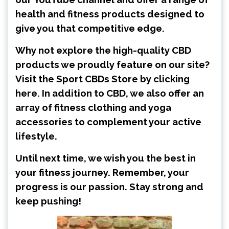
health and fitness products designed to
give you that competitive edge.
Why not explore the high-quality CBD
products we proudly feature on our site?
Visit the
Sport CBDs Store by clicking
here
. In addition to CBD, we also offer an
array of fitness clothing and yoga
accessories to complement your active
lifestyle.
Until next time, we wish you the best in
your fitness journey. Remember, your
progress is our passion. Stay strong and
keep pushing!