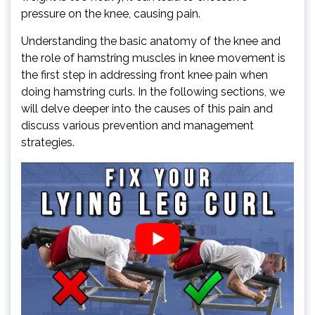
pressure on the knee, causing pain.
Understanding the basic anatomy of the knee and
the role of hamstring muscles in knee movement is
the first step in addressing front knee pain when
doing hamstring curls. In the following sections, we
will delve deeper into the causes of this pain and
discuss various prevention and management
strategies.