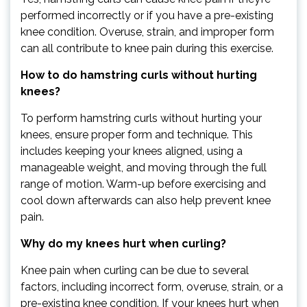
performed incorrectly or if you have a pre-existing
knee condition. Overuse, strain, and improper form
can all contribute to knee pain during this exercise.
How to do hamstring curls without hurting
knees?
To perform hamstring curls without hurting your
knees, ensure proper form and technique. This
includes keeping your knees aligned, using a
manageable weight, and moving through the full
range of motion. Warm-up before exercising and
cool down afterwards can also help prevent knee
pain.
Why do my knees hurt when curling?
Knee pain when curling can be due to several
factors, including incorrect form, overuse, strain, or a
pre-existing knee condition. If your knees hurt when