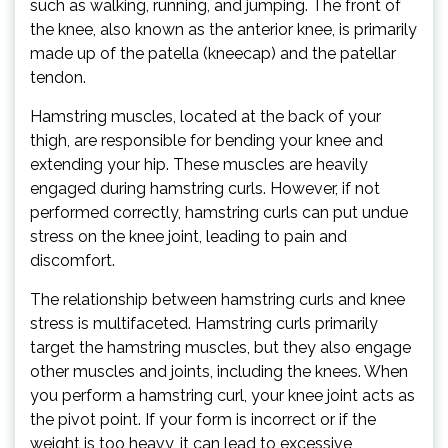
such as walking, running, and jumping. The front of
the knee, also known as the anterior knee, is primarily
made up of the patella (kneecap) and the patellar
tendon.
Hamstring muscles, located at the back of your
thigh, are responsible for bending your knee and
extending your hip. These muscles are heavily
engaged during hamstring curls. However, if not
performed correctly, hamstring curls can put undue
stress on the knee joint, leading to pain and
discomfort.
The relationship between hamstring curls and knee
stress is multifaceted. Hamstring curls primarily
target the hamstring muscles, but they also engage
other muscles and joints, including the knees. When
you perform a hamstring curl, your knee joint acts as
the pivot point. If your form is incorrect or if the
weight is too heavy, it can lead to excessive