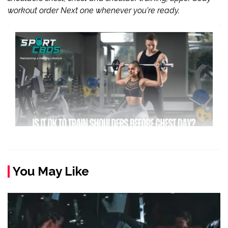
workout order Next one whenever you're ready.
You May Like