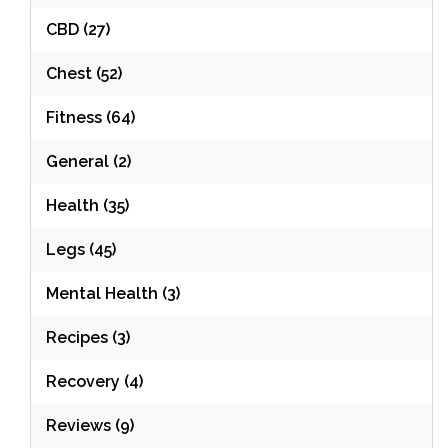
CBD
(27)
Chest
(52)
Fitness
(64)
General
(2)
Health
(35)
Legs
(45)
Mental Health
(3)
Recipes
(3)
Recovery
(4)
Reviews
(9)