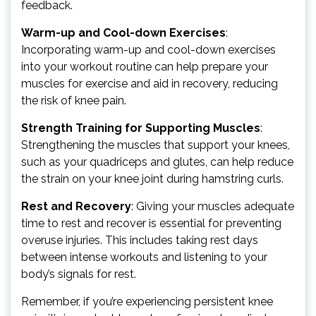
feedback.
Warm-up and Cool-down Exercises
:
Incorporating warm-up and cool-down exercises
into your workout routine can help prepare your
muscles for exercise and aid in recovery, reducing
the risk of knee pain.
Strength Training for Supporting Muscles
:
Strengthening the muscles that support your knees,
such as your quadriceps and glutes, can help reduce
the strain on your knee joint during hamstring curls.
Rest and Recovery
: Giving your muscles adequate
time to rest and recover is essential for preventing
overuse injuries. This includes taking rest days
between intense workouts and listening to your
body’s signals for rest.
Remember, if you’re experiencing persistent knee