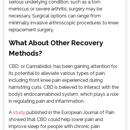
serious underlying condition, such as a torn
meniscus or severe arthritis, surgery may be
necessary. Surgical options can range from
minimally invasive arthroscopic procedures to knee
replacement surgery.
What About Other Recovery
Methods?
CBD, or Cannabidiol, has been gaining attention for
its potential to alleviate various types of pain,
including front knee pain experienced during
hamstring curls. CBD is believed to interact with the
body’s endocannabinoid system, which plays a role
in regulating pain and inflammation.
A
study
published in the European Journal of Pain
showed that CBD could help lower pain and
improve sleep for people with chronic pain