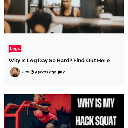
Legs
Why Is Leg Day So Hard? Find Out Here
Lee
4 years ago
2