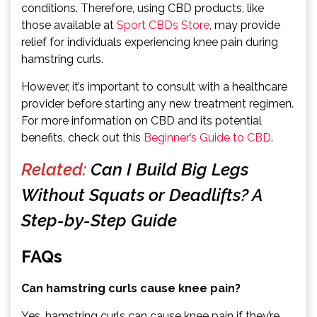
conditions. Therefore, using CBD products, like
those available at
Sport CBDs Store
, may provide
relief for individuals experiencing knee pain during
hamstring curls.
However, it’s important to consult with a healthcare
provider before starting any new treatment regimen.
For more information on CBD and its potential
benefits, check out this
Beginner’s Guide to CBD
.
Related:
Can I Build Big Legs
Without Squats or Deadlifts? A
Step-by-Step Guide
FAQs
Can hamstring curls cause knee pain?
Yes, hamstring curls can cause knee pain if they’re