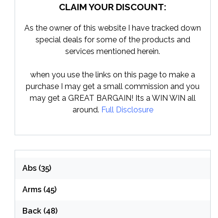
CLAIM YOUR DISCOUNT:
As the owner of this website I have tracked down
special deals for some of the products and
services mentioned herein.
when you use the links on this page to make a
purchase I may get a small commission and you
may get a GREAT BARGAIN! Its a WIN WIN all
around.
Full Disclosure
Abs
(35)
Arms
(45)
Back
(48)