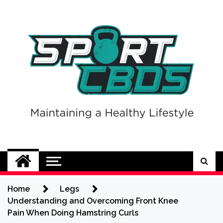
Skip
to
content
Sport CBDs
Maintaining a Healthy Lifestyle
Home
Legs
Understanding and Overcoming Front Knee
Pain When Doing Hamstring Curls