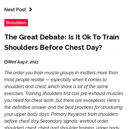
Next Post
Shoulders
The Great Debate: Is It Ok To Train
Shoulders Before Chest Day?
Wed Aug 2 , 2023
The order you train muscle groups in matters more than
most people realise — especially when it comes to
shoulders and chest, which share a lot of the same
exercises. Training shoulders first can pre-exhaust muscles
you need for chest work, but there are exceptions. Here's
the definitive answer and the best practices for structuring
your upper body days. Primary keyword: train shoulders
before chest day Secondary signals: workout order
shoulders chest, chest and shoulder training, upper body