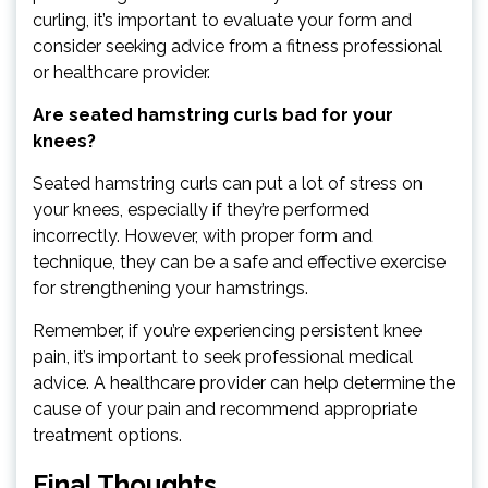
curling, it’s important to evaluate your form and
consider seeking advice from a fitness professional
or healthcare provider.
Are seated hamstring curls bad for your
knees?
Seated hamstring curls can put a lot of stress on
your knees, especially if they’re performed
incorrectly. However, with proper form and
technique, they can be a safe and effective exercise
for strengthening your hamstrings.
Remember, if you’re experiencing persistent knee
pain, it’s important to seek professional medical
advice. A healthcare provider can help determine the
cause of your pain and recommend appropriate
treatment options.
Final Thoughts…