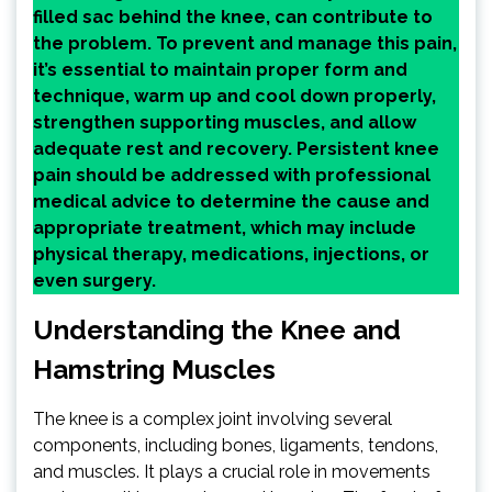
filled sac behind the knee, can contribute to
the problem. To prevent and manage this pain,
it’s essential to maintain proper form and
technique, warm up and cool down properly,
strengthen supporting muscles, and allow
adequate rest and recovery. Persistent knee
pain should be addressed with professional
medical advice to determine the cause and
appropriate treatment, which may include
physical therapy, medications, injections, or
even surgery.
Understanding the Knee and
Hamstring Muscles
The knee is a complex joint involving several
components, including bones, ligaments, tendons,
and muscles. It plays a crucial role in movements