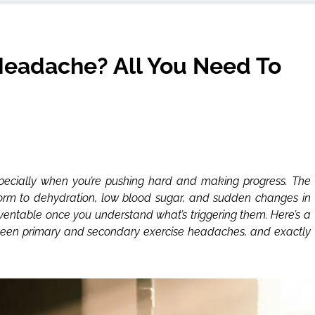
eadache? All You Need To
specially when you’re pushing hard and making progress. The
rm to dehydration, low blood sugar, and sudden changes in
entable once you understand what’s triggering them. Here’s a
ween primary and secondary exercise headaches, and exactly