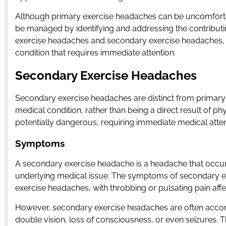
Although primary exercise headaches can be uncomforta
be managed by identifying and addressing the contributing 
exercise headaches and secondary exercise headaches, as
condition that requires immediate attention.
Secondary Exercise Headaches
Secondary exercise headaches are distinct from primary 
medical condition, rather than being a direct result of 
potentially dangerous, requiring immediate medical atten
Symptoms
A secondary exercise headache is a headache that occurs
underlying medical issue. The symptoms of secondary ex
exercise headaches, with throbbing or pulsating pain affe
However, secondary exercise headaches are often acco
double vision, loss of consciousness, or even seizures.