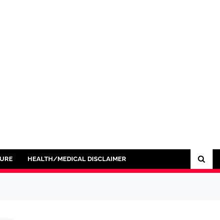
SURE
HEALTH/MEDICAL DISCLAIMER