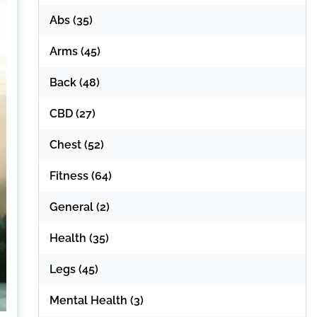
Abs
(35)
Arms
(45)
Back
(48)
CBD
(27)
Chest
(52)
Fitness
(64)
General
(2)
Health
(35)
Legs
(45)
Mental Health
(3)