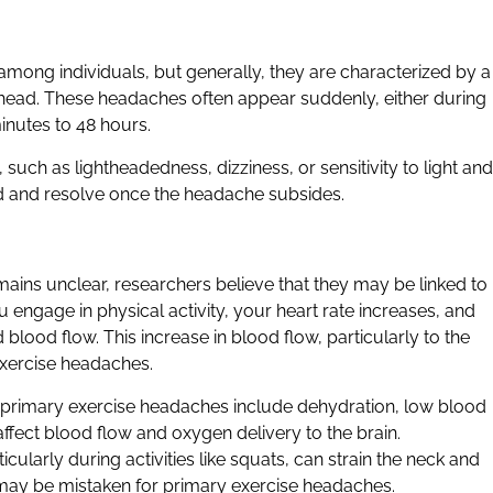
ong individuals, but generally, they are characterized by a
he head. These headaches often appear suddenly, either during
inutes to 48 hours.
ch as lightheadedness, dizziness, or sensitivity to light and
d and resolve once the headache subsides.
ains unclear, researchers believe that they may be linked to
 engage in physical activity, your heart rate increases, and
lood flow. This increase in blood flow, particularly to the
 exercise headaches.
f primary exercise headaches include dehydration, low blood
fect blood flow and oxygen delivery to the brain.
cularly during activities like squats, can strain the neck and
may be mistaken for primary exercise headaches.