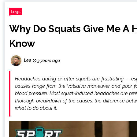
Legs
Why Do Squats Give Me A H
Know
Lee
3 years ago
Headaches during or after squats are frustrating — e
causes range from the Valsalva maneuver and poor fo
blood pressure. Most squat-induced headaches are prev
thorough breakdown of the causes, the difference bet
what to do about it.