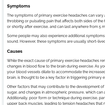
Symptoms
The symptoms of primary exercise headaches can vary am
throbbing or pulsating pain that affects both sides of t
or shortly after exercise, and can last anywhere from 5 m
Some people may also experience additional symptoms, su
sound. However, these symptoms are usually short-live
Causes
While the exact cause of primary exercise headaches rem
changes in blood flow to the brain during exercise. As you
your blood vessels dilate to accommodate the increased b
brain, is thought to be a key factor in triggering primary
Other factors that may contribute to the development o
sugar, and changes in atmospheric pressure, which can af
Additionally, poor form or technique during exercise, parti
upper back muscles, leading to tension headaches that 