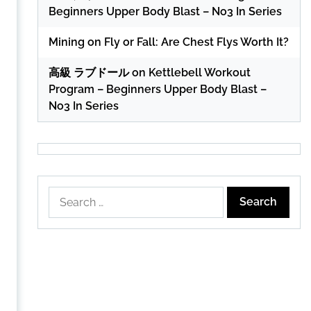
Beginners Upper Body Blast – No3 In Series
Mining
on
Fly or Fall: Are Chest Flys Worth It?
高級 ラブドール
on
Kettlebell Workout
Program – Beginners Upper Body Blast –
No3 In Series
Search
for: