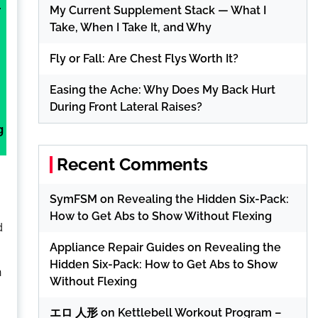
My Current Supplement Stack — What I
r
Take, When I Take It, and Why
Fly or Fall: Are Chest Flys Worth It?
Easing the Ache: Why Does My Back Hurt
During Front Lateral Raises?
g
Recent Comments
SymFSM
on
Revealing the Hidden Six-Pack:
How to Get Abs to Show Without Flexing
d
Appliance Repair Guides
on
Revealing the
Hidden Six-Pack: How to Get Abs to Show
n
Without Flexing
エロ 人形
on
Kettlebell Workout Program –