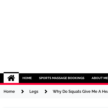
Skip
to
content
Sport CBDs
Maintaining a Healthy Lifestyle
HOME
SPORTS MASSAGE BOOKINGS
ABOUT ME
Home
Legs
Why Do Squats Give Me A He