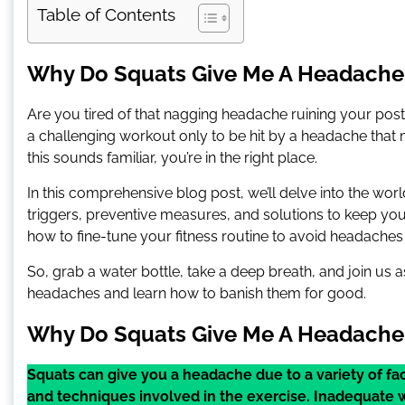
Table of Contents
Why Do Squats Give Me A Headache
Are you tired of that nagging headache ruining your pos
a challenging workout only to be hit by a headache tha
this sounds familiar, you’re in the right place.
In this comprehensive blog post, we’ll delve into the w
triggers, preventive measures, and solutions to keep you 
how to fine-tune your fitness routine to avoid headaches a
So, grab a water bottle, take a deep breath, and join us
headaches and learn how to banish them for good.
Why Do Squats Give Me A Headache
Squats can give you a headache due to a variety of fa
and techniques involved in the exercise. Inadequate 