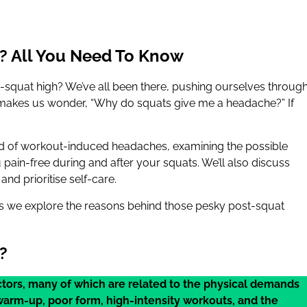
? All You Need To Know
t-squat high? We’ve all been there, pushing ourselves throug
t makes us wonder, “Why do squats give me a headache?” If
orld of workout-induced headaches, examining the possible
pain-free during and after your squats. We’ll also discuss
nd prioritise self-care.
 as we explore the reasons behind those pesky post-squat
?
ctors, many of which are related to the physical demands
warm-up, poor form, high-intensity workouts, and the