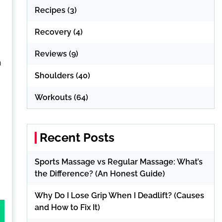
Recipes
(3)
Recovery
(4)
Reviews
(9)
h
Shoulders
(40)
Workouts
(64)
Recent Posts
Sports Massage vs Regular Massage: What’s
the Difference? (An Honest Guide)
Why Do I Lose Grip When I Deadlift? (Causes
and How to Fix It)