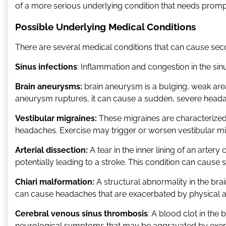
of a more serious underlying condition that needs promp
Possible Underlying Medical Conditions
There are several medical conditions that can cause sec
Sinus infections
: Inflammation and congestion in the si
Brain aneurysms:
brain aneurysm is a bulging, weak area i
aneurysm ruptures, it can cause a sudden, severe heada
Vestibular migraines:
These migraines are characterized 
headaches. Exercise may trigger or worsen vestibular mig
Arterial dissection:
A tear in the inner lining of an artery
potentially leading to a stroke. This condition can caus
Chiari malformation:
A structural abnormality in the brai
can cause headaches that are exacerbated by physical ac
Cerebral venous sinus thrombosis
: A blood clot in th
neurological symptoms that may be aggravated by exer