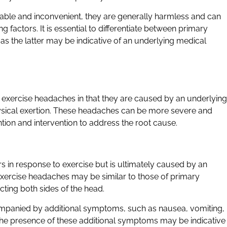
ble and inconvenient, they are generally harmless and can
factors. It is essential to differentiate between primary
 the latter may be indicative of an underlying medical
exercise headaches in that they are caused by an underlying
physical exertion. These headaches can be more severe and
tion and intervention to address the root cause.
 in response to exercise but is ultimately caused by an
ercise headaches may be similar to those of primary
cting both sides of the head.
mpanied by additional symptoms, such as nausea, vomiting,
 The presence of these additional symptoms may be indicative