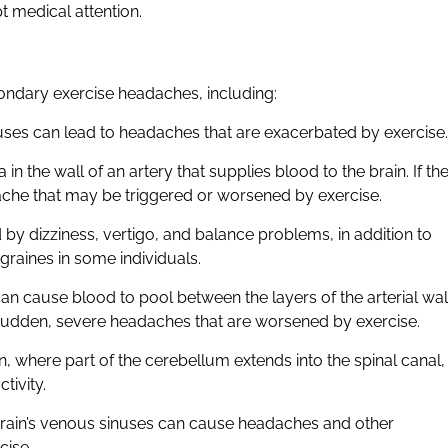
t medical attention.
ondary exercise headaches, including:
nuses can lead to headaches that are exacerbated by exercise.
n the wall of an artery that supplies blood to the brain. If th
che that may be triggered or worsened by exercise.
by dizziness, vertigo, and balance problems, in addition to
raines in some individuals.
 can cause blood to pool between the layers of the arterial wal
e sudden, severe headaches that are worsened by exercise.
n, where part of the cerebellum extends into the spinal canal,
tivity.
e brain’s venous sinuses can cause headaches and other
cise.