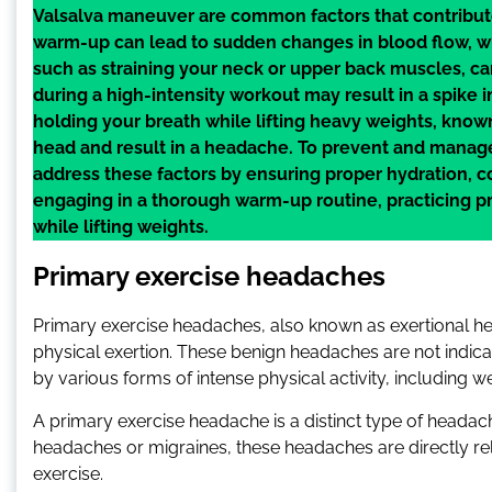
Valsalva maneuver are common factors that contribute
warm-up can lead to sudden changes in blood flow, wh
such as straining your neck or upper back muscles, c
during a high-intensity workout may result in a spike i
holding your breath while lifting heavy weights, know
head and result in a headache. To prevent and manage 
address these factors by ensuring proper hydration, 
engaging in a thorough warm-up routine, practicing p
while lifting weights.
Primary exercise headaches
Primary exercise headaches, also known as exertional he
physical exertion. These benign headaches are not indica
by various forms of intense physical activity, including we
A primary exercise headache is a distinct type of headache 
headaches or migraines, these headaches are directly r
exercise.