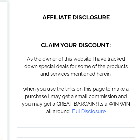
AFFILIATE DISCLOSURE
CLAIM YOUR DISCOUNT:
As the owner of this website I have tracked
down special deals for some of the products
and services mentioned herein.
when you use the links on this page to make a
purchase I may get a small commission and
you may get a GREAT BARGAIN! Its a WIN WIN
all around.
Full Disclosure