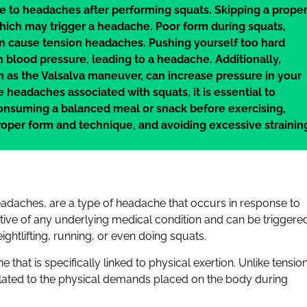
 to headaches after performing squats. Skipping a prope
ich may trigger a headache. Poor form during squats,
an cause tension headaches. Pushing yourself too hard
n blood pressure, leading to a headache. Additionally,
n as the Valsalva maneuver, can increase pressure in your
headaches associated with squats, it is essential to
consuming a balanced meal or snack before exercising,
roper form and technique, and avoiding excessive strainin
adaches, are a type of headache that occurs in response to
tive of any underlying medical condition and can be triggere
ightlifting, running, or even doing squats.
that is specifically linked to physical exertion. Unlike tensio
elated to the physical demands placed on the body during