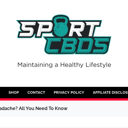
SHOP
CONTACT
PRIVACY POLICY
AFFILIATE DISCLO
adache? All You Need To Know