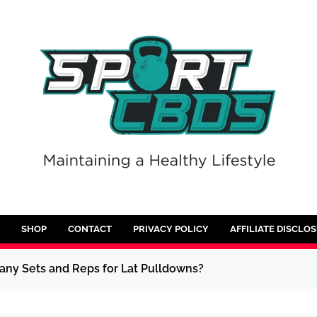
SHOP
CONTACT
PRIVACY POLICY
AFFILIATE DISCLO
any Sets and Reps for Lat Pulldowns?