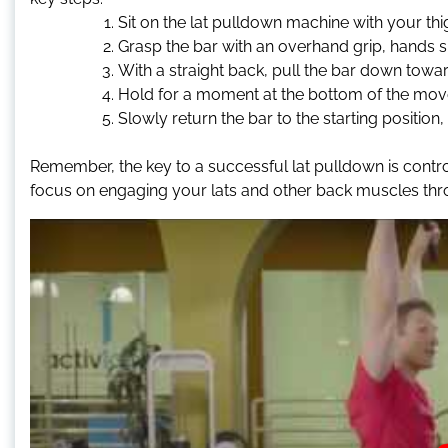
Sit on the lat pulldown machine with your th
Grasp the bar with an overhand grip, hands sl
With a straight back, pull the bar down towa
Hold for a moment at the bottom of the mov
Slowly return the bar to the starting position, 
Remember, the key to a successful lat pulldown is contr
focus on engaging your lats and other back muscles t