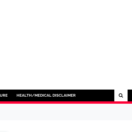
SURE
HEALTH/MEDICAL DISCLAIMER