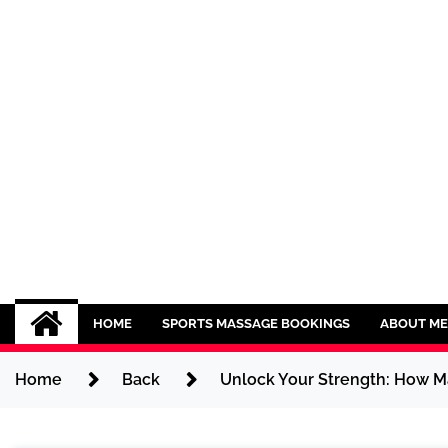
Skip
to
content
Sport CBDs
Maintaining a Healthy Lifestyle
HOME
SPORTS MASSAGE BOOKINGS
ABOUT ME
Home
Back
Unlock Your Strength: How M