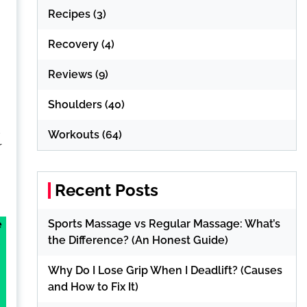
Recipes
(3)
Recovery
(4)
Reviews
(9)
Shoulders
(40)
d
Workouts
(64)
r
Recent Posts
Sports Massage vs Regular Massage: What’s
e
the Difference? (An Honest Guide)
Why Do I Lose Grip When I Deadlift? (Causes
and How to Fix It)