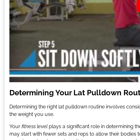
Determining Your Lat Pulldown Rou
Determining the right lat pulldown routine involves consid
the weight you use.
Your
fitness level
plays a significant role in determining
may start with fewer sets and reps to allow their bodie