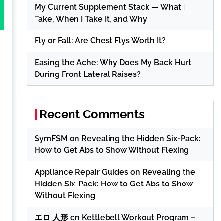
My Current Supplement Stack — What I
Take, When I Take It, and Why
Fly or Fall: Are Chest Flys Worth It?
Easing the Ache: Why Does My Back Hurt
During Front Lateral Raises?
Recent Comments
SymFSM
on
Revealing the Hidden Six-Pack:
How to Get Abs to Show Without Flexing
Appliance Repair Guides
on
Revealing the
Hidden Six-Pack: How to Get Abs to Show
Without Flexing
エロ 人形
on
Kettlebell Workout Program –