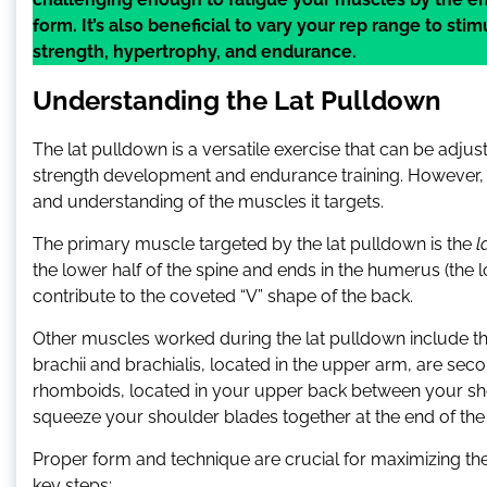
form. It’s also beneficial to vary your rep range to st
strength, hypertrophy, and endurance.
Understanding the Lat Pulldown
The lat pulldown is a versatile exercise that can be adju
strength development and endurance training. However, the
and understanding of the muscles it targets.
The primary muscle targeted by the lat pulldown is the
l
the lower half of the spine and ends in the humerus (the
contribute to the coveted “V” shape of the back.
Other muscles worked during the lat pulldown include the
brachii and brachialis, located in the upper arm, are seco
rhomboids, located in your upper back between your sh
squeeze your shoulder blades together at the end of t
Proper form and technique are crucial for maximizing the 
key steps: