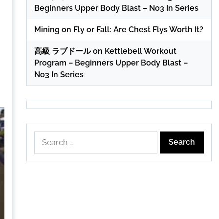
Beginners Upper Body Blast – No3 In Series
Mining
on
Fly or Fall: Are Chest Flys Worth It?
高級 ラブドール
on
Kettlebell Workout
Program – Beginners Upper Body Blast –
No3 In Series
Search
for: