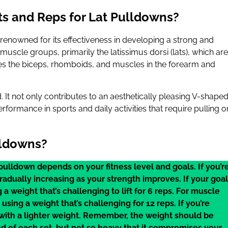
s and Reps for Lat Pulldowns?
d, renowned for its effectiveness in developing a strong and
cle groups, primarily the latissimus dorsi (lats), which are
es the biceps, rhomboids, and muscles in the forearm and
 It not only contributes to an aesthetically pleasing V-shape
formance in sports and daily activities that require pulling o
lldowns?
pulldown depends on your fitness level and goals. If you’r
radually increasing as your strength improves. If your goal
g a weight that’s challenging to lift for 6 reps. For muscle
using a weight that’s challenging for 12 reps. If you’re
 with a lighter weight. Remember, the weight should be
d of each set, but not so heavy that it compromises your