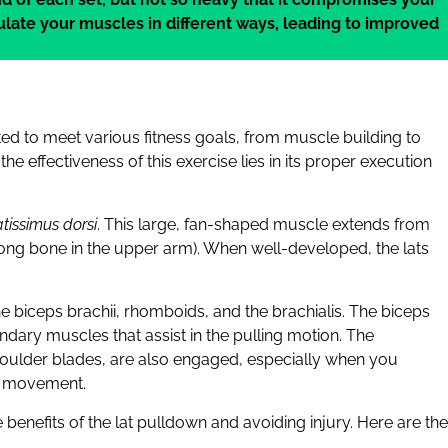
imulate your muscles in different ways, leading to improved
sted to meet various fitness goals, from muscle building to
 effectiveness of this exercise lies in its proper execution
atissimus dorsi
. This large, fan-shaped muscle extends from
 long bone in the upper arm). When well-developed, the lats
 biceps brachii, rhomboids, and the brachialis. The biceps
ndary muscles that assist in the pulling motion. The
oulder blades, are also engaged, especially when you
he movement.
benefits of the lat pulldown and avoiding injury. Here are the