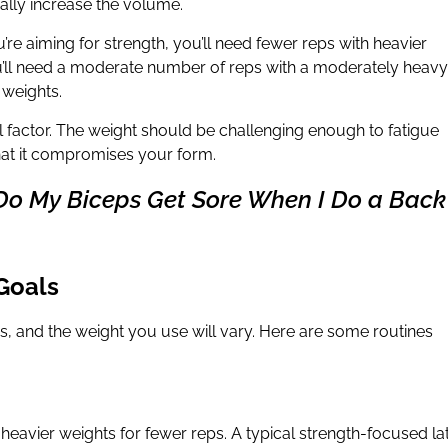
ally increase the volume.
u’re aiming for strength, you’ll need fewer reps with heavier
ou’ll need a moderate number of reps with a moderately heavy
 weights.
l factor. The weight should be challenging enough to fatigue
hat it compromises your form.
Do My Biceps Get Sore When I Do a Back
 Goals
s, and the weight you use will vary. Here are some routines
ft heavier weights for fewer reps. A typical strength-focused la