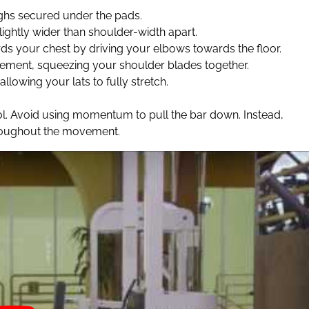
ighs secured under the pads.
ightly wider than shoulder-width apart.
rds your chest by driving your elbows towards the floor.
ement, squeezing your shoulder blades together.
allowing your lats to fully stretch.
ol. Avoid using momentum to pull the bar down. Instead,
hroughout the movement.