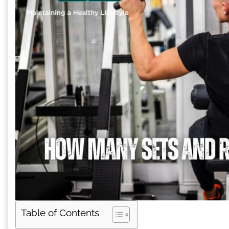
Table of Contents