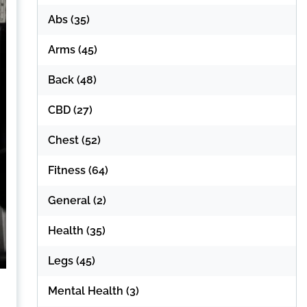
Abs
(35)
Arms
(45)
Back
(48)
CBD
(27)
Chest
(52)
Fitness
(64)
General
(2)
Health
(35)
Legs
(45)
Mental Health
(3)