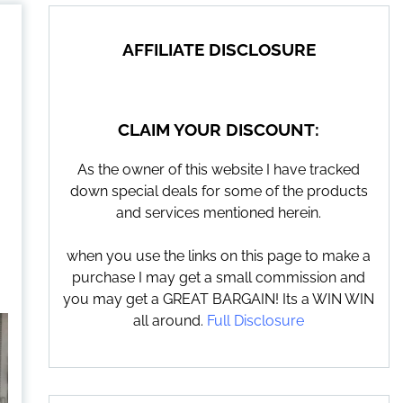
AFFILIATE DISCLOSURE
CLAIM YOUR DISCOUNT:
As the owner of this website I have tracked
down special deals for some of the products
and services mentioned herein.
when you use the links on this page to make a
purchase I may get a small commission and
you may get a GREAT BARGAIN! Its a WIN WIN
all around.
Full Disclosure