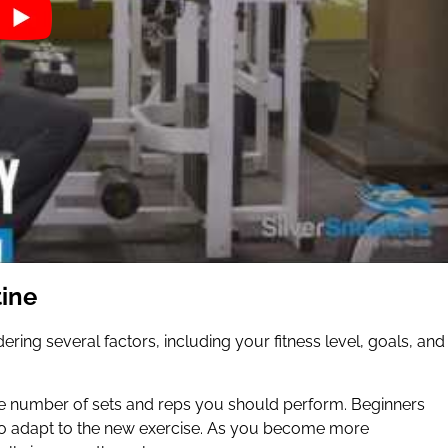
tine
ering several factors, including your fitness level, goals, and
 the number of sets and reps you should perform. Beginners
s to adapt to the new exercise. As you become more