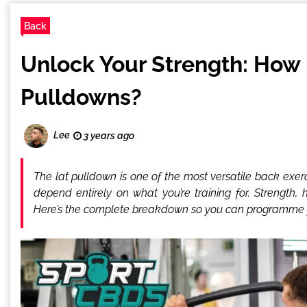
Back
Unlock Your Strength: How 
Pulldowns?
Lee
3 years ago
The lat pulldown is one of the most versatile back exe
depend entirely on what you’re training for. Strength, 
Here’s the complete breakdown so you can programme y