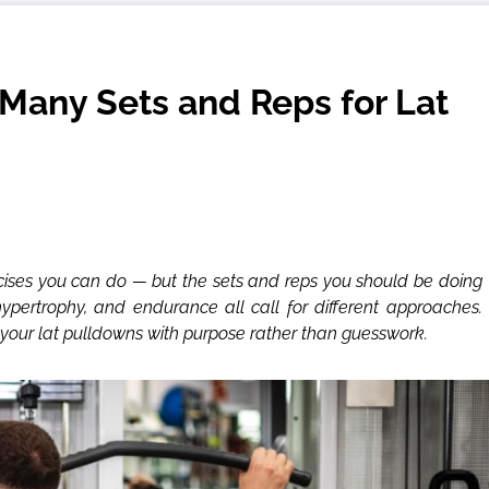
Many Sets and Reps for Lat
rcises you can do — but the sets and reps you should be doing
hypertrophy, and endurance all call for different approaches.
our lat pulldowns with purpose rather than guesswork.