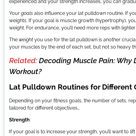
experienced and your strength increases, you can gradu
Your
goals
also influence your lat pulldown routine. If yo
weights. If your goal is muscle growth (hypertrophy), y
weight. For endurance, you’ll need more reps with lighter
The
weight
you use for the lat pulldown is another crucia
your muscles by the end of each set, but not so heavy t
Related:
Decoding Muscle Pain: Why 
Workout?
Lat Pulldown Routines for Different
Depending on your fitness goals, the number of sets, rep
tailored for different objectives…
Strength
:
If your goal is to increase your strength, you’ll want to li