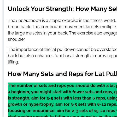
Unlock Your Strength: How Many Set
The
Lat Pulldown
is a staple exercise in the fitness worl
broad back. This compound movement targets multiple mus
the large muscles in your back. The exercise also engag
shoulder.
The importance of the lat pulldown cannot be overstated.
back but also enhances functional strength, improving per
lifting.
How Many Sets and Reps for Lat Pu
The number of sets and reps you should do with a lat 
a beginner, you might start with fewer sets and reps, g
is strength, aim for 3-5 sets with less than 6 reps, usin
growth or hypertrophy, aim for 3-5 sets with 6-12 reps, 
focusing on endurance, aim for 2-3 sets of 15-20 reps
challenging enough to fatigue your muscles by the en