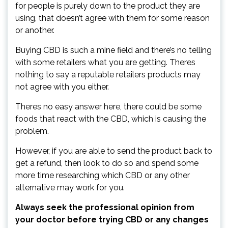
for people is purely down to the product they are
using, that doesn’t agree with them for some reason
or another.
Buying CBD is such a mine field and there’s no telling
with some retailers what you are getting. Theres
nothing to say a reputable retailers products may
not agree with you either.
Theres no easy answer here, there could be some
foods that react with the CBD, which is causing the
problem.
However, if you are able to send the product back to
get a refund, then look to do so and spend some
more time researching which CBD or any other
alternative may work for you.
Always seek the professional opinion from
your doctor before trying CBD or any changes