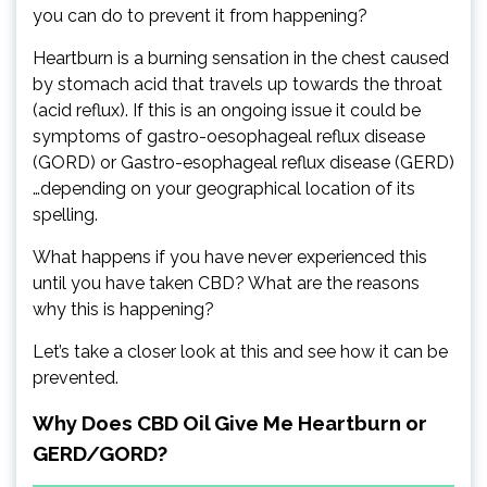
you can do to prevent it from happening?
Heartburn is a burning sensation in the chest caused
by stomach acid that travels up towards the throat
(acid reflux). If this is an ongoing issue it could be
symptoms of gastro-oesophageal reflux disease
(GORD) or Gastro-esophageal reflux disease (GERD)
…depending on your geographical location of its
spelling.
What happens if you have never experienced this
until you have taken CBD? What are the reasons
why this is happening?
Let’s take a closer look at this and see how it can be
prevented.
Why Does CBD Oil Give Me Heartburn or
GERD/GORD?