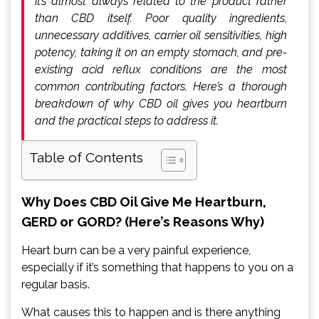
it’s almost always related to the product rather
than CBD itself. Poor quality ingredients,
unnecessary additives, carrier oil sensitivities, high
potency, taking it on an empty stomach, and pre-
existing acid reflux conditions are the most
common contributing factors. Here’s a thorough
breakdown of why CBD oil gives you heartburn
and the practical steps to address it.
Table of Contents
Why Does CBD Oil Give Me Heartburn,
GERD or GORD? (Here’s Reasons Why)
Heart burn can be a very painful experience,
especially if it’s something that happens to you on a
regular basis.
What causes this to happen and is there anything