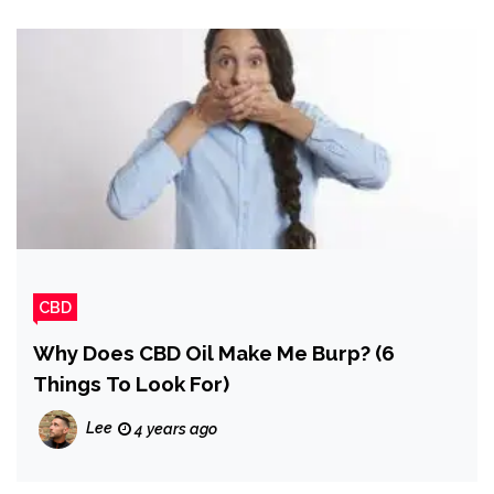
CBD
Why Does CBD Oil Make Me Burp? (6
Things To Look For)
Lee
4 years ago