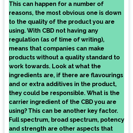
This can happen for a number of
reasons, the most obvious one is down
to the quality of the product you are
using. With CBD not having any
regulation (as of time of writing),
means that companies can make
products without a quality standard to
work towards. Look at what the
ingredients are, if there are flavourings
and or extra additives in the product,
they could be responsible. What is the
carrier ingredient of the CBD you are
using? This can be another key factor.
Full spectrum, broad spectrum, potency
and strength are other aspects that