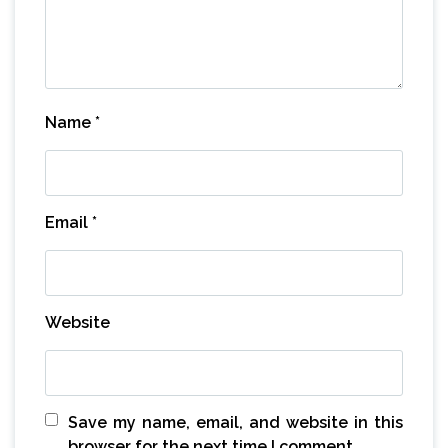
Name
*
Email
*
Website
Save my name, email, and website in this
browser for the next time I comment.