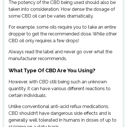
The potency of the CBD being used should also be
taken into consideration. How dense the dosage of
some CBD oil can be varies dramatically.
For example, some oils require you to take an entire
dropper to get the recommended dose. While other
CBD oil only requires a few drops!
Always read the label and never go over what the
manufacturer recommends.
What Type Of CBD Are You Using?
However, with CBD still being such an unknown
quantity, it can have various different reactions to
certain individuals.
Unlike conventional anti-acid reflux medications,
CBD shouldn’t have dangerous side effects and is
generally well tolerated in humans in doses of up to
1500mg on a daily basis.