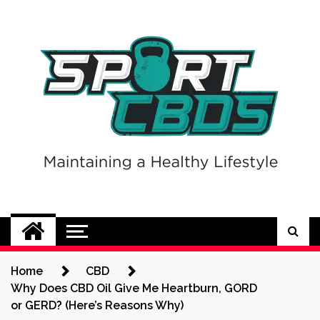
Skip
to
content
Sport CBDs
Maintaining a Healthy Lifestyle
Home
CBD
Why Does CBD Oil Give Me Heartburn, GORD
or GERD? (Here’s Reasons Why)