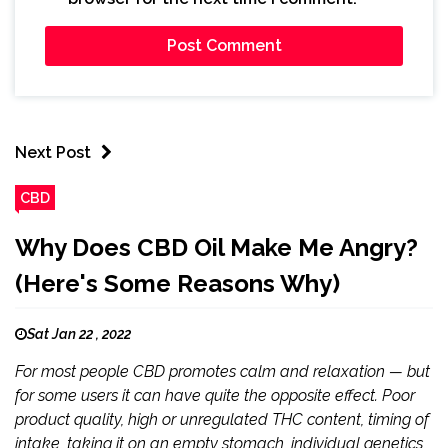
Next Post
CBD
Why Does CBD Oil Make Me Angry?
(Here's Some Reasons Why)
Sat Jan 22 , 2022
For most people CBD promotes calm and relaxation — but
for some users it can have quite the opposite effect. Poor
product quality, high or unregulated THC content, timing of
intake, taking it on an empty stomach, individual genetics,