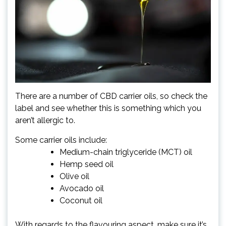
There are a number of CBD carrier oils, so check the
label and see whether this is something which you
aren’t allergic to.
Some carrier oils include:
Medium-chain triglyceride (MCT) oil
Hemp seed oil
Olive oil
Avocado oil
Coconut oil
With regards to the flavouring aspect, make sure it’s