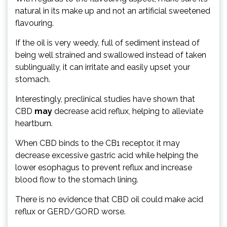
natural in its make up and not an artificial sweetened
flavouring.
If the oil is very weedy, full of sediment instead of
being well strained and swallowed instead of taken
sublingually, it can irritate and easily upset your
stomach.
Interestingly, preclinical studies have shown that
CBD
may
decrease acid reflux, helping to alleviate
heartburn.
When CBD binds to the CB1 receptor, it may
decrease excessive gastric acid while helping the
lower esophagus to prevent reflux and increase
blood flow to the stomach lining.
There is no evidence that CBD oil could make acid
reflux or GERD/GORD worse.