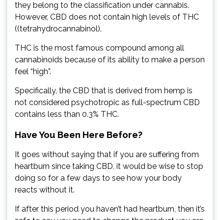
they belong to the classification under cannabis.
However, CBD does not contain high levels of THC
((tetrahydrocannabinol).
THC is the most famous compound among all
cannabinoids because of its ability to make a person
feel “high”.
Specifically, the CBD that is derived from hemp is
not considered psychotropic as full-spectrum CBD
contains less than 0.3% THC.
Have You Been Here Before?
It goes without saying that if you are suffering from
heartburn since taking CBD, it would be wise to stop
doing so for a few days to see how your body
reacts without it.
If after this period you haven’t had heartburn, then it’s