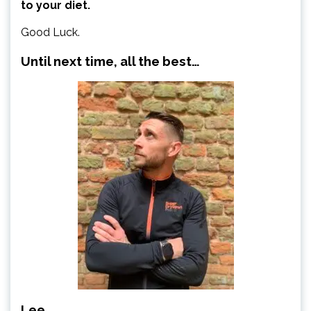
to your diet.
Good Luck.
Until next time, all the best…
Lee