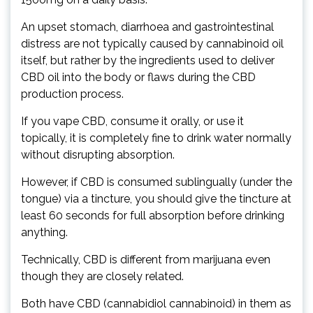
An upset stomach, diarrhoea and gastrointestinal
distress are not typically caused by cannabinoid oil
itself, but rather by the ingredients used to deliver
CBD oil into the body or flaws during the CBD
production process.
If you vape CBD, consume it orally, or use it
topically, it is completely fine to drink water normally
without disrupting absorption.
However, if CBD is consumed sublingually (under the
tongue) via a tincture, you should give the tincture at
least 60 seconds for full absorption before drinking
anything.
Technically, CBD is different from marijuana even
though they are closely related.
Both have CBD (cannabidiol cannabinoid) in them as