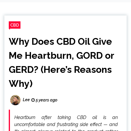
CBD
Why Does CBD Oil Give
Me Heartburn, GORD or
GERD? (Here’s Reasons
Why)
Lee
5 years ago
Heartburn after taking CBD oil is an
uncomfortable and frustrating side effect — and