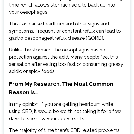
time, which allows stomach acid to back up into
your oesophagus.
This can cause heartburn and other signs and
symptoms. Frequent or constant reflux can lead to
gastro oesophageal reflux disease (GORD).
Unlike the stomach, the oesophagus has no
protection against the acid. Many people feel this
sensation after eating too fast or consuming greasy,
acidic or spicy foods.
From My Research, The Most Common
Reason Is…
In my opinion, if you are getting heartburn while
using CBD, it would be worth not taking it for a few
days to see how your body reacts.
The majority of time there’s CBD related problems