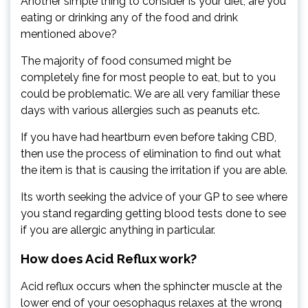
Another simple thing to consider is your diet, are you
eating or drinking any of the food and drink
mentioned above?
The majority of food consumed might be
completely fine for most people to eat, but to you
could be problematic. We are all very familiar these
days with various allergies such as peanuts etc.
If you have had heartburn even before taking CBD,
then use the process of elimination to find out what
the item is that is causing the irritation if you are able.
Its worth seeking the advice of your GP to see where
you stand regarding getting blood tests done to see
if you are allergic anything in particular.
How does Acid Reflux work?
Acid reflux occurs when the sphincter muscle at the
lower end of your oesophagus relaxes at the wrong