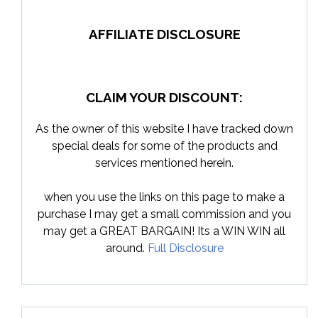
AFFILIATE DISCLOSURE
CLAIM YOUR DISCOUNT:
As the owner of this website I have tracked down
special deals for some of the products and
services mentioned herein.
when you use the links on this page to make a
purchase I may get a small commission and you
may get a GREAT BARGAIN! Its a WIN WIN all
around.
Full Disclosure