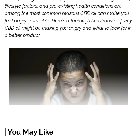
lifestyle factors, and pre-existing health conditions are
among the most common reasons CBD oil can make you
feel angry or irritable. Here's a thorough breakdown of why
CBD oil might be making you angry and what to look for in
a better product.
You May Like