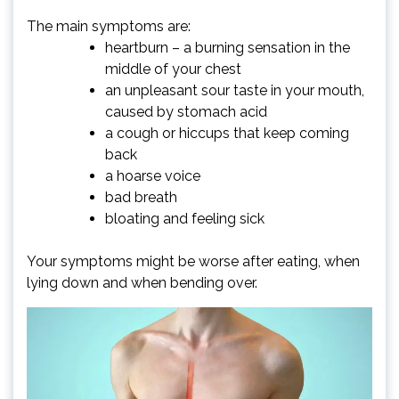
The main symptoms are:
heartburn – a burning sensation in the
middle of your chest
an unpleasant sour taste in your mouth,
caused by stomach acid
a cough or hiccups that keep coming
back
a hoarse voice
bad breath
bloating and feeling sick
Your symptoms might be worse after eating, when
lying down and when bending over.