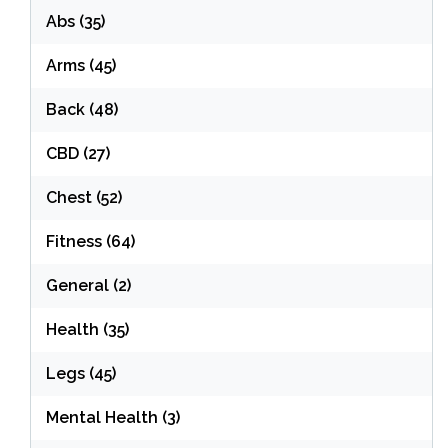
Abs
(35)
Arms
(45)
Back
(48)
CBD
(27)
Chest
(52)
Fitness
(64)
General
(2)
Health
(35)
Legs
(45)
Mental Health
(3)