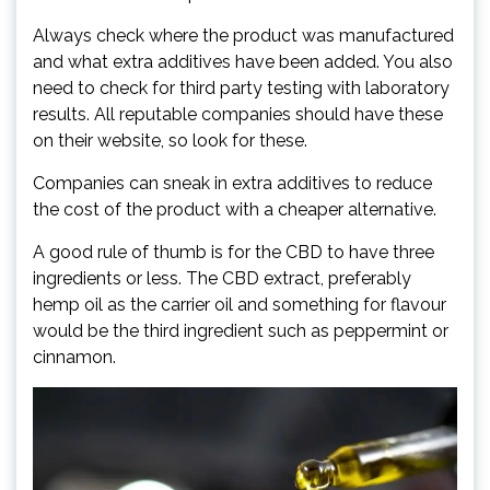
Always check where the product was manufactured
and what extra additives have been added. You also
need to check for third party testing with laboratory
results. All reputable companies should have these
on their website, so look for these.
Companies can sneak in extra additives to reduce
the cost of the product with a cheaper alternative.
A good rule of thumb is for the CBD to have three
ingredients or less. The CBD extract, preferably
hemp oil as the carrier oil and something for flavour
would be the third ingredient such as peppermint or
cinnamon.