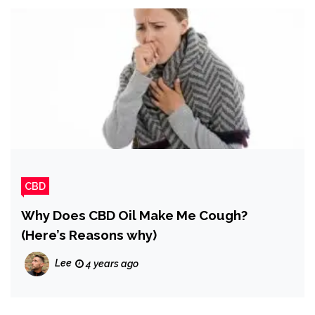
CBD
Why Does CBD Oil Make Me Cough?
(Here’s Reasons why)
Lee
4 years ago