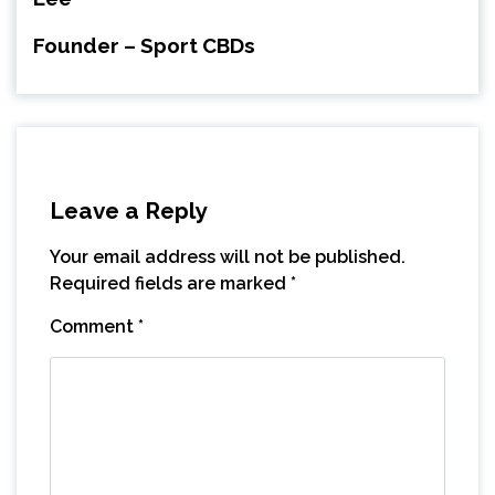
Founder – Sport CBDs
Leave a Reply
Your email address will not be published.
Required fields are marked
*
Comment
*