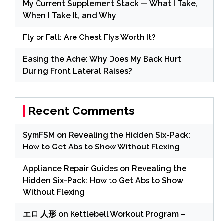
My Current Supplement Stack — What I Take,
When I Take It, and Why
Fly or Fall: Are Chest Flys Worth It?
Easing the Ache: Why Does My Back Hurt
During Front Lateral Raises?
Recent Comments
SymFSM
on
Revealing the Hidden Six-Pack:
How to Get Abs to Show Without Flexing
Appliance Repair Guides
on
Revealing the
Hidden Six-Pack: How to Get Abs to Show
Without Flexing
エロ 人形
on
Kettlebell Workout Program –