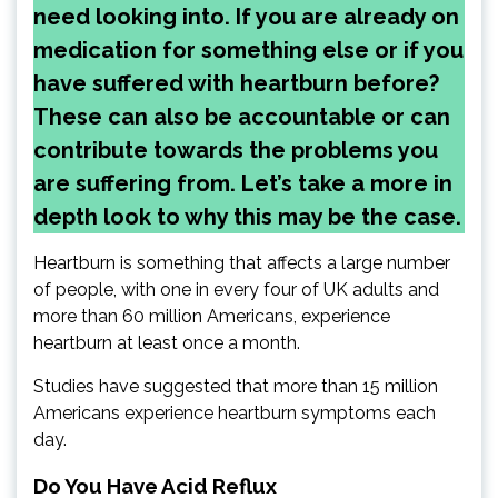
need looking into. If you are already on
medication for something else or if you
have suffered with heartburn before?
These can also be accountable or can
contribute towards the problems you
are suffering from. Let’s take a more in
depth look to why this may be the case.
Heartburn is something that affects a large number
of people, with one in every four of UK adults and
more than 60 million Americans, experience
heartburn at least once a month.
Studies have suggested that more than 15 million
Americans experience heartburn symptoms each
day.
Do You Have Acid Reflux