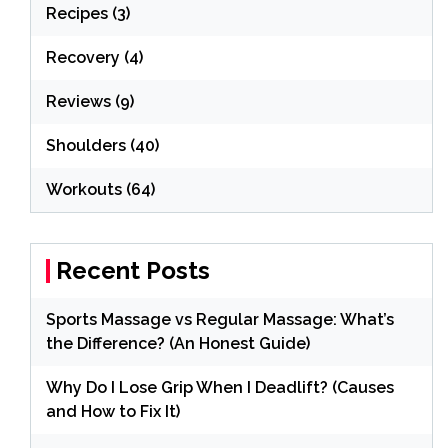
Recipes
(3)
Recovery
(4)
Reviews
(9)
Shoulders
(40)
Workouts
(64)
Recent Posts
Sports Massage vs Regular Massage: What’s
the Difference? (An Honest Guide)
Why Do I Lose Grip When I Deadlift? (Causes
and How to Fix It)