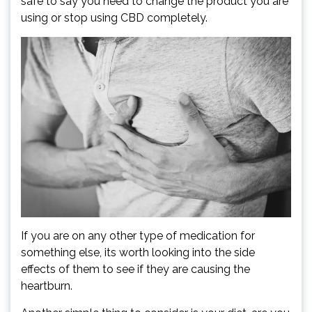
safe to say you need to change the product you are
using or stop using CBD completely.
If you are on any other type of medication for
something else, its worth looking into the side
effects of them to see if they are causing the
heartburn.