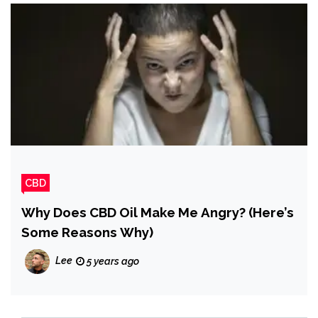
CBD
Why Does CBD Oil Make Me Angry? (Here’s
Some Reasons Why)
Lee
5 years ago