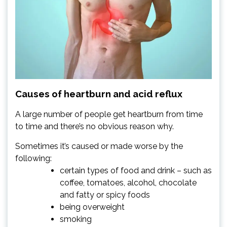
Causes of heartburn and acid reflux
A large number of people get heartburn from time
to time and there’s no obvious reason why.
Sometimes it’s caused or made worse by the
following:
certain types of food and drink – such as
coffee, tomatoes, alcohol, chocolate
and fatty or spicy foods
being overweight
smoking