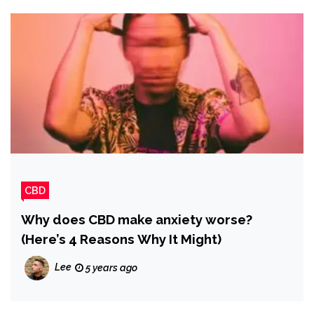
CBD
Why does CBD make anxiety worse?
(Here’s 4 Reasons Why It Might)
Lee
5 years ago