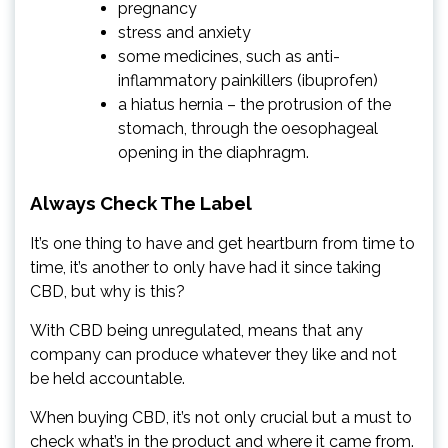
pregnancy
stress and anxiety
some medicines, such as anti-
inflammatory painkillers (ibuprofen)
a hiatus hernia – the protrusion of the
stomach, through the oesophageal
opening in the diaphragm.
Always Check The Label
It’s one thing to have and get heartburn from time to
time, it’s another to only have had it since taking
CBD, but why is this?
With CBD being unregulated, means that any
company can produce whatever they like and not
be held accountable.
When buying CBD, it’s not only crucial but a must to
check what’s in the product and where it came from.