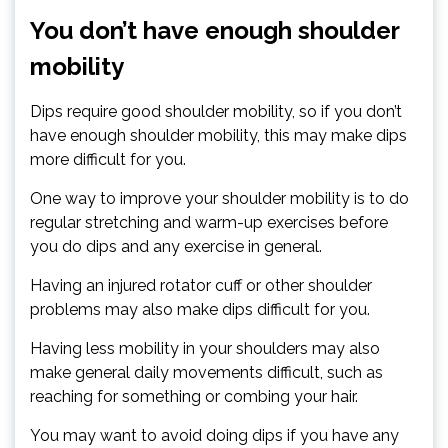
You don’t have enough shoulder
mobility
Dips require good shoulder mobility, so if you don’t
have enough shoulder mobility, this may make dips
more difficult for you.
One way to improve your shoulder mobility is to do
regular stretching and warm-up exercises before
you do dips and any exercise in general.
Having an injured rotator cuff or other shoulder
problems may also make dips difficult for you.
Having less mobility in your shoulders may also
make general daily movements difficult, such as
reaching for something or combing your hair.
You may want to avoid doing dips if you have any