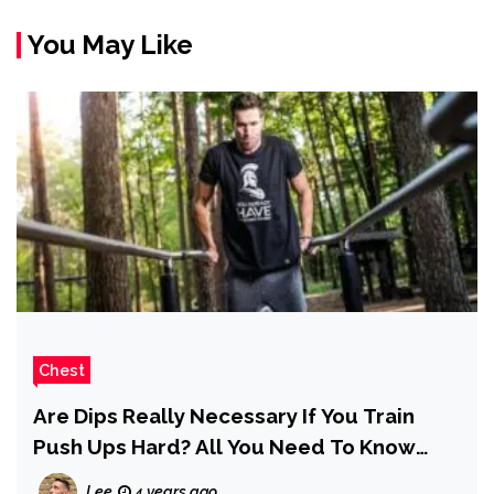
You May Like
Chest
Are Dips Really Necessary If You Train
Push Ups Hard? All You Need To Know
Here
Lee
4 years ago