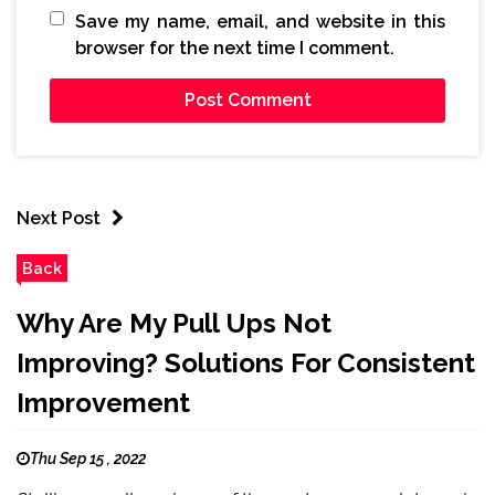
Save my name, email, and website in this
browser for the next time I comment.
Next Post
Back
Why Are My Pull Ups Not
Improving? Solutions For Consistent
Improvement
Thu Sep 15 , 2022