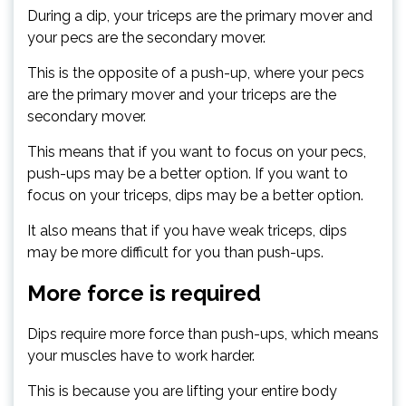
During a dip, your triceps are the primary mover and
your pecs are the secondary mover.
This is the opposite of a push-up, where your pecs
are the primary mover and your triceps are the
secondary mover.
This means that if you want to focus on your pecs,
push-ups may be a better option. If you want to
focus on your triceps, dips may be a better option.
It also means that if you have weak triceps, dips
may be more difficult for you than push-ups.
More force is required
Dips require more force than push-ups, which means
your muscles have to work harder.
This is because you are lifting your entire body