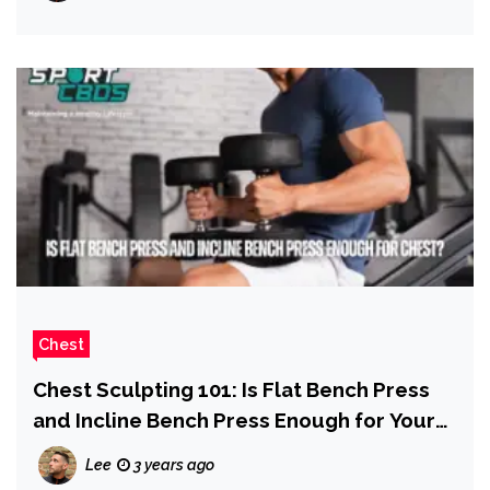
Chest
Chest Sculpting 101: Is Flat Bench Press
and Incline Bench Press Enough for Your
Chest?
Lee
3 years ago