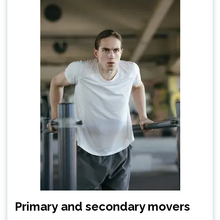
Primary and secondary movers