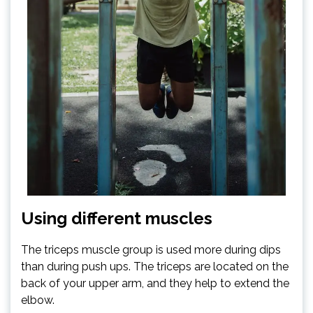
Using different muscles
The triceps muscle group is used more during dips
than during push ups. The triceps are located on the
back of your upper arm, and they help to extend the
elbow.