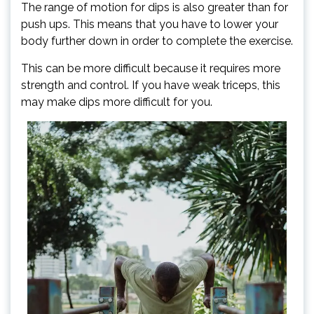
The range of motion for dips is also greater than for
push ups. This means that you have to lower your
body further down in order to complete the exercise.
This can be more difficult because it requires more
strength and control. If you have weak triceps, this
may make dips more difficult for you.