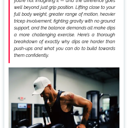
you’re not imagining it — and the difference goes
well beyond just grip position. Lifting close to your
full body weight, greater range of motion, heavier
tricep involvement, fighting gravity with no ground
support, and the balance demands all make dips
a more challenging exercise. Here’s a thorough
breakdown of exactly why dips are harder than
push-ups and what you can do to build towards
them confidently.