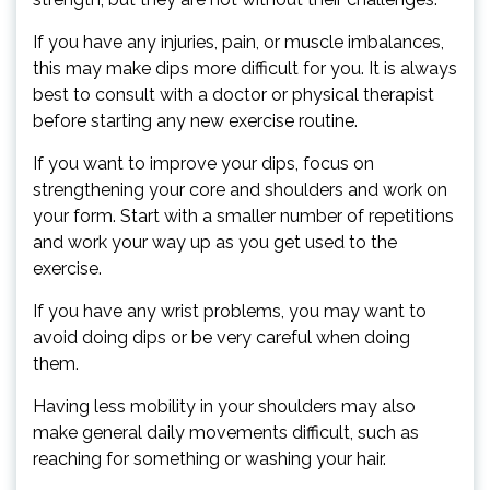
If you have any injuries, pain, or muscle imbalances,
this may make dips more difficult for you. It is always
best to consult with a doctor or physical therapist
before starting any new exercise routine.
If you want to improve your dips, focus on
strengthening your core and shoulders and work on
your form. Start with a smaller number of repetitions
and work your way up as you get used to the
exercise.
If you have any wrist problems, you may want to
avoid doing dips or be very careful when doing
them.
Having less mobility in your shoulders may also
make general daily movements difficult, such as
reaching for something or washing your hair.