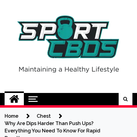
Skip
to
content
Sport CBDs
Maintaining a Healthy Lifestyle
Home
Chest
Why Are Dips Harder Than Push Ups?
Everything You Need To Know For Rapid