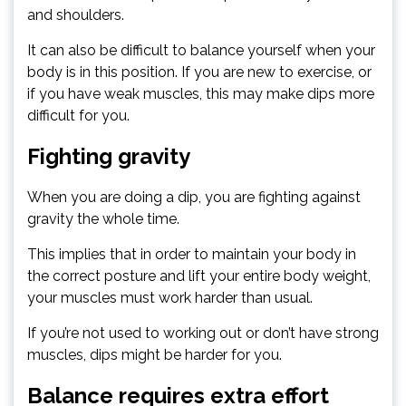
and shoulders.
It can also be difficult to balance yourself when your
body is in this position. If you are new to exercise, or
if you have weak muscles, this may make dips more
difficult for you.
Fighting gravity
When you are doing a dip, you are fighting against
gravity the whole time.
This implies that in order to maintain your body in
the correct posture and lift your entire body weight,
your muscles must work harder than usual.
If you’re not used to working out or don’t have strong
muscles, dips might be harder for you.
Balance requires extra effort