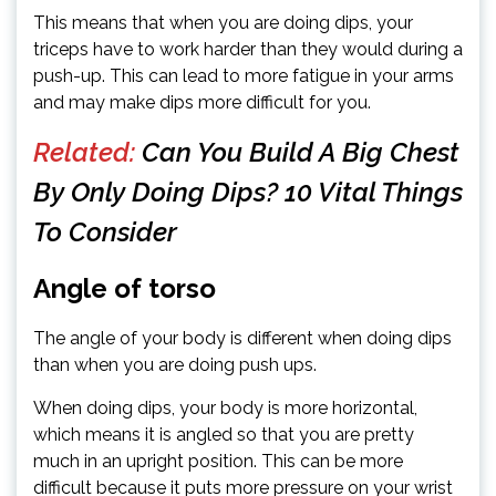
This means that when you are doing dips, your
triceps have to work harder than they would during a
push-up. This can lead to more fatigue in your arms
and may make dips more difficult for you.
Related:
Can You Build A Big Chest
By Only Doing Dips? 10 Vital Things
To Consider
Angle of torso
The angle of your body is different when doing dips
than when you are doing push ups.
When doing dips, your body is more horizontal,
which means it is angled so that you are pretty
much in an upright position. This can be more
difficult because it puts more pressure on your wrist