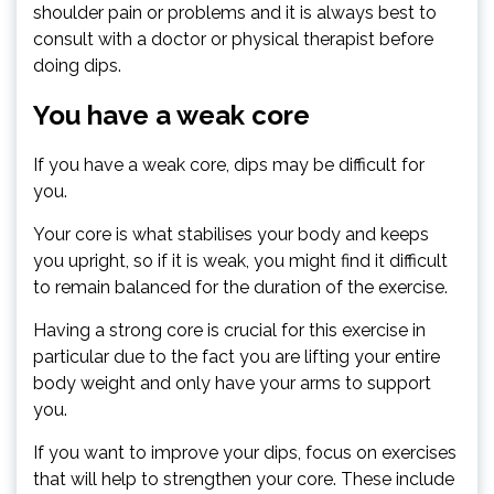
shoulder pain or problems and it is always best to
consult with a doctor or physical therapist before
doing dips.
You have a weak core
If you have a weak core, dips may be difficult for
you.
Your core is what stabilises your body and keeps
you upright, so if it is weak, you might find it difficult
to remain balanced for the duration of the exercise.
Having a strong core is crucial for this exercise in
particular due to the fact you are lifting your entire
body weight and only have your arms to support
you.
If you want to improve your dips, focus on exercises
that will help to strengthen your core. These include