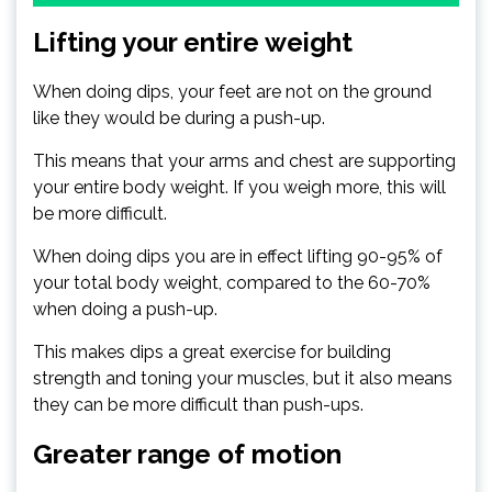
Lifting your entire weight
When doing dips, your feet are not on the ground
like they would be during a push-up.
This means that your arms and chest are supporting
your entire body weight. If you weigh more, this will
be more difficult.
When doing dips you are in effect lifting 90-95% of
your total body weight, compared to the 60-70%
when doing a push-up.
This makes dips a great exercise for building
strength and toning your muscles, but it also means
they can be more difficult than push-ups.
Greater range of motion