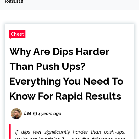
Results
Chest
Why Are Dips Harder
Than Push Ups?
Everything You Need To
Know For Rapid Results
Lee
4 years ago
If dips feel significantly harder than push-ups,