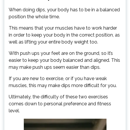
When doing dips, your body has to be in a balanced
position the whole time.
This means that your muscles have to work harder
in order to keep your body in the correct position, as
well as lifting your entire body weight too.
With push ups your feet are on the ground, so it’s
easier to keep your body balanced and aligned. This
may make push ups seem easier than dips.
If you are new to exercise, or if you have weak
muscles, this may make dips more difficult for you.
Ultimately, the difficulty of these two exercises
comes down to personal preference and fitness
level.