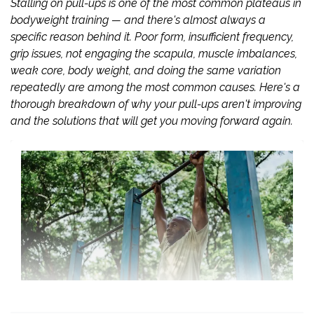
Stalling on pull-ups is one of the most common plateaus in
bodyweight training — and there's almost always a
specific reason behind it. Poor form, insufficient frequency,
grip issues, not engaging the scapula, muscle imbalances,
weak core, body weight, and doing the same variation
repeatedly are among the most common causes. Here's a
thorough breakdown of why your pull-ups aren't improving
and the solutions that will get you moving forward again.