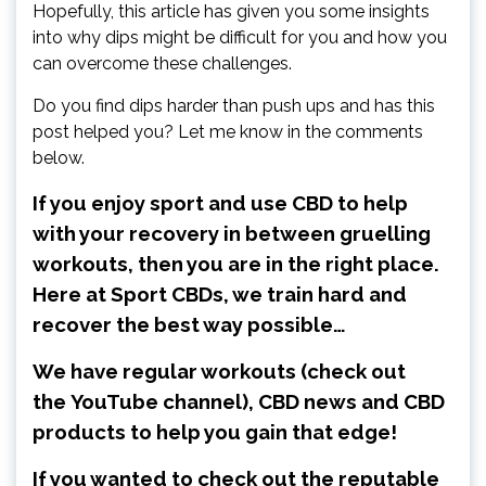
Hopefully, this article has given you some insights
into why dips might be difficult for you and how you
can overcome these challenges.
Do you find dips harder than push ups and has this
post helped you? Let me know in the comments
below.
If you enjoy sport and use CBD to help
with your recovery in between gruelling
workouts, then you are in the right place.
Here at Sport CBDs, we train hard and
recover the best way possible…
We have regular workouts (check out
the
YouTube channel
), CBD news and CBD
products to help you gain that edge!
If you wanted to check out the reputable