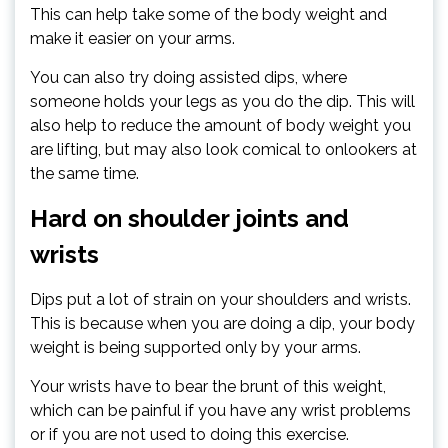
This can help take some of the body weight and
make it easier on your arms.
You can also try doing assisted dips, where
someone holds your legs as you do the dip. This will
also help to reduce the amount of body weight you
are lifting, but may also look comical to onlookers at
the same time.
Hard on shoulder joints and
wrists
Dips put a lot of strain on your shoulders and wrists.
This is because when you are doing a dip, your body
weight is being supported only by your arms.
Your wrists have to bear the brunt of this weight,
which can be painful if you have any wrist problems
or if you are not used to doing this exercise.