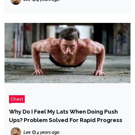
Chest
Why Do I Feel My Lats When Doing Push
Ups? Problem Solved For Rapid Progress
Lee
4 years ago