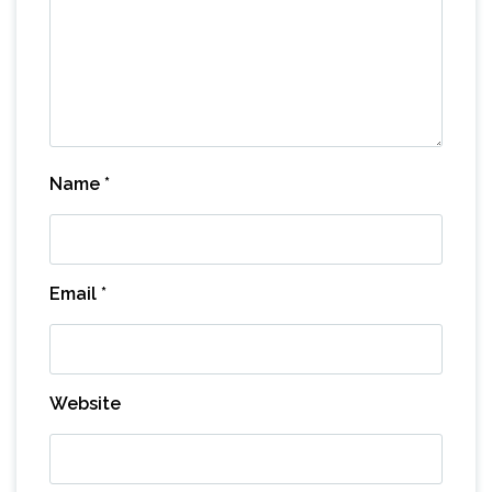
Name
*
Email
*
Website