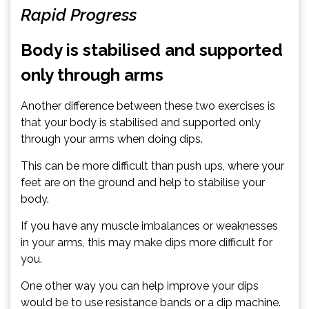
Rapid Progress
Body is stabilised and supported
only through arms
Another difference between these two exercises is
that your body is stabilised and supported only
through your arms when doing dips.
This can be more difficult than push ups, where your
feet are on the ground and help to stabilise your
body.
If you have any muscle imbalances or weaknesses
in your arms, this may make dips more difficult for
you.
One other way you can help improve your dips
would be to use resistance bands or a dip machine.