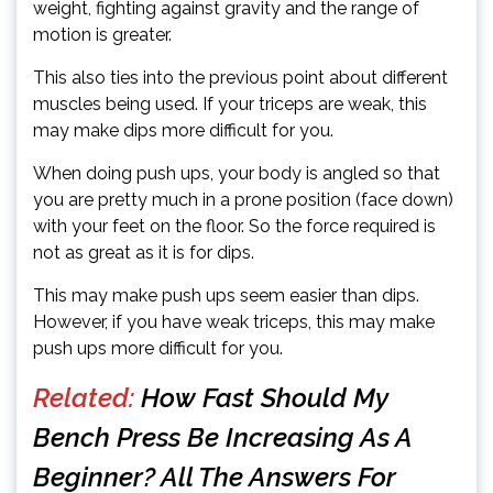
weight, fighting against gravity and the range of
motion is greater.
This also ties into the previous point about different
muscles being used. If your triceps are weak, this
may make dips more difficult for you.
When doing push ups, your body is angled so that
you are pretty much in a prone position (face down)
with your feet on the floor. So the force required is
not as great as it is for dips.
This may make push ups seem easier than dips.
However, if you have weak triceps, this may make
push ups more difficult for you.
Related:
How Fast Should My
Bench Press Be Increasing As A
Beginner? All The Answers For