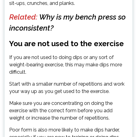
sit-ups, crunches, and planks.
Related:
Why is my bench press so
inconsistent?
You are not used to the exercise
If you are not used to doing dips or any sort of
weight-bearing exercise, this may make dips more
difficult.
Start with a smaller number of repetitions and work
your way up as you get used to the exercise.
Make sure you are concentrating on doing the
exercise with the correct form before you add
weight or increase the number of repetitions.
Poor form is also more likely to make dips harder,