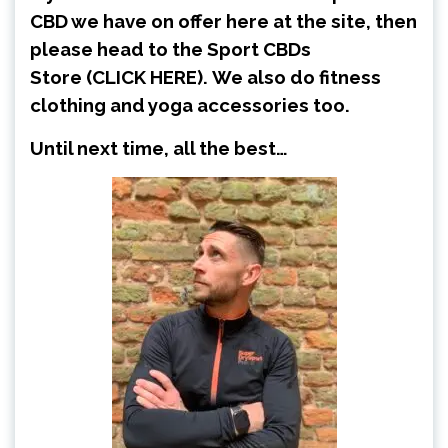
CBD we have on offer here at the site, then
please head to the Sport CBDs
Store
(CLICK HERE)
.
We also do fitness
clothing and yoga accessories too.
Until next time, all the best…