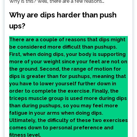
Why is this? Well, there are a few reasons…
Why are dips harder than push
ups?
There are a couple of reasons that dips might
be considered more difficult than pushups.
First, when doing dips, your body is supporting
more of your weight since your feet are not on
the ground. Second, the range of motion for
dips is greater than for pushups, meaning that
you have to lower yourself further down in
order to complete the exercise. Finally, the
triceps muscle group is used more during dips
than during pushups, so you may feel more
fatigue in your arms when doing dips.
Ultimately, the difficulty of these two exercises
comes down to personal preference and
fitness level.