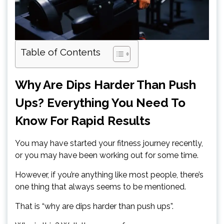
Table of Contents
Why Are Dips Harder Than Push
Ups? Everything You Need To
Know For Rapid Results
You may have started your fitness journey recently,
or you may have been working out for some time.
However, if you’re anything like most people, there’s
one thing that always seems to be mentioned.
That is “why are dips harder than push ups”.