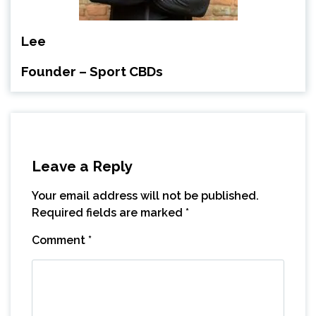
Lee
Founder – Sport CBDs
Leave a Reply
Your email address will not be published.
Required fields are marked
*
Comment
*