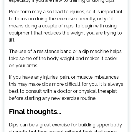
especially if you are new to training or doing dips.
Poor form may also lead to injuries, so it is important
to focus on doing the exercise correctly, only if it
means doing a couple of reps, to begin with using
equipment that reduces the weight you are trying to
lift.
The use of a resistance band or a dip machine helps
take some of the body weight and makes it easier
on your arms.
If you have any injuries, pain, or muscle imbalances,
this may make dips more difficult for you. It is always
best to consult with a doctor or physical therapist
before starting any new exercise routine.
Final thoughts…
Dips can be a great exercise for building upper body
strength, but they are not without their challenges.