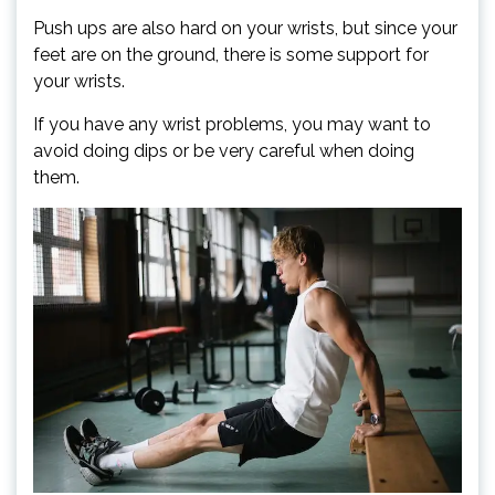
Push ups are also hard on your wrists, but since your
feet are on the ground, there is some support for
your wrists.
If you have any wrist problems, you may want to
avoid doing dips or be very careful when doing
them.