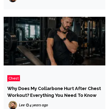
Chest
Why Does My Collarbone Hurt After Chest
Workout? Everything You Need To Know
Lee
4 years ago