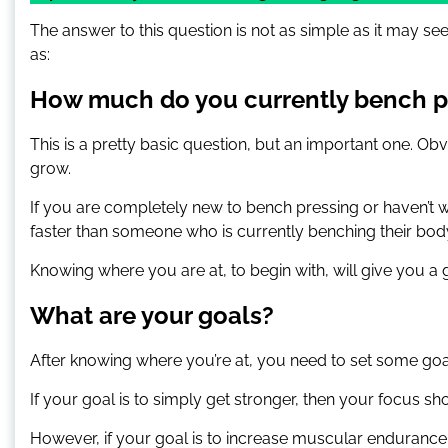
The answer to this question is not as simple as it may s
as:
How much do you currently bench p
This is a pretty basic question, but an important one. Obv
grow.
If you are completely new to bench pressing or haven’t w
faster than someone who is currently benching their bod
Knowing where you are at, to begin with, will give you a 
What are your goals?
After knowing where you’re at, you need to set some goa
If your goal is to simply get stronger, then your focus 
However, if your goal is to increase muscular endurance 