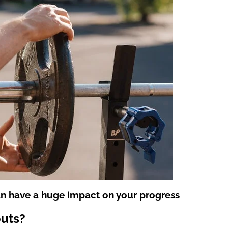
an have a huge impact on your progress
outs?