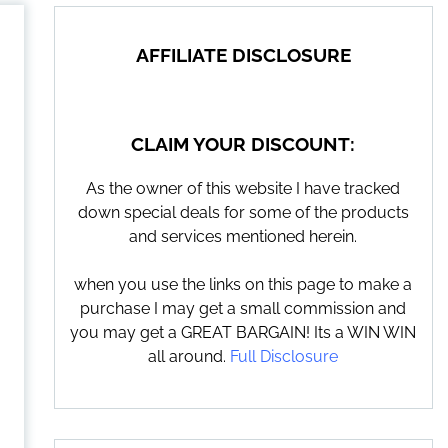
AFFILIATE DISCLOSURE
CLAIM YOUR DISCOUNT:
As the owner of this website I have tracked
down special deals for some of the products
and services mentioned herein.
when you use the links on this page to make a
purchase I may get a small commission and
you may get a GREAT BARGAIN! Its a WIN WIN
all around.
Full Disclosure