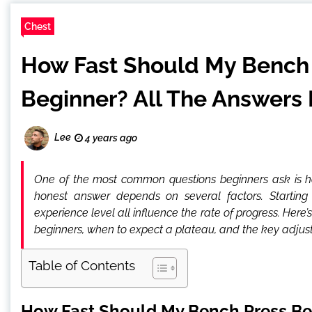
Chest
How Fast Should My Bench 
Beginner? All The Answers 
Lee
4 years ago
One of the most common questions beginners ask is h
honest answer depends on several factors. Starting st
experience level all influence the rate of progress. Here
beginners, when to expect a plateau, and the key adjus
Table of Contents
How Fast Should My Bench Press Be 