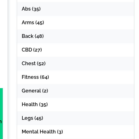
Abs
(35)
Arms
(45)
Back
(48)
CBD
(27)
Chest
(52)
Fitness
(64)
General
(2)
Health
(35)
Legs
(45)
h
Mental Health
(3)