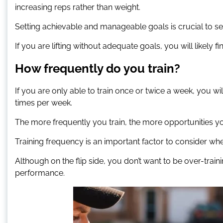
increasing reps rather than weight.
Setting achievable and manageable goals is crucial to s
If you are lifting without adequate goals, you will likely f
How frequently do you train?
If you are only able to train once or twice a week, you 
times per week.
The more frequently you train, the more opportunities 
Training frequency is an important factor to consider whe
Although on the flip side, you don’t want to be over-traini
performance.