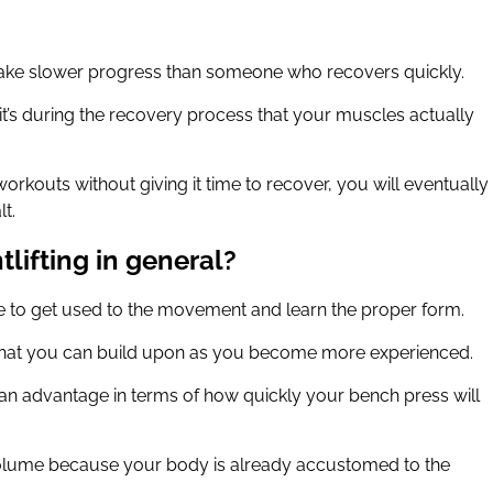
 make slower progress than someone who recovers quickly.
t’s during the recovery process that your muscles actually
orkouts without giving it time to recover, you will eventually
lt.
lifting in general?
time to get used to the movement and learn the proper form.
e that you can build upon as you become more experienced.
ve an advantage in terms of how quickly your bench press will
volume because your body is already accustomed to the
.