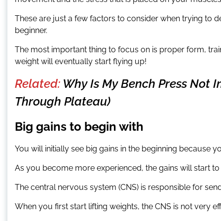
These are just a few factors to consider when trying to 
beginner.
The most important thing to focus on is proper form, trai
weight will eventually start flying up!
Related:
Why Is My Bench Press Not I
Through Plateau)
Big gains to begin with
You will initially see big gains in the beginning because y
As you become more experienced, the gains will start t
The central nervous system (CNS) is responsible for send
When you first start lifting weights, the CNS is not very eff