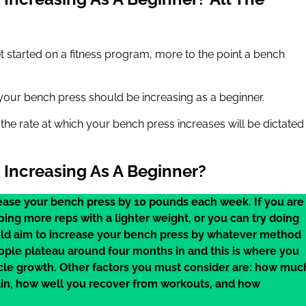
 started on a fitness program, more to the point a bench
t your bench press should be increasing as a beginner.
nd the rate at which your bench press increases will be dictated
Increasing As A Beginner?
rease your bench press by 10 pounds each week. If you are
oing more reps with a lighter weight, or you can try doing
ould aim to increase your bench press by whatever method
eople plateau around four months in and this is where you
cle growth. Other factors you must consider are: how muc
ain, how well you recover from workouts, and how