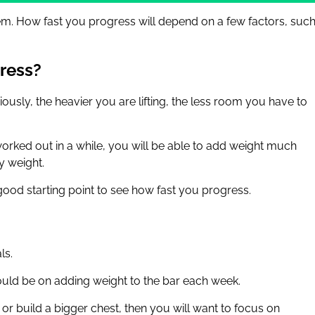
eem. How fast you progress will depend on a few factors, suc
ress?
iously, the heavier you are lifting, the less room you have to
orked out in a while, you will be able to add weight much
y weight.
good starting point to see how fast you progress.
ls.
should be on adding weight to the bar each week.
or build a bigger chest, then you will want to focus on