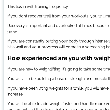
This ties in with training frequency.
If you don’t recover well from your workouts, you will
Recovery is important and overlooked at times because i
grow.
If you are constantly putting your body through intense w
hit a wall and your progress will come to a screeching ha
How experienced are you with weight
If you are new to weightlifting, it’s going to take some 
You will also be building a base of strength and muscl
If you have been lifting weights for a while, you will ha
increase.
You will be able to add weight faster and handle more 
movement and the stress that is placed on your muscles