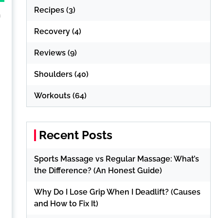
Recipes
(3)
h
Recovery
(4)
Reviews
(9)
Shoulders
(40)
Workouts
(64)
Recent Posts
Sports Massage vs Regular Massage: What’s
the Difference? (An Honest Guide)
Why Do I Lose Grip When I Deadlift? (Causes
and How to Fix It)