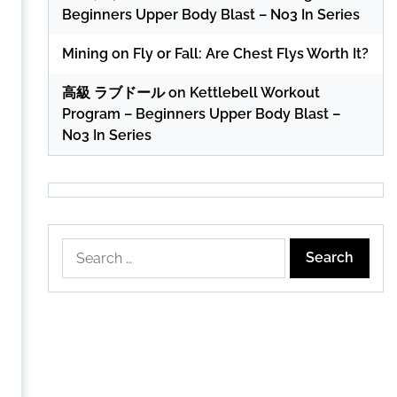
Beginners Upper Body Blast – No3 In Series
Mining
on
Fly or Fall: Are Chest Flys Worth It?
高級 ラブドール
on
Kettlebell Workout
Program – Beginners Upper Body Blast –
No3 In Series
Search
for: