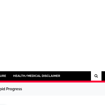
SURE
HEALTH/MEDICAL DISCLAIMER
pid Progress