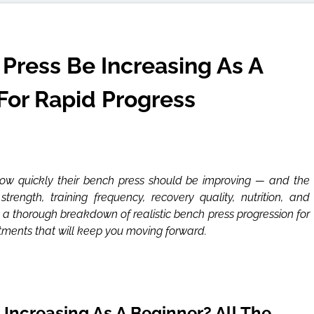
Press Be Increasing As A
For Rapid Progress
ow quickly their bench press should be improving — and the
rength, training frequency, recovery quality, nutrition, and
’s a thorough breakdown of realistic bench press progression for
tments that will keep you moving forward.
Increasing As A Beginner? All The