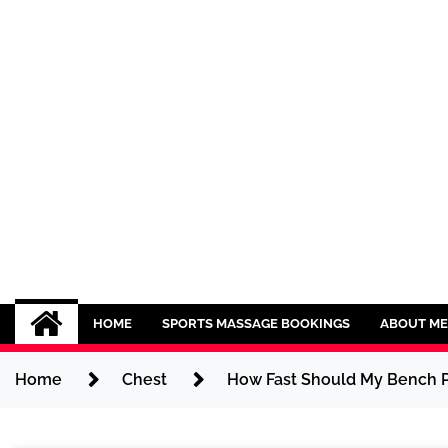
Skip
to
content
Sport CBDs
Maintaining a Healthy Lifestyle
HOME
SPORTS MASSAGE BOOKINGS
ABOUT ME
Home
Chest
How Fast Should My Bench Pr