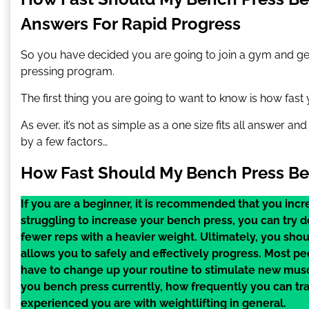
Answers For Rapid Progress
So you have decided you are going to join a gym and get
pressing program.
The first thing you are going to want to know is how fas
As ever, it’s not as simple as a one size fits all answer a
by a few factors…
How Fast Should My Bench Press Be 
If you are a beginner, it is recommended that you inc
struggling to increase your bench press, you can try d
fewer reps with a heavier weight. Ultimately, you sh
allows you to safely and effectively progress. Most p
have to change up your routine to stimulate new mus
you bench press currently, how frequently you can tr
experienced you are with weightlifting in general.