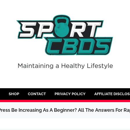
SHOP
CONTACT
PRIVACY POLICY
AFFILIATE DISCLO
ess Be Increasing As A Beginner? All The Answers For Ra