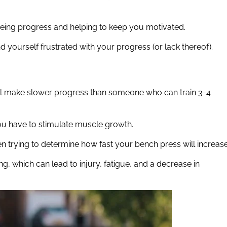
eeing progress and helping to keep you motivated.
ind yourself frustrated with your progress (or lack thereof).
will make slower progress than someone who can train 3-4
you have to stimulate muscle growth.
n trying to determine how fast your bench press will increase
ng, which can lead to injury, fatigue, and a decrease in