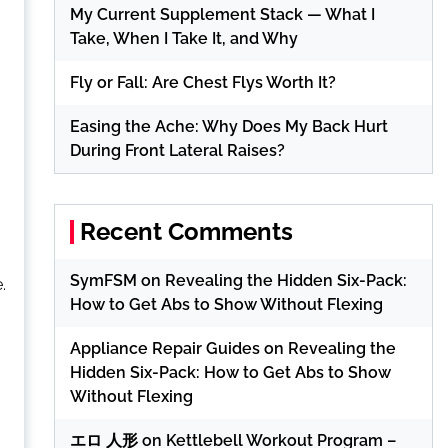
My Current Supplement Stack — What I
Take, When I Take It, and Why
Fly or Fall: Are Chest Flys Worth It?
Easing the Ache: Why Does My Back Hurt
During Front Lateral Raises?
Recent Comments
SymFSM
on
Revealing the Hidden Six-Pack:
.
How to Get Abs to Show Without Flexing
Appliance Repair Guides
on
Revealing the
Hidden Six-Pack: How to Get Abs to Show
Without Flexing
エロ 人形
on
Kettlebell Workout Program –