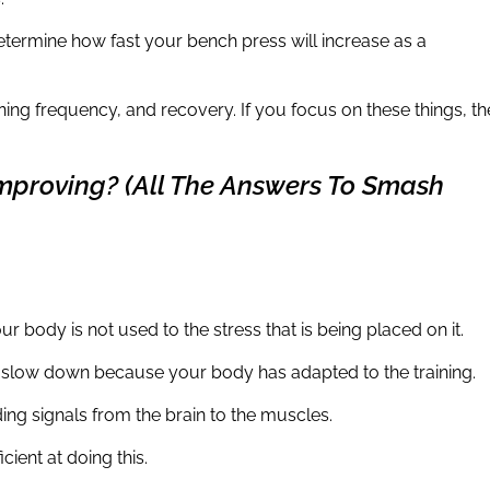
determine how fast your bench press will increase as a
ning frequency, and recovery. If you focus on these things, th
mproving? (All The Answers To Smash
our body is not used to the stress that is being placed on it.
o slow down because your body has adapted to the training.
ing signals from the brain to the muscles.
icient at doing this.