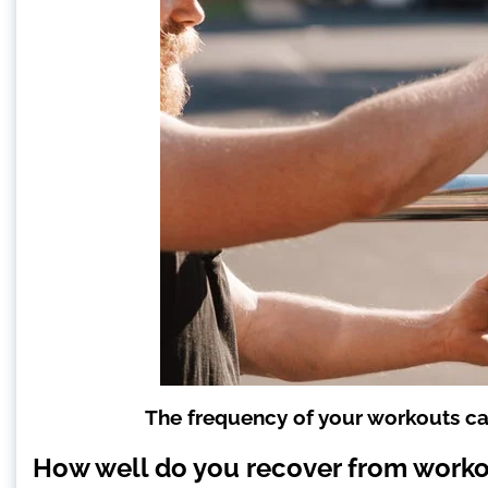
The frequency of your workouts c
How well do you recover from work