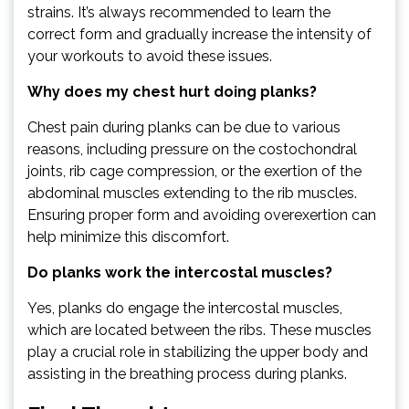
strains. It’s always recommended to learn the
correct form and gradually increase the intensity of
your workouts to avoid these issues.
Why does my chest hurt doing planks?
Chest pain during planks can be due to various
reasons, including pressure on the costochondral
joints, rib cage compression, or the exertion of the
abdominal muscles extending to the rib muscles.
Ensuring proper form and avoiding overexertion can
help minimize this discomfort.
Do planks work the intercostal muscles?
Yes, planks do engage the intercostal muscles,
which are located between the ribs. These muscles
play a crucial role in stabilizing the upper body and
assisting in the breathing process during planks.