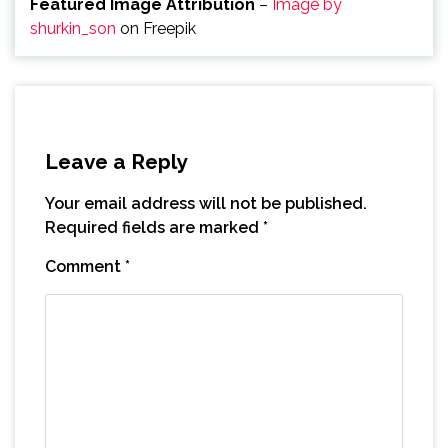
Featured Image Attribution
–
Image by
shurkin_son
on Freepik
Leave a Reply
Your email address will not be published.
Required fields are marked
*
Comment
*