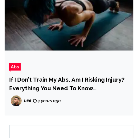
Abs
If I Don’t Train My Abs, Am I Risking Injury?
Everything You Need To Know…
Lee
4 years ago