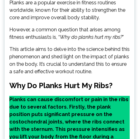
Planks are a popular exercise in fitness routines
worldwide, known for their ability to strengthen the
core and improve overall body stability.
However, a common question that arises among
fitness enthusiasts is, “
Why do planks hurt my ribs?
”
This article aims to delve into the science behind this
phenomenon and shed light on the impact of planks
on the body. It’s crucial to understand this to ensure
a safe and effective workout routine.
Why Do Planks Hurt My Ribs?
Planks can cause discomfort or pain in the ribs
due to several factors. Firstly, the plank
position puts significant pressure on the
costochondral joints, where the ribs connect
with the sternum. This pressure intensifies as
you lift your body from the floor during a