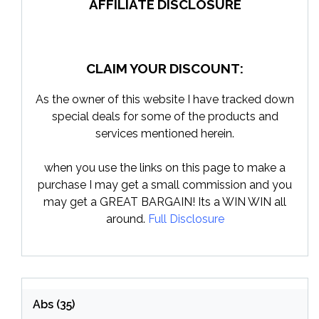
AFFILIATE DISCLOSURE
CLAIM YOUR DISCOUNT:
As the owner of this website I have tracked down
special deals for some of the products and
services mentioned herein.
when you use the links on this page to make a
purchase I may get a small commission and you
may get a GREAT BARGAIN! Its a WIN WIN all
around.
Full Disclosure
Abs
(35)