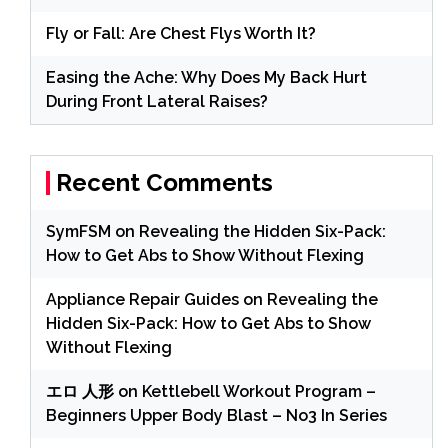
Fly or Fall: Are Chest Flys Worth It?
Easing the Ache: Why Does My Back Hurt
During Front Lateral Raises?
Recent Comments
SymFSM
on
Revealing the Hidden Six-Pack:
How to Get Abs to Show Without Flexing
Appliance Repair Guides
on
Revealing the
Hidden Six-Pack: How to Get Abs to Show
Without Flexing
エロ 人形
on
Kettlebell Workout Program –
Beginners Upper Body Blast – No3 In Series