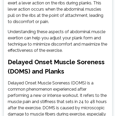
exert a lever action on the ribs during planks. This
lever action occurs when the abdominal muscles
pull on the ribs at the point of attachment, leading
to discomfort or pain.
Understanding these aspects of abdominal muscle
exertion can help you adjust your plank form and
technique to minimize discomfort and maximize the
effectiveness of the exercise.
Delayed Onset Muscle Soreness
(DOMS) and Planks
Delayed Onset Muscle Soreness (DOMS) is a
common phenomenon experienced after
performing a new or intense workout. It refers to the
muscle pain and stiffness that sets in 24 to 48 hours
after the exercise. DOMS is caused by microscopic
damage to muscle fibers during exercise, especially