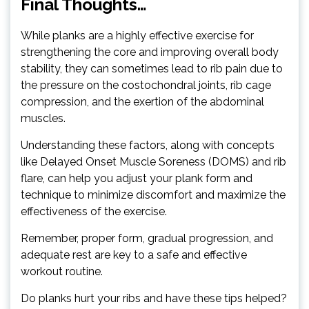
Final Thoughts…
While planks are a highly effective exercise for
strengthening the core and improving overall body
stability, they can sometimes lead to rib pain due to
the pressure on the costochondral joints, rib cage
compression, and the exertion of the abdominal
muscles.
Understanding these factors, along with concepts
like Delayed Onset Muscle Soreness (DOMS) and rib
flare, can help you adjust your plank form and
technique to minimize discomfort and maximize the
effectiveness of the exercise.
Remember, proper form, gradual progression, and
adequate rest are key to a safe and effective
workout routine.
Do planks hurt your ribs and have these tips helped?