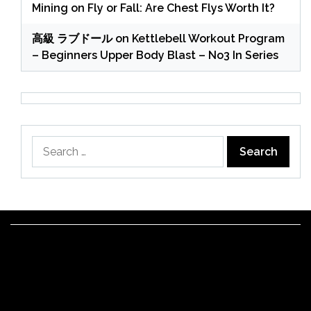
Mining
on
Fly or Fall: Are Chest Flys Worth It?
高級 ラブドール
on
Kettlebell Workout Program
– Beginners Upper Body Blast – No3 In Series
Search
for: