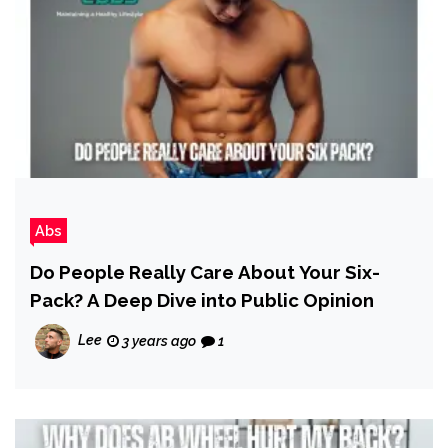
Abs
Do People Really Care About Your Six-
Pack? A Deep Dive into Public Opinion
Lee
3 years ago
1