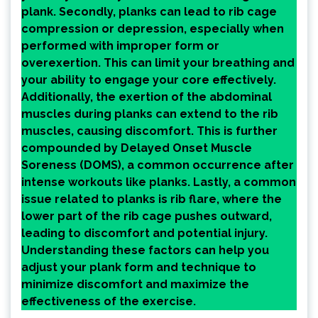
plank. Secondly, planks can lead to rib cage
compression or depression, especially when
performed with improper form or
overexertion. This can limit your breathing and
your ability to engage your core effectively.
Additionally, the exertion of the abdominal
muscles during planks can extend to the rib
muscles, causing discomfort. This is further
compounded by Delayed Onset Muscle
Soreness (DOMS), a common occurrence after
intense workouts like planks. Lastly, a common
issue related to planks is rib flare, where the
lower part of the rib cage pushes outward,
leading to discomfort and potential injury.
Understanding these factors can help you
adjust your plank form and technique to
minimize discomfort and maximize the
effectiveness of the exercise.