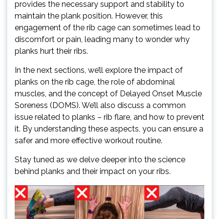
provides the necessary support and stability to
maintain the plank position. However, this
engagement of the rib cage can sometimes lead to
discomfort or pain, leading many to wonder why
planks hurt their ribs.
In the next sections, we’ll explore the impact of
planks on the rib cage, the role of abdominal
muscles, and the concept of Delayed Onset Muscle
Soreness (DOMS). We’ll also discuss a common
issue related to planks – rib flare, and how to prevent
it. By understanding these aspects, you can ensure a
safer and more effective workout routine.
Stay tuned as we delve deeper into the science
behind planks and their impact on your ribs.