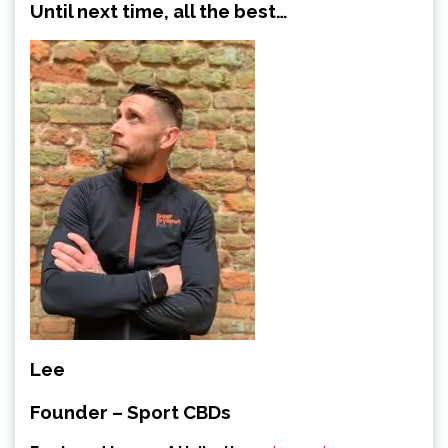
Until next time, all the best…
Lee
Founder – Sport CBDs