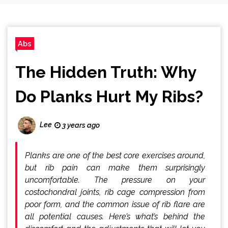
Abs
The Hidden Truth: Why
Do Planks Hurt My Ribs?
Lee
3 years ago
Planks are one of the best core exercises around,
but rib pain can make them surprisingly
uncomfortable. The pressure on your
costochondral joints, rib cage compression from
poor form, and the common issue of rib flare are
all potential causes. Here’s what’s behind the