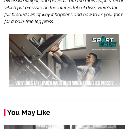
excessive weight, and pelvic tilt are the main culprits, all of
which put pressure on the intervertebral discs. Here's the
full breakdown of why it happens and how to fix your form
for a pain-free leg press.
You May Like