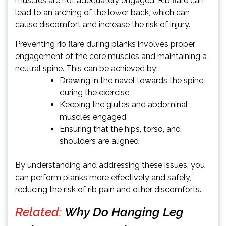
muscles are not adequately engaged. Rib flare can
lead to an arching of the lower back, which can
cause discomfort and increase the risk of injury.
Preventing rib flare during planks involves proper
engagement of the core muscles and maintaining a
neutral spine. This can be achieved by:
Drawing in the navel towards the spine
during the exercise
Keeping the glutes and abdominal
muscles engaged
Ensuring that the hips, torso, and
shoulders are aligned
By understanding and addressing these issues, you
can perform planks more effectively and safely,
reducing the risk of rib pain and other discomforts.
Related:
Why Do Hanging Leg