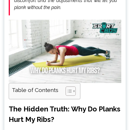
discomfort and the adjustments that will let you
plank without the pain.
Table of Contents
The Hidden Truth: Why Do Planks
Hurt My Ribs?