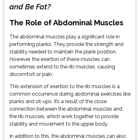
and Be Fat?
The Role of Abdominal Muscles
The abdominal muscles play a significant role in
performing planks. They provide the strength and
stability needed to maintain the plank position.
However, the exertion of these muscles can
sometimes extend to the rib muscles, causing
discomfort or pain.
This extension of exertion to the rib muscles is a
common occurrence during abdominal exercises like
planks and sit-ups. It’s a result of the close
connection between the abdominal muscles and
the rib muscles, which work together to provide
stability and movement to the upper body.
In addition to this, the abdominal muscles can also