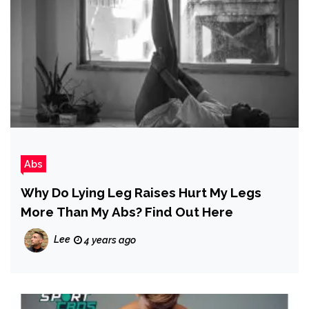
Abs
Why Do Lying Leg Raises Hurt My Legs
More Than My Abs? Find Out Here
Lee
4 years ago