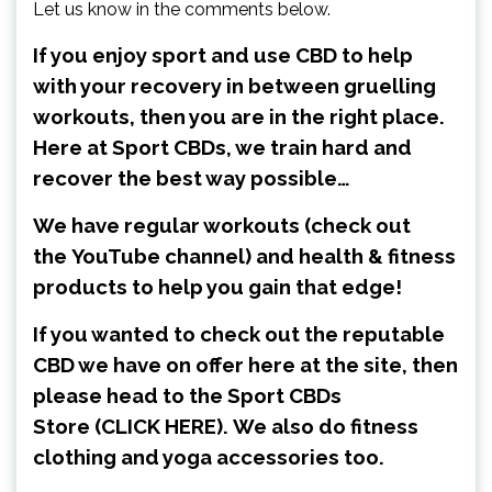
Let us know in the comments below.
If you enjoy sport and use CBD to help
with your recovery in between gruelling
workouts, then you are in the right place.
Here at Sport CBDs, we train hard and
recover the best way possible…
We have regular workouts (check out
the
YouTube channel
) and health & fitness
products to help you gain that edge!
If you wanted to check out the reputable
CBD we have on offer here at the site, then
please head to the Sport CBDs
Store
(CLICK HERE)
.
We also do fitness
clothing and yoga accessories too.