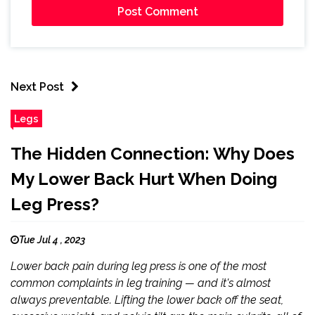
Next Post
Legs
The Hidden Connection: Why Does
My Lower Back Hurt When Doing
Leg Press?
Tue Jul 4 , 2023
Lower back pain during leg press is one of the most
common complaints in leg training — and it's almost
always preventable. Lifting the lower back off the seat,