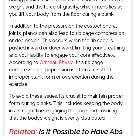
weight and the force of gravity, which intensifies as
you lift your body from the floor during a plank.
In addition to the pressure on the costochondral
joints, planks can also lead to rib cage compression
or depression. This occurs when the rib cage is
pushed inward or downward, limiting your breathing
and your ability to engage your core effectively.
According to
Ormeau Physio
, this rib cage
compression or depression is often a result of
improper plank form or overexertion during the
exercise.
To avoid these issues, it’s crucial to maintain proper
form during planks. This includes keeping the body
in a straight line, engaging the core, and ensuring
that the body’s weight is evenly distributed.
Related:
Is it Possible to Have Abs