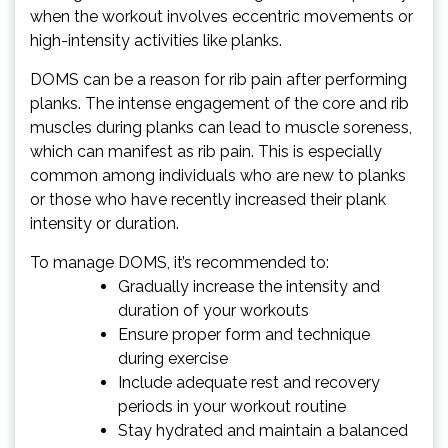
when the workout involves eccentric movements or
high-intensity activities like planks.
DOMS can be a reason for rib pain after performing
planks. The intense engagement of the core and rib
muscles during planks can lead to muscle soreness,
which can manifest as rib pain. This is especially
common among individuals who are new to planks
or those who have recently increased their plank
intensity or duration.
To manage DOMS, it’s recommended to:
Gradually increase the intensity and
duration of your workouts
Ensure proper form and technique
during exercise
Include adequate rest and recovery
periods in your workout routine
Stay hydrated and maintain a balanced