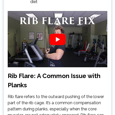
diet
Rib Flare: A Common Issue with
Planks
Rib flare refers to the outward pushing of the lower
part of the rib cage. It’s a common compensation
pattern during planks, especially when the core