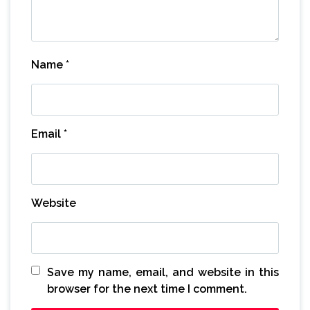
Name
*
Email
*
Website
Save my name, email, and website in this
browser for the next time I comment.