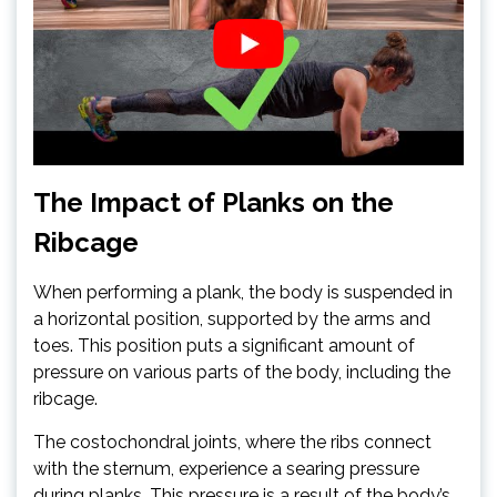
The Impact of Planks on the
Ribcage
When performing a plank, the body is suspended in
a horizontal position, supported by the arms and
toes. This position puts a significant amount of
pressure on various parts of the body, including the
ribcage.
The costochondral joints, where the ribs connect
with the sternum, experience a searing pressure
during planks. This pressure is a result of the body’s