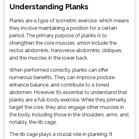
Understanding Planks
Planks are a type of isometric exercise, which means
they involve maintaining a position for a certain
period. The primary purpose of planks is to
strengthen the core muscles, which include the
rectus abdominis, transverse abdominis, obliques,
and the muscles in the lower back.
When performed correctly, planks can offer
numerous benefits. They can improve posture,
enhance balance, and contribute to a toned
abdomen. However, it’s essential to understand that
planks are a full-body exercise. While they primarily
target the core, they also engage other muscles in
the body, including those in the shoulders, arms, and,
notably, the rib cage.
The rib cage plays a crucial role in planking. It