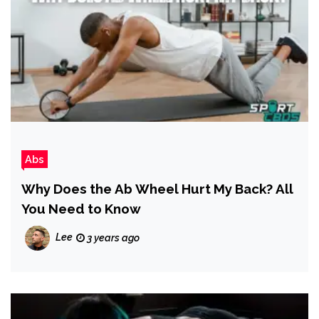
Abs
Why Does the Ab Wheel Hurt My Back? All
You Need to Know
Lee
3 years ago