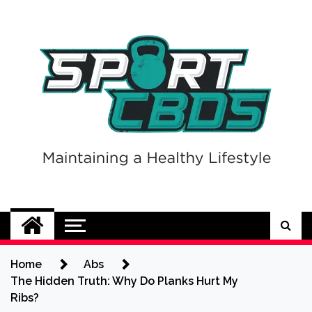
Skip
to
content
Sport CBDs
Maintaining a Healthy Lifestyle
Home
Abs
The Hidden Truth: Why Do Planks Hurt My
Ribs?