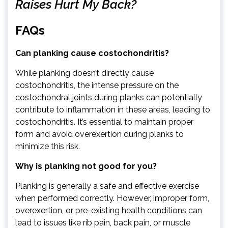
Raises Hurt My Back?
FAQs
Can planking cause costochondritis?
While planking doesn’t directly cause
costochondritis, the intense pressure on the
costochondral joints during planks can potentially
contribute to inflammation in these areas, leading to
costochondritis. It’s essential to maintain proper
form and avoid overexertion during planks to
minimize this risk.
Why is planking not good for you?
Planking is generally a safe and effective exercise
when performed correctly. However, improper form,
overexertion, or pre-existing health conditions can
lead to issues like rib pain, back pain, or muscle