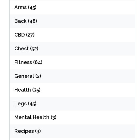
Arms
(45)
Back
(48)
CBD
(27)
Chest
(52)
Fitness
(64)
General
(2)
Health
(35)
Legs
(45)
Mental Health
(3)
Recipes
(3)