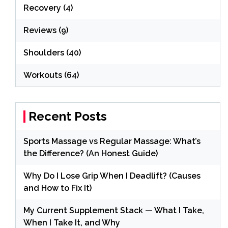
Recovery
(4)
Reviews
(9)
Shoulders
(40)
Workouts
(64)
Recent Posts
Sports Massage vs Regular Massage: What’s
the Difference? (An Honest Guide)
Why Do I Lose Grip When I Deadlift? (Causes
and How to Fix It)
My Current Supplement Stack — What I Take,
When I Take It, and Why