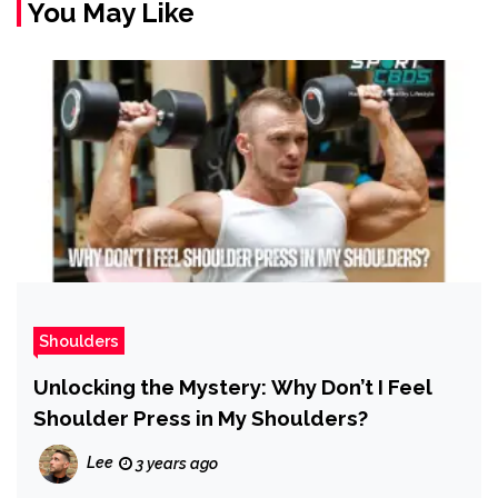
You May Like
Shoulders
Unlocking the Mystery: Why Don’t I Feel
Shoulder Press in My Shoulders?
Lee
3 years ago