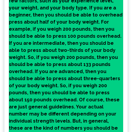
few factors, such as your experience level,
your weight, and your body type. If you are a
beginner, then you should be able to overhead
press about half of your body weight. For
example, if you weigh 200 pounds, then you
should be able to press 100 pounds overhead.
If you are intermediate, then you should be
able to press about two-thirds of your body
weight. So, if you weigh 200 pounds, then you
should be able to press about 133 pounds
overhead. If you are advanced, then you
should be able to press about three-quarters
of your body weight. So, if you weigh 200
pounds, then you should be able to press
about 150 pounds overhead. Of course, these
are just general guidelines. Your actual
number may be different depending on your
individual strength levels. But, in general,
these are the kind of numbers you should be