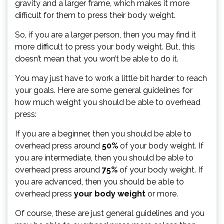
gravity and a larger frame, which makes it more
difficult for them to press their body weight.
So, if you are a larger person, then you may find it
more difficult to press your body weight. But, this
doesn’t mean that you won’t be able to do it.
You may just have to work a little bit harder to reach
your goals. Here are some general guidelines for
how much weight you should be able to overhead
press:
If you are a beginner, then you should be able to
overhead press around
50%
of your body weight. If
you are intermediate, then you should be able to
overhead press around
75%
of your body weight. If
you are advanced, then you should be able to
overhead press
your body weight
or more.
Of course, these are just general guidelines and you