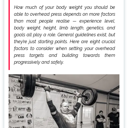
How much of your body weight you should be
able to overhead press depends on more factors
than most people realise — experience level,
body weight, height, limb length, genetics, and
goals all play a role. General guidelines exist, but
they’re just starting points. Here are eight crucial
factors to consider when setting your overhead
press targets and building towards them
progressively and safely.