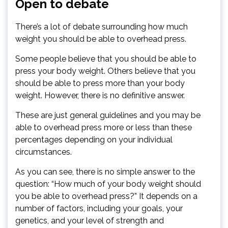
Open to debate
There’s a lot of debate surrounding how much
weight you should be able to overhead press.
Some people believe that you should be able to
press your body weight. Others believe that you
should be able to press more than your body
weight. However, there is no definitive answer.
These are just general guidelines and you may be
able to overhead press more or less than these
percentages depending on your individual
circumstances.
As you can see, there is no simple answer to the
question: “How much of your body weight should
you be able to overhead press?” It depends on a
number of factors, including your goals, your
genetics, and your level of strength and