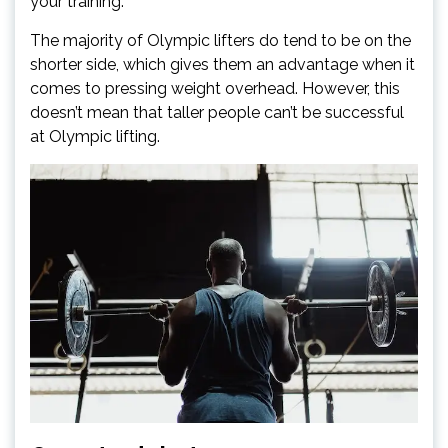
your training.
The majority of Olympic lifters do tend to be on the
shorter side, which gives them an advantage when it
comes to pressing weight overhead. However, this
doesn’t mean that taller people can’t be successful
at Olympic lifting.