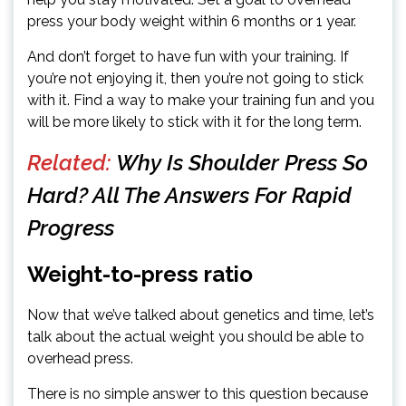
press your body weight within 6 months or 1 year.
And don’t forget to have fun with your training. If
you’re not enjoying it, then you’re not going to stick
with it. Find a way to make your training fun and you
will be more likely to stick with it for the long term.
Related:
Why Is Shoulder Press So
Hard? All The Answers For Rapid
Progress
Weight-to-press ratio
Now that we’ve talked about genetics and time, let’s
talk about the actual weight you should be able to
overhead press.
There is no simple answer to this question because