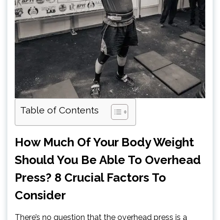
Table of Contents
How Much Of Your Body Weight
Should You Be Able To Overhead
Press? 8 Crucial Factors To
Consider
There’s no question that the overhead press is a