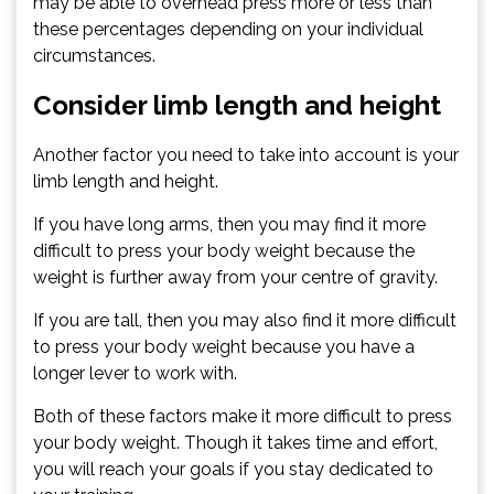
may be able to overhead press more or less than
these percentages depending on your individual
circumstances.
Consider limb length and height
Another factor you need to take into account is your
limb length and height.
If you have long arms, then you may find it more
difficult to press your body weight because the
weight is further away from your centre of gravity.
If you are tall, then you may also find it more difficult
to press your body weight because you have a
longer lever to work with.
Both of these factors make it more difficult to press
your body weight. Though it takes time and effort,
you will reach your goals if you stay dedicated to