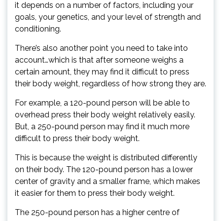
it depends on a number of factors, including your
goals, your genetics, and your level of strength and
conditioning.
There’s also another point you need to take into
account…which is that after someone weighs a
certain amount, they may find it difficult to press
their body weight, regardless of how strong they are.
For example, a 120-pound person will be able to
overhead press their body weight relatively easily.
But, a 250-pound person may find it much more
difficult to press their body weight.
This is because the weight is distributed differently
on their body. The 120-pound person has a lower
center of gravity and a smaller frame, which makes
it easier for them to press their body weight.
The 250-pound person has a higher centre of