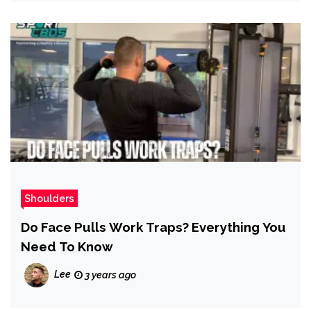
Shoulders
Do Face Pulls Work Traps? Everything You
Need To Know
Lee
3 years ago