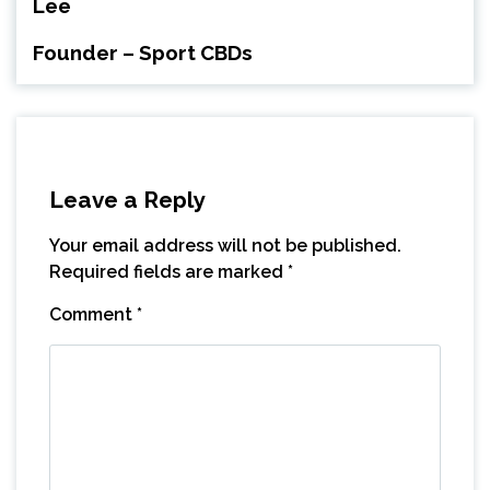
Lee
Founder – Sport CBDs
Leave a Reply
Your email address will not be published.
Required fields are marked
*
Comment
*