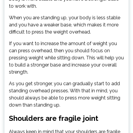
to work with.
When you are standing up, your body is less stable
and you have a weaker base, which makes it more
difficult to press the weight overhead.
If you want to increase the amount of weight you
can press overhead, then you should focus on
pressing weight while sitting down. This will help you
to build a stronger base and increase your overall
strength.
As you get stronger, you can gradually start to add
standing overhead presses. With that in mind, you
should always be able to press more weight sitting
down than standing up.
Shoulders are fragile joint
Always keep in mind that your shoulders are fragile