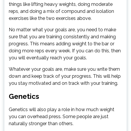
things like lifting heavy weights, doing moderate
reps, and doing a mix of compound and isolation
exercises like the two exercises above.
No matter what your goals are, you need to make
sure that you are training consistently and making
progress. This means adding weight to the bar or
doing more reps every week. If you can do this, then
you will eventually reach your goals.
Whatever your goals are, make sure you write them
down and keep track of your progress. This will help
you stay motivated and on track with your training.
Genetics
Genetics will also play a role in how much weight
you can overhead press. Some people are just
naturally stronger than others.