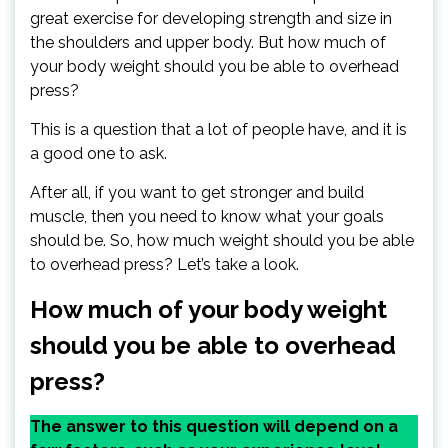
great exercise for developing strength and size in
the shoulders and upper body. But how much of
your body weight should you be able to overhead
press?
This is a question that a lot of people have, and it is
a good one to ask.
After all, if you want to get stronger and build
muscle, then you need to know what your goals
should be. So, how much weight should you be able
to overhead press? Let’s take a look.
How much of your body weight
should you be able to overhead
press?
The answer to this question will depend on a