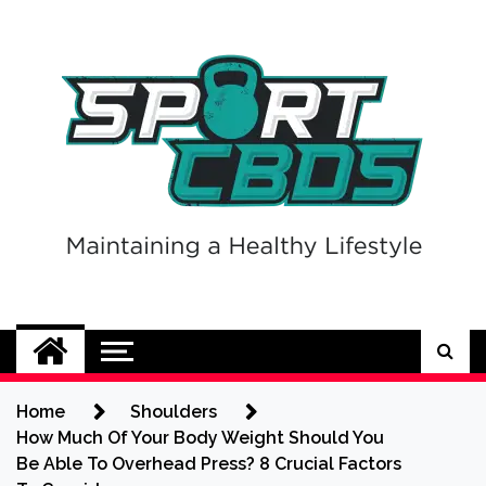
Skip
to
content
Sport CBDs
Maintaining a Healthy Lifestyle
Home
Shoulders
How Much Of Your Body Weight Should You
Be Able To Overhead Press? 8 Crucial Factors