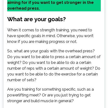
aiming for if you want to get stronger in the
overhead press.
What are your goals?
When it comes to strength training, you need to
have specific goals in mind. Otherwise, you won’t
know if you are making progress or not.
So, what are your goals with the overhead press?
Do you want to be able to press a certain amount of
weight? Do you want to be able to do a certain
number of reps with a certain amount of weight? Do
you want to be able to do the exercise for a certain
number of sets?
Are you training for something specific, such as a
powerlifting meet? Or are you just trying to get
stronger and build muscle in general?