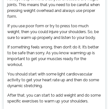
joints. This means that you need to be careful when
pressing weight overhead and always use proper
form.
If you use poor form or try to press too much
weight, then you could injure your shoulders. So, be
sure to warm up properly and listen to your body.
If something feels wrong, then don’t do it. It’s better
to be safe than sorry. As you know warming up is
important to get your muscles ready for the
workout.
You should start with some light cardiovascular
activity to get your heart rate up and then do some
dynamic stretching.
After that, you can start to add weight and do some
specific exercises to warm up your shoulders.