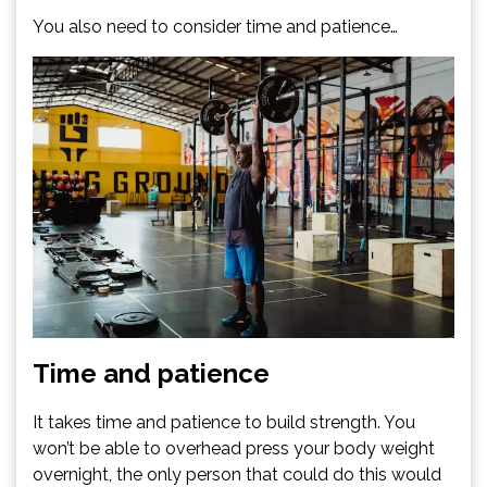
You also need to consider time and patience…
Time and patience
It takes time and patience to build strength. You
won’t be able to overhead press your body weight
overnight, the only person that could do this would