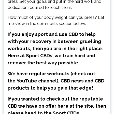
press. Set your goals and put in the hard work and
dedication required to reach them.
How much of your body weight can you press? Let
me know in the comments section below.
If you enjoy sport and use CBD to help
with your recovery in between gruelling
workouts, then you are in the right place.
Here at Sport CBDs, we train hard and
recover the best way possible…
We have regular workouts (check out
the
YouTube channel
), CBD news and CBD
products to help you gain that edge!
If you wanted to check out the reputable
CBD we have on offer here at the site, then
please head to the Sport CBDs