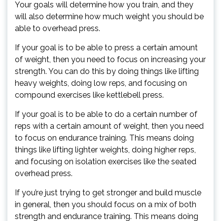
Your goals will determine how you train, and they
will also determine how much weight you should be
able to overhead press.
If your goal is to be able to press a certain amount
of weight, then you need to focus on increasing your
strength. You can do this by doing things like lifting
heavy weights, doing low reps, and focusing on
compound exercises like kettlebell press.
If your goal is to be able to do a certain number of
reps with a certain amount of weight, then you need
to focus on endurance training. This means doing
things like lifting lighter weights, doing higher reps,
and focusing on isolation exercises like the seated
overhead press.
If you’re just trying to get stronger and build muscle
in general, then you should focus on a mix of both
strength and endurance training. This means doing