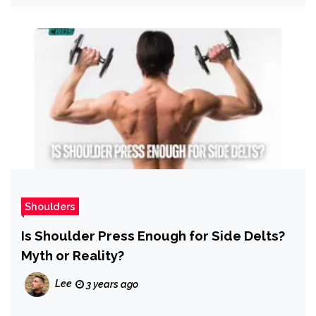
Shoulders
Is Shoulder Press Enough for Side Delts?
Myth or Reality?
Lee
3 years ago