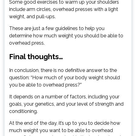
Some good exercises to warm up your shoulders
include arm circles, overhead presses with a light
weight, and pull-ups.
These are just a few guidelines to help you
determine how much weight you should be able to
overhead press.
Final thoughts…
In conclusion, there is no definitive answer to the
question: “How much of your body weight should
you be able to overhead press?”
It depends on a number of factors, including your
goals, your genetics, and your level of strength and
conditioning.
At the end of the day, it’s up to you to decide how
much weight you want to be able to overhead