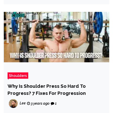
Shoulders
Why Is Shoulder Press So Hard To
Progress? 7 Fixes For Progression
Lee
3 years ago
1