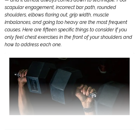
scapular engagement, incorrect bar path, rounded
shoulders, elbows flaring out, grip width, muscle
imbalances, and going too heavy are the most frequent
causes. Here are fifteen specific things to consider if you
only feel chest exercises in the front of your shoulders and
how to address each one.