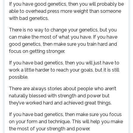
If you have good genetics, then you will probably be
able to overhead press more weight than someone
with bad genetics.
There is no way to change your genetics, but you
can make the most of what you have. If you have
good genetics, then make sure you train hard and
focus on getting stronger.
If you have bad genetics, then you will just have to
work a little harder to reach your goals, but it is still
possible.
There are always stories about people who aren’t
naturally blessed with strength and power but
they’ve worked hard and achieved great things.
If you have bad genetics, then make sure you focus
on your form and technique. This will help you make
the most of your strength and power.