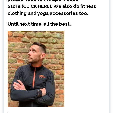
Store
(CLICK HERE)
.
We also do fitness
clothing and yoga accessories too.
Until next time, all the best…