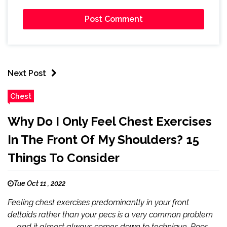
Next Post
Chest
Why Do I Only Feel Chest Exercises
In The Front Of My Shoulders? 15
Things To Consider
Tue Oct 11 , 2022
Feeling chest exercises predominantly in your front
deltoids rather than your pecs is a very common problem
— and it almost always comes down to technique. Poor