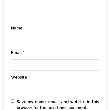
Name
*
Email
*
Website
Save my name, email, and website in this
browser for the next time I comment.