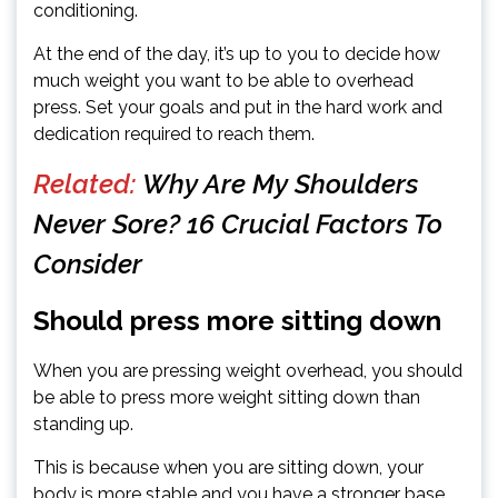
conditioning.
At the end of the day, it’s up to you to decide how
much weight you want to be able to overhead
press. Set your goals and put in the hard work and
dedication required to reach them.
Related:
Why Are My Shoulders
Never Sore? 16 Crucial Factors To
Consider
Should press more sitting down
When you are pressing weight overhead, you should
be able to press more weight sitting down than
standing up.
This is because when you are sitting down, your
body is more stable and you have a stronger base