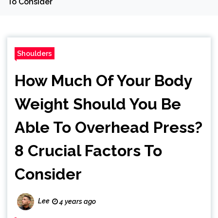
To Consider
Shoulders
How Much Of Your Body
Weight Should You Be
Able To Overhead Press?
8 Crucial Factors To
Consider
Lee
4 years ago