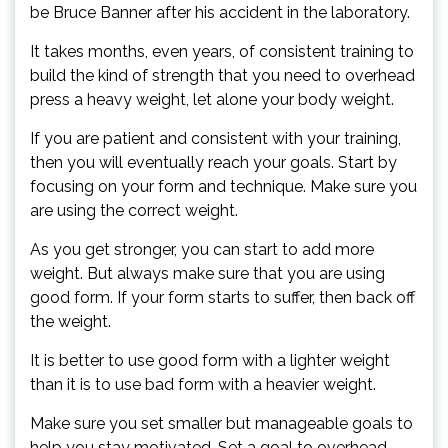
be Bruce Banner after his accident in the laboratory.
It takes months, even years, of consistent training to
build the kind of strength that you need to overhead
press a heavy weight, let alone your body weight.
If you are patient and consistent with your training,
then you will eventually reach your goals. Start by
focusing on your form and technique. Make sure you
are using the correct weight.
As you get stronger, you can start to add more
weight. But always make sure that you are using
good form. If your form starts to suffer, then back off
the weight.
It is better to use good form with a lighter weight
than it is to use bad form with a heavier weight.
Make sure you set smaller but manageable goals to
help you stay motivated. Set a goal to overhead