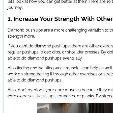
let’s look at how you can get better at them. Here are 1
journey:
1. Increase Your Strength With Other
Diamond push ups are a more challenging variation to th
strength more.
If you can’t do diamond push ups, there are other exerci
regular pushups, tricep dips, or shoulder presses. By doi
able to do diamond pushups eventually.
Also finding and isolating weak muscles can help as well. 
work on strengthening it through other exercises or stret
able to do diamond pushups.
Also, don’t overlook your core muscles because they mig
core exercises like sit-ups, crunches, or planks. By stren