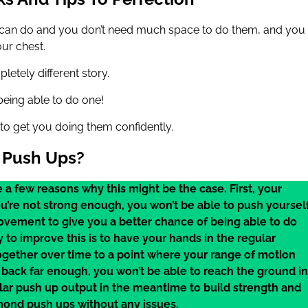
 can do and you don’t need much space to do them, and you
ur chest.
etely different story.
being able to do one!
 to get you doing them confidently.
 Push Ups?
 a few reasons why this might be the case. First, your
ou’re not strong enough, you won’t be able to push yoursel
vement to give you a better chance of being able to do
to improve this is to have your hands in the regular
ogether over time to a point where your range of motion
back far enough, you won’t be able to reach the ground in
ular push up output in the meantime to build strength and
amond push ups without any issues.