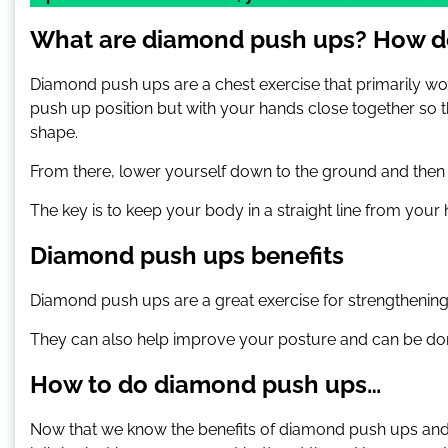
What are diamond push ups? How d
Diamond push ups are a chest exercise that primarily wor
push up position but with your hands close together so 
shape.
From there, lower yourself down to the ground and then p
The key is to keep your body in a straight line from your
Diamond push ups benefits
Diamond push ups are a great exercise for strengthening 
They can also help improve your posture and can be do
How to do diamond push ups…
Now that we know the benefits of diamond push ups and