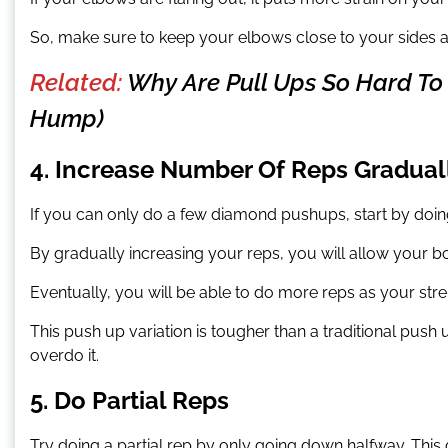
So, make sure to keep your elbows close to your sides 
Related:
Why Are Pull Ups So Hard To P
Hump)
4. Increase Number Of Reps Gradual
If you can only do a few diamond pushups, start by doin
By gradually increasing your reps, you will allow your 
Eventually, you will be able to do more reps as your stre
This push up variation is tougher than a traditional pus
overdo it.
5. Do Partial Reps
Try doing a partial rep by only going down halfway. This 