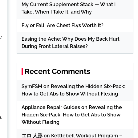
My Current Supplement Stack — What I
Take, When I Take It, and Why
Fly or Fall: Are Chest Flys Worth It?
e
Easing the Ache: Why Does My Back Hurt
During Front Lateral Raises?
Recent Comments
SymFSM
on
Revealing the Hidden Six-Pack:
How to Get Abs to Show Without Flexing
Appliance Repair Guides
on
Revealing the
Hidden Six-Pack: How to Get Abs to Show
.
Without Flexing
エロ 人形
on
Kettlebell Workout Program –