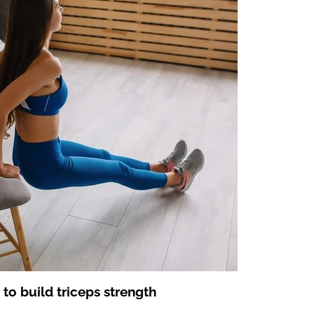
 to build triceps strength