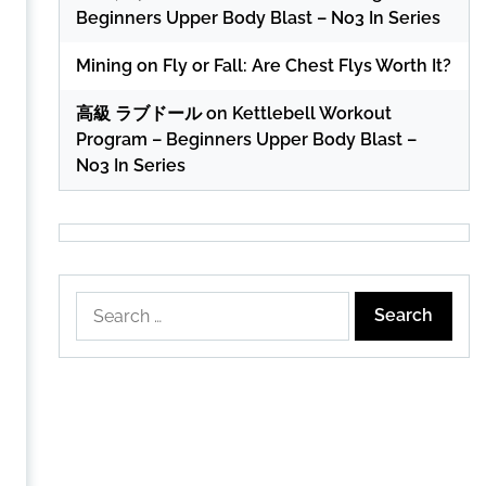
Beginners Upper Body Blast – No3 In Series
Mining
on
Fly or Fall: Are Chest Flys Worth It?
高級 ラブドール
on
Kettlebell Workout
Program – Beginners Upper Body Blast –
No3 In Series
Search
for: