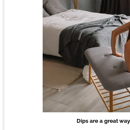
Dips are a great way