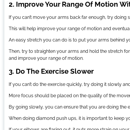
2. Improve Your Range Of Motion Wi
If you can’t move your arms back far enough, try doing 
This will help improve your range of motion and eventual
An easy stretch you can do is to put your arms behind yo
Then, try to straighten your arms and hold the stretch f
and improve your range of motion.
3. Do The Exercise Slower
If you can’t do the exercise quickly, try doing it slowly an
More focus should be placed on the quality of the move
By going slowly, you can ensure that you are doing the 
When doing diamond push ups, it is important to keep y
If your elbows are flaring out, it puts more strain on you