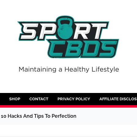
SHOP
CONTACT
PRIVACY POLICY
AFFILIATE DISCLO
10 Hacks And Tips To Perfection