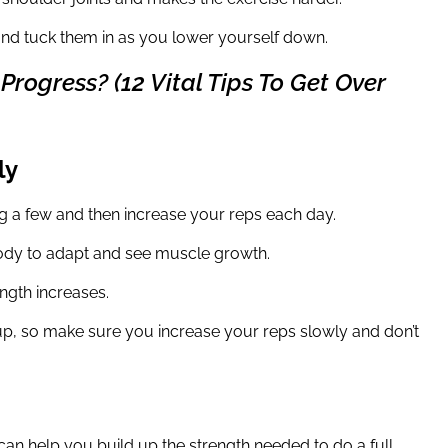
and tuck them in as you lower yourself down.
rogress? (12 Vital Tips To Get Over
ly
g a few and then increase your reps each day.
body to adapt and see muscle growth.
ngth increases.
h up, so make sure you increase your reps slowly and don’t
can help you build up the strength needed to do a full