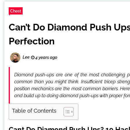
Chest
Can’t Do Diamond Push Ups
Perfection
Lee
4 years ago
Diamond push-ups are one of the most challenging p
common than you might think. Insufficient tricep stren
position mechanics are the most common barriers. Here a
and build up to doing diamond push-ups with proper for
Table of Contents
Cant Do Diamond Push Ups? 10 Hack