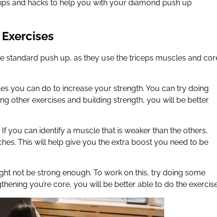
0 tips and hacks to help you with your diamond push up
 Exercises
e standard push up, as they use the triceps muscles and cor
ses you can do to increase your strength. You can try doing
ng other exercises and building strength, you will be better
If you can identify a muscle that is weaker than the others,
ches. This will help give you the extra boost you need to be
ht not be strong enough. To work on this, try doing some
gthening you’re core, you will be better able to do the exercise