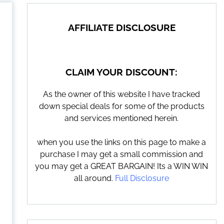
AFFILIATE DISCLOSURE
CLAIM YOUR DISCOUNT:
As the owner of this website I have tracked
down special deals for some of the products
and services mentioned herein.
when you use the links on this page to make a
purchase I may get a small commission and
you may get a GREAT BARGAIN! Its a WIN WIN
all around.
Full Disclosure