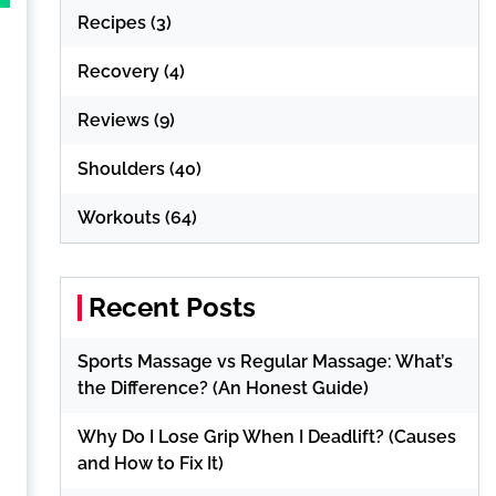
Recipes
(3)
Recovery
(4)
Reviews
(9)
Shoulders
(40)
Workouts
(64)
Recent Posts
Sports Massage vs Regular Massage: What’s
the Difference? (An Honest Guide)
Why Do I Lose Grip When I Deadlift? (Causes
and How to Fix It)