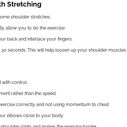
th Stretching
some shoulder stretches.
ly allow you to do the exercise.
ur back and interlace your fingers.
or 30 seconds. This will help loosen up your shoulder muscles
d with control.
ment rather than the speed.
exercise correctly and not using momentum to cheat.
our elbows close to your body.
r shoulder joints and makes the exercise harder.