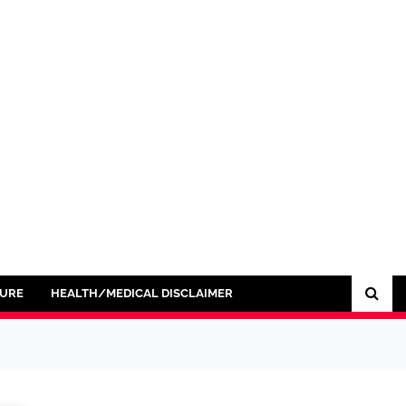
SURE
HEALTH/MEDICAL DISCLAIMER