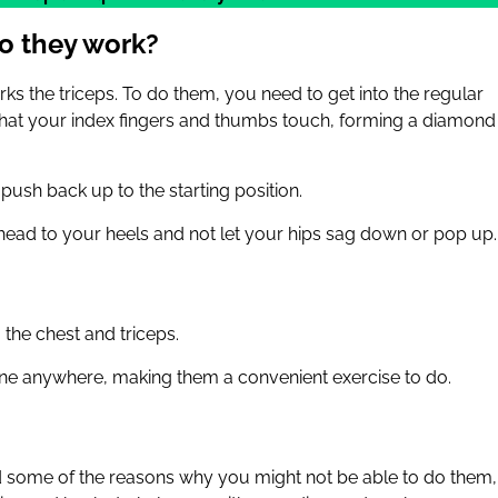
o they work?
ks the triceps. To do them, you need to get into the regular
that your index fingers and thumbs touch, forming a diamond
ush back up to the starting position.
 head to your heels and not let your hips sag down or pop up.
the chest and triceps.
ne anywhere, making them a convenient exercise to do.
 some of the reasons why you might not be able to do them,