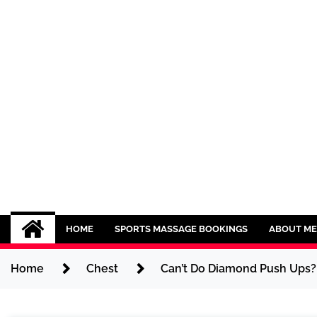
Skip
to
content
Sport CBDs
Maintaining a Healthy Lifestyle
HOME
SPORTS MASSAGE BOOKINGS
ABOUT ME
Home
Chest
Can’t Do Diamond Push Ups? 