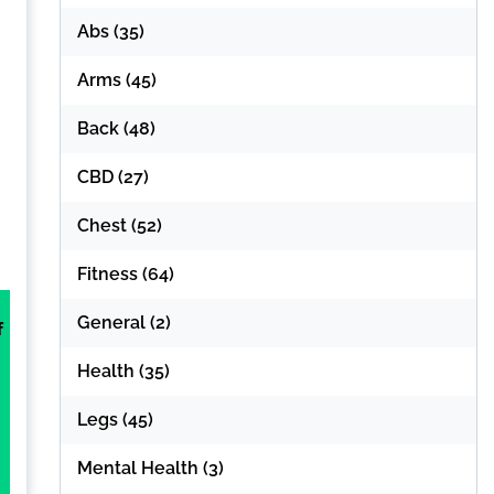
Abs
(35)
Arms
(45)
Back
(48)
CBD
(27)
Chest
(52)
Fitness
(64)
General
(2)
f
Health
(35)
Legs
(45)
Mental Health
(3)