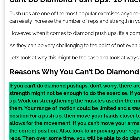
Push ups are one of the most popular exercises anyone
can easily increase the number of reps and strength in yo
However, when it comes to diamond push ups, it’s a compl
As they can be very challenging to the point of not even 
Let’s look at why this might be the case and look at ways
Reasons Why You Can’t Do Diamond
If you can’t do diamond pushups, don’t worry, there are
strength might not be enough to do the exercise. If y
up. Work on strengthening the muscles used in the mo
them. Your range of motion could be limited and a way 
position for a push up, then move your hands closer t
allows for the movement. If you can’t move your arms 
the correct position. Also, look to improving your reg
reps. Then over some time, you will be able to do di