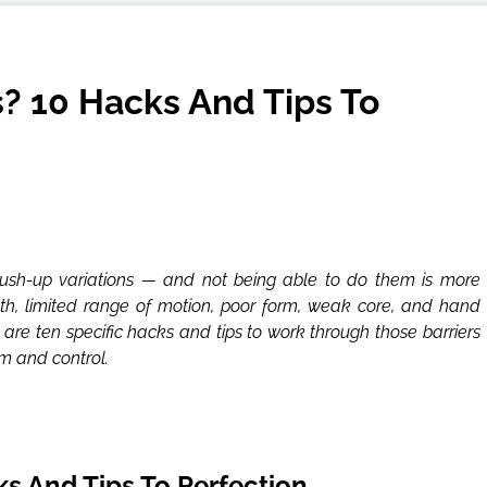
? 10 Hacks And Tips To
ush-up variations — and not being able to do them is more
gth, limited range of motion, poor form, weak core, and hand
re ten specific hacks and tips to work through those barriers
m and control.
s And Tips To Perfection