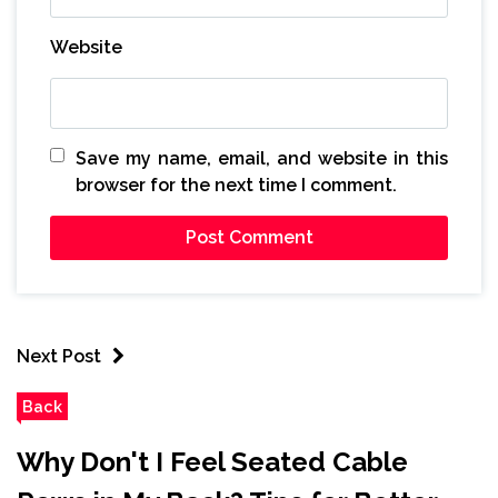
Website
Save my name, email, and website in this
browser for the next time I comment.
Next Post
Back
Why Don't I Feel Seated Cable