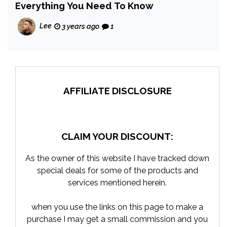
Everything You Need To Know
Lee
3 years ago
1
AFFILIATE DISCLOSURE
CLAIM YOUR DISCOUNT:
As the owner of this website I have tracked down
special deals for some of the products and
services mentioned herein.
when you use the links on this page to make a
purchase I may get a small commission and you