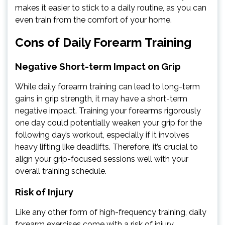
makes it easier to stick to a daily routine, as you can
even train from the comfort of your home.
Cons of Daily Forearm Training
Negative Short-term Impact on Grip
While daily forearm training can lead to long-term
gains in grip strength, it may have a short-term
negative impact. Training your forearms rigorously
one day could potentially weaken your grip for the
following day’s workout, especially if it involves
heavy lifting like deadlifts. Therefore, it’s crucial to
align your grip-focused sessions well with your
overall training schedule.
Risk of Injury
Like any other form of high-frequency training, daily
forearm exercises come with a risk of injury,