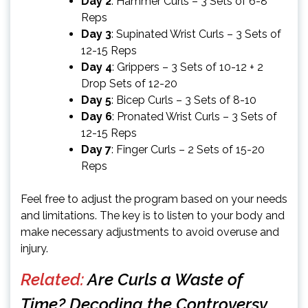
Day 2
: Hammer Curls – 3 Sets of 6-8
Reps
Day 3
: Supinated Wrist Curls – 3 Sets of
12-15 Reps
Day 4
: Grippers – 3 Sets of 10-12 + 2
Drop Sets of 12-20
Day 5
: Bicep Curls – 3 Sets of 8-10
Day 6
: Pronated Wrist Curls – 3 Sets of
12-15 Reps
Day 7
: Finger Curls – 2 Sets of 15-20
Reps
Feel free to adjust the program based on your needs
and limitations. The key is to listen to your body and
make necessary adjustments to avoid overuse and
injury.
Related:
Are Curls a Waste of
Time? Decoding the Controversy