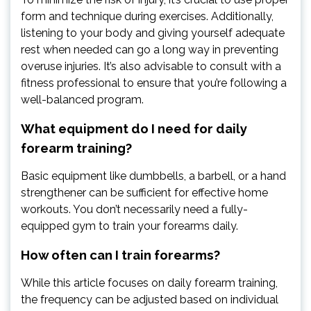
form and technique during exercises. Additionally,
listening to your body and giving yourself adequate
rest when needed can go a long way in preventing
overuse injuries. It’s also advisable to consult with a
fitness professional to ensure that you’re following a
well-balanced program.
What equipment do I need for daily
forearm training?
Basic equipment like dumbbells, a barbell, or a hand
strengthener can be sufficient for effective home
workouts. You don’t necessarily need a fully-
equipped gym to train your forearms daily.
How often can I train forearms?
While this article focuses on daily forearm training,
the frequency can be adjusted based on individual