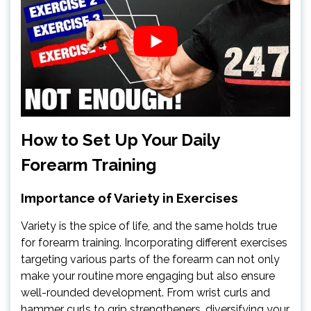
How to Set Up Your Daily
Forearm Training
Importance of Variety in Exercises
Variety is the spice of life, and the same holds true
for forearm training. Incorporating different exercises
targeting various parts of the forearm can not only
make your routine more engaging but also ensure
well-rounded development. From wrist curls and
hammer curls to grip strengtheners, diversifying your