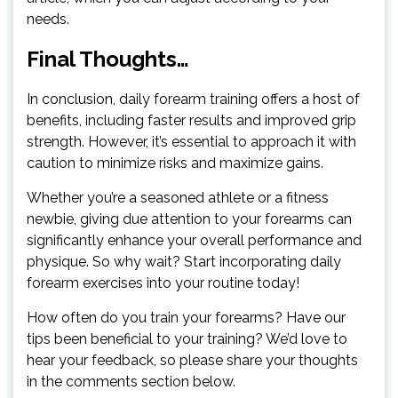
needs.
Final Thoughts…
In conclusion, daily forearm training offers a host of
benefits, including faster results and improved grip
strength. However, it’s essential to approach it with
caution to minimize risks and maximize gains.
Whether you’re a seasoned athlete or a fitness
newbie, giving due attention to your forearms can
significantly enhance your overall performance and
physique. So why wait? Start incorporating daily
forearm exercises into your routine today!
How often do you train your forearms? Have our
tips been beneficial to your training? We’d love to
hear your feedback, so please share your thoughts
in the comments section below.