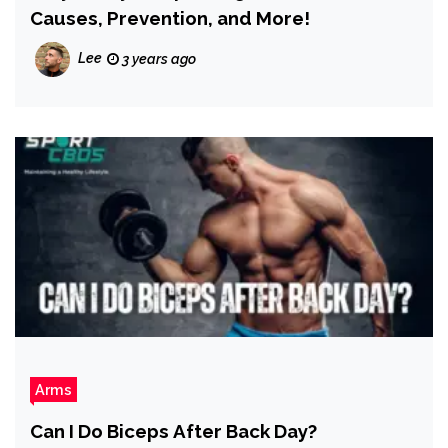
Causes, Prevention, and More!
Lee
3 years ago
Arms
Can I Do Biceps After Back Day?