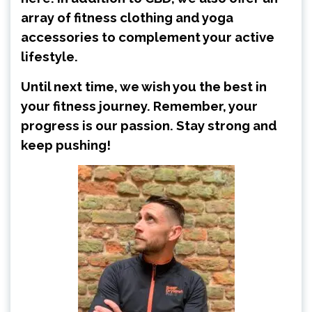
array of fitness clothing and yoga
accessories to complement your active
lifestyle.
Until next time, we wish you the best in
your fitness journey. Remember, your
progress is our passion. Stay strong and
keep pushing!