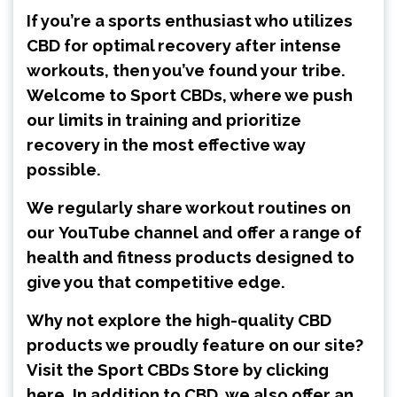
If you’re a sports enthusiast who utilizes
CBD for optimal recovery after intense
workouts, then you’ve found your tribe.
Welcome to Sport CBDs, where we push
our limits in training and prioritize
recovery in the most effective way
possible.
We regularly share workout routines on
our
YouTube channel
and offer a range of
health and fitness products designed to
give you that competitive edge.
Why not explore the high-quality CBD
products we proudly feature on our site?
Visit the
Sport CBDs Store by clicking
here
. In addition to CBD, we also offer an