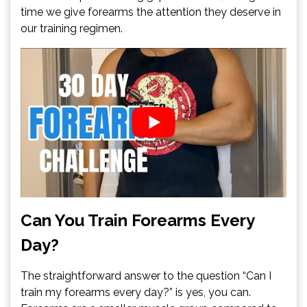
time we give forearms the attention they deserve in
our training regimen.
Can You Train Forearms Every
Day?
The straightforward answer to the question “Can I
train my forearms every day?” is yes, you can.