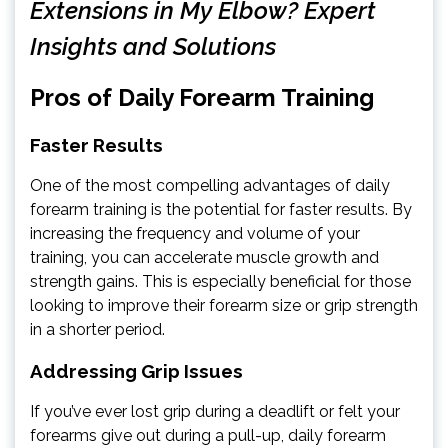
Extensions in My Elbow? Expert
Insights and Solutions
Pros of Daily Forearm Training
Faster Results
One of the most compelling advantages of daily
forearm training is the potential for faster results. By
increasing the frequency and volume of your
training, you can accelerate muscle growth and
strength gains. This is especially beneficial for those
looking to improve their forearm size or grip strength
in a shorter period.
Addressing Grip Issues
If you’ve ever lost grip during a deadlift or felt your
forearms give out during a pull-up, daily forearm