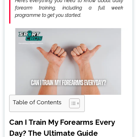
Here’s everything you need to know about daily
forearm training, including a full week
programme to get you started.
Table of Contents
Can I Train My Forearms Every
Day? The Ultimate Guide