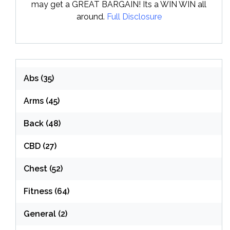
may get a GREAT BARGAIN! Its a WIN WIN all
around.
Full Disclosure
Abs
(35)
Arms
(45)
Back
(48)
CBD
(27)
Chest
(52)
Fitness
(64)
General
(2)