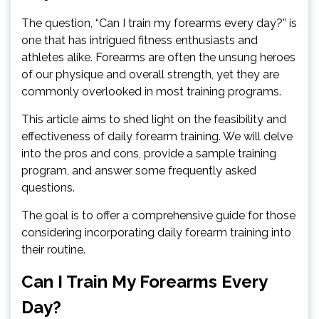
The question, “Can I train my forearms every day?” is
one that has intrigued fitness enthusiasts and
athletes alike. Forearms are often the unsung heroes
of our physique and overall strength, yet they are
commonly overlooked in most training programs.
This article aims to shed light on the feasibility and
effectiveness of daily forearm training. We will delve
into the pros and cons, provide a sample training
program, and answer some frequently asked
questions.
The goal is to offer a comprehensive guide for those
considering incorporating daily forearm training into
their routine.
Can I Train My Forearms Every
Day?