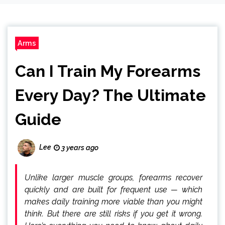
Arms
Can I Train My Forearms
Every Day? The Ultimate
Guide
Lee
3 years ago
Unlike larger muscle groups, forearms recover
quickly and are built for frequent use — which
makes daily training more viable than you might
think. But there are still risks if you get it wrong.