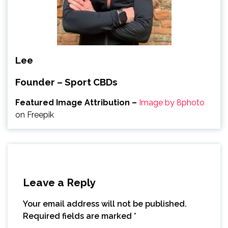
Lee
Founder – Sport CBDs
Featured Image Attribution –
Image by 8photo
on Freepik
Leave a Reply
Your email address will not be published.
Required fields are marked
*