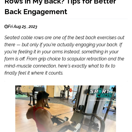
Rows in My Back? Tips for Better
Back Engagement
Fri Aug 25 , 2023
Seated cable rows are one of the best back exercises out
there — but only if you're actually engaging your back. If
you're feeling it in your arms instead, something in your
form is off. From grip choice to scapular retraction and the
mind-muscle connection, here's exactly what to fix to
finally feel it where it counts.