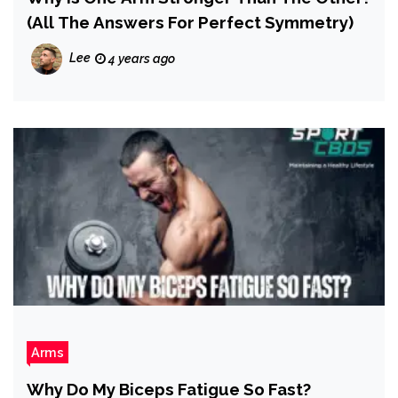
(All The Answers For Perfect Symmetry)
Lee
4 years ago
Arms
Why Do My Biceps Fatigue So Fast?