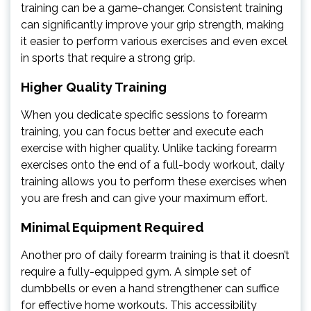
training can be a game-changer. Consistent training
can significantly improve your grip strength, making
it easier to perform various exercises and even excel
in sports that require a strong grip.
Higher Quality Training
When you dedicate specific sessions to forearm
training, you can focus better and execute each
exercise with higher quality. Unlike tacking forearm
exercises onto the end of a full-body workout, daily
training allows you to perform these exercises when
you are fresh and can give your maximum effort.
Minimal Equipment Required
Another pro of daily forearm training is that it doesn’t
require a fully-equipped gym. A simple set of
dumbbells or even a hand strengthener can suffice
for effective home workouts. This accessibility