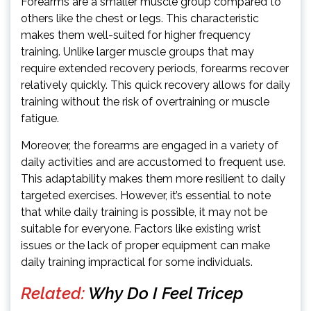
Forearms are a smaller muscle group compared to
others like the chest or legs. This characteristic
makes them well-suited for higher frequency
training. Unlike larger muscle groups that may
require extended recovery periods, forearms recover
relatively quickly. This quick recovery allows for daily
training without the risk of overtraining or muscle
fatigue.
Moreover, the forearms are engaged in a variety of
daily activities and are accustomed to frequent use.
This adaptability makes them more resilient to daily
targeted exercises. However, it’s essential to note
that while daily training is possible, it may not be
suitable for everyone. Factors like existing wrist
issues or the lack of proper equipment can make
daily training impractical for some individuals.
Related:
Why Do I Feel Tricep