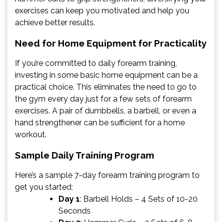
exercises can keep you motivated and help you
achieve better results.
Need for Home Equipment for Practicality
If you’re committed to daily forearm training,
investing in some basic home equipment can be a
practical choice. This eliminates the need to go to
the gym every day just for a few sets of forearm
exercises. A pair of dumbbells, a barbell, or even a
hand strengthener can be sufficient for a home
workout.
Sample Daily Training Program
Here’s a sample 7-day forearm training program to
get you started:
Day 1
: Barbell Holds – 4 Sets of 10-20
Seconds