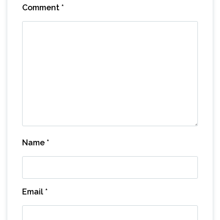
Comment
*
Name
*
Email
*