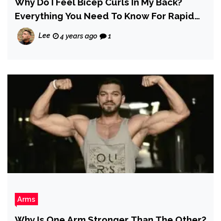
Why Do I Feel Bicep Curls In My Back?
Everything You Need To Know For Rapid
Progress
Lee
4 years ago
1
Arms
Why Is One Arm Stronger Than The Other?