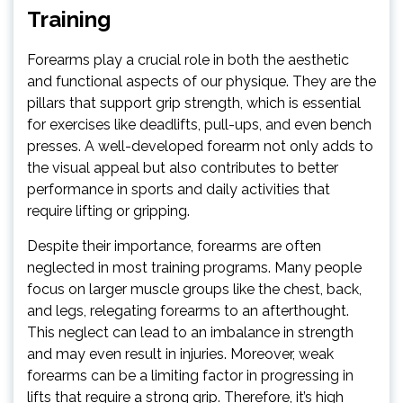
Training
Forearms play a crucial role in both the aesthetic
and functional aspects of our physique. They are the
pillars that support grip strength, which is essential
for exercises like deadlifts, pull-ups, and even bench
presses. A well-developed forearm not only adds to
the visual appeal but also contributes to better
performance in sports and daily activities that
require lifting or gripping.
Despite their importance, forearms are often
neglected in most training programs. Many people
focus on larger muscle groups like the chest, back,
and legs, relegating forearms to an afterthought.
This neglect can lead to an imbalance in strength
and may even result in injuries. Moreover, weak
forearms can be a limiting factor in progressing in
lifts that require a strong grip. Therefore, it’s high