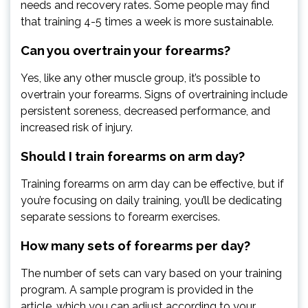
needs and recovery rates. Some people may find
that training 4-5 times a week is more sustainable.
Can you overtrain your forearms?
Yes, like any other muscle group, it’s possible to
overtrain your forearms. Signs of overtraining include
persistent soreness, decreased performance, and
increased risk of injury.
Should I train forearms on arm day?
Training forearms on arm day can be effective, but if
you’re focusing on daily training, you’ll be dedicating
separate sessions to forearm exercises.
How many sets of forearms per day?
The number of sets can vary based on your training
program. A sample program is provided in the
article, which you can adjust according to your