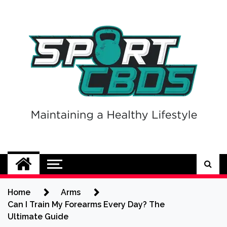
Skip
to
content
Sport CBDs
Maintaining a Healthy Lifestyle
Home
Arms
Can I Train My Forearms Every Day? The
Ultimate Guide