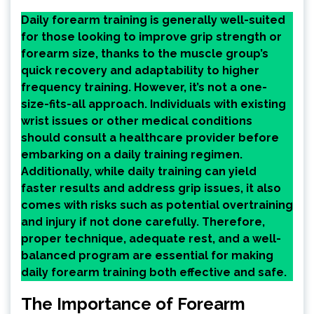
Daily forearm training is generally well-suited
for those looking to improve grip strength or
forearm size, thanks to the muscle group’s
quick recovery and adaptability to higher
frequency training. However, it’s not a one-
size-fits-all approach. Individuals with existing
wrist issues or other medical conditions
should consult a healthcare provider before
embarking on a daily training regimen.
Additionally, while daily training can yield
faster results and address grip issues, it also
comes with risks such as potential overtraining
and injury if not done carefully. Therefore,
proper technique, adequate rest, and a well-
balanced program are essential for making
daily forearm training both effective and safe.
The Importance of Forearm