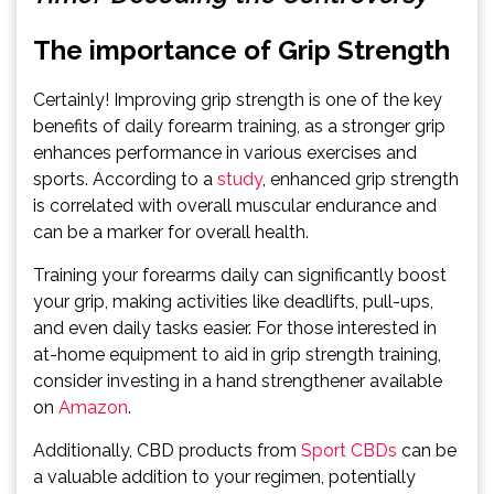
The importance of Grip Strength
Certainly! Improving grip strength is one of the key
benefits of daily forearm training, as a stronger grip
enhances performance in various exercises and
sports. According to a
study
, enhanced grip strength
is correlated with overall muscular endurance and
can be a marker for overall health.
Training your forearms daily can significantly boost
your grip, making activities like deadlifts, pull-ups,
and even daily tasks easier. For those interested in
at-home equipment to aid in grip strength training,
consider investing in a hand strengthener available
on
Amazon
.
Additionally, CBD products from
Sport CBDs
can be
a valuable addition to your regimen, potentially