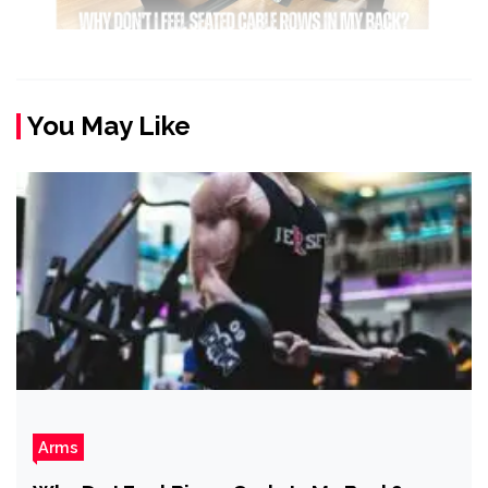
You May Like
Arms