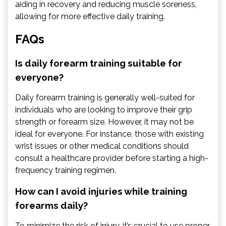
aiding in recovery and reducing muscle soreness,
allowing for more effective daily training.
FAQs
Is daily forearm training suitable for
everyone?
Daily forearm training is generally well-suited for
individuals who are looking to improve their grip
strength or forearm size. However, it may not be
ideal for everyone. For instance, those with existing
wrist issues or other medical conditions should
consult a healthcare provider before starting a high-
frequency training regimen.
How can I avoid injuries while training
forearms daily?
To minimize the risk of injury, it’s crucial to use proper