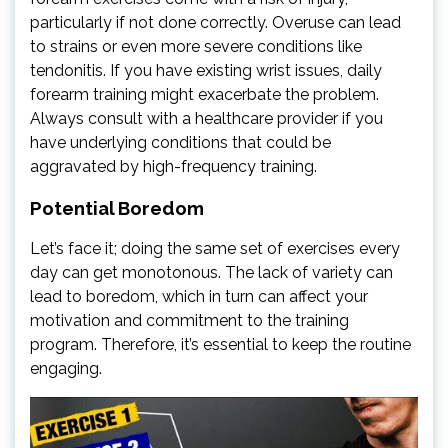
particularly if not done correctly. Overuse can lead
to strains or even more severe conditions like
tendonitis. If you have existing wrist issues, daily
forearm training might exacerbate the problem.
Always consult with a healthcare provider if you
have underlying conditions that could be
aggravated by high-frequency training.
Potential Boredom
Let’s face it; doing the same set of exercises every
day can get monotonous. The lack of variety can
lead to boredom, which in turn can affect your
motivation and commitment to the training
program. Therefore, it’s essential to keep the routine
engaging.