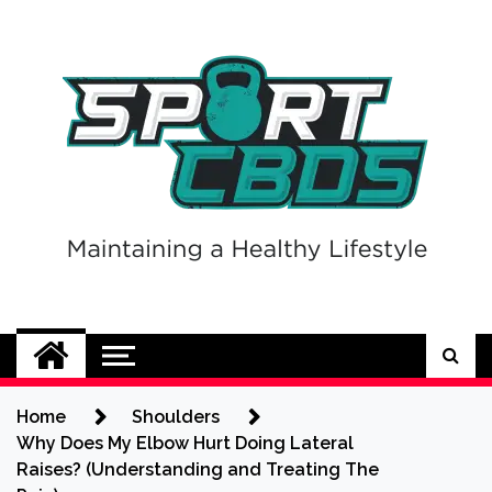
Skip
to
content
Sport CBDs
Maintaining a Healthy Lifestyle
Home
Shoulders
Why Does My Elbow Hurt Doing Lateral
Raises? (Understanding and Treating The