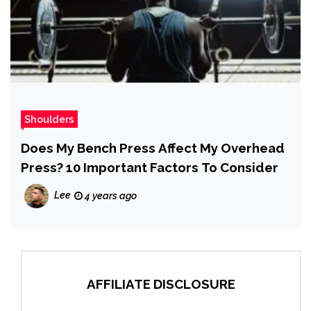
Shoulders
Does My Bench Press Affect My Overhead
Press? 10 Important Factors To Consider
Lee
4 years ago
AFFILIATE DISCLOSURE