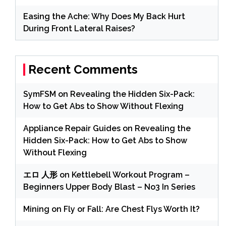
Easing the Ache: Why Does My Back Hurt
During Front Lateral Raises?
Recent Comments
SymFSM
on
Revealing the Hidden Six-Pack:
How to Get Abs to Show Without Flexing
Appliance Repair Guides
on
Revealing the
Hidden Six-Pack: How to Get Abs to Show
Without Flexing
エロ 人形
on
Kettlebell Workout Program –
Beginners Upper Body Blast – No3 In Series
Mining
on
Fly or Fall: Are Chest Flys Worth It?