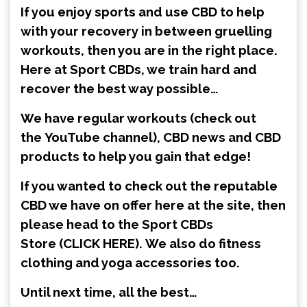
If you enjoy sports and use CBD to help
with your recovery in between gruelling
workouts, then you are in the right place.
Here at Sport CBDs, we train hard and
recover the best way possible…
We have regular workouts (check out
the
YouTube channel
), CBD news and CBD
products to help you gain that edge!
If you wanted to check out the reputable
CBD we have on offer here at the site, then
please head to the Sport CBDs
Store
(CLICK HERE)
.
We also do fitness
clothing and yoga accessories too.
Until next time, all the best…