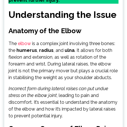
prevent further injury.
Understanding the Issue
Anatomy of the Elbow
The
elbow
is a complex joint involving three bones:
the
humerus
,
radius
, and
ulna
. It allows for both
flexion and extension, as well as rotation of the
forearm and wrist. During lateral raises, the elbow
joint is not the primary mover but plays a crucial role
in stabilising the weight as your shoulder abducts.
Incorrect form during lateral raises can put undue
stress on the elbow joint
, leading to pain and
discomfort. It’s essential to understand the anatomy
of the elbow and how it’s impacted by lateral raises
to prevent potential injury.