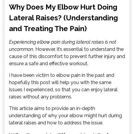
Why Does My Elbow Hurt Doing
Lateral Raises? (Understanding
and Treating The Pain)
Experiencing elbow pain during lateral raises is not
uncommon.
However, it’s essential to understand the
cause of this discomfort to prevent further injury and
ensure a safe and effective workout.
I have been victim to elbow pain in the past and
hopefully this post will help you with the same
issues I experienced, so that you can enjoy lateral
raises without any problems.
This article aims to provide an in-depth
understanding of why your elbow might hurt during
lateral raises and how to address the issue.