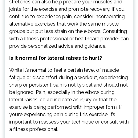
stretches can also help prepare your muscles and
joints for the exercise and promote recovery. If you
continue to experience pain, consider incorporating
alternative exercises that work the same muscle
groups but put less strain on the elbows. Consulting
with a fitness professional or healthcare provider can
provide personalized advice and guidance.
Is it normal for lateral raises to hurt?
While it’s normal to feel a certain level of muscle
fatigue or discomfort during a workout, experiencing
sharp or persistent pain is not typical and should not
be ignored. Pain, especially in the elbow during
lateral raises, could indicate an injury or that the
exercise is being performed with improper form. If
you’re experiencing pain during this exercise, it’s
important to reassess your technique or consult with
a fitness professional.