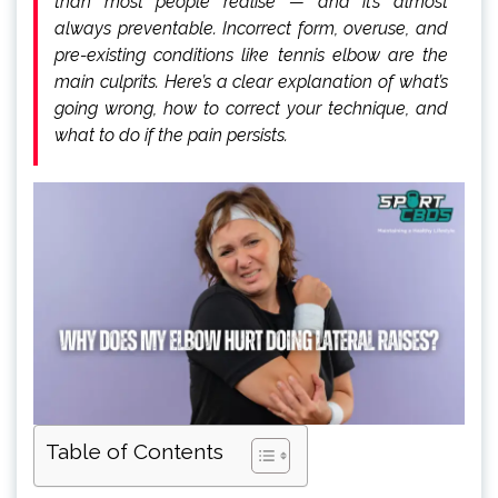
than most people realise — and it’s almost
always preventable. Incorrect form, overuse, and
pre-existing conditions like tennis elbow are the
main culprits. Here’s a clear explanation of what’s
going wrong, how to correct your technique, and
what to do if the pain persists.
Table of Contents