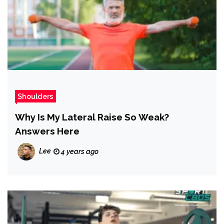
Shoulders
Why Is My Lateral Raise So Weak?
Answers Here
Lee
4 years ago