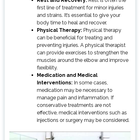
Rest and Recovery:
Rest is often the
first line of treatment for minor injuries
and strains. It’s essential to give your
body time to heal and recover.
Physical Therapy:
Physical therapy
can be beneficial for treating and
preventing injuries. A physical therapist
can provide exercises to strengthen the
muscles around the elbow and improve
flexibility.
Medication and Medical
Interventions:
In some cases,
medication may be necessary to
manage pain and inflammation. If
conservative treatments are not
effective, medical interventions such as
injections or surgery may be considered.