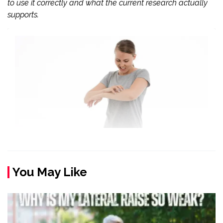
to use it correctly and what the current research actually
supports.
You May Like