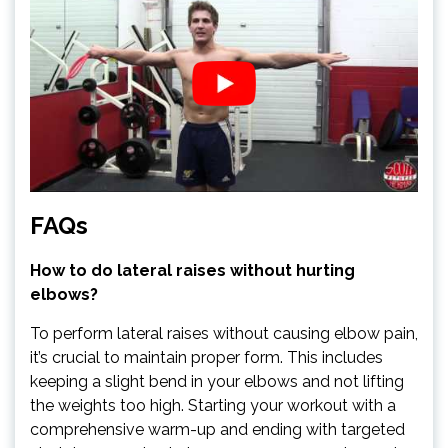
FAQs
How to do lateral raises without hurting
elbows?
To perform lateral raises without causing elbow pain,
it’s crucial to maintain proper form. This includes
keeping a slight bend in your elbows and not lifting
the weights too high. Starting your workout with a
comprehensive warm-up and ending with targeted