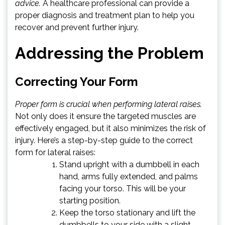
advice.
A healthcare professional can provide a
proper diagnosis and treatment plan to help you
recover and prevent further injury.
Addressing the Problem
Correcting Your Form
Proper form is crucial when performing lateral raises.
Not only does it ensure the targeted muscles are
effectively engaged, but it also minimizes the risk of
injury. Here’s a step-by-step guide to the correct
form for lateral raises:
Stand upright with a dumbbell in each
hand, arms fully extended, and palms
facing your torso. This will be your
starting position.
Keep the torso stationary and lift the
dumbbells to your side with a slight