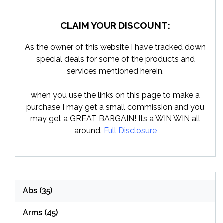
CLAIM YOUR DISCOUNT:
As the owner of this website I have tracked down
special deals for some of the products and
services mentioned herein.
when you use the links on this page to make a
purchase I may get a small commission and you
may get a GREAT BARGAIN! Its a WIN WIN all
around.
Full Disclosure
Abs
(35)
Arms
(45)