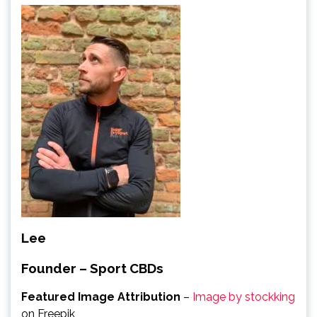
Lee
Founder – Sport CBDs
Featured Image Attribution
–
Image by stockking
on Freepik