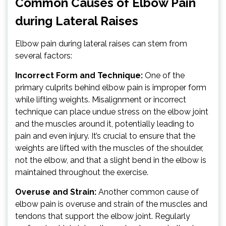
Common Causes of Elbow Pain
during Lateral Raises
Elbow pain during lateral raises can stem from
several factors:
Incorrect Form and Technique:
One of the
primary culprits behind elbow pain is improper form
while lifting weights. Misalignment or incorrect
technique can place undue stress on the elbow joint
and the muscles around it, potentially leading to
pain and even injury. It’s crucial to ensure that the
weights are lifted with the muscles of the shoulder,
not the elbow, and that a slight bend in the elbow is
maintained throughout the exercise.
Overuse and Strain:
Another common cause of
elbow pain is overuse and strain of the muscles and
tendons that support the elbow joint. Regularly