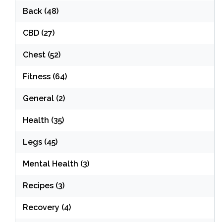
Back
(48)
CBD
(27)
Chest
(52)
Fitness
(64)
General
(2)
Health
(35)
Legs
(45)
Mental Health
(3)
Recipes
(3)
Recovery
(4)