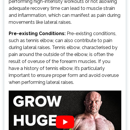
performing high-intensity workouts or not allowing
adequate recovery time can lead to muscle strain
and inflammation, which can manifest as pain during
movements like lateral raises.
Pre-existing Conditions:
Pre-existing conditions,
such as tennis elbow, can also contribute to pain
during lateral raises. Tennis elbow, characterised by
pain around the outside of the elbow, is often the
result of overuse of the forearm muscles. If you
have a history of tennis elbow, it’s particularly
important to ensure proper form and avoid overuse
when performing lateral raises.