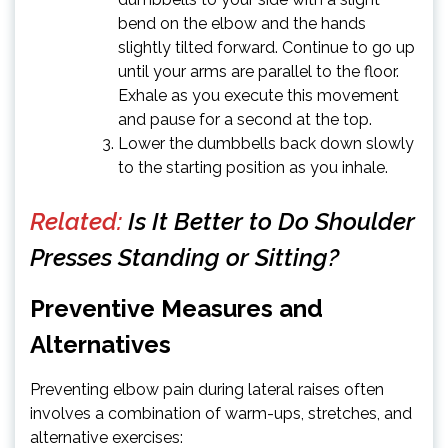
bend on the elbow and the hands
slightly tilted forward. Continue to go up
until your arms are parallel to the floor.
Exhale as you execute this movement
and pause for a second at the top.
Lower the dumbbells back down slowly
to the starting position as you inhale.
Related:
Is It Better to Do Shoulder
Presses Standing or Sitting?
Preventive Measures and
Alternatives
Preventing elbow pain during lateral raises often
involves a combination of warm-ups, stretches, and
alternative exercises: