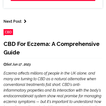
Next Post
CBD
CBD For Eczema: A Comprehensive
Guide
Sat Jun 17 , 2023
Eczema affects millions of people in the UK alone, and
many are turning to CBD as a natural alternative when
conventional treatments fall short. CBD's anti-
inflammatory properties and its interaction with the body's
endocannabinoid system show real promise for managing
eczema symptoms — but it's important to understand how