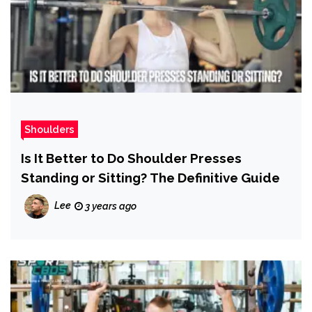
Shoulders
Is It Better to Do Shoulder Presses
Standing or Sitting? The Definitive Guide
Lee
3 years ago