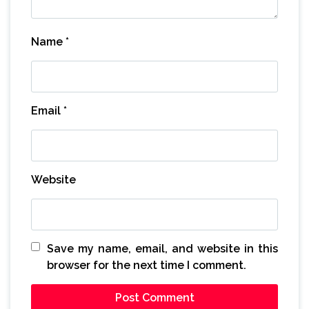
Name
*
Email
*
Website
Save my name, email, and website in this
browser for the next time I comment.