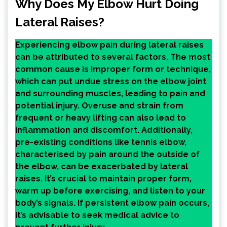
Why Does My Elbow Hurt Doing
Lateral Raises?
Experiencing elbow pain during lateral raises
can be attributed to several factors. The most
common cause is improper form or technique,
which can put undue stress on the elbow joint
and surrounding muscles, leading to pain and
potential injury. Overuse and strain from
frequent or heavy lifting can also lead to
inflammation and discomfort. Additionally,
pre-existing conditions like tennis elbow,
characterised by pain around the outside of
the elbow, can be exacerbated by lateral
raises. It’s crucial to maintain proper form,
warm up before exercising, and listen to your
body’s signals. If persistent elbow pain occurs,
it’s advisable to seek medical advice to