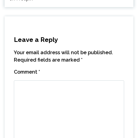
Leave a Reply
Your email address will not be published.
Required fields are marked
*
Comment
*