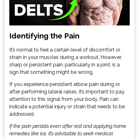
Identifying the Pain
It’s normal to feel a certain level of discomfort or
strain in your muscles during a workout. However,
sharp or persistent pain, particularly in a joint, is a
sign that something might be wrong.
If you experience persistent elbow pain during or
after performing lateral raises, it’s important to pay
attention to this signal from your body. Pain can
indicate a potential injury or strain that needs to be
addressed.
If the pain persists even after rest and applying home
remedies like ice, it’s advisable to seek medical