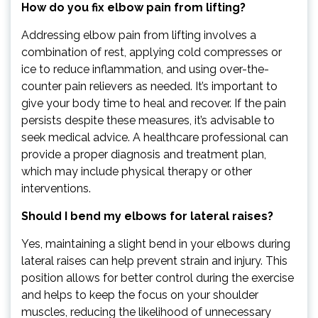
How do you fix elbow pain from lifting?
Addressing elbow pain from lifting involves a
combination of rest, applying cold compresses or
ice to reduce inflammation, and using over-the-
counter pain relievers as needed. It’s important to
give your body time to heal and recover. If the pain
persists despite these measures, it’s advisable to
seek medical advice. A healthcare professional can
provide a proper diagnosis and treatment plan,
which may include physical therapy or other
interventions.
Should I bend my elbows for lateral raises?
Yes, maintaining a slight bend in your elbows during
lateral raises can help prevent strain and injury. This
position allows for better control during the exercise
and helps to keep the focus on your shoulder
muscles, reducing the likelihood of unnecessary