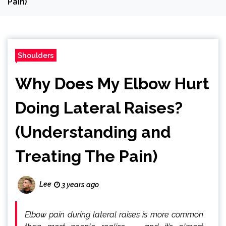
Pain)
Shoulders
Why Does My Elbow Hurt
Doing Lateral Raises?
(Understanding and
Treating The Pain)
Lee
3 years ago
Elbow pain during lateral raises is more common