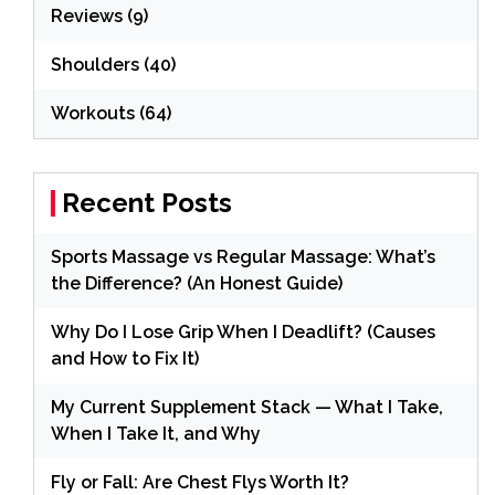
Reviews
(9)
Shoulders
(40)
Workouts
(64)
Recent Posts
Sports Massage vs Regular Massage: What’s
the Difference? (An Honest Guide)
Why Do I Lose Grip When I Deadlift? (Causes
and How to Fix It)
My Current Supplement Stack — What I Take,
When I Take It, and Why
Fly or Fall: Are Chest Flys Worth It?