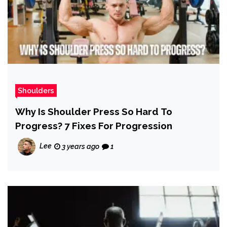
Shoulders
Why Is Shoulder Press So Hard To
Progress? 7 Fixes For Progression
Lee
3 years ago
1