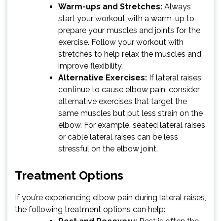
Warm-ups and Stretches:
Always
start your workout with a warm-up to
prepare your muscles and joints for the
exercise. Follow your workout with
stretches to help relax the muscles and
improve flexibility.
Alternative Exercises:
If lateral raises
continue to cause elbow pain, consider
alternative exercises that target the
same muscles but put less strain on the
elbow. For example, seated lateral raises
or cable lateral raises can be less
stressful on the elbow joint.
Treatment Options
If you’re experiencing elbow pain during lateral raises,
the following treatment options can help: