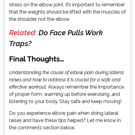
stress on the elbow joint. It’s important to remember
that the weights should be lifted with the muscles of
the shoulder, not the elbow.
Related:
Do Face Pulls Work
Traps?
Final Thoughts…
Understanding the cause of elbow pain during lateral
raises and how to address it is crucial for a safe and
effective workout.
Always remember the importance
of proper form, warming up before exercising, and
listening to your body. Stay safe and keep moving!
Do you experience elbow pain when doing lateral
raises and have these tips helped? Let me know in
the comments section below.