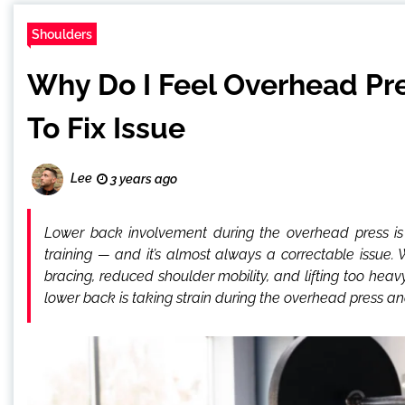
Shoulders
Why Do I Feel Overhead Pre
To Fix Issue
Lee
3 years ago
Lower back involvement during the overhead press i
training — and it’s almost always a correctable issue.
bracing, reduced shoulder mobility, and lifting too heav
lower back is taking strain during the overhead press a