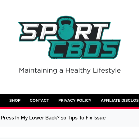
SHOP
CONTACT
PRIVACY POLICY
AFFILIATE DISCLO
Press In My Lower Back? 10 Tips To Fix Issue