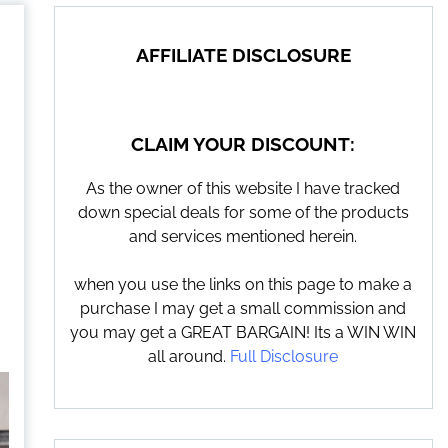
AFFILIATE DISCLOSURE
CLAIM YOUR DISCOUNT:
As the owner of this website I have tracked
down special deals for some of the products
and services mentioned herein.
when you use the links on this page to make a
purchase I may get a small commission and
you may get a GREAT BARGAIN! Its a WIN WIN
all around.
Full Disclosure