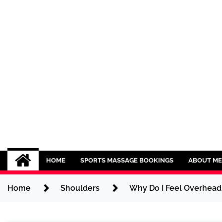
Skip
to
content
Sport CBDs
Maintaining a Healthy Lifestyle
HOME
SPORTS MASSAGE BOOKINGS
ABOUT ME
Home
Shoulders
Why Do I Feel Overhead 