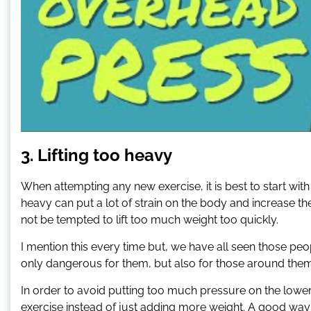
3. Lifting too heavy
When attempting any new exercise, it is best to start with
heavy can put a lot of strain on the body and increase the
not be tempted to lift too much weight too quickly.
I mention this every time but, we have all seen those peo
only dangerous for them, but also for those around them
In order to avoid putting too much pressure on the lowe
exercise instead of just adding more weight. A good way 