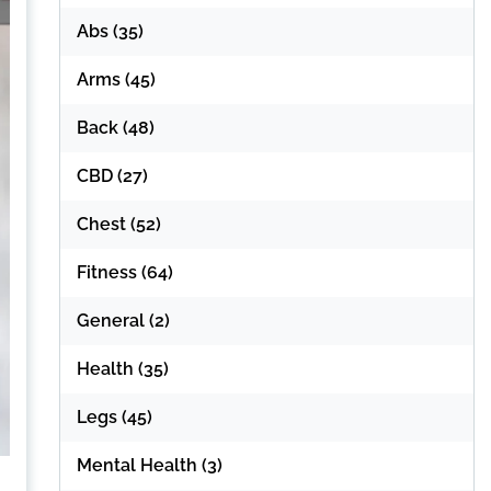
Abs
(35)
Arms
(45)
Back
(48)
CBD
(27)
Chest
(52)
Fitness
(64)
General
(2)
Health
(35)
Legs
(45)
Mental Health
(3)