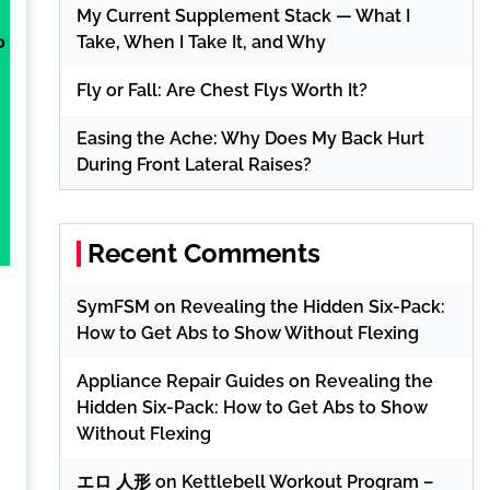
My Current Supplement Stack — What I
Take, When I Take It, and Why
o
Fly or Fall: Are Chest Flys Worth It?
Easing the Ache: Why Does My Back Hurt
During Front Lateral Raises?
h
Recent Comments
SymFSM
on
Revealing the Hidden Six-Pack:
How to Get Abs to Show Without Flexing
Appliance Repair Guides
on
Revealing the
Hidden Six-Pack: How to Get Abs to Show
Without Flexing
エロ 人形
on
Kettlebell Workout Program –