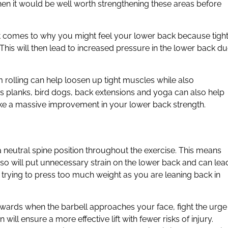
en it would be well worth strengthening these areas before
 it comes to why you might feel your lower back because tigh
his will then lead to increased pressure in the lower back d
m rolling can help loosen up tight muscles while also
s planks, bird dogs, back extensions and yoga can also help
make a massive improvement in your lower back strength.
a neutral spine position throughout the exercise. This means
 so will put unnecessary strain on the lower back and can lea
are trying to press too much weight as you are leaning back in
upwards when the barbell approaches your face, fight the urge
ill ensure a more effective lift with fewer risks of injury.