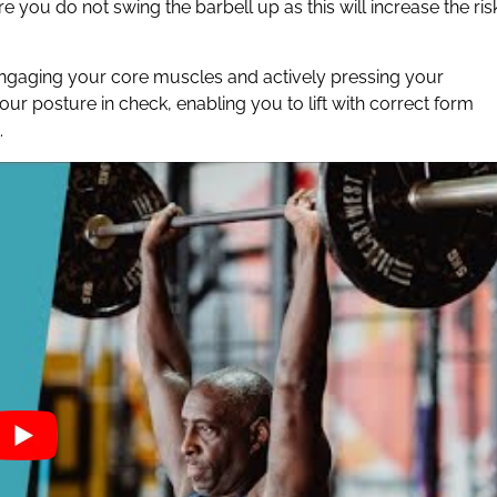
 you do not swing the barbell up as this will increase the ris
 engaging your core muscles and actively pressing your
ur posture in check, enabling you to lift with correct form
.