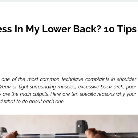
ss In My Lower Back? 10 Tips
s one of the most common technique complaints in shoulder
 Weak or tight surrounding muscles, excessive back arch, poor
y are the main culprits. Here are ten specific reasons why your
nd what to do about each one.