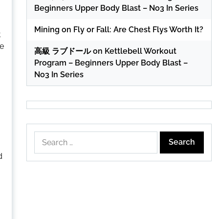
Beginners Upper Body Blast – No3 In Series
Mining
on
Fly or Fall: Are Chest Flys Worth It?
t
ue
高級 ラブドール
on
Kettlebell Workout
Program – Beginners Upper Body Blast –
No3 In Series
Search
for:
d