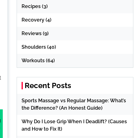
Recipes
(3)
Recovery
(4)
Reviews
(9)
Shoulders
(40)
Workouts
(64)
t
Recent Posts
Sports Massage vs Regular Massage: What’s
the Difference? (An Honest Guide)
g
Why Do I Lose Grip When I Deadlift? (Causes
o
and How to Fix It)