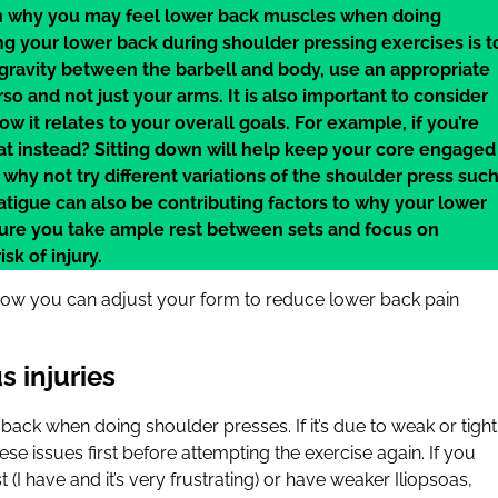
 in why you may feel lower back muscles when doing
ng your lower back during shoulder pressing exercises is t
gravity between the barbell and body, use an appropriate
o and not just your arms. It is also important to consider
w it relates to your overall goals. For example, if you’re
at instead? Sitting down will help keep your core engaged
 why not try different variations of the shoulder press suc
tigue can also be contributing factors to why your lower
ure you take ample rest between sets and focus on
sk of injury.
how you can adjust your form to reduce lower back pain
s injuries
 back when doing shoulder presses. If it’s due to weak or tight
hese issues first before attempting the exercise again. If you
(I have and it’s very frustrating) or have weaker Iliopsoas,