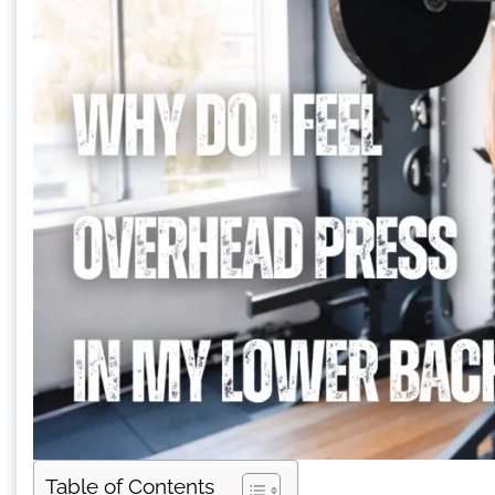
Table of Contents