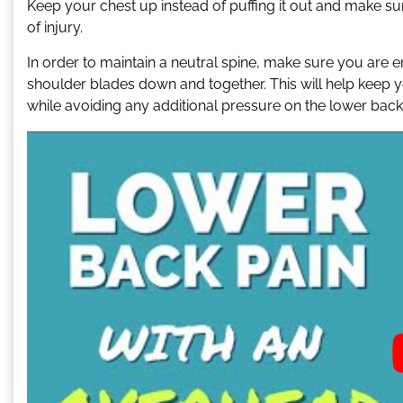
Keep your chest up instead of puffing it out and make sure
of injury.
In order to maintain a neutral spine, make sure you are
shoulder blades down and together. This will help keep yo
while avoiding any additional pressure on the lower back