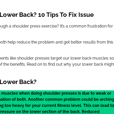
Lower Back? 10 Tips To Fix Issue
ugh a shoulder press exercise? It’s a common frustration for
both help reduce the problem and get better results from this
ements like shoulder presses target our lower back muscles so
 the benefits. Read on to find out why your lower back migh
 Lower Back?
 muscles when doing shoulder presses is due to weak or
mbination of both. Another common problem could be archin
ing too heavy for your current fitness level. This can lead t
pressure on the lower section of the back. Reduced