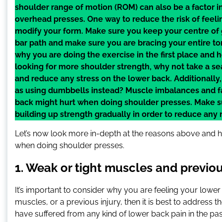
shoulder range of motion (ROM) can also be a factor
overhead presses. One way to reduce the risk of feeli
modify your form. Make sure you keep your centre of 
bar path and make sure you are bracing your entire tors
why you are doing the exercise in the first place and ho
looking for more shoulder strength, why not take a se
and reduce any stress on the lower back. Additionally,
as using dumbbells instead? Muscle imbalances and fa
back might hurt when doing shoulder presses. Make s
building up strength gradually in order to reduce any ri
Let’s now look more in-depth at the reasons above and 
when doing shoulder presses.
1. Weak or tight muscles and previou
It’s important to consider why you are feeling your lower
muscles, or a previous injury, then it is best to address t
have suffered from any kind of lower back pain in the past 