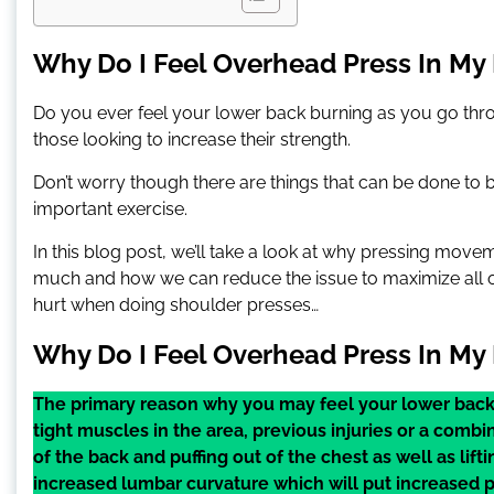
Why Do I Feel Overhead Press In My 
Do you ever feel your lower back burning as you go thro
those looking to increase their strength.
Don’t worry though there are things that can be done to 
important exercise.
In this blog post, we’ll take a look at why pressing mov
much and how we can reduce the issue to maximize all of
hurt when doing shoulder presses…
Why Do I Feel Overhead Press In My
The primary reason why you may feel your lower back
tight muscles in the area, previous injuries or a co
of the back and puffing out of the chest as well as lift
increased lumbar curvature which will put increased 