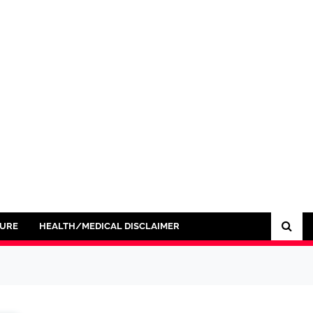
SURE
HEALTH/MEDICAL DISCLAIMER