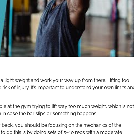
 a light weight and work your way up from there. Lifting too
 risk of injury. It’s important to understand your own limits an
ple at the gym trying to lift way too much weight, which is not
 in case the bar slips or something happens.
r back, you should be focusing on the mechanics of the
to do this is by doing sets of 5–10 reps with a moderate