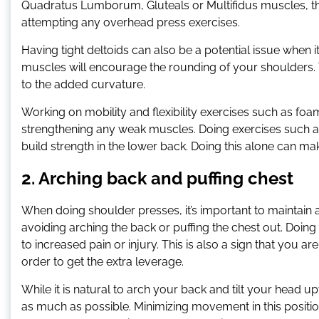
Quadratus Lumborum, Gluteals or Multifidus muscles, th
attempting any overhead press exercises.
Having tight deltoids can also be a potential issue when
muscles will encourage the rounding of your shoulders. T
to the added curvature.
Working on mobility and flexibility exercises such as foa
strengthening any weak muscles. Doing exercises such a
build strength in the lower back. Doing this alone can 
2. Arching back and puffing chest
When doing shoulder presses, it’s important to maintain 
avoiding arching the back or puffing the chest out. Doing
to increased pain or injury. This is also a sign that you 
order to get the extra leverage.
While it is natural to arch your back and tilt your head 
as much as possible. Minimizing movement in this position w