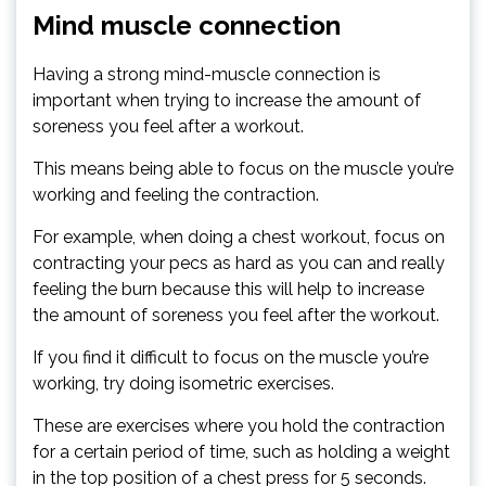
Mind muscle connection
Having a strong mind-muscle connection is
important when trying to increase the amount of
soreness you feel after a workout.
This means being able to focus on the muscle you’re
working and feeling the contraction.
For example, when doing a chest workout, focus on
contracting your pecs as hard as you can and really
feeling the burn because this will help to increase
the amount of soreness you feel after the workout.
If you find it difficult to focus on the muscle you’re
working, try doing isometric exercises.
These are exercises where you hold the contraction
for a certain period of time, such as holding a weight
in the top position of a chest press for 5 seconds.