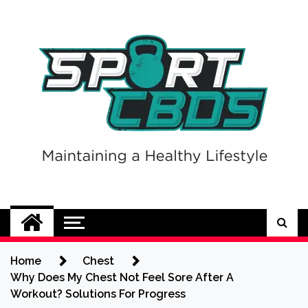
Skip
to
content
Sport CBDs
Maintaining a Healthy Lifestyle
Home
Chest
Why Does My Chest Not Feel Sore After A
Workout? Solutions For Progress