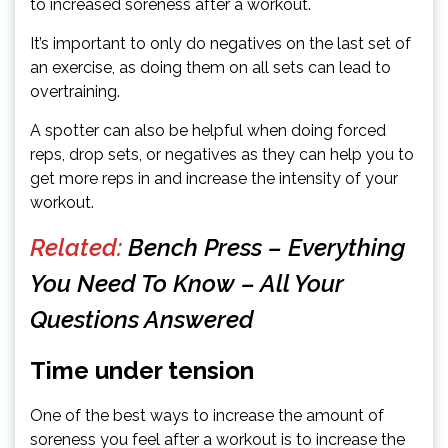
to increased soreness after a workout.
It’s important to only do negatives on the last set of
an exercise, as doing them on all sets can lead to
overtraining.
A spotter can also be helpful when doing forced
reps, drop sets, or negatives as they can help you to
get more reps in and increase the intensity of your
workout.
Related:
Bench Press – Everything
You Need To Know – All Your
Questions Answered
Time under tension
One of the best ways to increase the amount of
soreness you feel after a workout is to increase the