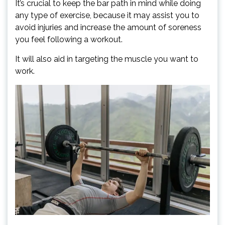
It’s crucial to keep the bar path in mind while doing
any type of exercise, because it may assist you to
avoid injuries and increase the amount of soreness
you feel following a workout.
It will also aid in targeting the muscle you want to
work.