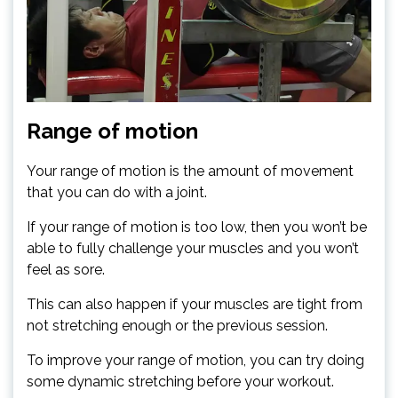
Range of motion
Your range of motion is the amount of movement
that you can do with a joint.
If your range of motion is too low, then you won’t be
able to fully challenge your muscles and you won’t
feel as sore.
This can also happen if your muscles are tight from
not stretching enough or the previous session.
To improve your range of motion, you can try doing
some dynamic stretching before your workout.