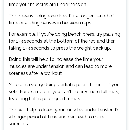
time your muscles are under tension.
This means doing exercises for a longer period of
time or adding pauses in between reps.
For example, if you’re doing bench press, try pausing
for 2-3 seconds at the bottom of the rep and then
taking 2-3 seconds to press the weight back up.
Doing this will help to increase the time your
muscles are under tension and can lead to more
soreness after a workout.
You can also try doing partial reps at the end of your
sets. For example, if you can’t do any more full reps,
try doing half reps or quarter reps.
This will help to keep your muscles under tension for
a longer period of time and can lead to more
soreness.