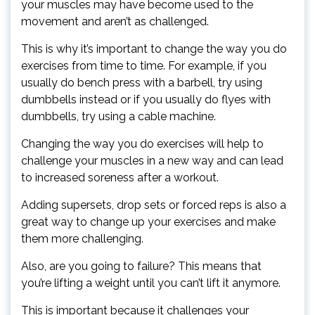
your muscles may have become used to the
movement and aren’t as challenged.
This is why it’s important to change the way you do
exercises from time to time. For example, if you
usually do bench press with a barbell, try using
dumbbells instead or if you usually do flyes with
dumbbells, try using a cable machine.
Changing the way you do exercises will help to
challenge your muscles in a new way and can lead
to increased soreness after a workout.
Adding supersets, drop sets or forced reps is also a
great way to change up your exercises and make
them more challenging.
Also, are you going to failure? This means that
you’re lifting a weight until you can’t lift it anymore.
This is important because it challenges your