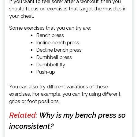
If you want to feel sorer after a workout, then you
should focus on exercises that target the muscles in
your chest.
Some exercises that you can try are:
Bench press
Incline bench press
Decline bench press
Dumbbell press
Dumbbell fly
Push-up
You can also try different variations of these
exercises. For example, you can try using different
grips or foot positions.
Related:
Why is my bench press so
inconsistent?