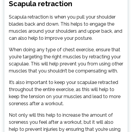
Scapula retraction
Scapula retraction is when you pull your shoulder
blades back and down. This helps to engage the
muscles around your shoulders and upper back, and
can also help to improve your posture.
When doing any type of chest exercise, ensure that
you’re targeting the right muscles by retracting your
scapulae. This will help prevent you from using other
muscles that you shouldn’t be compensating with.
It’s also important to keep your scapulae retracted
throughout the entire exercise, as this will help to
keep the tension on your muscles and lead to more
soreness after a workout.
Not only will this help to increase the amount of
soreness you feel after a workout, but it will also
help to prevent injuries by ensuring that you’re using