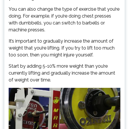
You can also change the type of exercise that you’re
doing. For example, if you’re doing chest presses
with dumbbells, you can switch to barbells or
machine presses.
It’s important to gradually increase the amount of
weight that you’re lifting. If you try to lift too much
too soon, then you might injure yourself.
Start by adding 5-10% more weight than you’re
currently lifting and gradually increase the amount
of weight over time.