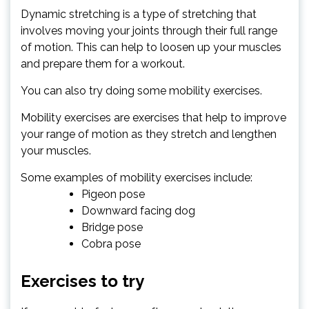
Dynamic stretching is a type of stretching that
involves moving your joints through their full range
of motion. This can help to loosen up your muscles
and prepare them for a workout.
You can also try doing some mobility exercises.
Mobility exercises are exercises that help to improve
your range of motion as they stretch and lengthen
your muscles.
Some examples of mobility exercises include:
Pigeon pose
Downward facing dog
Bridge pose
Cobra pose
Exercises to try