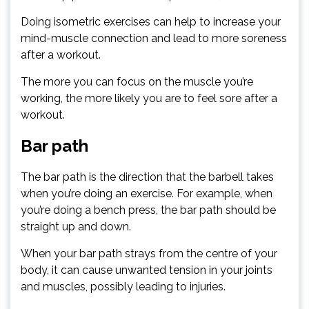
Doing isometric exercises can help to increase your
mind-muscle connection and lead to more soreness
after a workout.
The more you can focus on the muscle you’re
working, the more likely you are to feel sore after a
workout.
Bar path
The bar path is the direction that the barbell takes
when you’re doing an exercise. For example, when
you’re doing a bench press, the bar path should be
straight up and down.
When your bar path strays from the centre of your
body, it can cause unwanted tension in your joints
and muscles, possibly leading to injuries.