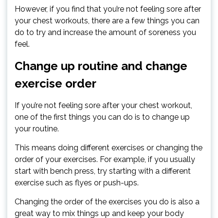
However, if you find that you’re not feeling sore after
your chest workouts, there are a few things you can
do to try and increase the amount of soreness you
feel.
Change up routine and change
exercise order
If you’re not feeling sore after your chest workout,
one of the first things you can do is to change up
your routine.
This means doing different exercises or changing the
order of your exercises. For example, if you usually
start with bench press, try starting with a different
exercise such as flyes or push-ups.
Changing the order of the exercises you do is also a
great way to mix things up and keep your body