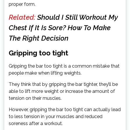
proper form.
Related:
Should I Still Workout My
Chest If It Is Sore? How To Make
The Right Decision
Gripping too tight
Gripping the bar too tight is a common mistake that
people make when lifting weights.
They think that by gripping the bar tighter, they’ll be
able to lift more weight or increase the amount of
tension on their muscles.
However, gripping the bar too tight can actually lead
to less tension in your muscles and reduced
soreness after a workout.