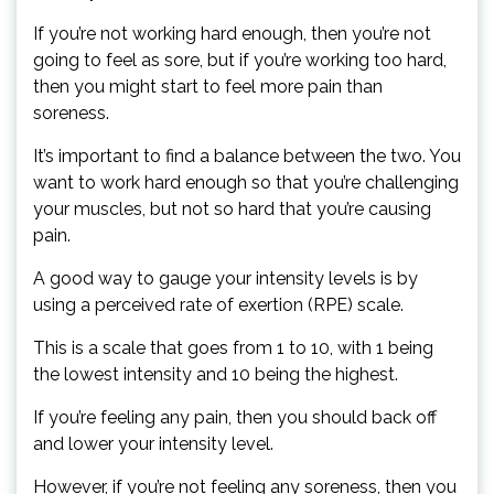
If you’re not working hard enough, then you’re not
going to feel as sore, but if you’re working too hard,
then you might start to feel more pain than
soreness.
It’s important to find a balance between the two. You
want to work hard enough so that you’re challenging
your muscles, but not so hard that you’re causing
pain.
A good way to gauge your intensity levels is by
using a perceived rate of exertion (RPE) scale.
This is a scale that goes from 1 to 10, with 1 being
the lowest intensity and 10 being the highest.
If you’re feeling any pain, then you should back off
and lower your intensity level.
However, if you’re not feeling any soreness, then you