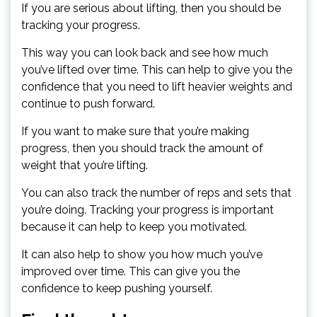
If you are serious about lifting, then you should be
tracking your progress.
This way you can look back and see how much
you’ve lifted over time. This can help to give you the
confidence that you need to lift heavier weights and
continue to push forward.
If you want to make sure that you’re making
progress, then you should track the amount of
weight that you’re lifting.
You can also track the number of reps and sets that
you’re doing. Tracking your progress is important
because it can help to keep you motivated.
It can also help to show you how much you’ve
improved over time. This can give you the
confidence to keep pushing yourself.