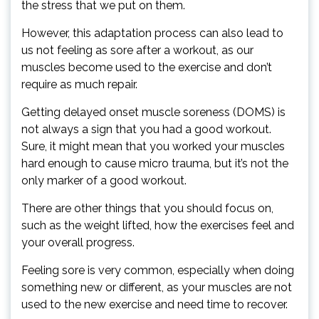
the stress that we put on them.
However, this adaptation process can also lead to
us not feeling as sore after a workout, as our
muscles become used to the exercise and don’t
require as much repair.
Getting delayed onset muscle soreness (DOMS) is
not always a sign that you had a good workout.
Sure, it might mean that you worked your muscles
hard enough to cause micro trauma, but it’s not the
only marker of a good workout.
There are other things that you should focus on,
such as the weight lifted, how the exercises feel and
your overall progress.
Feeling sore is very common, especially when doing
something new or different, as your muscles are not
used to the new exercise and need time to recover.