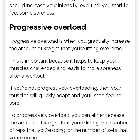
should increase your intensity level until you start to
feel some soreness.
Progressive overload
Progressive overload is when you gradually increase
the amount of weight that you’re lifting over time.
This is important because it helps to keep your
muscles challenged and leads to more soreness
after a workout.
If you’re not progressively overloading, then your
muscles will quickly adapt and you’ll stop feeling
sore.
To progressively overload, you can either increase
the amount of weight that you’re lifting, the number
of reps that you’re doing, or the number of sets that
you’re doing.