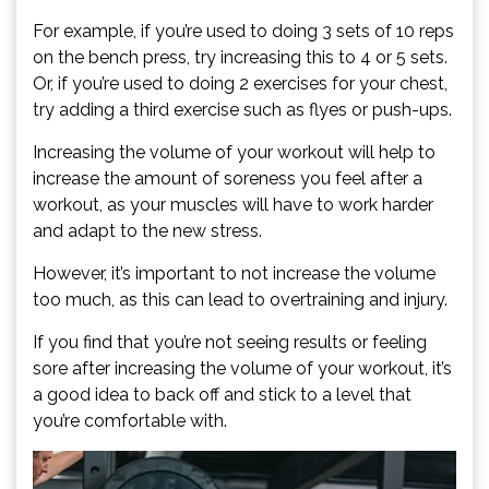
For example, if you’re used to doing 3 sets of 10 reps
on the bench press, try increasing this to 4 or 5 sets.
Or, if you’re used to doing 2 exercises for your chest,
try adding a third exercise such as flyes or push-ups.
Increasing the volume of your workout will help to
increase the amount of soreness you feel after a
workout, as your muscles will have to work harder
and adapt to the new stress.
However, it’s important to not increase the volume
too much, as this can lead to overtraining and injury.
If you find that you’re not seeing results or feeling
sore after increasing the volume of your workout, it’s
a good idea to back off and stick to a level that
you’re comfortable with.