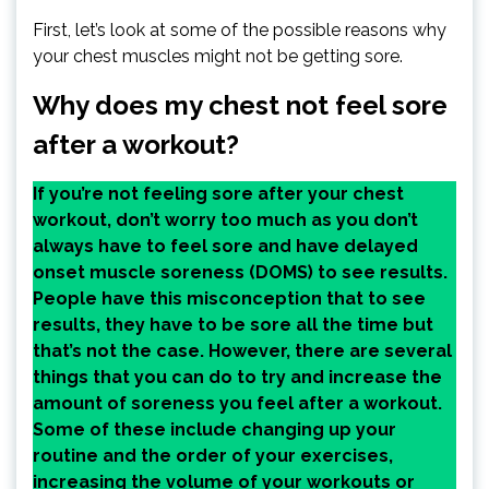
First, let’s look at some of the possible reasons why
your chest muscles might not be getting sore.
Why does my chest not feel sore
after a workout?
If you’re not feeling sore after your chest
workout, don’t worry too much as you don’t
always have to feel sore and have delayed
onset muscle soreness (DOMS) to see results.
People have this misconception that to see
results, they have to be sore all the time but
that’s not the case. However, there are several
things that you can do to try and increase the
amount of soreness you feel after a workout.
Some of these include changing up your
routine and the order of your exercises,
increasing the volume of your workouts or