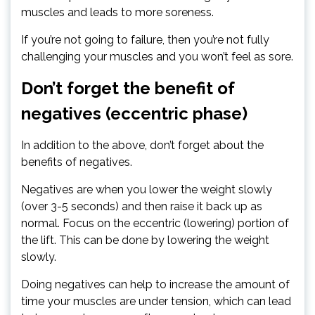
muscles and leads to more soreness.
If you’re not going to failure, then you’re not fully
challenging your muscles and you won’t feel as sore.
Don’t forget the benefit of
negatives (eccentric phase)
In addition to the above, don’t forget about the
benefits of negatives.
Negatives are when you lower the weight slowly
(over 3-5 seconds) and then raise it back up as
normal. Focus on the eccentric (lowering) portion of
the lift. This can be done by lowering the weight
slowly.
Doing negatives can help to increase the amount of
time your muscles are under tension, which can lead