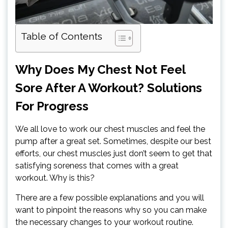
Table of Contents
Why Does My Chest Not Feel
Sore After A Workout? Solutions
For Progress
We all love to work our chest muscles and feel the
pump after a great set. Sometimes, despite our best
efforts, our chest muscles just don’t seem to get that
satisfying soreness that comes with a great
workout. Why is this?
There are a few possible explanations and you will
want to pinpoint the reasons why so you can make
the necessary changes to your workout routine.