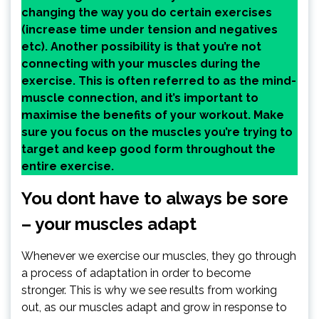
changing the way you do certain exercises
(increase time under tension and negatives
etc). Another possibility is that you’re not
connecting with your muscles during the
exercise. This is often referred to as the mind-
muscle connection, and it’s important to
maximise the benefits of your workout. Make
sure you focus on the muscles you’re trying to
target and keep good form throughout the
entire exercise.
You dont have to always be sore
– your muscles adapt
Whenever we exercise our muscles, they go through
a process of adaptation in order to become
stronger. This is why we see results from working
out, as our muscles adapt and grow in response to