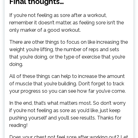
Final thoughts…
If you’re not feeling as sore after a workout,
remember it doesn’t matter, as feeling sore isn’t the
only marker of a good workout.
There are other things to focus on like increasing the
weight you’re lifting, the number of reps and sets
that you’re doing, or the type of exercise that you’re
doing.
All of these things can help to increase the amount
of muscle that you’re building. Don’t forget to track
your progress so you can see how far you’ve come.
In the end, that’s what matters most. So don’t worry
if you’re not feeling as sore as you’d like, just keep
pushing yourself and you’ll see results. Thanks for
reading!
Does your chest not feel sore after working out? Let