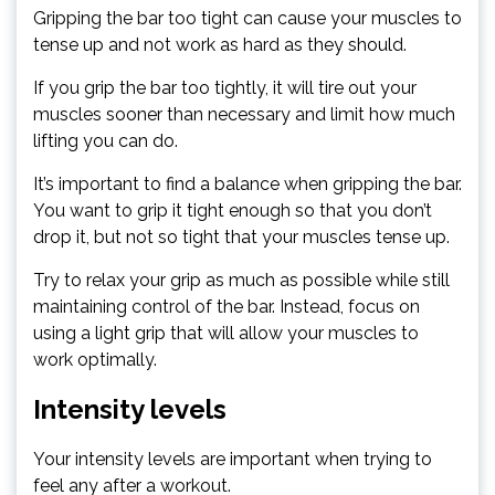
Gripping the bar too tight can cause your muscles to
tense up and not work as hard as they should.
If you grip the bar too tightly, it will tire out your
muscles sooner than necessary and limit how much
lifting you can do.
It’s important to find a balance when gripping the bar.
You want to grip it tight enough so that you don’t
drop it, but not so tight that your muscles tense up.
Try to relax your grip as much as possible while still
maintaining control of the bar. Instead, focus on
using a light grip that will allow your muscles to
work optimally.
Intensity levels
Your intensity levels are important when trying to
feel any after a workout.