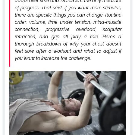
adapt over time and DOMS isn’t the only measure
of progress. That said, if you want more stimulus,
there are specific things you can change. Routine
order, volume, time under tension, mind-muscle
connection, progressive overload, scapular
retraction, and grip all play a role. Here’s a
thorough breakdown of why your chest doesn’t
feel sore after a workout and what to adjust if
you want to increase the challenge.