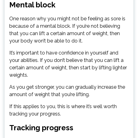
Mental block
One reason why you might not be feeling as sore is
because of a mental block. If you’re not believing
that you can lift a certain amount of weight, then
your body won’t be able to do it.
It’s important to have confidence in yourself and
your abilities. If you don’t believe that you can lift a
certain amount of weight, then start by lifting lighter
weights.
As you get stronger, you can gradually increase the
amount of weight that you’re lifting.
If this applies to you, this is where it’s well worth
tracking your progress.
Tracking progress