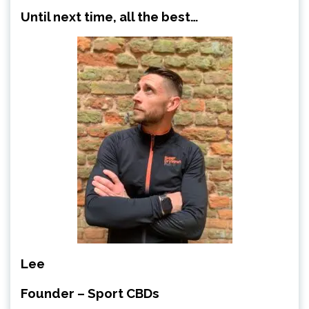
Until next time, all the best…
Lee
Founder – Sport CBDs