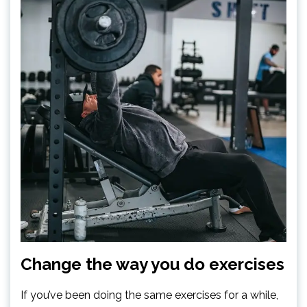
Change the way you do exercises
If you’ve been doing the same exercises for a while,