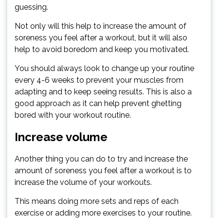
guessing.
Not only will this help to increase the amount of
soreness you feel after a workout, but it will also
help to avoid boredom and keep you motivated.
You should always look to change up your routine
every 4-6 weeks to prevent your muscles from
adapting and to keep seeing results. This is also a
good approach as it can help prevent ghetting
bored with your workout routine.
Increase volume
Another thing you can do to try and increase the
amount of soreness you feel after a workout is to
increase the volume of your workouts.
This means doing more sets and reps of each
exercise or adding more exercises to your routine.