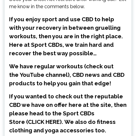
me know in the comments below.
If you enjoy sport and use CBD to help
with your recovery in between gruelling
workouts, then you are in the right place.
Here at Sport CBDs, we train hard and
recover the best way possible…
We have regular workouts (check out
the
YouTube channel
), CBD news and CBD
products to help you gain that edge!
If you wanted to check out the reputable
CBD we have on offer here at the site, then
please head to the Sport CBDs
Store
(CLICK HERE)
.
We also do fitness
clothing and yoga accessories too.