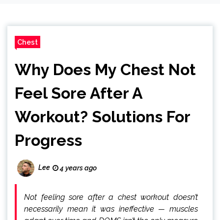
Chest
Why Does My Chest Not
Feel Sore After A
Workout? Solutions For
Progress
Lee
4 years ago
Not feeling sore after a chest workout doesn’t
necessarily mean it was ineffective — muscles