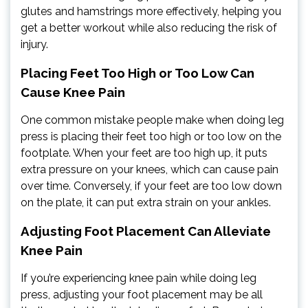
glutes and hamstrings more effectively, helping you
get a better workout while also reducing the risk of
injury.
Placing Feet Too High or Too Low Can
Cause Knee Pain
One common mistake people make when doing leg
press is placing their feet too high or too low on the
footplate. When your feet are too high up, it puts
extra pressure on your knees, which can cause pain
over time. Conversely, if your feet are too low down
on the plate, it can put extra strain on your ankles.
Adjusting Foot Placement Can Alleviate
Knee Pain
If you’re experiencing knee pain while doing leg
press, adjusting your foot placement may be all