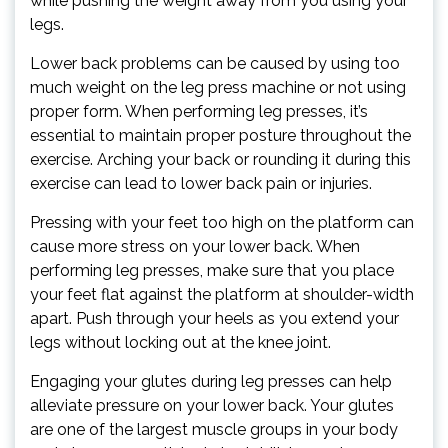
while pushing the weight away from you using your
legs.
Lower back problems can be caused by using too
much weight on the leg press machine or not using
proper form. When performing leg presses, it’s
essential to maintain proper posture throughout the
exercise. Arching your back or rounding it during this
exercise can lead to lower back pain or injuries.
Pressing with your feet too high on the platform can
cause more stress on your lower back. When
performing leg presses, make sure that you place
your feet flat against the platform at shoulder-width
apart. Push through your heels as you extend your
legs without locking out at the knee joint.
Engaging your glutes during leg presses can help
alleviate pressure on your lower back. Your glutes
are one of the largest muscle groups in your body