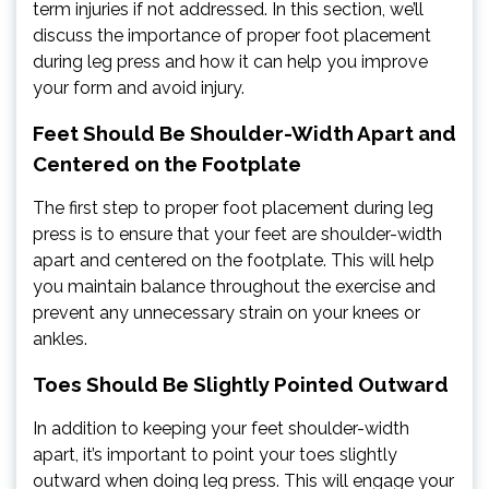
term injuries if not addressed. In this section, we’ll
discuss the importance of proper foot placement
during leg press and how it can help you improve
your form and avoid injury.
Feet Should Be Shoulder-Width Apart and
Centered on the Footplate
The first step to proper foot placement during leg
press is to ensure that your feet are shoulder-width
apart and centered on the footplate. This will help
you maintain balance throughout the exercise and
prevent any unnecessary strain on your knees or
ankles.
Toes Should Be Slightly Pointed Outward
In addition to keeping your feet shoulder-width
apart, it’s important to point your toes slightly
outward when doing leg press. This will engage your