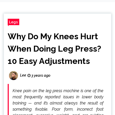
Legs
Why Do My Knees Hurt
When Doing Leg Press?
10 Easy Adjustments
Lee
3 years ago
Knee pain on the leg press machine is one of the
most frequently reported issues in lower body
training — and it’s almost always the result of
something fixable. Poor form, incorrect foot