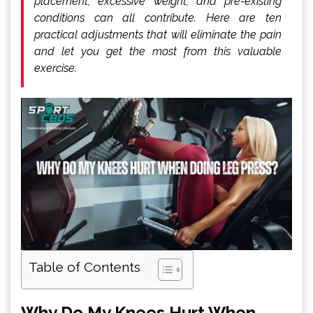
placement, excessive weight, and pre-existing
conditions can all contribute. Here are ten
practical adjustments that will eliminate the pain
and let you get the most from this valuable
exercise.
Table of Contents
Why Do My Knees Hurt When