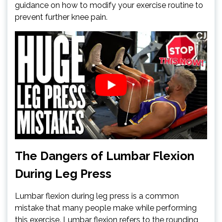
guidance on how to modify your exercise routine to
prevent further knee pain.
The Dangers of Lumbar Flexion
During Leg Press
Lumbar flexion during leg press is a common
mistake that many people make while performing
this exercise. Lumbar flexion refers to the rounding