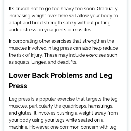
It’s crucial not to go too heavy too soon. Gradually
increasing weight over time will allow your body to
adapt and build strength safely without putting
undue stress on your joints or muscles.
Incorporating other exercises that strengthen the
muscles involved in leg press can also help reduce
the risk of injury. These may include exercises such
as squats, lunges, and deadlifts.
Lower Back Problems and Leg
Press
Leg press is a popular exercise that targets the leg
muscles, particularly the quadriceps, hamstrings,
and glutes. It involves pushing a weight away from
your body using your legs while seated on a
machine. However, one common concern with leg