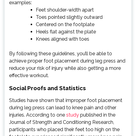
examples:
Feet shoulder-width apart
Toes pointed slightly outward
Centered on the footplate
Heels flat against the plate
Knees aligned with toes
By following these guidelines, you’ll be able to
achieve proper foot placement during leg press and
reduce your risk of injury while also getting a more
effective workout.
Social Proofs and Statistics
Studies have shown that improper foot placement
during leg press can lead to knee pain and other
injuries. According to one
study
published in the
Journal of Strength and Conditioning Research,
participants who placed their feet too high on the