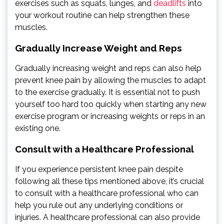
exercises such as squats, lunges, and
deadlifts
into
your workout routine can help strengthen these
muscles.
Gradually Increase Weight and Reps
Gradually increasing weight and reps can also help
prevent knee pain by allowing the muscles to adapt
to the exercise gradually. It is essential not to push
yourself too hard too quickly when starting any new
exercise program or increasing weights or reps in an
existing one.
Consult with a Healthcare Professional
If you experience persistent knee pain despite
following all these tips mentioned above, it’s crucial
to consult with a healthcare professional who can
help you rule out any underlying conditions or
injuries. A healthcare professional can also provide