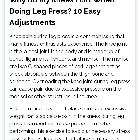
Doing Leg Press? 10 Easy
Adjustments
Knee pain during leg press is a common issue that
many fitness enthusiasts experience. The knee joint
is the largest joint in the body and is made up of
bones, ligaments, tendons, and menisci. The menisci
are two C-shaped pieces of cartilage that act as
shock absorbers between the thigh bone and
shinbone. Overloading the knee joint during leg press
can cause pain due to excessive pressure on the
menisci or other structures in the knee.
Poor form, incorrect foot placement, and excessive
weight can also cause pain in the knees during leg
press. It’s important to use proper form when
performing this exercise to avoid unnecessary stress
on your knees. Incorrect foot placement can also