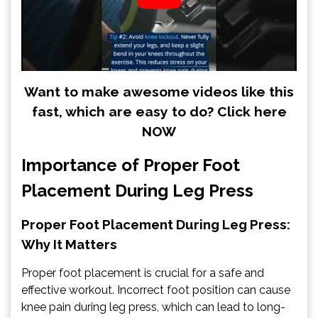
Want to make awesome videos like this
fast, which are easy to do? Click here
NOW
Importance of Proper Foot
Placement During Leg Press
Proper Foot Placement During Leg Press:
Why It Matters
Proper foot placement is crucial for a safe and
effective workout. Incorrect foot position can cause
knee pain during leg press, which can lead to long-