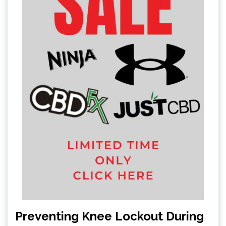
Preventing Knee Lockout During