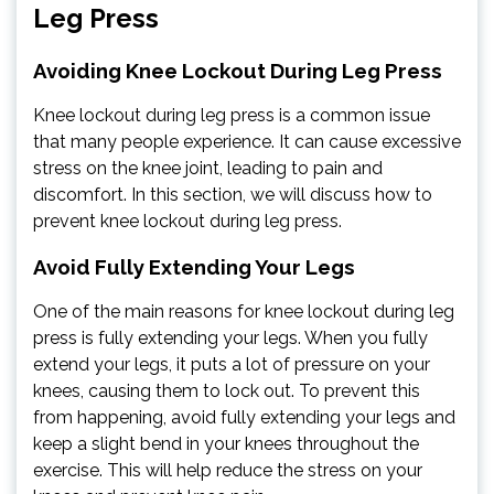
Leg Press
Avoiding Knee Lockout During Leg Press
Knee lockout during leg press is a common issue
that many people experience. It can cause excessive
stress on the knee joint, leading to pain and
discomfort. In this section, we will discuss how to
prevent knee lockout during leg press.
Avoid Fully Extending Your Legs
One of the main reasons for knee lockout during leg
press is fully extending your legs. When you fully
extend your legs, it puts a lot of pressure on your
knees, causing them to lock out. To prevent this
from happening, avoid fully extending your legs and
keep a slight bend in your knees throughout the
exercise. This will help reduce the stress on your