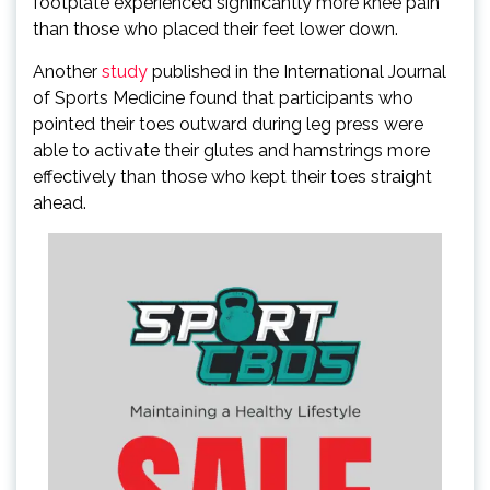
footplate experienced significantly more knee pain
than those who placed their feet lower down.
Another
study
published in the International Journal
of Sports Medicine found that participants who
pointed their toes outward during leg press were
able to activate their glutes and hamstrings more
effectively than those who kept their toes straight
ahead.