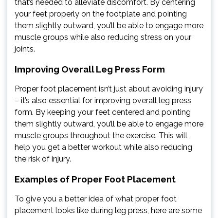
that’s needed to alleviate discomfort. By centering
your feet properly on the footplate and pointing
them slightly outward, you’ll be able to engage more
muscle groups while also reducing stress on your
joints.
Improving Overall Leg Press Form
Proper foot placement isn’t just about avoiding injury
– it’s also essential for improving overall leg press
form. By keeping your feet centered and pointing
them slightly outward, you’ll be able to engage more
muscle groups throughout the exercise. This will
help you get a better workout while also reducing
the risk of injury.
Examples of Proper Foot Placement
To give you a better idea of what proper foot
placement looks like during leg press, here are some