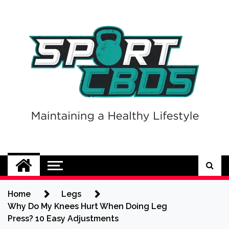
Skip
to
content
Sport CBDs
Maintaining a Healthy Lifestyle
Home
Legs
Why Do My Knees Hurt When Doing Leg
Press? 10 Easy Adjustments