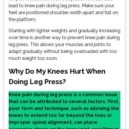
lead to knee pain during leg press. Make sure your
feet are positioned shoulder-width apart and flat on
the platform.
Starting with lighter weights and gradually increasing
over time is another way to prevent knee pain during
leg press. This allows your muscles and joints to
adapt gradually without being overloaded with too
much weight too soon.
Why Do My Knees Hurt When
Doing Leg Press?
Knee pain during leg press is a common issue
that can be attributed to several factors. First,
poor form and technique, such as allowing the
knees to extend too far beyond the toes or
improper spinal alignment, can place