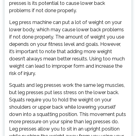
presses is its potential to cause lower back
problems if not done properly.
Leg press machine can put a lot of weight on your
lower body, which may cause lower back problems
if not done properly. The amount of weight you use
depends on your fitness level and goals. However,
it’s important to note that adding more weight
doesn’t always mean better results. Using too much
weight can lead to improper form and increase the
risk of injury.
Squats and leg presses work the same leg muscles,
but leg presses put less stress on the lower back.
Squats require you to hold the weight on your
shoulders or upper back while lowering yourself
down into a squatting position. This movement puts
more pressure on your spine than leg presses do.
Leg presses allow you to sit in an upright position