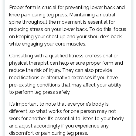
Proper form is crucial for preventing lower back and
knee pain during leg press. Maintaining a neutral
spine throughout the movement is essential for
reducing stress on your lower back. To do this, focus
on keeping your chest up and your shoulders back
while engaging your core muscles.
Consulting with a qualified fitness professional or
physical therapist can help ensure proper form and
reduce the risk of injury. They can also provide
modifications or alternative exercises if you have
pre-existing conditions that may affect your ability
to perform leg press safely.
It’s important to note that everyone’s body is
different, so what works for one person may not
work for another. It’s essential to listen to your body
and adjust accordingly if you experience any
discomfort or pain during leg press.