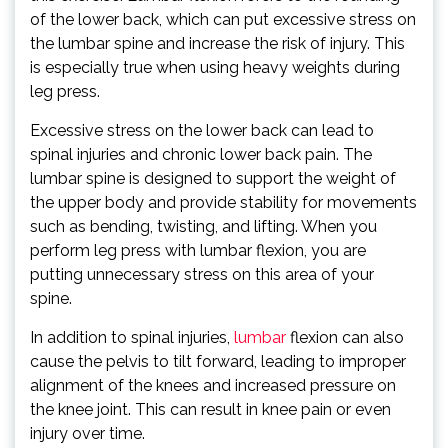
of the lower back, which can put excessive stress on
the lumbar spine and increase the risk of injury. This
is especially true when using heavy weights during
leg press.
Excessive stress on the lower back can lead to
spinal injuries and chronic lower back pain. The
lumbar spine is designed to support the weight of
the upper body and provide stability for movements
such as bending, twisting, and lifting. When you
perform leg press with lumbar flexion, you are
putting unnecessary stress on this area of your
spine.
In addition to spinal injuries,
lumbar
flexion can also
cause the pelvis to tilt forward, leading to improper
alignment of the knees and increased pressure on
the knee joint. This can result in knee pain or even
injury over time.