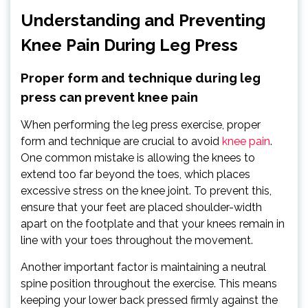
Understanding and Preventing
Knee Pain During Leg Press
Proper form and technique during leg
press can prevent knee pain
When performing the leg press exercise, proper
form and technique are crucial to avoid
knee pain
.
One common mistake is allowing the knees to
extend too far beyond the toes, which places
excessive stress on the knee joint. To prevent this,
ensure that your feet are placed shoulder-width
apart on the footplate and that your knees remain in
line with your toes throughout the movement.
Another important factor is maintaining a neutral
spine position throughout the exercise. This means
keeping your lower back pressed firmly against the