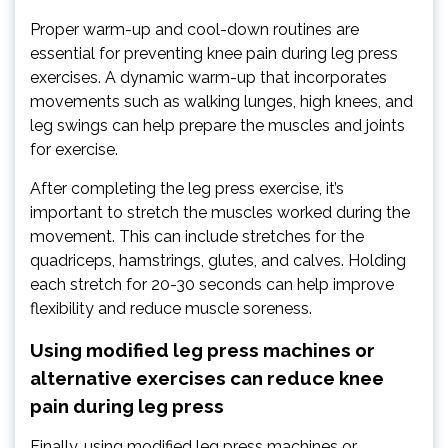
Proper warm-up and cool-down routines are
essential for preventing knee pain during leg press
exercises. A dynamic warm-up that incorporates
movements such as walking lunges, high knees, and
leg swings can help prepare the muscles and joints
for exercise.
After completing the leg press exercise, it’s
important to stretch the muscles worked during the
movement. This can include stretches for the
quadriceps, hamstrings, glutes, and calves. Holding
each stretch for 20-30 seconds can help improve
flexibility and reduce muscle soreness.
Using modified leg press machines or
alternative exercises can reduce knee
pain during leg press
Finally, using modified leg press machines or