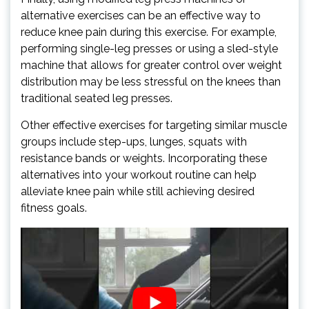
alternative exercises can be an effective way to
reduce knee pain during this exercise. For example,
performing single-leg presses or using a sled-style
machine that allows for greater control over weight
distribution may be less stressful on the knees than
traditional seated leg presses.
Other effective exercises for targeting similar muscle
groups include step-ups, lunges, squats with
resistance bands or weights. Incorporating these
alternatives into your workout routine can help
alleviate knee pain while still achieving desired
fitness goals.