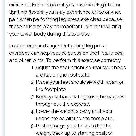
exercises. For example, if you have weak glutes or
tight hip flexors, you may experience ankle or knee
pain when performing leg press exercises because
these muscles play an important role in stabilizing
your lower body during this exercise.
Proper form and alignment during leg press
exercises can help reduce stress on the hips, knees,
and other joints. To perform this exercise correctly:
Adjust the seat height so that your heels
are flat on the footplate.
Place your feet shoulder-width apart on
the footplate.
Keep your back flat against the backrest
throughout the exercise.
Lower the weight slowly until your
thighs are parallel to the footplate.
Push through your heels to lift the
weight back up to starting position.