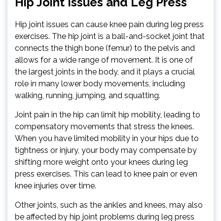
Hip Joint Issues and Leg Press
Hip joint issues can cause knee pain during leg press
exercises. The hip joint is a ball-and-socket joint that
connects the thigh bone (femur) to the pelvis and
allows for a wide range of movement. It is one of
the largest joints in the body, and it plays a crucial
role in many lower body movements, including
walking, running, jumping, and squatting.
Joint pain in the hip can limit hip mobility, leading to
compensatory movements that stress the knees.
When you have limited mobility in your hips due to
tightness or injury, your body may compensate by
shifting more weight onto your knees during leg
press exercises. This can lead to knee pain or even
knee injuries over time.
Other joints, such as the ankles and knees, may also
be affected by hip joint problems during leg press