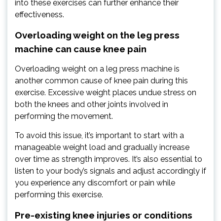
into these exercises can further enhance their
effectiveness.
Overloading weight on the leg press
machine can cause knee pain
Overloading weight on a leg press machine is
another common cause of knee pain during this
exercise. Excessive weight places undue stress on
both the knees and other joints involved in
performing the movement.
To avoid this issue, it’s important to start with a
manageable weight load and gradually increase
over time as strength improves. It’s also essential to
listen to your body’s signals and adjust accordingly if
you experience any discomfort or pain while
performing this exercise.
Pre-existing knee injuries or conditions