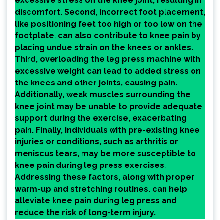
excessive stress on the knee joint, resulting in
discomfort. Second, incorrect foot placement,
like positioning feet too high or too low on the
footplate, can also contribute to knee pain by
placing undue strain on the knees or ankles.
Third, overloading the leg press machine with
excessive weight can lead to added stress on
the knees and other joints, causing pain.
Additionally, weak muscles surrounding the
knee joint may be unable to provide adequate
support during the exercise, exacerbating
pain. Finally, individuals with pre-existing knee
injuries or conditions, such as arthritis or
meniscus tears, may be more susceptible to
knee pain during leg press exercises.
Addressing these factors, along with proper
warm-up and stretching routines, can help
alleviate knee pain during leg press and
reduce the risk of long-term injury.