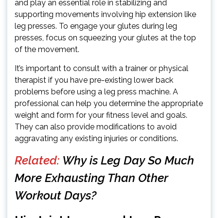
and play an essential role in stabilizing and
supporting movements involving hip extension like
leg presses. To engage your glutes during leg
presses, focus on squeezing your glutes at the top
of the movement.
It’s important to consult with a trainer or physical
therapist if you have pre-existing lower back
problems before using a leg press machine. A
professional can help you determine the appropriate
weight and form for your fitness level and goals.
They can also provide modifications to avoid
aggravating any existing injuries or conditions.
Related:
Why is Leg Day So Much
More Exhausting Than Other
Workout Days?