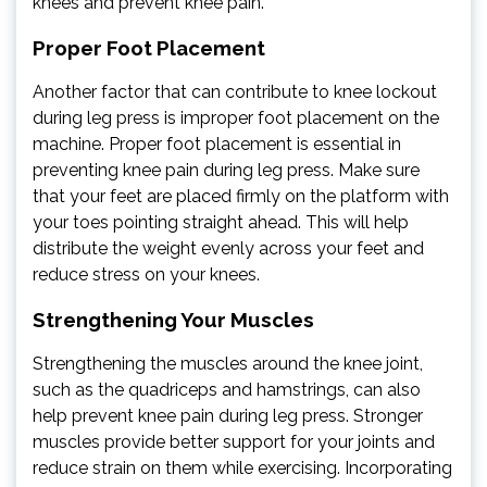
knees and prevent knee pain.
Proper Foot Placement
Another factor that can contribute to knee lockout
during leg press is improper foot placement on the
machine. Proper foot placement is essential in
preventing knee pain during leg press. Make sure
that your feet are placed firmly on the platform with
your toes pointing straight ahead. This will help
distribute the weight evenly across your feet and
reduce stress on your knees.
Strengthening Your Muscles
Strengthening the muscles around the knee joint,
such as the quadriceps and hamstrings, can also
help prevent knee pain during leg press. Stronger
muscles provide better support for your joints and
reduce strain on them while exercising. Incorporating