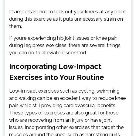
It’s important not to lock out your knees at any point
during this exercise as it puts unnecessary strain on
them.
If you’re experiencing hip joint issues or knee pain
during leg press exercises, there are several things
you can do to alleviate discomfort:
Incorporating Low-Impact
Exercises into Your Routine
Low-impact exercises such as cycling, swimming,
and walking can be an excellent way to reduce knee
pain while still providing cardiovascular benefits.
These types of exercises are also great for those
who are recovering from an injury or have joint
issues. Incorporating other exercises that target the
muscles around the knee, such as hamstring curls