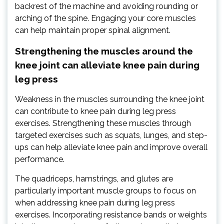
backrest of the machine and avoiding rounding or
arching of the spine. Engaging your core muscles
can help maintain proper spinal alignment.
Strengthening the muscles around the
knee joint can alleviate knee pain during
leg press
Weakness in the muscles surrounding the knee joint
can contribute to knee pain during leg press
exercises. Strengthening these muscles through
targeted exercises such as squats, lunges, and step-
ups can help alleviate knee pain and improve overall
performance.
The quadriceps, hamstrings, and glutes are
particularly important muscle groups to focus on
when addressing knee pain during leg press
exercises. Incorporating resistance bands or weights