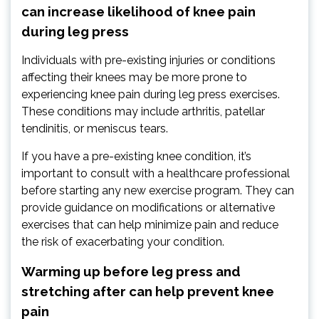
can increase likelihood of knee pain
during leg press
Individuals with pre-existing injuries or conditions
affecting their knees may be more prone to
experiencing knee pain during leg press exercises.
These conditions may include arthritis, patellar
tendinitis, or meniscus tears.
If you have a pre-existing knee condition, it’s
important to consult with a healthcare professional
before starting any new exercise program. They can
provide guidance on modifications or alternative
exercises that can help minimize pain and reduce
the risk of exacerbating your condition.
Warming up before leg press and
stretching after can help prevent knee
pain