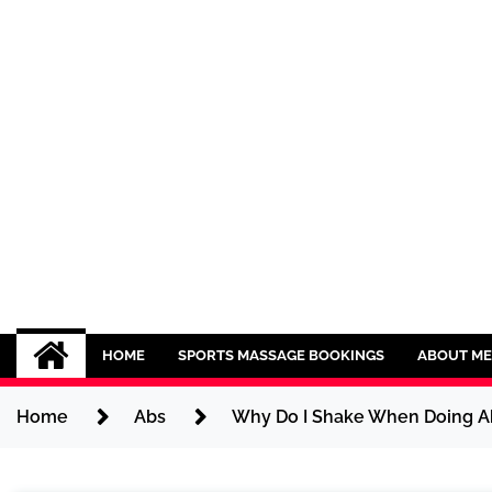
Skip
to
content
Sport CBDs
Maintaining a Healthy Lifestyle
HOME
SPORTS MASSAGE BOOKINGS
ABOUT ME
Home
Abs
Why Do I Shake When Doing Ab