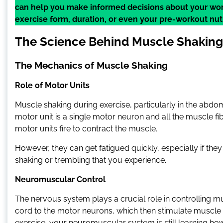
can help you make informed decisions about your wor
exercise form, duration, or even your pre-workout nutr
The Science Behind Muscle Shaking
The Mechanics of Muscle Shaking
Role of Motor Units
Muscle shaking during exercise, particularly in the abdomin
motor unit is a single motor neuron and all the muscle fi
motor units fire to contract the muscle.
However, they can get fatigued quickly, especially if they
shaking or trembling that you experience.
Neuromuscular Control
The nervous system plays a crucial role in controlling mu
cord to the motor neurons, which then stimulate muscle 
exercise, your neuromuscular system is still learning how 