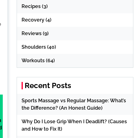
Recipes
(3)
Recovery
(4)
e
Reviews
(9)
Shoulders
(40)
Workouts
(64)
Recent Posts
Sports Massage vs Regular Massage: What’s
the Difference? (An Honest Guide)
n
Why Do I Lose Grip When I Deadlift? (Causes
d
and How to Fix It)