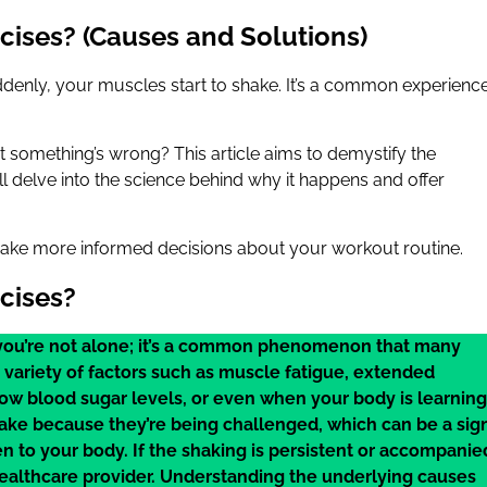
ises? (Causes and Solutions)
ddenly, your muscles start to shake. It’s a common experienc
 that something’s wrong? This article aims to demystify the
 delve into the science behind why it happens and offer
ake more informed decisions about your workout routine.
cises?
, you’re not alone; it’s a common phenomenon that many
variety of factors such as muscle fatigue, extended
low blood sugar levels, or even when your body is learning
ake because they’re being challenged, which can be a sig
ten to your body. If the shaking is persistent or accompanie
healthcare provider. Understanding the underlying causes