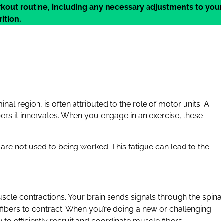
kout routine, including any necessary adjustments to you
ition.
al region, is often attributed to the role of motor units. A
bers it innervates. When you engage in an exercise, these
 are not used to being worked. This fatigue can lead to the
scle contractions. Your brain sends signals through the spina
fibers to contract. When you’re doing a new or challenging
to efficiently recruit and coordinate muscle fibers.