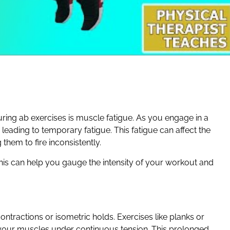
ring ab exercises is muscle fatigue. As you engage in a
eading to temporary fatigue. This fatigue can affect the
them to fire inconsistently.
his can help you gauge the intensity of your workout and
ractions or isometric holds. Exercises like planks or
 your muscles under continuous tension. This prolonged