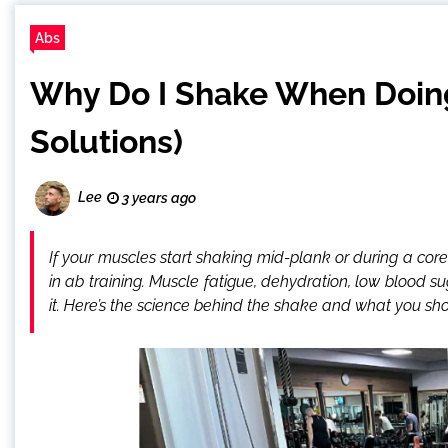
Abs
Why Do I Shake When Doing
Solutions)
Lee
3 years ago
If your muscles start shaking mid-plank or during a core
in ab training. Muscle fatigue, dehydration, low blood 
it. Here’s the science behind the shake and what you sho