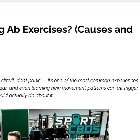
 Ab Exercises? (Causes and
 circuit, don’t panic — it’s one of the most common experiences
sugar, and even learning new movement patterns can all trigger
uld actually do about it.