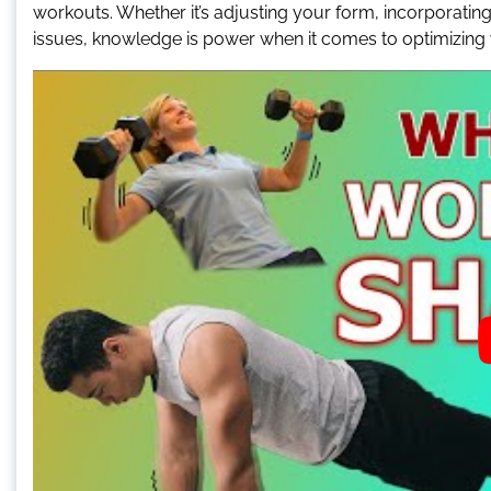
workouts. Whether it’s adjusting your form, incorporating
issues, knowledge is power when it comes to optimizing y