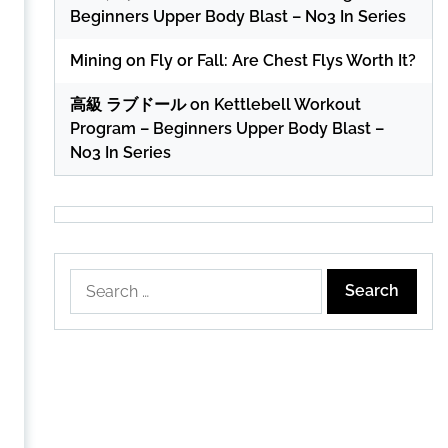
Beginners Upper Body Blast – No3 In Series
Mining
on
Fly or Fall: Are Chest Flys Worth It?
高級 ラブドール
on
Kettlebell Workout
Program – Beginners Upper Body Blast –
No3 In Series
Search
for: