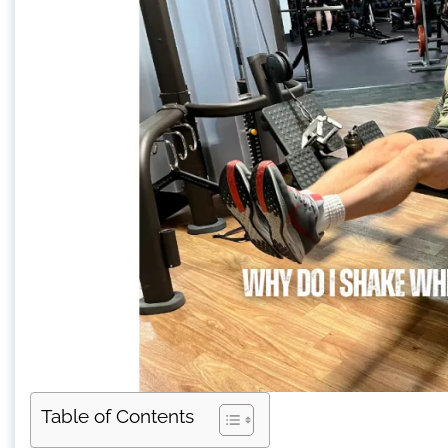
Table of Contents