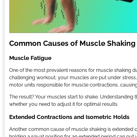
Common Causes of Muscle Shaking
Muscle Fatigue
One of the most prevalent reasons for muscle shaking du
challenging workout, your muscles are put under stress, l
motor units responsible for muscle contractions, causing 
The result? Your muscles start to shake. Understanding t
whether you need to adjust it for optimal results.
Extended Contractions and Isometric Holds
Another common cause of muscle shaking is extended cont
holding a squat position for an extended period can put