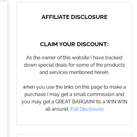
AFFILIATE DISCLOSURE
CLAIM YOUR DISCOUNT:
As the owner of this website I have tracked
down special deals for some of the products
and services mentioned herein.
when you use the links on this page to make a
purchase I may get a small commission and
you may get a GREAT BARGAIN! Its a WIN WIN
all around.
Full Disclosure