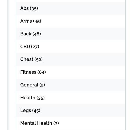
Abs
(35)
Arms
(45)
Back
(48)
CBD
(27)
Chest
(52)
Fitness
(64)
General
(2)
Health
(35)
Legs
(45)
Mental Health
(3)