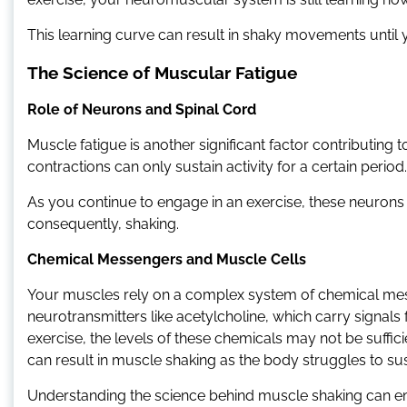
This learning curve can result in shaky movements until
The Science of Muscular Fatigue
Role of Neurons and Spinal Cord
Muscle fatigue is another significant factor contributing
contractions can only sustain activity for a certain period.
As you continue to engage in an exercise, these neurons 
consequently, shaking.
Chemical Messengers and Muscle Cells
Your muscles rely on a complex system of chemical mess
neurotransmitters like acetylcholine, which carry signal
exercise, the levels of these chemicals may not be suffi
can result in muscle shaking as the body struggles to sust
Understanding the science behind muscle shaking can 