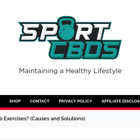
SHOP
CONTACT
PRIVACY POLICY
AFFILIATE DISCLO
 Exercises? (Causes and Solutions)