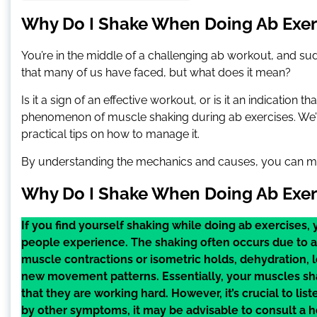
Why Do I Shake When Doing Ab Exerc
You’re in the middle of a challenging ab workout, and su
that many of us have faced, but what does it mean?
Is it a sign of an effective workout, or is it an indication
phenomenon of muscle shaking during ab exercises. We’ll
practical tips on how to manage it.
By understanding the mechanics and causes, you can m
Why Do I Shake When Doing Ab Exer
If you find yourself shaking while doing ab exercises
people experience. The shaking often occurs due to a 
muscle contractions or isometric holds, dehydration, 
new movement patterns. Essentially, your muscles sh
that they are working hard. However, it’s crucial to lis
by other symptoms, it may be advisable to consult a 