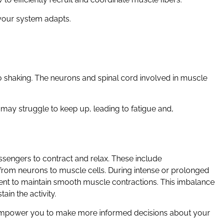
 your system adapts.
 to shaking. The neurons and spinal cord involved in muscle
may struggle to keep up, leading to fatigue and,
engers to contract and relax. These include
s from neurons to muscle cells. During intense or prolonged
cient to maintain smooth muscle contractions. This imbalance
ain the activity.
empower you to make more informed decisions about your