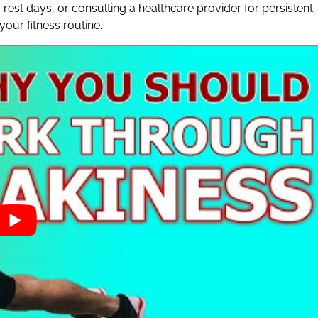
 rest days, or consulting a healthcare provider for persistent
our fitness routine.