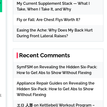
My Current Supplement Stack — What I
r
Take, When I Take It, and Why
Fly or Fall: Are Chest Flys Worth It?
Easing the Ache: Why Does My Back Hurt
During Front Lateral Raises?
Recent Comments
SymFSM
on
Revealing the Hidden Six-Pack:
How to Get Abs to Show Without Flexing
Appliance Repair Guides
on
Revealing the
Hidden Six-Pack: How to Get Abs to Show
Without Flexing
l
エロ 人形
on
Kettlebell Workout Program –