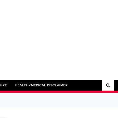
SURE
HEALTH/MEDICAL DISCLAIMER