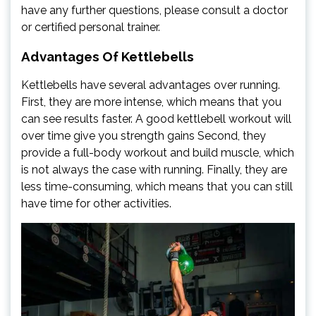
have any further questions, please consult a doctor
or certified personal trainer.
Advantages Of Kettlebells
Kettlebells have several advantages over running.
First, they are more intense, which means that you
can see results faster. A good kettlebell workout will
over time give you strength gains Second, they
provide a full-body workout and build muscle, which
is not always the case with running. Finally, they are
less time-consuming, which means that you can still
have time for other activities.