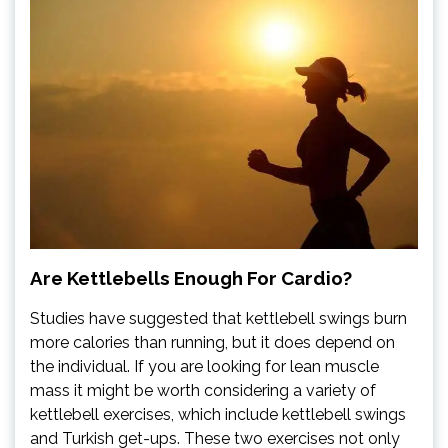
Are Kettlebells Enough For Cardio?
Studies have suggested that kettlebell swings burn
more calories than running, but it does depend on
the individual. If you are looking for lean muscle
mass it might be worth considering a variety of
kettlebell exercises, which include kettlebell swings
and Turkish get-ups. These two exercises not only