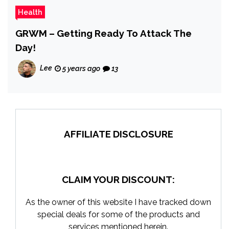
Health
GRWM – Getting Ready To Attack The
Day!
Lee
5 years ago
13
AFFILIATE DISCLOSURE
CLAIM YOUR DISCOUNT:
As the owner of this website I have tracked down
special deals for some of the products and
services mentioned herein.