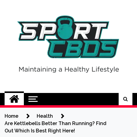
Skip
to
content
Sport CBDs
Maintaining a Healthy Lifestyle
Home
Health
Are Kettlebells Better Than Running? Find
Out Which Is Best Right Here!