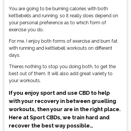
You are going to be burning calories with both
kettlebells and running, so it really does depend on
your personal preference as to which form of
exercise you do.
For me, I enjoy both forms of exercise and burn fat
with running and kettlebell workouts on different
days.
Theres nothing to stop you doing both, to get the
best out of them. It will also add great variety to
your workouts.
If you enjoy sport and use CBD to help
with your recovery in between gruelling
workouts, then your are in the right place.
Here at Sport CBDs, we train hard and
recover the best way possible…