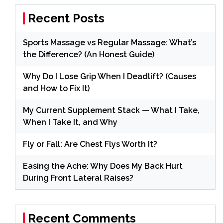
Recent Posts
Sports Massage vs Regular Massage: What’s
the Difference? (An Honest Guide)
Why Do I Lose Grip When I Deadlift? (Causes
and How to Fix It)
My Current Supplement Stack — What I Take,
When I Take It, and Why
Fly or Fall: Are Chest Flys Worth It?
Easing the Ache: Why Does My Back Hurt
During Front Lateral Raises?
Recent Comments