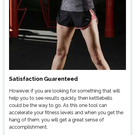
Satisfaction Guarenteed
However, if you are looking for something that will
help you to see results quickly, then kettlebells
could be the way to go. As this one tool can
accelerate your fitness levels and when you get the
hang of them, you will get a great sense of
accomplishment.