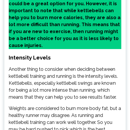
could be a great option for you. However, it is
important to note that while kettlebells can
help you to burn more calories, they are also a
lot more difficult than running. This means that
if you are new to exercise, then running might
be a better choice for you as it is less likely to
cause injuries.
Intensity Levels
Another thing to consider when deciding between
kettlebell training and running is the intensity levels.
Kettlebells, especially kettlebell swings are known
for being a lot more intense than running, which
means that they can help you to see results faster.
Weights are considered to burn more body fat, but a
healthy runner may disagree. As running and
kettlebell training can work well together. So you
may be hard pushed to pick which is the best