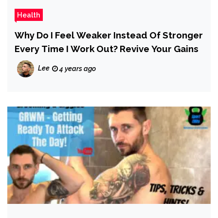
Health
Why Do I Feel Weaker Instead Of Stronger
Every Time I Work Out? Revive Your Gains
Lee
4 years ago