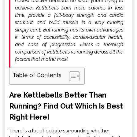
honest answer depends on what you’re trying to
achieve. Kettlebells burn more calories in less
time, provide a full-body strength and cardio
workout, and build muscle in a way running
simply can’t. But running has its own advantages
in terms of accessibility, cardiovascular health,
and ease of progression. Here’s a thorough
comparison of kettlebells vs running across all the
factors that matter most.
Table of Contents
Are Kettlebells Better Than
Running? Find Out Which Is Best
Right Here!
There is a lot of debate surrounding whether