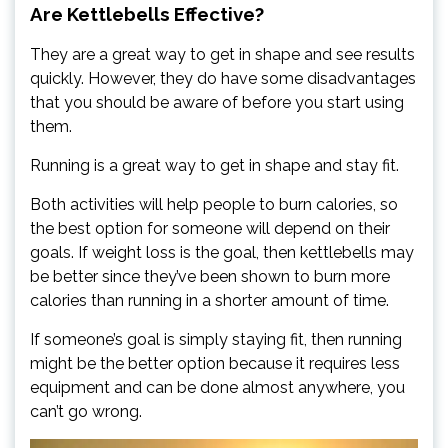
Are Kettlebells Effective?
They are a great way to get in shape and see results
quickly. However, they do have some disadvantages
that you should be aware of before you start using
them.
Running is a great way to get in shape and stay fit.
Both activities will help people to burn calories, so
the best option for someone will depend on their
goals. If weight loss is the goal, then kettlebells may
be better since they’ve been shown to burn more
calories than running in a shorter amount of time.
If someone’s goal is simply staying fit, then running
might be the better option because it requires less
equipment and can be done almost anywhere, you
can’t go wrong.