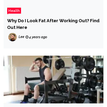
Health
Why Do I Look Fat After Working Out? Find
Out Here
Lee
4 years ago