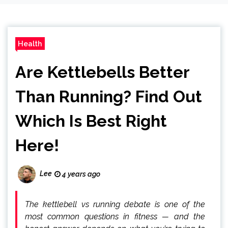
Health
Are Kettlebells Better
Than Running? Find Out
Which Is Best Right
Here!
Lee
4 years ago
The kettlebell vs running debate is one of the
most common questions in fitness — and the