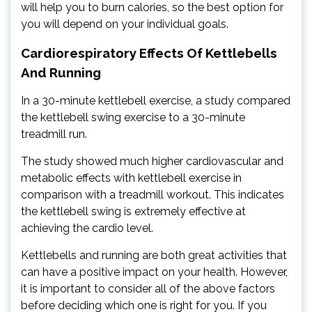
will help you to burn calories, so the best option for
you will depend on your individual goals.
Cardiorespiratory Effects Of Kettlebells
And Running
In a 30-minute kettlebell exercise, a study compared
the kettlebell swing exercise to a 30-minute
treadmill run.
The study showed much higher cardiovascular and
metabolic effects with kettlebell exercise in
comparison with a treadmill workout. This indicates
the kettlebell swing is extremely effective at
achieving the cardio level.
Kettlebells and running are both great activities that
can have a positive impact on your health. However,
it is important to consider all of the above factors
before deciding which one is right for you. If you