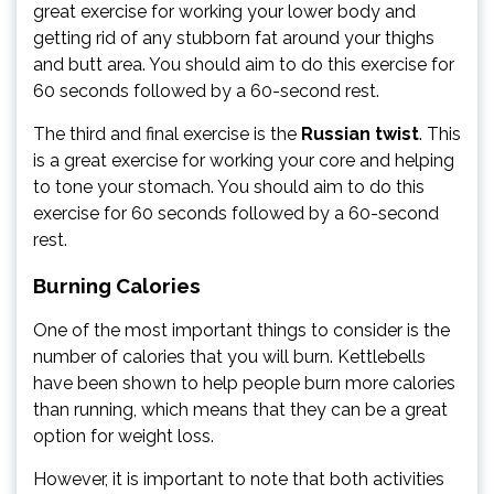
great exercise for working your lower body and
getting rid of any stubborn fat around your thighs
and butt area. You should aim to do this exercise for
60 seconds followed by a 60-second rest.
The third and final exercise is the
Russian twist
. This
is a great exercise for working your core and helping
to tone your stomach. You should aim to do this
exercise for 60 seconds followed by a 60-second
rest.
Burning Calories
One of the most important things to consider is the
number of calories that you will burn. Kettlebells
have been shown to help people burn more calories
than running, which means that they can be a great
option for weight loss.
However, it is important to note that both activities