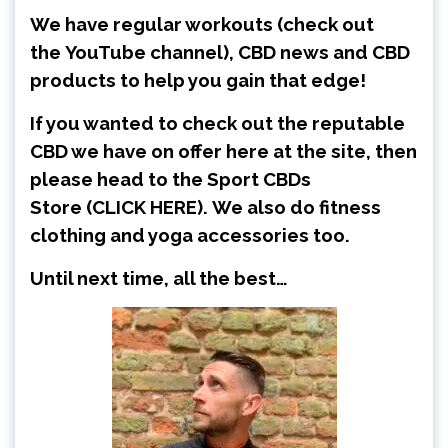
We have regular workouts (check out
the
YouTube channel
), CBD news and CBD
products to help you gain that edge!
If you wanted to check out the reputable
CBD we have on offer here at the site, then
please head to the Sport CBDs
Store
(CLICK HERE)
.
We also do fitness
clothing and yoga accessories too.
Until next time, all the best…