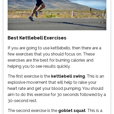
Best Kettlebell Exercises
If you are going to use kettlebells, then there are a
few exercises that you should focus on. These
exercises are the best for burning calories and
helping you to see results quickly.
The first exercise is the
kettlebell swing
. This is an
explosive movement that will help to raise your
heart rate and get your blood pumping. You should
aim to do this exercise for 30 seconds followed by a
30-second rest.
The second exercise is the
goblet squat
. This is a