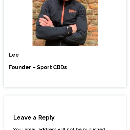
Lee
Founder – Sport CBDs
Leave a Reply
Your email address will not be published.