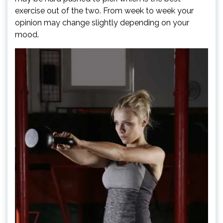
exercise out of the two. From week to week your
opinion may change slightly depending on your
mood.