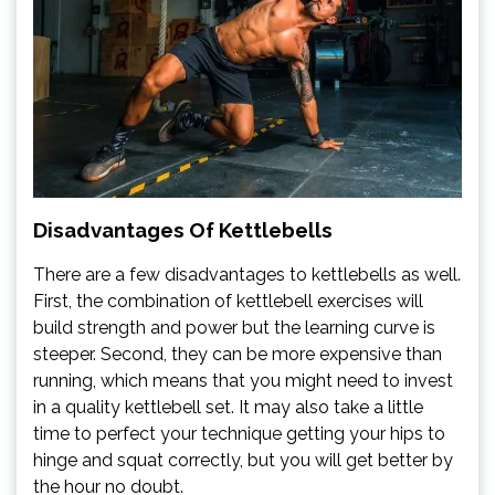
Disadvantages Of Kettlebells
There are a few disadvantages to kettlebells as well.
First, the combination of kettlebell exercises will
build strength and power but the learning curve is
steeper. Second, they can be more expensive than
running, which means that you might need to invest
in a quality kettlebell set. It may also take a little
time to perfect your technique getting your hips to
hinge and squat correctly, but you will get better by
the hour no doubt.