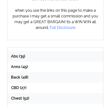
when you use the links on this page to make a
purchase I may get a small commission and you
may get a GREAT BARGAIN! Its a WIN WIN all
around.
Full Disclosure
Abs
(35)
Arms
(45)
Back
(48)
CBD
(27)
Chest
(52)