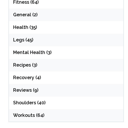
Fitness
(64)
General
(2)
Health
(35)
Legs
(45)
Mental Health
(3)
Recipes
(3)
Recovery
(4)
Reviews
(9)
Shoulders
(40)
Workouts
(64)