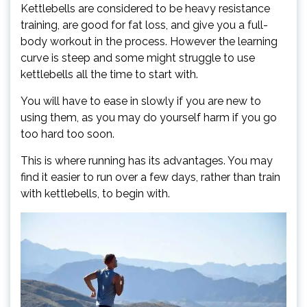
Kettlebells are considered to be heavy resistance
training, are good for fat loss, and give you a full-
body workout in the process. However the learning
curve is steep and some might struggle to use
kettlebells all the time to start with.
You will have to ease in slowly if you are new to
using them, as you may do yourself harm if you go
too hard too soon.
This is where running has its advantages. You may
find it easier to run over a few days, rather than train
with kettlebells, to begin with.