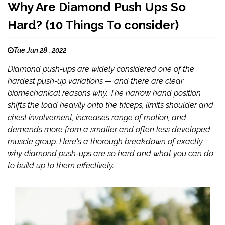
Why Are Diamond Push Ups So
Hard? (10 Things To consider)
Tue Jun 28 , 2022
Diamond push-ups are widely considered one of the
hardest push-up variations — and there are clear
biomechanical reasons why. The narrow hand position
shifts the load heavily onto the triceps, limits shoulder and
chest involvement, increases range of motion, and
demands more from a smaller and often less developed
muscle group. Here's a thorough breakdown of exactly
why diamond push-ups are so hard and what you can do
to build up to them effectively.