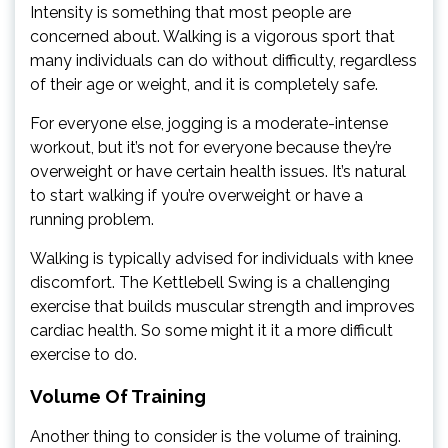
Intensity is something that most people are
concerned about. Walking is a vigorous sport that
many individuals can do without difficulty, regardless
of their age or weight, and it is completely safe.
For everyone else, jogging is a moderate-intense
workout, but it’s not for everyone because they’re
overweight or have certain health issues. It’s natural
to start walking if you’re overweight or have a
running problem.
Walking is typically advised for individuals with knee
discomfort. The Kettlebell Swing is a challenging
exercise that builds muscular strength and improves
cardiac health. So some might it it a more difficult
exercise to do.
Volume Of Training
Another thing to consider is the volume of training.