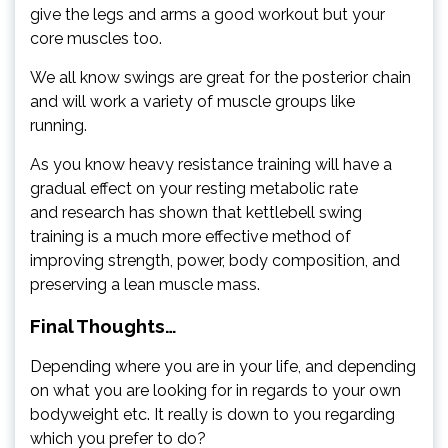
give the legs and arms a good workout but your
core muscles too.
We all know swings are great for the posterior chain
and will work a variety of muscle groups like
running.
As you know heavy resistance training will have a
gradual effect on your resting metabolic rate
and research has shown that kettlebell swing
training is a much more effective method of
improving strength, power, body composition, and
preserving a lean muscle mass.
Final Thoughts…
Depending where you are in your life, and depending
on what you are looking for in regards to your own
bodyweight etc. It really is down to you regarding
which you prefer to do?