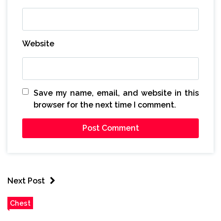
Website
Save my name, email, and website in this
browser for the next time I comment.
Next Post
Chest