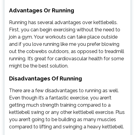
Advantages Or Running
Running has several advantages over kettlebells.
First, you can begin exercising without the need to
join a gym. Your workouts can take place outside
and if you love running like me you prefer blowing
out the cobwebs outdoors, as opposed to treadmill
running. It’s great for cardiovascular health for some
might be the best solution.
Disadvantages Of Running
There are a few disadvantages to running as well.
Even though it’s a fantastic exercise, you aren’t
getting much strength training compared to a
kettlebell swing or any other kettlebell exercise. Plus
you aren’t going to be building as many muscles
compared to lifting and swinging a heavy kettlebell.