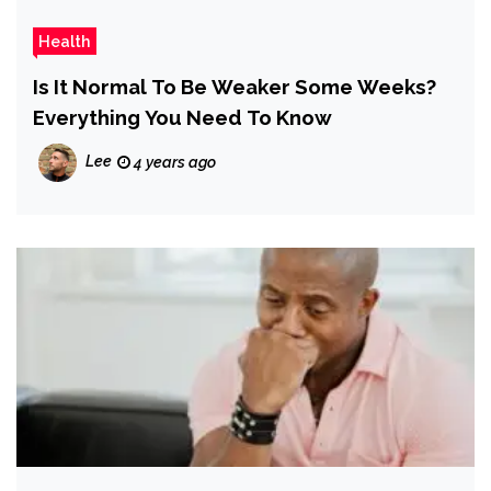
Health
Is It Normal To Be Weaker Some Weeks?
Everything You Need To Know
Lee
4 years ago