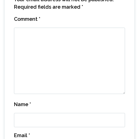
Required fields are marked
*
Comment
*
Name
*
Email
*