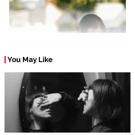
You May Like