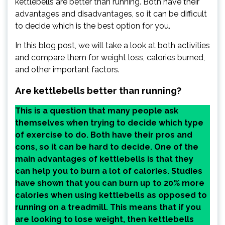
kettlebells are better than running. Both have their
advantages and disadvantages, so it can be difficult
to decide which is the best option for you.
In this blog post, we will take a look at both activities
and compare them for weight loss, calories burned,
and other important factors.
Are kettlebells better than running?
This is a question that many people ask
themselves when trying to decide which type
of exercise to do. Both have their pros and
cons, so it can be hard to decide. One of the
main advantages of kettlebells is that they
can help you to burn a lot of calories. Studies
have shown that you can burn up to 20% more
calories when using kettlebells as opposed to
running on a treadmill. This means that if you
are looking to lose weight, then kettlebells